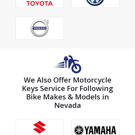
We Also Offer Motorcycle
Keys Service For Following
Bike Makes & Models in
Nevada