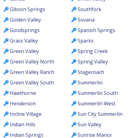
Gibson Springs
Southfork
Golden Valley
Sovana
Goodsprings
Spanish Springs
Grass Valley
Sparks
Green Valley
Spring Creek
Green Valley North
Spring Valley
Green Valley Ranch
Stagecoach
Green Valley South
Summerlin
Hawthorne
Summerlin South
Henderson
Summerlin West
Incline Village
Sun City Summerlin
Indian Hills
Sun Valley
Indian Springs
Sunrise Manor