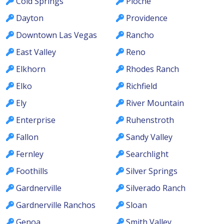
Cold Springs
Pioche
Dayton
Providence
Downtown Las Vegas
Rancho
East Valley
Reno
Elkhorn
Rhodes Ranch
Elko
Richfield
Ely
River Mountain
Enterprise
Ruhenstroth
Fallon
Sandy Valley
Fernley
Searchlight
Foothills
Silver Springs
Gardnerville
Silverado Ranch
Gardnerville Ranchos
Sloan
Genoa
Smith Valley