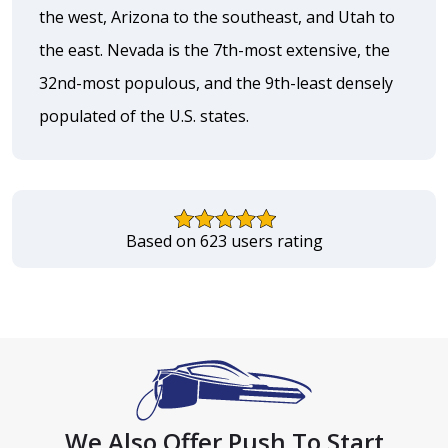
the west, Arizona to the southeast, and Utah to
the east. Nevada is the 7th-most extensive, the
32nd-most populous, and the 9th-least densely
populated of the U.S. states.
Based on 623 users rating
We Also Offer Push To Start