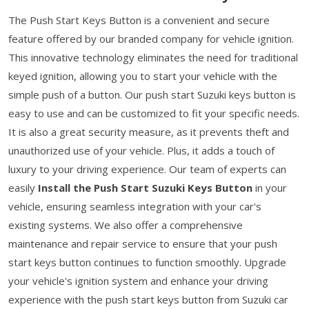
The Push Start Keys Button is a convenient and secure
feature offered by our branded company for vehicle ignition.
This innovative technology eliminates the need for traditional
keyed ignition, allowing you to start your vehicle with the
simple push of a button. Our push start Suzuki keys button is
easy to use and can be customized to fit your specific needs.
It is also a great security measure, as it prevents theft and
unauthorized use of your vehicle. Plus, it adds a touch of
luxury to your driving experience. Our team of experts can
easily
Install the Push Start Suzuki Keys Button
in your
vehicle, ensuring seamless integration with your car's
existing systems. We also offer a comprehensive
maintenance and repair service to ensure that your push
start keys button continues to function smoothly. Upgrade
your vehicle's ignition system and enhance your driving
experience with the push start keys button from Suzuki car