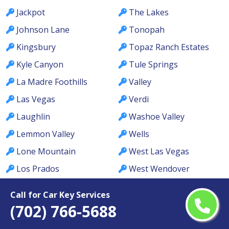
Jackpot
The Lakes
Johnson Lane
Tonopah
Kingsbury
Topaz Ranch Estates
Kyle Canyon
Tule Springs
La Madre Foothills
Valley
Las Vegas
Verdi
Laughlin
Washoe Valley
Lemmon Valley
Wells
Lone Mountain
West Las Vegas
Los Prados
West Wendover
Lovelock
Whitney
Call for Car Key Services
MacDonald Ranch
Whitney Ranch
(702) 766-5688
McCullough Hills
Winchester