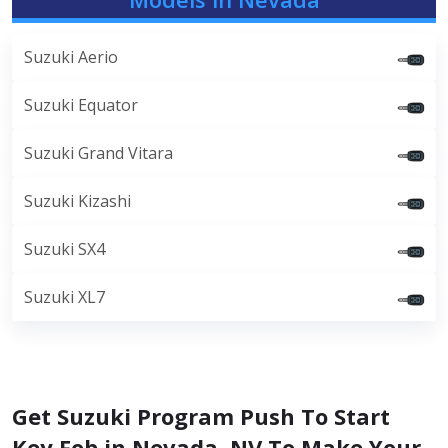
Suzuki Aerio
Suzuki Equator
Suzuki Grand Vitara
Suzuki Kizashi
Suzuki SX4
Suzuki XL7
Get Suzuki Program Push To Start
Key Fob in Nevada, NV To Make Your