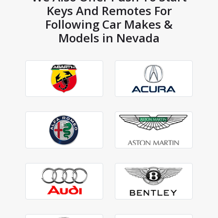
Keys And Remotes For
Following Car Makes &
Models in Nevada