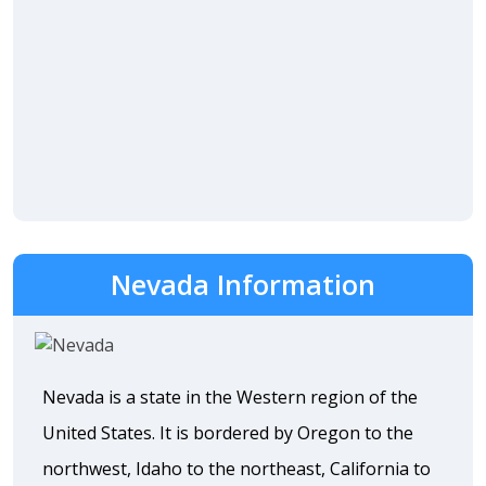
Nevada Information
Nevada is a state in the Western region of the
United States. It is bordered by Oregon to the
northwest, Idaho to the northeast, California to