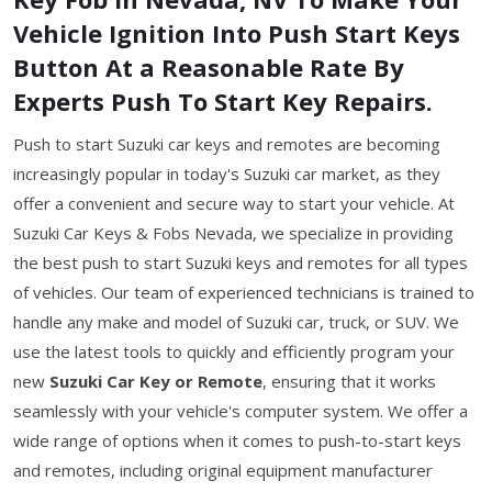
Vehicle Ignition Into Push Start Keys
Button At a Reasonable Rate By
Experts Push To Start Key Repairs.
Push to start Suzuki car keys and remotes are becoming
increasingly popular in today's Suzuki car market, as they
offer a convenient and secure way to start your vehicle. At
Suzuki Car Keys & Fobs Nevada, we specialize in providing
the best push to start Suzuki keys and remotes for all types
of vehicles. Our team of experienced technicians is trained to
handle any make and model of Suzuki car, truck, or SUV. We
use the latest tools to quickly and efficiently program your
new
Suzuki Car Key or Remote
, ensuring that it works
seamlessly with your vehicle's computer system. We offer a
wide range of options when it comes to push-to-start keys
and remotes, including original equipment manufacturer