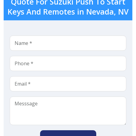
Quote For Suzuki Push To Start
Keys And Remotes in Nevada, NV