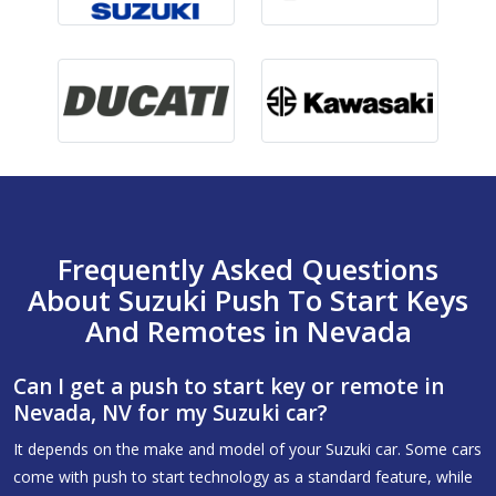
Frequently Asked Questions
About Suzuki Push To Start Keys
And Remotes in Nevada
Can I get a push to start key or remote in
Nevada, NV for my Suzuki car?
It depends on the make and model of your Suzuki car. Some cars
come with push to start technology as a standard feature, while