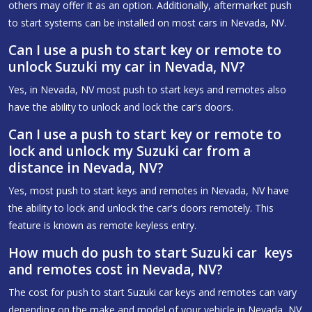
others may offer it as an option. Additionally, aftermarket push
to start systems can be installed on most cars in Nevada, NV.
Can I use a push to start key or remote to
unlock Suzuki my car in Nevada, NV?
Yes, in Nevada, NV most push to start keys and remotes also
have the ability to unlock and lock the car's doors.
Can I use a push to start key or remote to
lock and unlock my Suzuki car from a
distance in Nevada, NV?
Yes, most push to start keys and remotes in Nevada, NV have
the ability to lock and unlock the car's doors remotely. This
feature is known as remote keyless entry.
How much do push to start Suzuki car keys
and remotes cost in Nevada, NV?
The cost for push to start Suzuki car keys and remotes can vary
depending on the make and model of your vehicle in Nevada, NV