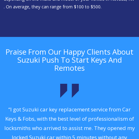
. On average, they can range from $100 to $500.
Praise From Our Happy Clients About
Suzuki Push To Start Keys And
Remotes
.
“I got Suzuki car key replacement service from Car
Keys & Fobs, with the best level of professionalism of
ng
locksmiths who arrived to assist me. They opened my
a
locked Suzuki car within 5 minutes without any