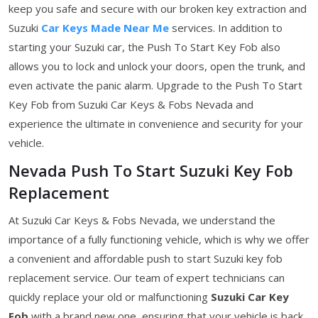
keep you safe and secure with our broken key extraction and
Suzuki
Car Keys Made Near Me
services. In addition to
starting your Suzuki car, the Push To Start Key Fob also
allows you to lock and unlock your doors, open the trunk, and
even activate the panic alarm. Upgrade to the Push To Start
Key Fob from Suzuki Car Keys & Fobs Nevada and
experience the ultimate in convenience and security for your
vehicle.
Nevada Push To Start Suzuki Key Fob
Replacement
At Suzuki Car Keys & Fobs Nevada, we understand the
importance of a fully functioning vehicle, which is why we offer
a convenient and affordable push to start Suzuki key fob
replacement service. Our team of expert technicians can
quickly replace your old or malfunctioning
Suzuki Car Key
Fob
with a brand new one, ensuring that your vehicle is back