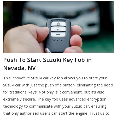
Push To Start Suzuki Key Fob in
Nevada, NV
This innovative Suzuki car key fob allows you to start your
Suzuki car with just the push of a button, eliminating the need
for traditional keys. Not only is it convenient, but it's also
extremely secure. The key fob uses advanced encryption
technology to communicate with your Suzuki car, ensuring
that only authorized users can start the engine. Trust us to