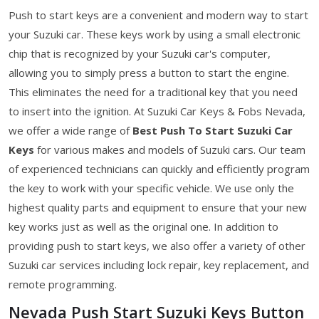
Push to start keys are a convenient and modern way to start
your Suzuki car. These keys work by using a small electronic
chip that is recognized by your Suzuki car's computer,
allowing you to simply press a button to start the engine.
This eliminates the need for a traditional key that you need
to insert into the ignition. At Suzuki Car Keys & Fobs Nevada,
we offer a wide range of
Best Push To Start Suzuki Car
Keys
for various makes and models of Suzuki cars. Our team
of experienced technicians can quickly and efficiently program
the key to work with your specific vehicle. We use only the
highest quality parts and equipment to ensure that your new
key works just as well as the original one. In addition to
providing push to start keys, we also offer a variety of other
Suzuki car services including lock repair, key replacement, and
remote programming.
Nevada Push Start Suzuki Keys Button