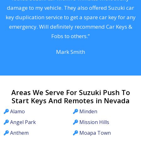
s
damage to my vehicle. They also offered Suzuki car
d
key duplication service to get a spare car key for any
he
emergency. Will definitely recommend Car Keys &
C
Fobs to others.”
Mark Smith
Areas We Serve For Suzuki Push To
Start Keys And Remotes in Nevada
Alamo
Minden
Angel Park
Mission Hills
Anthem
Moapa Town