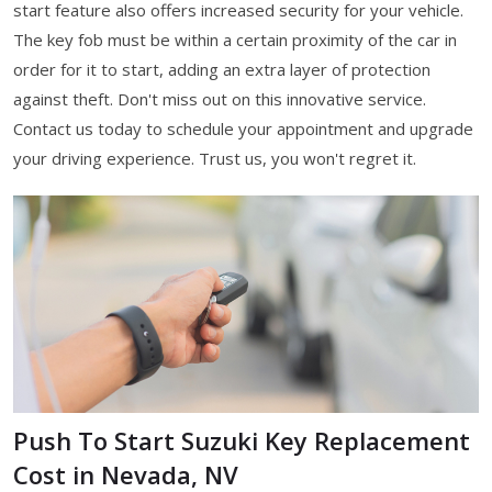
start feature also offers increased security for your vehicle.
The key fob must be within a certain proximity of the car in
order for it to start, adding an extra layer of protection
against theft. Don't miss out on this innovative service.
Contact us today to schedule your appointment and upgrade
your driving experience. Trust us, you won't regret it.
Push To Start Suzuki Key Replacement
Cost in Nevada, NV