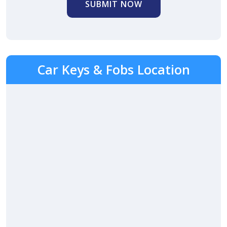
SUBMIT NOW
Car Keys & Fobs Location