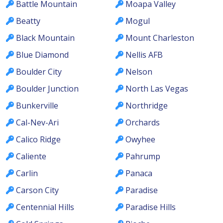
Battle Mountain
Moapa Valley
Beatty
Mogul
Black Mountain
Mount Charleston
Blue Diamond
Nellis AFB
Boulder City
Nelson
Boulder Junction
North Las Vegas
Bunkerville
Northridge
Cal-Nev-Ari
Orchards
Calico Ridge
Owyhee
Caliente
Pahrump
Carlin
Panaca
Carson City
Paradise
Centennial Hills
Paradise Hills