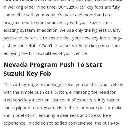
in working order in no time. Our Suzuki car key fobs are fully
compatible with your vehicle's make and model and are
programmed to work seamlessly with your Suzuki car's
existing system. In addition, we use only the highest quality
parts and materials to ensure that your new key fob is long-
lasting and reliable. Don't let a faulty key fob keep you from
enjoying the full capabilities of your vehicle.
Nevada Program Push To Start
Suzuki Key Fob
This cutting-edge technology allows you to start your vehicle
with the simple push of a button, eliminating the need for
traditional key insertion. Our team of experts is fully trained
and equipped to program this feature for your specific make
and model of car, ensuring a seamless and stress-free
experience. In addition to added convenience, the push-to-