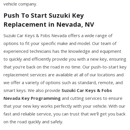
vehicle company.
Push To Start Suzuki Key
Replacement in Nevada, NV
Suzuki Car Keys & Fobs Nevada offers a wide range of
options to fit your specific make and model. Our team of
experienced technicians has the knowledge and equipment
to quickly and efficiently provide you with a new key, ensuring
that you're back on the road in no time. Our push-to-start key
replacement services are available at all of our locations and
we offer a variety of options such as standard, remote, and
smart keys. We also provide
Suzuki Car Keys & Fobs
Nevada Key Programming
and cutting services to ensure
that your new key works perfectly with your vehicle. With our
fast and reliable service, you can trust that we'll get you back
on the road quickly and safely.