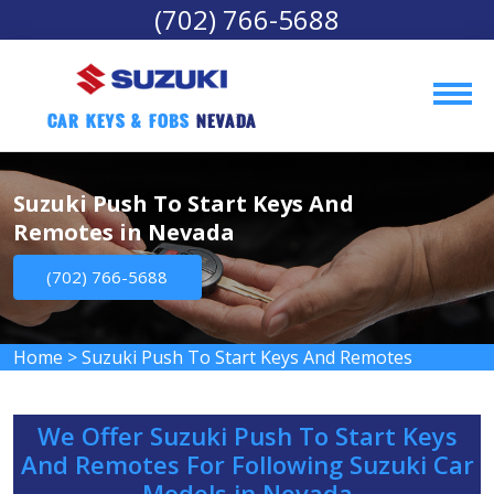
(702) 766-5688
Car Keys & Fobs 
Nevada
Suzuki Push To Start Keys And
Remotes in Nevada
(702) 766-5688
Home
>
Suzuki Push To Start Keys And Remotes
We Offer Suzuki Push To Start Keys
And Remotes For Following Suzuki Car
Models in Nevada