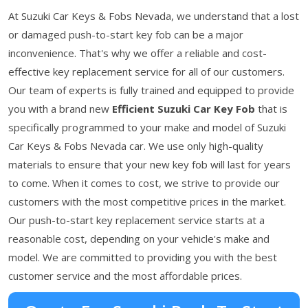
At Suzuki Car Keys & Fobs Nevada, we understand that a lost
or damaged push-to-start key fob can be a major
inconvenience. That's why we offer a reliable and cost-
effective key replacement service for all of our customers.
Our team of experts is fully trained and equipped to provide
you with a brand new
Efficient Suzuki Car Key
Fob
that is
specifically programmed to your make and model of Suzuki
Car Keys & Fobs Nevada car. We use only high-quality
materials to ensure that your new key fob will last for years
to come. When it comes to cost, we strive to provide our
customers with the most competitive prices in the market.
Our push-to-start key replacement service starts at a
reasonable cost, depending on your vehicle's make and
model. We are committed to providing you with the best
customer service and the most affordable prices.