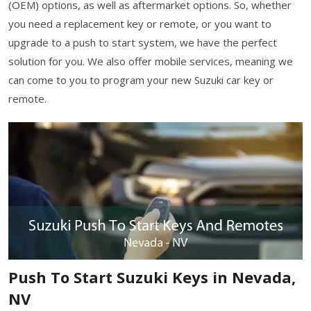
(OEM) options, as well as aftermarket options. So, whether
you need a replacement key or remote, or you want to
upgrade to a push to start system, we have the perfect
solution for you. We also offer mobile services, meaning we
can come to you to program your new Suzuki car key or
remote.
Push To Start Suzuki Keys in Nevada,
NV