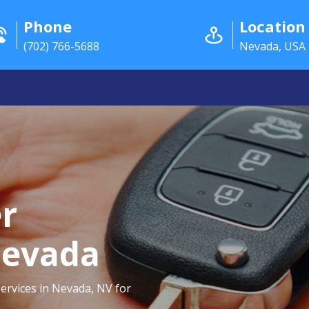
Phone
Location
(702) 766-5688
Nevada, USA
r
Nevada
ervices in Nevada, NV for