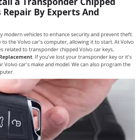
tall a Transponder Chipped
 Repair By Experts And
y modern vehicles to enhance security and prevent theft.
to the Volvo car's computer, allowing it to start. At Volvo
es related to transponder chipped Volvo car keys,
 Replacement
. If you've lost your transponder key or it's
ur Volvo car's make and model. We can also program the
puter.