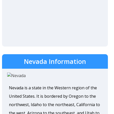
Nevada Information
Nevada is a state in the Western region of the
United States. It is bordered by Oregon to the
northwest, Idaho to the northeast, California to
the west, Arizona to the southeast, and Utah to