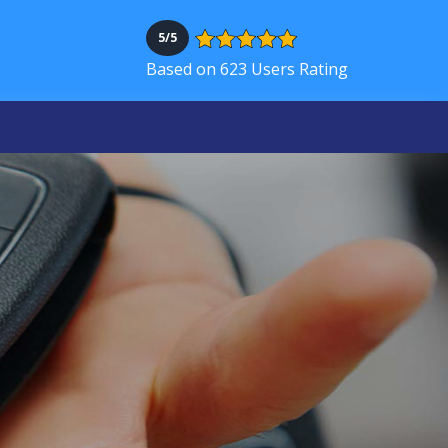
5/5
Based on 623 Users Rating