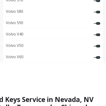
Volvo S70
Volvo S80
Volvo S90
Volvo V40
Volvo V50
Volvo V60
d Keys Service in Nevada, NV