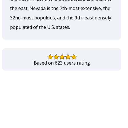
the east. Nevada is the 7th-most extensive, the
32nd-most populous, and the 9th-least densely
populated of the U.S. states.
Based on 623 users rating