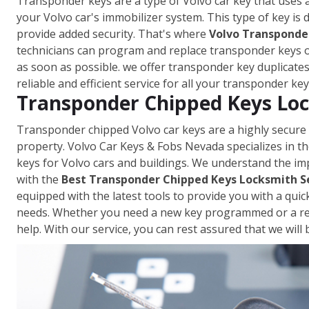
Transponder keys are a type of Volvo car key that uses 
your Volvo car's immobilizer system. This type of key is
provide added security. That's where
Volvo Transponder
technicians can program and replace transponder keys on
as soon as possible. we offer transponder key duplicate
reliable and efficient service for all your transponder ke
Transponder Chipped Keys Loc
Transponder chipped Volvo car keys are a highly secure
property. Volvo Car Keys & Fobs Nevada specializes in
keys for Volvo cars and buildings. We understand the im
with the
Best Transponder Chipped Keys Locksmith S
equipped with the latest tools to provide you with a qui
needs. Whether you need a new key programmed or a repl
help. With our service, you can rest assured that we wil