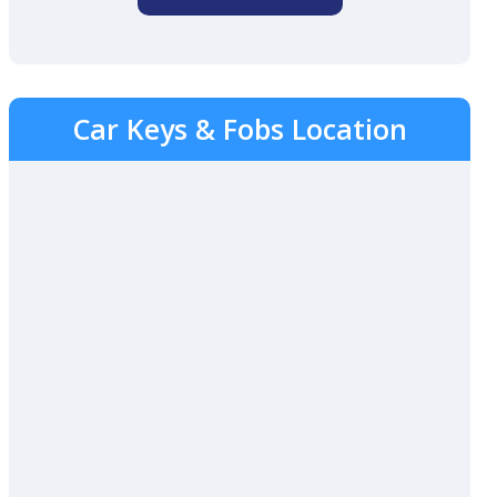
Car Keys & Fobs Location