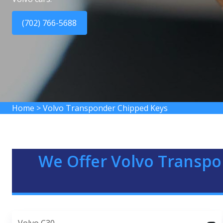
(702) 766-5688
Home
>
Volvo Transponder Chipped Keys
We Offer Volvo Transpo