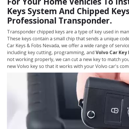
For Your Home Vehicles To Ins
Keys System And Chipped Keys
Professional Transponder.
Transponder chipped keys are a type of key used in man
These keys contain a small chip that sends a unique code 
Car Keys & Fobs Nevada, we offer a wide range of servic
including key cutting, programming, and
Volvo Car Key
not working properly, we can cut a new key to match yo
new Volvo key so that it works with your Volvo car's com