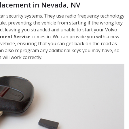
placement in Nevada, NV
car security systems. They use radio frequency technology
le, preventing the vehicle from starting if the wrong key
, leaving you stranded and unable to start your Volvo
ement Service
comes in. We can provide you with a new
vehicle, ensuring that you can get back on the road as
an also reprogram any additional keys you may have, so
will work correctly.