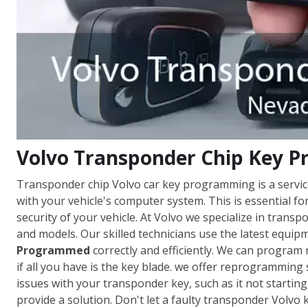
Volvo Transponder Chip Key 
Transponder chip Volvo car key programming is a servi
with your vehicle's computer system. This is essential fo
security of your vehicle. At Volvo we specialize in tra
and models. Our skilled technicians use the latest equi
Programmed
correctly and efficiently. We can program
if all you have is the key blade. we offer reprogramming s
issues with your transponder key, such as it not starti
provide a solution. Don't let a faulty transponder Volvo 