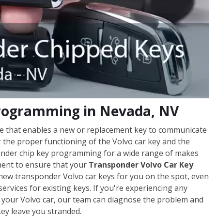
Programming in Nevada, NV
ce that enables a new or replacement key to communicate
r the proper functioning of the Volvo car key and the
nsponder chip key programming for a wide range of makes
pment to ensure that your
Transponder Volvo Car Key
 new transponder Volvo car keys for you on the spot, even
ervices for existing keys. If you're experiencing any
ng your Volvo car, our team can diagnose the problem and
key leave you stranded.