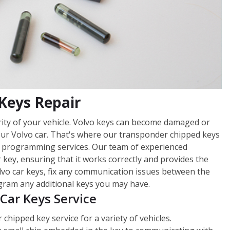
Keys Repair
urity of your vehicle. Volvo keys can become damaged or
our Volvo car. That's where our transponder chipped keys
 programming services. Our team of experienced
 key, ensuring that it works correctly and provides the
lvo car keys, fix any communication issues between the
gram any additional keys you may have.
Car Keys Service
hipped key service for a variety of vehicles.