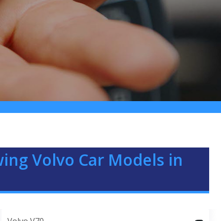
ing Volvo Car Models in