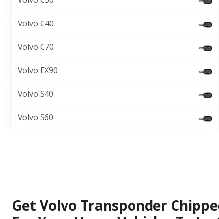
Volvo C30
Volvo C40
Volvo C70
Volvo EX90
Volvo S40
Volvo S60
Get Volvo Transponder Chippe