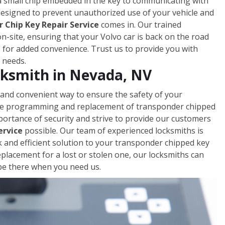
a small chip embedded in the key to communicating with
 designed to prevent unauthorized use of your vehicle and
 Chip Key Repair Service
comes in. Our trained
-site, ensuring that your Volvo car is back on the road
s for added convenience. Trust us to provide you with
y needs.
ksmith in Nevada, NV
 and convenient way to ensure the safety of your
 the programming and replacement of transponder chipped
portance of security and strive to provide our customers
ervice
possible. Our team of experienced locksmiths is
ck and efficient solution to your transponder chipped key
acement for a lost or stolen one, our locksmiths can
l be there when you need us.