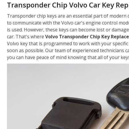
Transponder Chip Volvo Car Key Re
Transponder chip keys are an essential part of modern 
to communicate with the Volvo car's engine control modu
is used. However, these keys can become lost or damaged
car. That's where
Volvo Transponder Chip Key Replac
Volvo key that is programmed to work with your specific 
soon as possible. Our team of experienced technicians c
you can have peace of mind knowing that all of your keys 