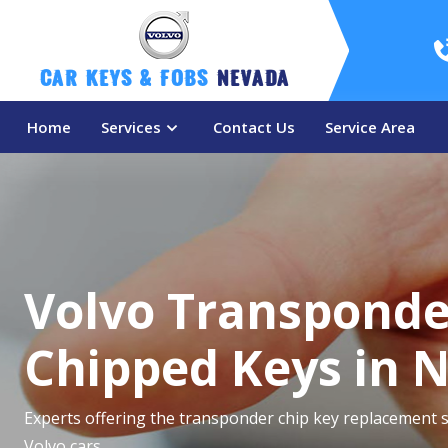
Car Keys & Fobs 
Nevada
Home
Services
Contact Us
Service Area
Volvo Transponde
Chipped Keys in 
Experts offering the transponder chip key replacement s
Volvo cars.