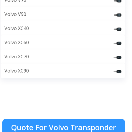
Volvo V70
Volvo V90
Volvo XC40
Volvo XC60
Volvo XC70
Volvo XC90
Quote For Volvo Transponder