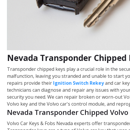
Nevada Transponder Chipped 
Transponder chipped keys play a crucial role in the sec
malfunction, leaving you stranded and unable to start y
repairs provide their
Ignition Switch Rekey
and car key
technicians can diagnose and repair any issues with your
security you need. We can repair broken or worn-out Vo
Volvo key and the Volvo car's control module, and repro
Nevada Transponder Chipped Volvo 
Volvo Car Keys & Fobs Nevada experts offer transponder c