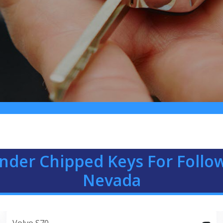
nder Chipped Keys For Follow
Nevada