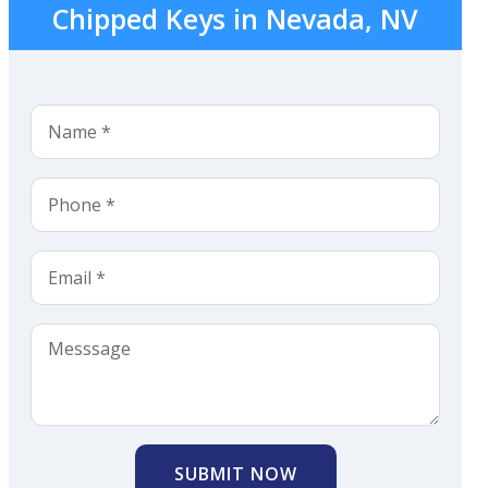
Chipped Keys in Nevada, NV
SUBMIT NOW