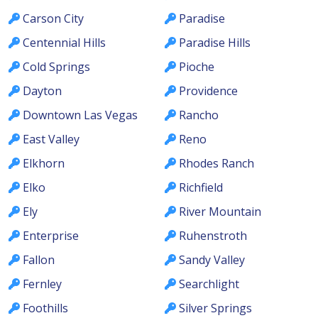
Carson City
Paradise
Centennial Hills
Paradise Hills
Cold Springs
Pioche
Dayton
Providence
Downtown Las Vegas
Rancho
East Valley
Reno
Elkhorn
Rhodes Ranch
Elko
Richfield
Ely
River Mountain
Enterprise
Ruhenstroth
Fallon
Sandy Valley
Fernley
Searchlight
Foothills
Silver Springs