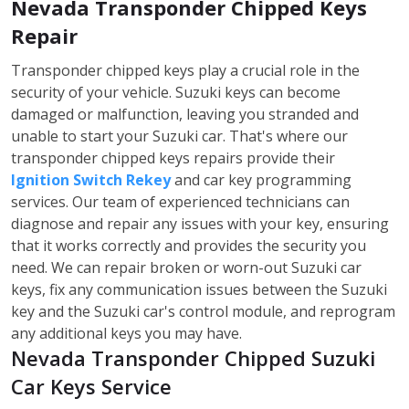
Nevada Transponder Chipped Keys
Repair
Transponder chipped keys play a crucial role in the
security of your vehicle. Suzuki keys can become
damaged or malfunction, leaving you stranded and
unable to start your Suzuki car. That's where our
transponder chipped keys repairs provide their
Ignition Switch Rekey
and car key programming
services. Our team of experienced technicians can
diagnose and repair any issues with your key, ensuring
that it works correctly and provides the security you
need. We can repair broken or worn-out Suzuki car
keys, fix any communication issues between the Suzuki
key and the Suzuki car's control module, and reprogram
any additional keys you may have.
Nevada Transponder Chipped Suzuki
Car Keys Service