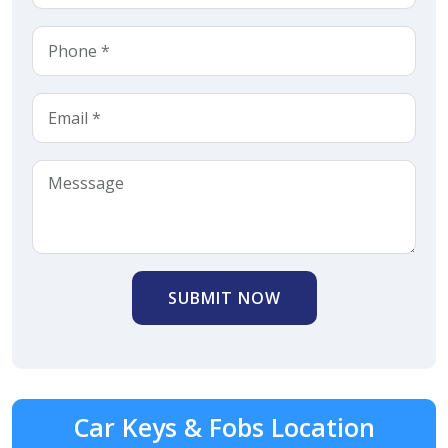
SUBMIT NOW
Car Keys & Fobs Location