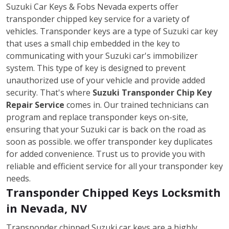
Suzuki Car Keys & Fobs Nevada experts offer
transponder chipped key service for a variety of
vehicles. Transponder keys are a type of Suzuki car key
that uses a small chip embedded in the key to
communicating with your Suzuki car's immobilizer
system. This type of key is designed to prevent
unauthorized use of your vehicle and provide added
security. That's where
Suzuki Transponder Chip Key
Repair Service
comes in. Our trained technicians can
program and replace transponder keys on-site,
ensuring that your Suzuki car is back on the road as
soon as possible. we offer transponder key duplicates
for added convenience. Trust us to provide you with
reliable and efficient service for all your transponder key
needs.
Transponder Chipped Keys Locksmith
in Nevada, NV
Transponder chipped Suzuki car keys are a highly