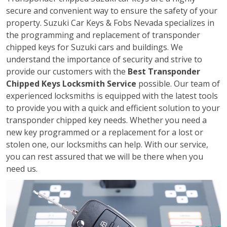
secure and convenient way to ensure the safety of your
property. Suzuki Car Keys & Fobs Nevada specializes in
the programming and replacement of transponder
chipped keys for Suzuki cars and buildings. We
understand the importance of security and strive to
provide our customers with the
Best Transponder
Chipped Keys Locksmith Service
possible. Our team of
experienced locksmiths is equipped with the latest tools
to provide you with a quick and efficient solution to your
transponder chipped key needs. Whether you need a
new key programmed or a replacement for a lost or
stolen one, our locksmiths can help. With our service,
you can rest assured that we will be there when you
need us.