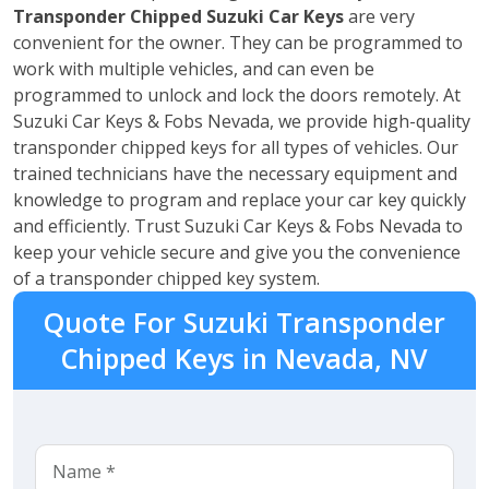
Transponder Chipped
Suzuki
Car Keys
are very
convenient for the owner. They can be programmed to
work with multiple vehicles, and can even be
programmed to unlock and lock the doors remotely. At
Suzuki Car Keys & Fobs Nevada, we provide high-quality
transponder chipped keys for all types of vehicles. Our
trained technicians have the necessary equipment and
knowledge to program and replace your car key quickly
and efficiently. Trust Suzuki Car Keys & Fobs Nevada to
keep your vehicle secure and give you the convenience
of a transponder chipped key system.
Quote For Suzuki Transponder
Chipped Keys in Nevada, NV