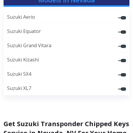
Suzuki Aerio
Suzuki Equator
Suzuki Grand Vitara
Suzuki Kizashi
Suzuki SX4
Suzuki XL7
Get Suzuki Transponder Chipped Keys
Service in Nevada, NV For Your Home