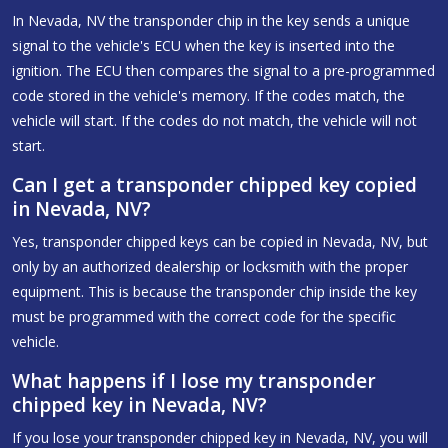
In Nevada, NV the transponder chip in the key sends a unique
signal to the vehicle's ECU when the key is inserted into the
ignition. The ECU then compares the signal to a pre-programmed
code stored in the vehicle's memory. If the codes match, the
vehicle will start. If the codes do not match, the vehicle will not
start.
Can I get a transponder chipped key copied
in Nevada, NV?
Yes, transponder chipped keys can be copied in Nevada, NV, but
only by an authorized dealership or locksmith with the proper
equipment. This is because the transponder chip inside the key
must be programmed with the correct code for the specific
vehicle.
What happens if I lose my transponder
chipped key in Nevada, NV?
If you lose your transponder chipped key in Nevada, NV, you will