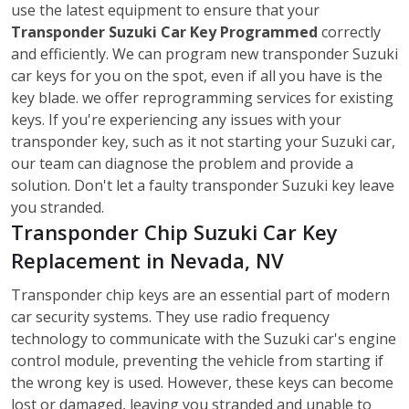
use the latest equipment to ensure that your
Transponder Suzuki Car Key Programmed
correctly
and efficiently. We can program new transponder Suzuki
car keys for you on the spot, even if all you have is the
key blade. we offer reprogramming services for existing
keys. If you're experiencing any issues with your
transponder key, such as it not starting your Suzuki car,
our team can diagnose the problem and provide a
solution. Don't let a faulty transponder Suzuki key leave
you stranded.
Transponder Chip Suzuki Car Key
Replacement in Nevada, NV
Transponder chip keys are an essential part of modern
car security systems. They use radio frequency
technology to communicate with the Suzuki car's engine
control module, preventing the vehicle from starting if
the wrong key is used. However, these keys can become
lost or damaged, leaving you stranded and unable to