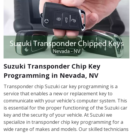
Suzuki Transponder Chip Key
Programming in Nevada, NV
Transponder chip Suzuki car key programming is a
service that enables a new or replacement key to
communicate with your vehicle's computer system. This
is essential for the proper functioning of the Suzuki car
key and the security of your vehicle. At Suzuki we
specialize in transponder chip key programming for a
wide range of makes and models. Our skilled technicians