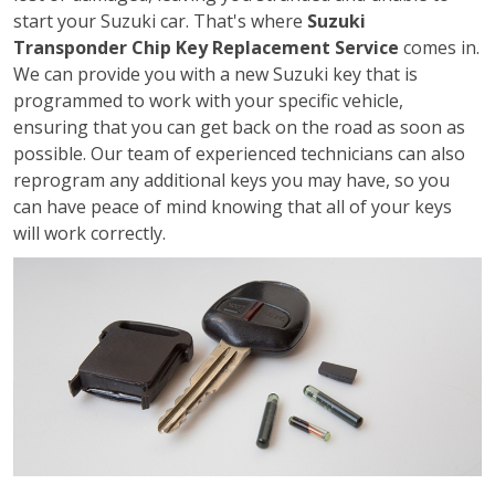
start your Suzuki car. That's where
Suzuki
Transponder Chip Key Replacement Service
comes in.
We can provide you with a new Suzuki key that is
programmed to work with your specific vehicle,
ensuring that you can get back on the road as soon as
possible. Our team of experienced technicians can also
reprogram any additional keys you may have, so you
can have peace of mind knowing that all of your keys
will work correctly.