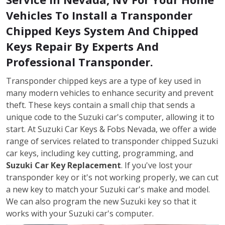
Vehicles To Install a Transponder
Chipped Keys System And Chipped
Keys Repair By Experts And
Professional Transponder.
Transponder chipped keys are a type of key used in
many modern vehicles to enhance security and prevent
theft. These keys contain a small chip that sends a
unique code to the Suzuki car's computer, allowing it to
start. At Suzuki Car Keys & Fobs Nevada, we offer a wide
range of services related to transponder chipped Suzuki
car keys, including key cutting, programming, and
Suzuki Car Key Replacement
. If you've lost your
transponder key or it's not working properly, we can cut
a new key to match your Suzuki car's make and model.
We can also program the new Suzuki key so that it
works with your Suzuki car's computer.