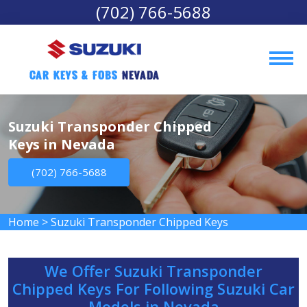
(702) 766-5688
Car Keys & Fobs 
Nevada
Suzuki Transponder Chipped
Keys in Nevada
(702) 766-5688
Home
>
Suzuki Transponder Chipped Keys
We Offer Suzuki Transponder
Chipped Keys For Following Suzuki Car
Models in Nevada