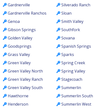
Gardnerville
Silverado Ranch
Gardnerville Ranchos
Sloan
Genoa
Smith Valley
Gibson Springs
Southfork
Golden Valley
Sovana
Goodsprings
Spanish Springs
Grass Valley
Sparks
Green Valley
Spring Creek
Green Valley North
Spring Valley
Green Valley Ranch
Stagecoach
Green Valley South
Summerlin
Hawthorne
Summerlin South
Henderson
Summerlin West