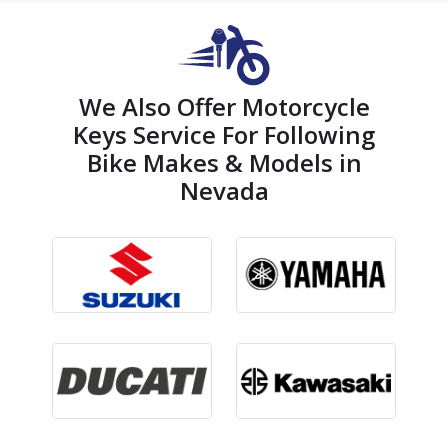
We Also Offer Motorcycle
Keys Service For Following
Bike Makes & Models in
Nevada