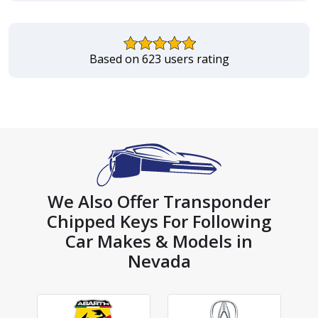
Based on 623 users rating
We Also Offer Transponder
Chipped Keys For Following
Car Makes & Models in
Nevada