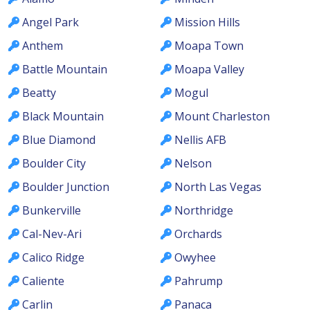
Angel Park
Mission Hills
Anthem
Moapa Town
Battle Mountain
Moapa Valley
Beatty
Mogul
Black Mountain
Mount Charleston
Blue Diamond
Nellis AFB
Boulder City
Nelson
Boulder Junction
North Las Vegas
Bunkerville
Northridge
Cal-Nev-Ari
Orchards
Calico Ridge
Owyhee
Caliente
Pahrump
Carlin
Panaca