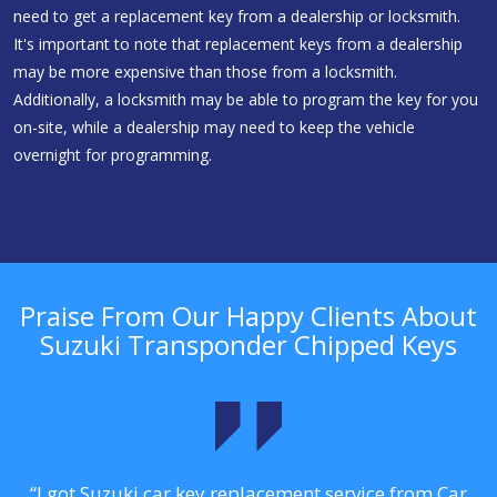
need to get a replacement key from a dealership or locksmith.
It's important to note that replacement keys from a dealership
may be more expensive than those from a locksmith.
Additionally, a locksmith may be able to program the key for you
on-site, while a dealership may need to keep the vehicle
overnight for programming.
Praise From Our Happy Clients About
Suzuki Transponder Chipped Keys
.
“I got Suzuki car key replacement service from Car