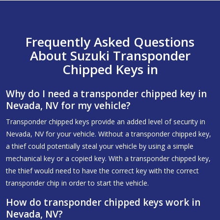
Frequently Asked Questions
About Suzuki Transponder
Chipped Keys in
Why do I need a transponder chipped key in
Nevada, NV for my vehicle?
Transponder chipped keys provide an added level of security in
Nevada, NV for your vehicle. Without a transponder chipped key,
a thief could potentially steal your vehicle by using a simple
mechanical key or a copied key. With a transponder chipped key,
the thief would need to have the correct key with the correct
transponder chip in order to start the vehicle.
How do transponder chipped keys work in
Nevada, NV?