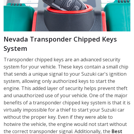
Nevada Transponder Chipped Keys
System
Transponder chipped keys are an advanced security
system for your vehicle. These keys contain a small chip
that sends a unique signal to your Suzuki car's ignition
system, allowing only authorized keys to start the
engine. This added layer of security helps prevent theft
and unauthorized use of your vehicle. One of the major
benefits of a transponder chipped key system is that it is
virtually impossible for a thief to start your Suzuki car
without the proper key. Even if they were able to
hotwire the vehicle, the engine would not start without
the correct transponder signal. Additionally, the
Best