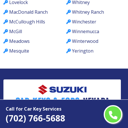
Lovelock
Whitney
MacDonald Ranch
Whitney Ranch
McCullough Hills
Winchester
McGill
Winnemucca
Meadows
Winterwood
Mesquite
Yerington
Car Keys & Fobs
Nevada
Call for Car Key Services
(702) 766-5688
Copyright ©
2026