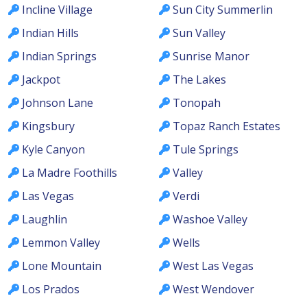
Incline Village
Sun City Summerlin
Indian Hills
Sun Valley
Indian Springs
Sunrise Manor
Jackpot
The Lakes
Johnson Lane
Tonopah
Kingsbury
Topaz Ranch Estates
Kyle Canyon
Tule Springs
La Madre Foothills
Valley
Las Vegas
Verdi
Laughlin
Washoe Valley
Lemmon Valley
Wells
Lone Mountain
West Las Vegas
Los Prados
West Wendover