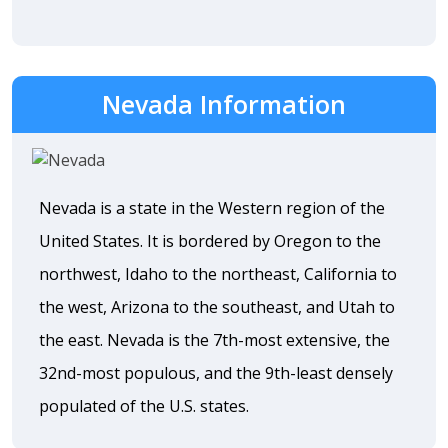
Nevada Information
Nevada is a state in the Western region of the
United States. It is bordered by Oregon to the
northwest, Idaho to the northeast, California to
the west, Arizona to the southeast, and Utah to
the east. Nevada is the 7th-most extensive, the
32nd-most populous, and the 9th-least densely
populated of the U.S. states.