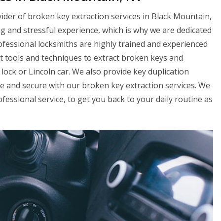
ider of broken key extraction services in Black Mountain,
g and stressful experience, which is why we are dedicated
rofessional locksmiths are highly trained and experienced
st tools and techniques to extract broken keys and
ock or Lincoln car. We also provide key duplication
fe and secure with our broken key extraction services. We
fessional service, to get you back to your daily routine as