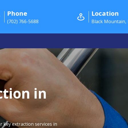
Phone
Location
(702) 766-5688
Black Mountain,
tion in
r key extraction services in