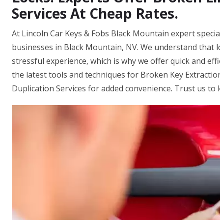
Services At Cheap Rates.
At Lincoln Car Keys & Fobs Black Mountain expert special
businesses in Black Mountain, NV. We understand that 
stressful experience, which is why we offer quick and eff
the latest tools and techniques for Broken Key Extracti
Duplication Services for added convenience. Trust us to 