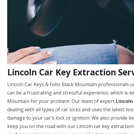
Lincoln Car Key Extraction Ser
Lincoln Car Keys & Fobs Black Mountain professionals un
can be a frustrating and stressful experience, which is w
Mountain for your problem. Our team of expert
Lincoln
dealing with all types of car locks and uses the latest t
damage to your car's lock or ignition. We also provide ke
keep you on the road with our Lincoln car key extraction