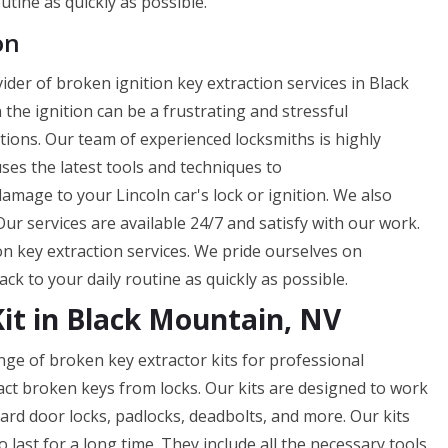
utine as quickly as possible.
on
der of broken ignition key extraction services in Black
he ignition can be a frustrating and stressful
utions. Our team of experienced locksmiths is highly
 uses the latest tools and techniques to
amage to your Lincoln car's lock or ignition. We also
ur services are available 24/7 and satisfy with our work.
n key extraction services. We pride ourselves on
ck to your daily routine as quickly as possible.
Kit in Black Mountain, NV
nge of broken key extractor kits for professional
act broken keys from locks. Our kits are designed to work
dard door locks, padlocks, deadbolts, and more. Our kits
last for a long time. They include all the necessary tools,