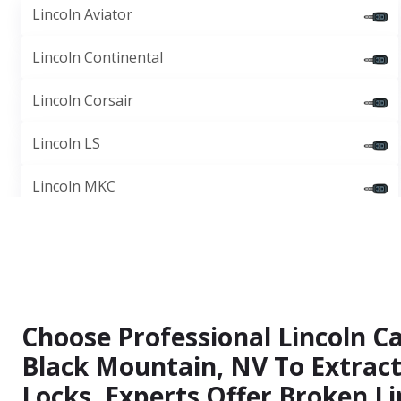
Lincoln Aviator
Lincoln Continental
Lincoln Corsair
Lincoln LS
Lincoln MKC
Choose Professional Lincoln Ca
Black Mountain, NV To Extrac
Locks. Experts Offer Broken Li