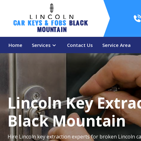
Car Keys & Fobs 
Black 
Mountain
Home
Services
Contact Us
Service Area
Lincoln Key Extrac
Black Mountain
Hire Lincoln key extraction experts for broken Lincoln ca