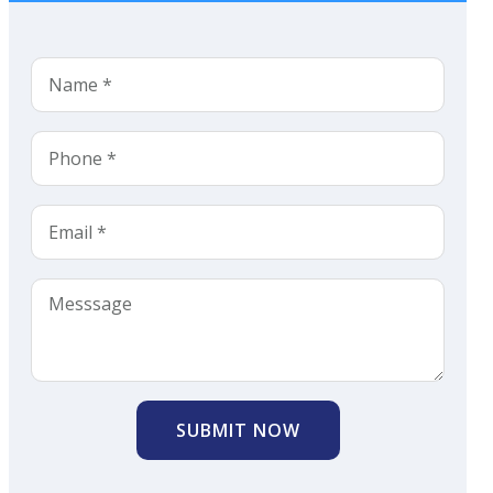
SUBMIT NOW