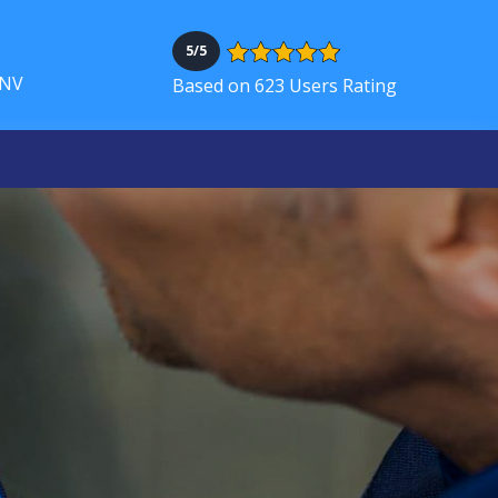
5/5
 NV
Based on 623 Users Rating