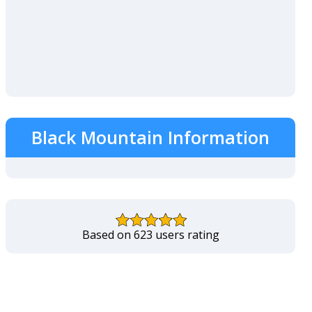
Black Mountain Information
Based on 623 users rating