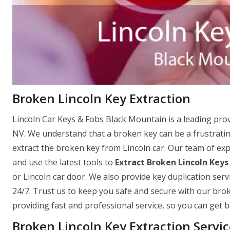
Broken Lincoln Key Extraction
Lincoln Car Keys & Fobs Black Mountain is a leading prov
NV. We understand that a broken key can be a frustrating
extract the broken key from Lincoln car. Our team of expe
and use the latest tools to
Extract Broken Lincoln Keys
or Lincoln car door. We also provide key duplication serv
24/7. Trust us to keep you safe and secure with our brok
providing fast and professional service, so you can get ba
Broken Lincoln Key Extraction Servi