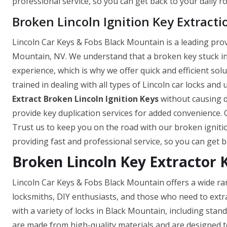
professional service, so you can get back to your daily ro
Broken Lincoln Ignition Key Extracti
Lincoln Car Keys & Fobs Black Mountain is a leading provi
Mountain, NV. We understand that a broken key stuck in t
experience, which is why we offer quick and efficient sol
trained in dealing with all types of Lincoln car locks and
Extract Broken Lincoln Ignition Keys
without causing d
provide key duplication services for added convenience. O
Trust us to keep you on the road with our broken ignitio
providing fast and professional service, so you can get ba
Broken Lincoln Key Extractor 
Lincoln Car Keys & Fobs Black Mountain offers a wide ra
locksmiths, DIY enthusiasts, and those who need to extr
with a variety of locks in Black Mountain, including stan
are made from high-quality materials and are designed to 