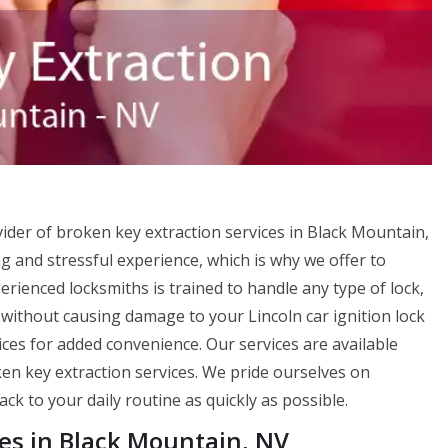
ider of broken key extraction services in Black Mountain,
 and stressful experience, which is why we offer to
rienced locksmiths is trained to handle any type of lock,
without causing damage to your Lincoln car ignition lock
ices for added convenience. Our services are available
en key extraction services. We pride ourselves on
ck to your daily routine as quickly as possible.
ces in Black Mountain, NV