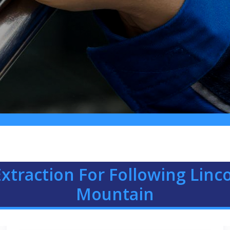
xtraction For Following Linc
Mountain