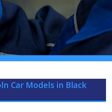
oln Car Models in Black