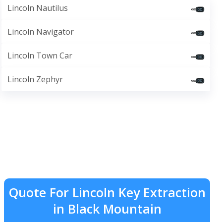
Lincoln Nautilus
Lincoln Navigator
Lincoln Town Car
Lincoln Zephyr
Quote For Lincoln Key Extraction
in Black Mountain