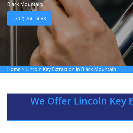
Black Mountain.
(702) 766-5688
Home
>
Lincoln Key Extraction in Black Mountain
We Offer Lincoln Key E