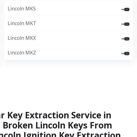
Lincoln MKS
Lincoln MKT
Lincoln MKX
Lincoln MKZ
r Key Extraction Service in
t Broken Lincoln Keys From
ncoln Ignition Key Extraction