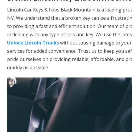
Lincoln Car Keys & Fobs Black Mountain is a leading prov
NV. We understand that a broken key can be a frustratin
to providing a fast and efficient solution. Our team of p
in dealing with any type of lock and key. We use the late
Unlock Lincoln Trunks
without causing damage to your l
services for added convenience. Trust us to keep you sa
pride ourselves on providing reliable, affordable, and pro
quickly as possible.