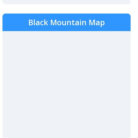
Black Mountain Map