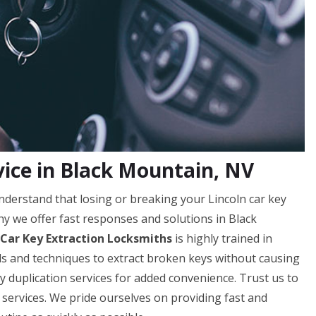
vice in Black Mountain, NV
derstand that losing or breaking your Lincoln car key
hy we offer fast responses and solutions in Black
 Car Key Extraction Locksmiths
is highly trained in
ools and techniques to extract broken keys without causing
y duplication services for added convenience. Trust us to
 services. We pride ourselves on providing fast and