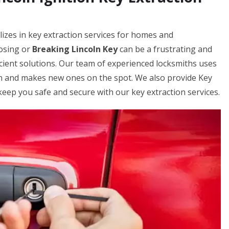
izes in key extraction services for homes and
losing or
Breaking Lincoln Key
can be a frustrating and
icient solutions. Our team of experienced locksmiths uses
on and makes new ones on the spot. We also provide Key
keep you safe and secure with our key extraction services.