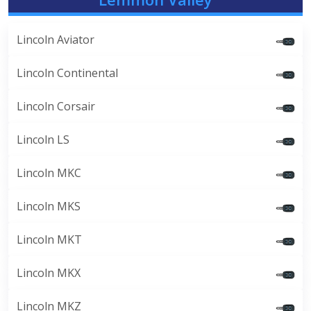
Lincoln Aviator
Lincoln Continental
Lincoln Corsair
Lincoln LS
Lincoln MKC
Lincoln MKS
Lincoln MKT
Lincoln MKX
Lincoln MKZ