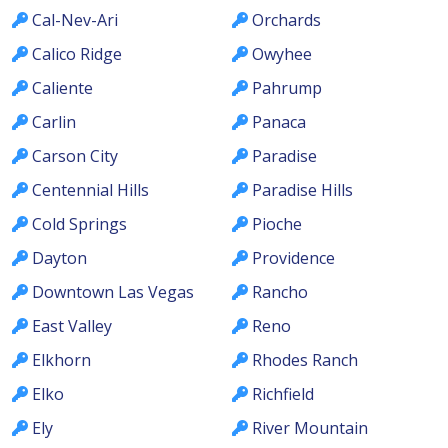
Cal-Nev-Ari
Orchards
Calico Ridge
Owyhee
Caliente
Pahrump
Carlin
Panaca
Carson City
Paradise
Centennial Hills
Paradise Hills
Cold Springs
Pioche
Dayton
Providence
Downtown Las Vegas
Rancho
East Valley
Reno
Elkhorn
Rhodes Ranch
Elko
Richfield
Ely
River Mountain