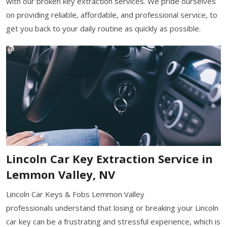
with our broken key extraction services. We pride ourselves
on providing reliable, affordable, and professional service, to
get you back to your daily routine as quickly as possible.
Lincoln Car Key Extraction Service in
Lemmon Valley, NV
Lincoln Car Keys & Fobs Lemmon Valley
professionals understand that losing or breaking your Lincoln
car key can be a frustrating and stressful experience, which is