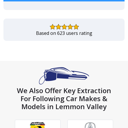
Based on 623 users rating
We Also Offer Key Extraction
For Following Car Makes &
Models in Lemmon Valley