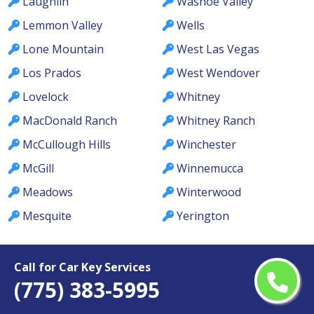
Laughlin
Washoe Valley
Lemmon Valley
Wells
Lone Mountain
West Las Vegas
Los Prados
West Wendover
Lovelock
Whitney
MacDonald Ranch
Whitney Ranch
McCullough Hills
Winchester
McGill
Winnemucca
Meadows
Winterwood
Mesquite
Yerington
Call for Car Key Services
(775) 383-5995