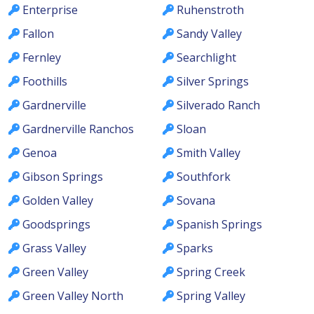
Enterprise
Ruhenstroth
Fallon
Sandy Valley
Fernley
Searchlight
Foothills
Silver Springs
Gardnerville
Silverado Ranch
Gardnerville Ranchos
Sloan
Genoa
Smith Valley
Gibson Springs
Southfork
Golden Valley
Sovana
Goodsprings
Spanish Springs
Grass Valley
Sparks
Green Valley
Spring Creek
Green Valley North
Spring Valley