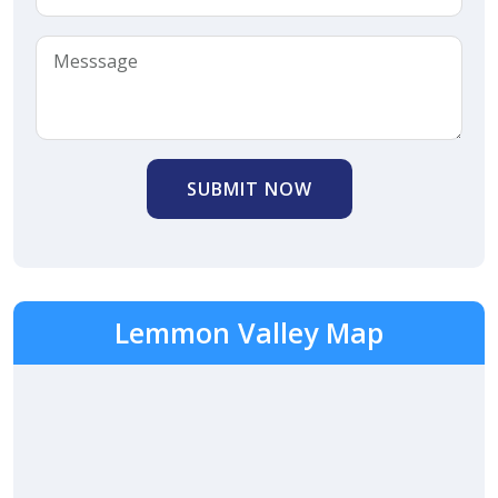
SUBMIT NOW
Lemmon Valley Map