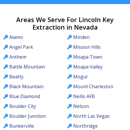
Areas We Serve For Lincoln Key
Extraction in Nevada
Alamo
Minden
Angel Park
Mission Hills
Anthem
Moapa Town
Battle Mountain
Moapa Valley
Beatty
Mogul
Black Mountain
Mount Charleston
Blue Diamond
Nellis AFB
Boulder City
Nelson
Boulder Junction
North Las Vegas
Bunkerville
Northridge