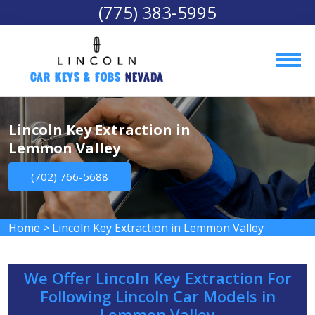
(775) 383-5995
Car Keys & Fobs 
Nevada
Lincoln Key Extraction in
Lemmon Valley
(702) 766-5688
Home
>
Lincoln Key Extraction in Lemmon Valley
We Offer Lincoln Key Extraction For
Following Lincoln Car Models in
Lemmon Valley