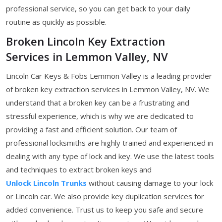
professional service, so you can get back to your daily
routine as quickly as possible.
Broken Lincoln Key Extraction
Services in Lemmon Valley, NV
Lincoln Car Keys & Fobs Lemmon Valley is a leading provider
of broken key extraction services in Lemmon Valley, NV. We
understand that a broken key can be a frustrating and
stressful experience, which is why we are dedicated to
providing a fast and efficient solution. Our team of
professional locksmiths are highly trained and experienced in
dealing with any type of lock and key. We use the latest tools
and techniques to extract broken keys and
Unlock Lincoln Trunks
without causing damage to your lock
or Lincoln car. We also provide key duplication services for
added convenience. Trust us to keep you safe and secure