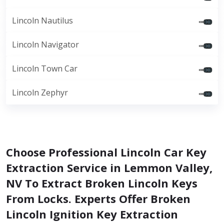
Lincoln Nautilus
Lincoln Navigator
Lincoln Town Car
Lincoln Zephyr
Choose Professional Lincoln Car Key
Extraction Service in Lemmon Valley,
NV To Extract Broken Lincoln Keys
From Locks. Experts Offer Broken
Lincoln Ignition Key Extraction