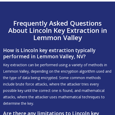
Frequently Asked Questions
About Lincoln Key Extraction in
Lemmon Valley
How is Lincoln key extraction typically
performed in Lemmon Valley, NV?
Key extraction can be performed using a variety of methods in
Lemmon Valley, depending on the encryption algorithm used and
the type of data being encrypted. Some common methods
include brute force attacks, where the attacker tries every
possible key until the correct one is found, and mathematical
attacks, where the attacker uses mathematical techniques to
determine the key.
Are there any limitations to Lincoln key