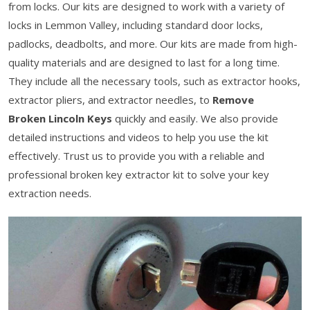
from locks. Our kits are designed to work with a variety of
locks in Lemmon Valley, including standard door locks,
padlocks, deadbolts, and more. Our kits are made from high-
quality materials and are designed to last for a long time.
They include all the necessary tools, such as extractor hooks,
extractor pliers, and extractor needles, to
Remove
Broken Lincoln Keys
quickly and easily. We also provide
detailed instructions and videos to help you use the kit
effectively. Trust us to provide you with a reliable and
professional broken key extractor kit to solve your key
extraction needs.