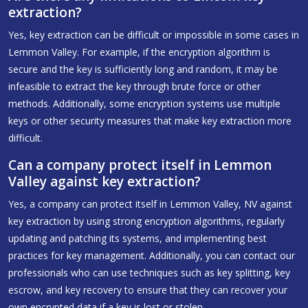
extraction?
Yes, key extraction can be difficult or impossible in some cases in
Lemmon Valley. For example, if the encryption algorithm is
secure and the key is sufficiently long and random, it may be
infeasible to extract the key through brute force or other
methods. Additionally, some encryption systems use multiple
keys or other security measures that make key extraction more
difficult.
Can a company protect itself in Lemmon
Valley against key extraction?
Yes, a company can protect itself in Lemmon Valley, NV against
key extraction by using strong encryption algorithms, regularly
updating and patching its systems, and implementing best
practices for key management. Additionally, you can contact our
professionals who can use techniques such as key splitting, key
escrow, and key recovery to ensure that they can recover your
own encrypted data if a key is lost or stolen.