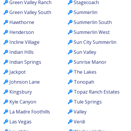
Green Valley Ranch
Stagecoach
Green Valley South
Summerlin
Hawthorne
Summerlin South
Henderson
Summerlin West
Incline Village
Sun City Summerlin
Indian Hills
Sun Valley
Indian Springs
Sunrise Manor
Jackpot
The Lakes
Johnson Lane
Tonopah
Kingsbury
Topaz Ranch Estates
Kyle Canyon
Tule Springs
La Madre Foothills
Valley
Las Vegas
Verdi