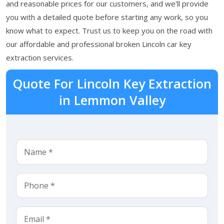
and reasonable prices for our customers, and we'll provide
you with a detailed quote before starting any work, so you
know what to expect. Trust us to keep you on the road with
our affordable and professional broken Lincoln car key
extraction services.
Quote For Lincoln Key Extraction
in Lemmon Valley