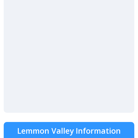
Lemmon Valley Information