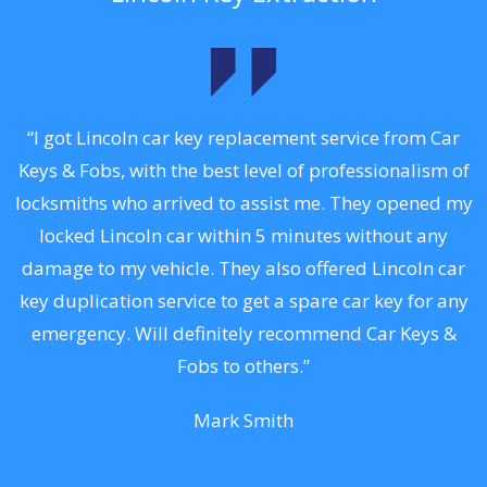
.
“I got Lincoln car key replacement service from Car
Keys & Fobs, with the best level of professionalism of
ng
locksmiths who arrived to assist me. They opened my
a
locked Lincoln car within 5 minutes without any
s
damage to my vehicle. They also offered Lincoln car
d
key duplication service to get a spare car key for any
he
emergency. Will definitely recommend Car Keys &
C
Fobs to others.”
Mark Smith