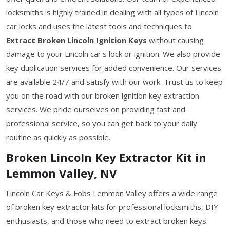
locksmiths is highly trained in dealing with all types of Lincoln
car locks and uses the latest tools and techniques to
Extract Broken Lincoln Ignition Keys
without causing
damage to your Lincoln car's lock or ignition. We also provide
key duplication services for added convenience. Our services
are available 24/7 and satisfy with our work. Trust us to keep
you on the road with our broken ignition key extraction
services. We pride ourselves on providing fast and
professional service, so you can get back to your daily
routine as quickly as possible.
Broken Lincoln Key Extractor Kit in
Lemmon Valley, NV
Lincoln Car Keys & Fobs Lemmon Valley offers a wide range
of broken key extractor kits for professional locksmiths, DIY
enthusiasts, and those who need to extract broken keys