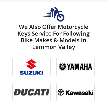
We Also Offer Motorcycle
Keys Service For Following
Bike Makes & Models in
Lemmon Valley