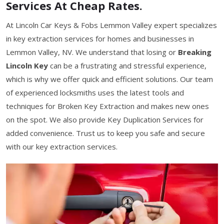
Services At Cheap Rates.
At Lincoln Car Keys & Fobs Lemmon Valley expert specializes
in key extraction services for homes and businesses in
Lemmon Valley, NV. We understand that losing or
Breaking
Lincoln Key
can be a frustrating and stressful experience,
which is why we offer quick and efficient solutions. Our team
of experienced locksmiths uses the latest tools and
techniques for Broken Key Extraction and makes new ones
on the spot. We also provide Key Duplication Services for
added convenience. Trust us to keep you safe and secure
with our key extraction services.