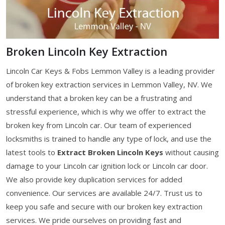
Broken Lincoln Key Extraction
Lincoln Car Keys & Fobs Lemmon Valley is a leading provider
of broken key extraction services in Lemmon Valley, NV. We
understand that a broken key can be a frustrating and
stressful experience, which is why we offer to extract the
broken key from Lincoln car. Our team of experienced
locksmiths is trained to handle any type of lock, and use the
latest tools to
Extract Broken Lincoln Keys
without causing
damage to your Lincoln car ignition lock or Lincoln car door.
We also provide key duplication services for added
convenience. Our services are available 24/7. Trust us to
keep you safe and secure with our broken key extraction
services. We pride ourselves on providing fast and