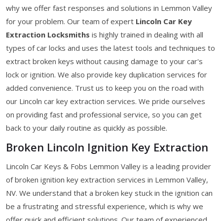
why we offer fast responses and solutions in Lemmon Valley
for your problem. Our team of expert
Lincoln Car Key
Extraction Locksmiths
is highly trained in dealing with all
types of car locks and uses the latest tools and techniques to
extract broken keys without causing damage to your car's
lock or ignition. We also provide key duplication services for
added convenience. Trust us to keep you on the road with
our Lincoln car key extraction services. We pride ourselves
on providing fast and professional service, so you can get
back to your daily routine as quickly as possible.
Broken Lincoln Ignition Key Extraction
Lincoln Car Keys & Fobs Lemmon Valley is a leading provider
of broken ignition key extraction services in Lemmon Valley,
NV. We understand that a broken key stuck in the ignition can
be a frustrating and stressful experience, which is why we
offer quick and efficient solutions. Our team of experienced