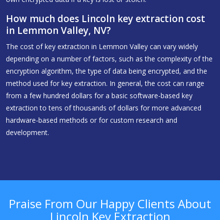
How much does Lincoln key extraction cost
in Lemmon Valley, NV?
The cost of key extraction in Lemmon Valley can vary widely
depending on a number of factors, such as the complexity of the
encryption algorithm, the type of data being encrypted, and the
method used for key extraction. In general, the cost can range
from a few hundred dollars for a basic software-based key
extraction to tens of thousands of dollars for more advanced
hardware-based methods or for custom research and
development.
Praise From Our Happy Clients About
Lincoln Key Extraction