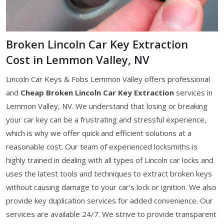
Broken Lincoln Car Key Extraction
Cost in Lemmon Valley, NV
Lincoln Car Keys & Fobs Lemmon Valley offers professional
and
Cheap Broken Lincoln Car Key Extraction
services in
Lemmon Valley, NV. We understand that losing or breaking
your car key can be a frustrating and stressful experience,
which is why we offer quick and efficient solutions at a
reasonable cost. Our team of experienced locksmiths is
highly trained in dealing with all types of Lincoln car locks and
uses the latest tools and techniques to extract broken keys
without causing damage to your car's lock or ignition. We also
provide key duplication services for added convenience. Our
services are available 24/7. We strive to provide transparent