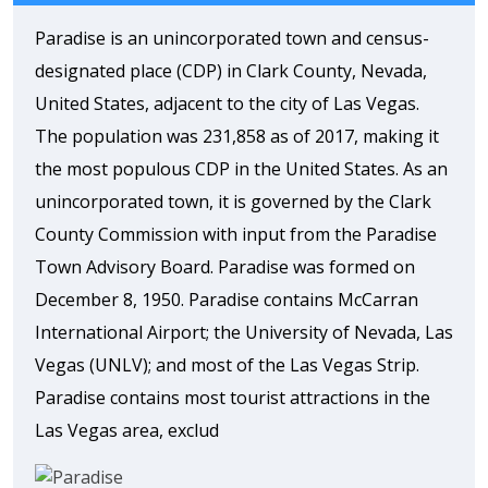
Paradise is an unincorporated town and census-
designated place (CDP) in Clark County, Nevada,
United States, adjacent to the city of Las Vegas.
The population was 231,858 as of 2017, making it
the most populous CDP in the United States. As an
unincorporated town, it is governed by the Clark
County Commission with input from the Paradise
Town Advisory Board. Paradise was formed on
December 8, 1950. Paradise contains McCarran
International Airport; the University of Nevada, Las
Vegas (UNLV); and most of the Las Vegas Strip.
Paradise contains most tourist attractions in the
Las Vegas area, exclud