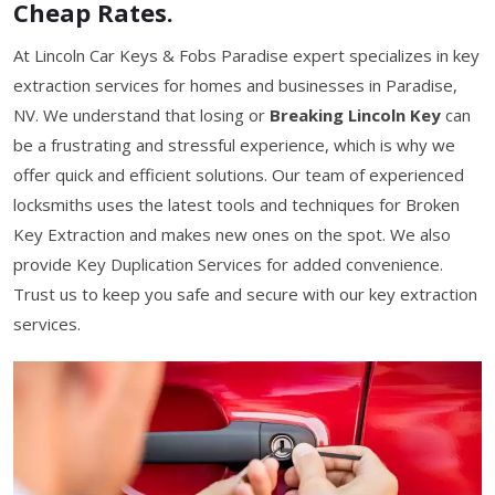
Cheap Rates.
At Lincoln Car Keys & Fobs Paradise expert specializes in key
extraction services for homes and businesses in Paradise,
NV. We understand that losing or
Breaking Lincoln Key
can
be a frustrating and stressful experience, which is why we
offer quick and efficient solutions. Our team of experienced
locksmiths uses the latest tools and techniques for Broken
Key Extraction and makes new ones on the spot. We also
provide Key Duplication Services for added convenience.
Trust us to keep you safe and secure with our key extraction
services.