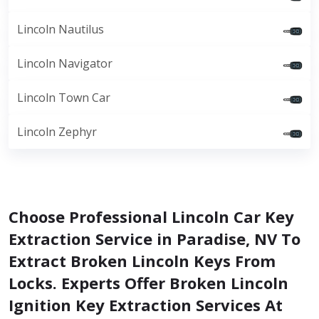
Lincoln Nautilus
Lincoln Navigator
Lincoln Town Car
Lincoln Zephyr
Choose Professional Lincoln Car Key
Extraction Service in Paradise, NV To
Extract Broken Lincoln Keys From
Locks. Experts Offer Broken Lincoln
Ignition Key Extraction Services At