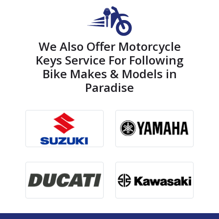
We Also Offer Motorcycle
Keys Service For Following
Bike Makes & Models in
Paradise