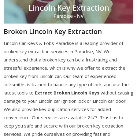
Broken Lincoln Key Extraction
Lincoln Car Keys & Fobs Paradise is a leading provider of
broken key extraction services in Paradise, NV. We
understand that a broken key can be a frustrating and
stressful experience, which is why we offer to extract the
broken key from Lincoln car. Our team of experienced
locksmiths is trained to handle any type of lock, and use the
latest tools to
Extract Broken Lincoln Keys
without causing
damage to your Lincoln car ignition lock or Lincoln car door.
We also provide key duplication services for added
convenience. Our services are available 24/7. Trust us to
keep you safe and secure with our broken key extraction
services. We pride ourselves on providing fast and