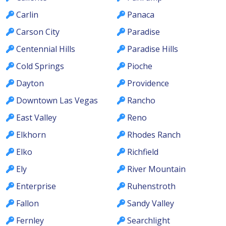
Carlin
Panaca
Carson City
Paradise
Centennial Hills
Paradise Hills
Cold Springs
Pioche
Dayton
Providence
Downtown Las Vegas
Rancho
East Valley
Reno
Elkhorn
Rhodes Ranch
Elko
Richfield
Ely
River Mountain
Enterprise
Ruhenstroth
Fallon
Sandy Valley
Fernley
Searchlight