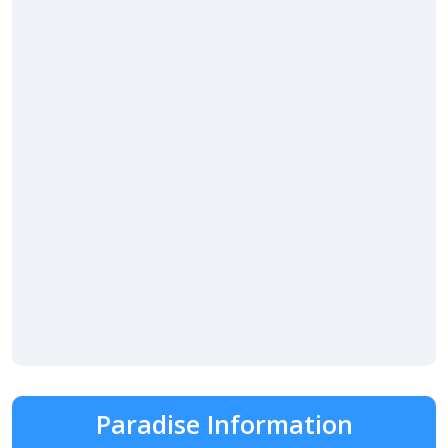
Paradise Information