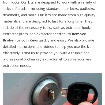
from locks. Our kits are designed to work with a variety of
locks in Paradise, including standard door locks, padlocks,
deadbolts, and more. Our kits are made from high-quality
materials and are designed to last for a long time. They
include all the necessary tools, such as extractor hooks,
extractor pliers, and extractor needles, to
Remove
Broken Lincoln Keys
quickly and easily. We also provide
detailed instructions and videos to help you use the kit
effectively. Trust us to provide you with a reliable and
professional broken key extractor kit to solve your key
extraction needs.