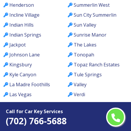
Henderson
Summerlin West
Incline Village
Sun City Summerlin
Indian Hills
Sun Valley
Indian Springs
Sunrise Manor
Jackpot
The Lakes
Johnson Lane
Tonopah
Kingsbury
Topaz Ranch Estates
Kyle Canyon
Tule Springs
La Madre Foothills
Valley
Las Vegas
Verdi
Laughlin
Washoe Valley
Call for Car Key Services
Lemmon Valley
Wells
(702) 766-5688
Lone Mountain
West Las Vegas