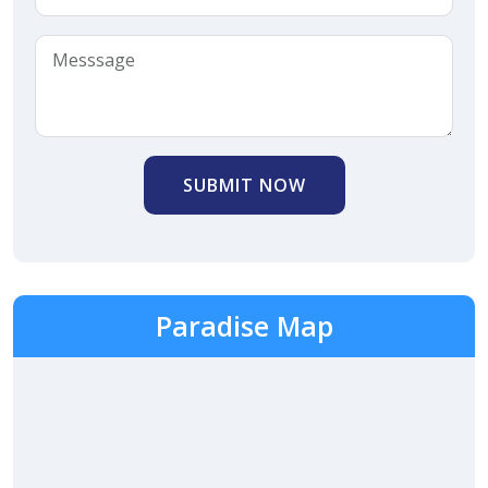
SUBMIT NOW
Paradise Map