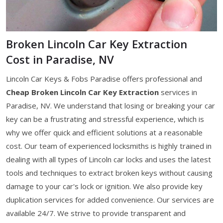
Broken Lincoln Car Key Extraction
Cost in Paradise, NV
Lincoln Car Keys & Fobs Paradise offers professional and
Cheap Broken Lincoln Car Key Extraction
services in
Paradise, NV. We understand that losing or breaking your car
key can be a frustrating and stressful experience, which is
why we offer quick and efficient solutions at a reasonable
cost. Our team of experienced locksmiths is highly trained in
dealing with all types of Lincoln car locks and uses the latest
tools and techniques to extract broken keys without causing
damage to your car's lock or ignition. We also provide key
duplication services for added convenience. Our services are
available 24/7. We strive to provide transparent and