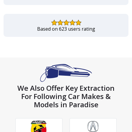
Based on 623 users rating
We Also Offer Key Extraction
For Following Car Makes &
Models in Paradise