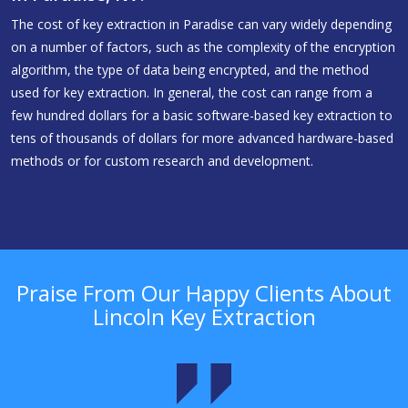
The cost of key extraction in Paradise can vary widely depending
on a number of factors, such as the complexity of the encryption
algorithm, the type of data being encrypted, and the method
used for key extraction. In general, the cost can range from a
few hundred dollars for a basic software-based key extraction to
tens of thousands of dollars for more advanced hardware-based
methods or for custom research and development.
Praise From Our Happy Clients About
Lincoln Key Extraction