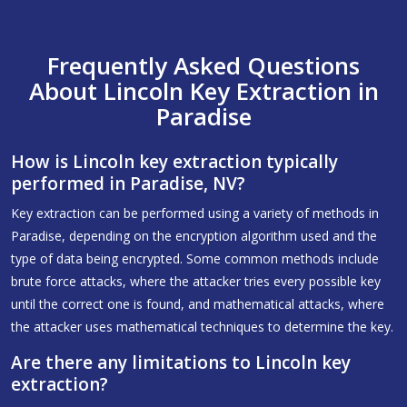
Frequently Asked Questions
About Lincoln Key Extraction in
Paradise
How is Lincoln key extraction typically
performed in Paradise, NV?
Key extraction can be performed using a variety of methods in
Paradise, depending on the encryption algorithm used and the
type of data being encrypted. Some common methods include
brute force attacks, where the attacker tries every possible key
until the correct one is found, and mathematical attacks, where
the attacker uses mathematical techniques to determine the key.
Are there any limitations to Lincoln key
extraction?