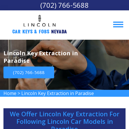
(702) 766-5688
Car Keys & Fobs 
Nevada
Lincoln Key Extraction in
Paradise
(702) 766-5688
Home
>
Lincoln Key Extraction in Paradise
We Offer Lincoln Key Extraction For
Following Lincoln Car Models in
Paradise