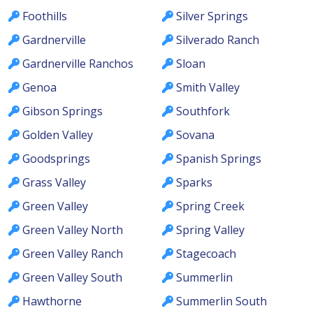
Foothills
Silver Springs
Gardnerville
Silverado Ranch
Gardnerville Ranchos
Sloan
Genoa
Smith Valley
Gibson Springs
Southfork
Golden Valley
Sovana
Goodsprings
Spanish Springs
Grass Valley
Sparks
Green Valley
Spring Creek
Green Valley North
Spring Valley
Green Valley Ranch
Stagecoach
Green Valley South
Summerlin
Hawthorne
Summerlin South