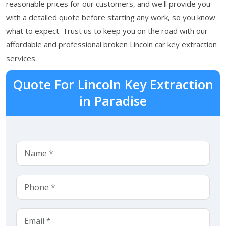
reasonable prices for our customers, and we'll provide you
with a detailed quote before starting any work, so you know
what to expect. Trust us to keep you on the road with our
affordable and professional broken Lincoln car key extraction
services.
Quote For Lincoln Key Extraction
in Paradise