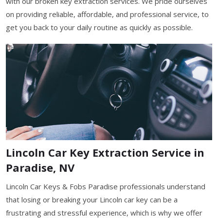
with our broken key extraction services. We pride ourselves
on providing reliable, affordable, and professional service, to
get you back to your daily routine as quickly as possible.
Lincoln Car Key Extraction Service in
Paradise, NV
Lincoln Car Keys & Fobs Paradise professionals understand
that losing or breaking your Lincoln car key can be a
frustrating and stressful experience, which is why we offer