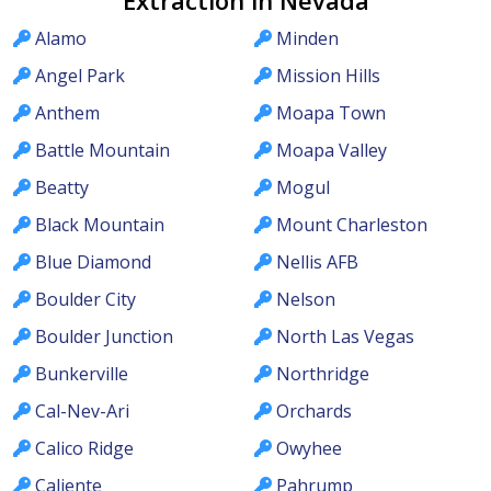
Extraction in Nevada
Alamo
Minden
Angel Park
Mission Hills
Anthem
Moapa Town
Battle Mountain
Moapa Valley
Beatty
Mogul
Black Mountain
Mount Charleston
Blue Diamond
Nellis AFB
Boulder City
Nelson
Boulder Junction
North Las Vegas
Bunkerville
Northridge
Cal-Nev-Ari
Orchards
Calico Ridge
Owyhee
Caliente
Pahrump