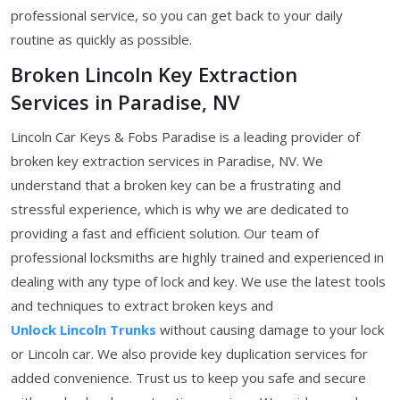
professional service, so you can get back to your daily
routine as quickly as possible.
Broken Lincoln Key Extraction
Services in Paradise, NV
Lincoln Car Keys & Fobs Paradise is a leading provider of
broken key extraction services in Paradise, NV. We
understand that a broken key can be a frustrating and
stressful experience, which is why we are dedicated to
providing a fast and efficient solution. Our team of
professional locksmiths are highly trained and experienced in
dealing with any type of lock and key. We use the latest tools
and techniques to extract broken keys and
Unlock Lincoln Trunks
without causing damage to your lock
or Lincoln car. We also provide key duplication services for
added convenience. Trust us to keep you safe and secure