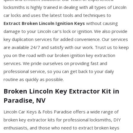
locksmiths is highly trained in dealing with all types of Lincoln
car locks and uses the latest tools and techniques to
Extract Broken Lincoln Ignition Keys
without causing
damage to your Lincoln car's lock or ignition. We also provide
key duplication services for added convenience. Our services
are available 24/7 and satisfy with our work. Trust us to keep
you on the road with our broken ignition key extraction
services. We pride ourselves on providing fast and
professional service, so you can get back to your daily
routine as quickly as possible.
Broken Lincoln Key Extractor Kit in
Paradise, NV
Lincoln Car Keys & Fobs Paradise offers a wide range of
broken key extractor kits for professional locksmiths, DIY
enthusiasts, and those who need to extract broken keys