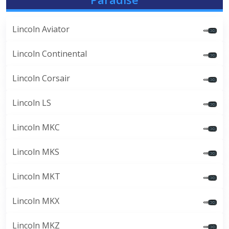
Lincoln Aviator
Lincoln Continental
Lincoln Corsair
Lincoln LS
Lincoln MKC
Lincoln MKS
Lincoln MKT
Lincoln MKX
Lincoln MKZ