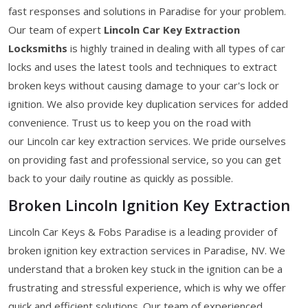
fast responses and solutions in Paradise for your problem.
Our team of expert
Lincoln Car Key Extraction
Locksmiths
is highly trained in dealing with all types of car
locks and uses the latest tools and techniques to extract
broken keys without causing damage to your car's lock or
ignition. We also provide key duplication services for added
convenience. Trust us to keep you on the road with
our Lincoln car key extraction services. We pride ourselves
on providing fast and professional service, so you can get
back to your daily routine as quickly as possible.
Broken Lincoln Ignition Key Extraction
Lincoln Car Keys & Fobs Paradise is a leading provider of
broken ignition key extraction services in Paradise, NV. We
understand that a broken key stuck in the ignition can be a
frustrating and stressful experience, which is why we offer
quick and efficient solutions. Our team of experienced