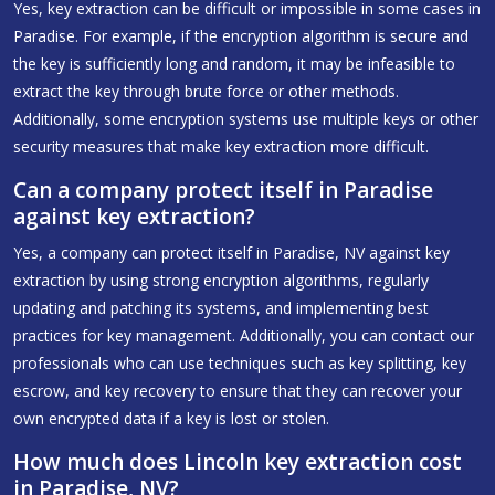
Yes, key extraction can be difficult or impossible in some cases in
Paradise. For example, if the encryption algorithm is secure and
the key is sufficiently long and random, it may be infeasible to
extract the key through brute force or other methods.
Additionally, some encryption systems use multiple keys or other
security measures that make key extraction more difficult.
Can a company protect itself in Paradise
against key extraction?
Yes, a company can protect itself in Paradise, NV against key
extraction by using strong encryption algorithms, regularly
updating and patching its systems, and implementing best
practices for key management. Additionally, you can contact our
professionals who can use techniques such as key splitting, key
escrow, and key recovery to ensure that they can recover your
own encrypted data if a key is lost or stolen.
How much does Lincoln key extraction cost
in Paradise, NV?