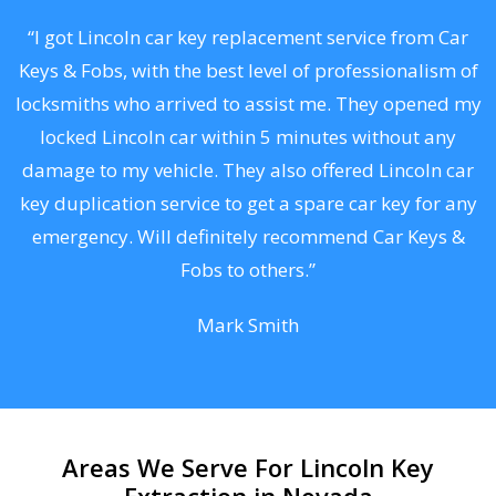
.
“I got Lincoln car key replacement service from Car
Keys & Fobs, with the best level of professionalism of
ng
locksmiths who arrived to assist me. They opened my
a
locked Lincoln car within 5 minutes without any
s
damage to my vehicle. They also offered Lincoln car
d
key duplication service to get a spare car key for any
he
emergency. Will definitely recommend Car Keys &
C
Fobs to others.”
Mark Smith
Areas We Serve For Lincoln Key