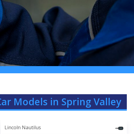
Car Models in Spring Valley
Lincoln Nautilus