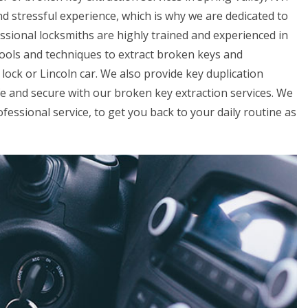
d stressful experience, which is why we are dedicated to
essional locksmiths are highly trained and experienced in
 tools and techniques to extract broken keys and
ock or Lincoln car. We also provide key duplication
fe and secure with our broken key extraction services. We
fessional service, to get you back to your daily routine as