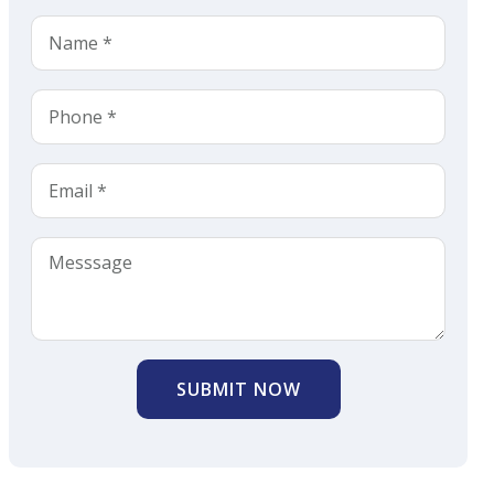
SUBMIT NOW