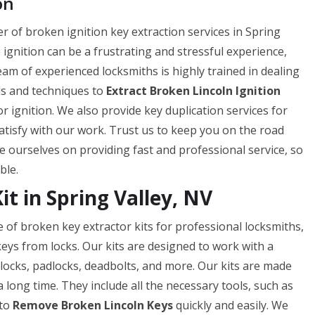
on
er of broken ignition key extraction services in Spring
ignition can be a frustrating and stressful experience,
team of experienced locksmiths is highly trained in dealing
ols and techniques to
Extract Broken Lincoln Ignition
 ignition. We also provide key duplication services for
atisfy with our work. Trust us to keep you on the road
e ourselves on providing fast and professional service, so
ble.
it in Spring Valley, NV
e of broken key extractor kits for professional locksmiths,
eys from locks. Our kits are designed to work with a
r locks, padlocks, deadbolts, and more. Our kits are made
a long time. They include all the necessary tools, such as
 to
Remove Broken Lincoln Keys
quickly and easily. We