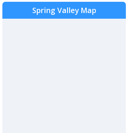
Spring Valley Map