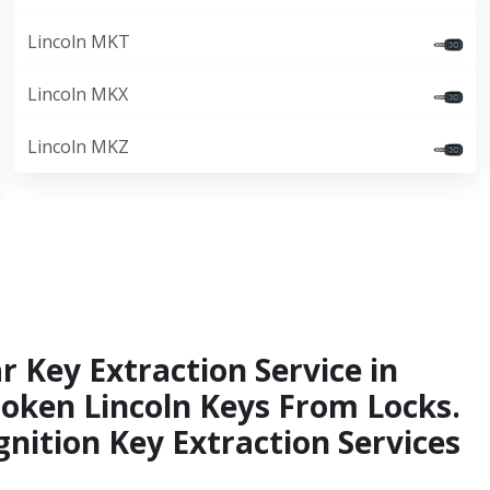
Lincoln MKT
Lincoln MKX
Lincoln MKZ
r Key Extraction Service in
roken Lincoln Keys From Locks.
gnition Key Extraction Services