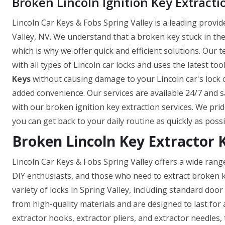
Broken Lincoln Ignition Key Extracti
Lincoln Car Keys & Fobs Spring Valley is a leading provid
Valley, NV. We understand that a broken key stuck in the 
which is why we offer quick and efficient solutions. Our 
with all types of Lincoln car locks and uses the latest to
Keys
without causing damage to your Lincoln car's lock or
added convenience. Our services are available 24/7 and s
with our broken ignition key extraction services. We prid
you can get back to your daily routine as quickly as possi
Broken Lincoln Key Extractor K
Lincoln Car Keys & Fobs Spring Valley offers a wide rang
DIY enthusiasts, and those who need to extract broken k
variety of locks in Spring Valley, including standard doo
from high-quality materials and are designed to last for 
extractor hooks, extractor pliers, and extractor needles,