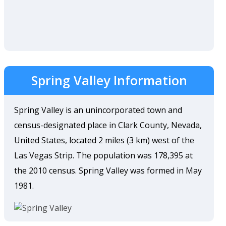
Spring Valley Information
Spring Valley is an unincorporated town and
census-designated place in Clark County, Nevada,
United States, located 2 miles (3 km) west of the
Las Vegas Strip. The population was 178,395 at
the 2010 census. Spring Valley was formed in May
1981.