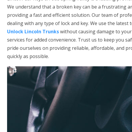
We understand that a broken key can be a frustrating an
providing a fast and efficient solution. Our team of prof
dealing with any type of lock and key. We use the latest
Unlock Lincoln Trunks
without causing damage to your l
services for added convenience. Trust us to keep you sa
pride ourselves on providing reliable, affordable, and pro
quickly as possible.