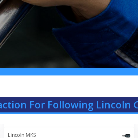
ction For Following Lincoln 
Lincoln MKS