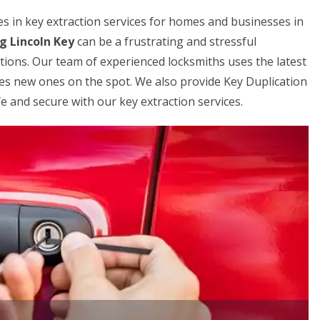
zes in key extraction services for homes and businesses in
g Lincoln Key
can be a frustrating and stressful
utions. Our team of experienced locksmiths uses the latest
es new ones on the spot. We also provide Key Duplication
e and secure with our key extraction services.