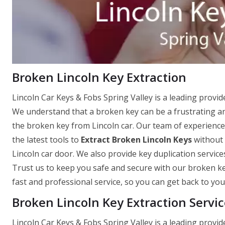
Broken Lincoln Key Extraction
Lincoln Car Keys & Fobs Spring Valley is a leading provid
We understand that a broken key can be a frustrating and
the broken key from Lincoln car. Our team of experienced
the latest tools to
Extract Broken Lincoln Keys
without 
Lincoln car door. We also provide key duplication service
Trust us to keep you safe and secure with our broken ke
fast and professional service, so you can get back to your
Broken Lincoln Key Extraction Servic
Lincoln Car Keys & Fobs Spring Valley is a leading provid