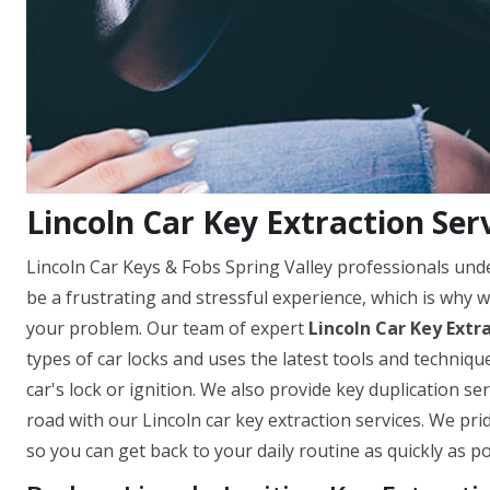
Lincoln Car Key Extraction Serv
Lincoln Car Keys & Fobs Spring Valley professionals unde
be a frustrating and stressful experience, which is why w
your problem. Our team of expert
Lincoln Car Key Extr
types of car locks and uses the latest tools and techni
car's lock or ignition. We also provide key duplication s
road with our Lincoln car key extraction services. We pri
so you can get back to your daily routine as quickly as po