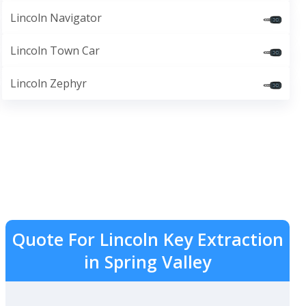
Lincoln Navigator
Lincoln Town Car
Lincoln Zephyr
Quote For Lincoln Key Extraction
in Spring Valley