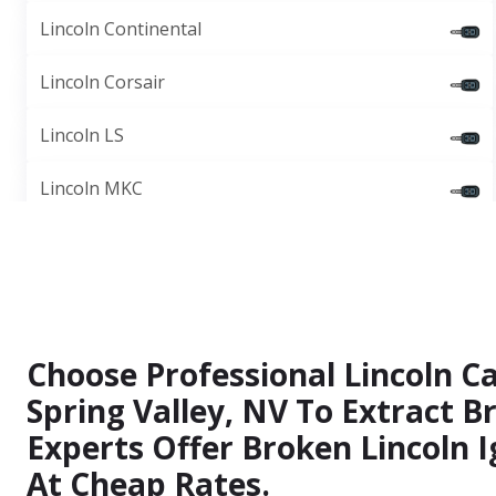
Lincoln Continental
Lincoln Corsair
Lincoln LS
Lincoln MKC
Choose Professional Lincoln Ca
Spring Valley, NV To Extract B
Experts Offer Broken Lincoln I
At Cheap Rates.