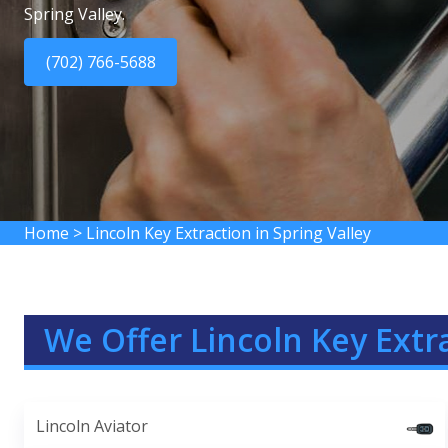
Spring Valley.
(702) 766-5688
Home
>
Lincoln Key Extraction in Spring Valley
We Offer Lincoln Key Extra
Lincoln Aviator