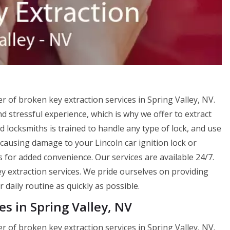
er of broken key extraction services in Spring Valley, NV.
 stressful experience, which is why we offer to extract
 locksmiths is trained to handle any type of lock, and use
causing damage to your Lincoln car ignition lock or
s for added convenience. Our services are available 24/7.
y extraction services. We pride ourselves on providing
 daily routine as quickly as possible.
es in Spring Valley, NV
er of broken key extraction services in Spring Valley, NV.