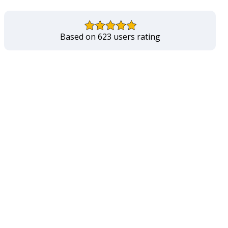
Based on 623 users rating