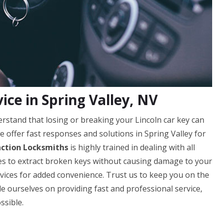
ice in Spring Valley, NV
rstand that losing or breaking your Lincoln car key can
e offer fast responses and solutions in Spring Valley for
action Locksmiths
is highly trained in dealing with all
ques to extract broken keys without causing damage to your
ervices for added convenience. Trust us to keep you on the
de ourselves on providing fast and professional service,
ssible.