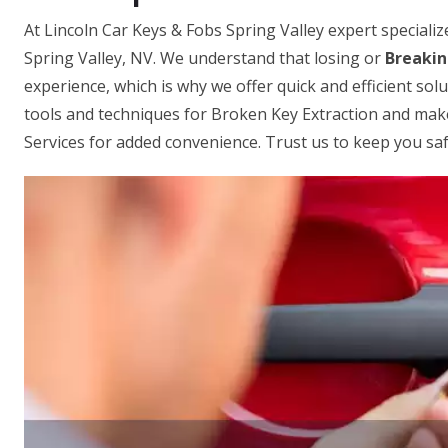
At Lincoln Car Keys & Fobs Spring Valley expert speciali
Spring Valley, NV. We understand that losing or
Breakin
experience, which is why we offer quick and efficient sol
tools and techniques for Broken Key Extraction and mak
Services for added convenience. Trust us to keep you saf