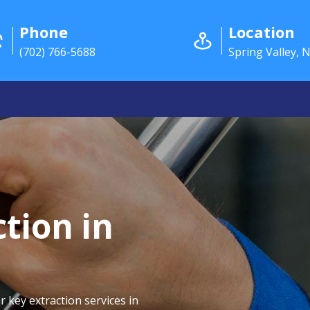
Phone
Location
(702) 766-5688
Spring Valley, 
tion in
r key extraction services in