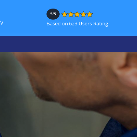
5/5
NV
Based on 623 Users Rating