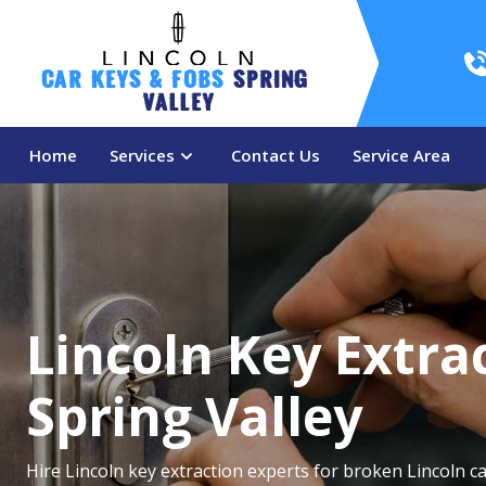
Car Keys & Fobs 
Spring 
Valley
Home
Services
Contact Us
Service Area
Lincoln Key Extrac
Spring Valley
Hire Lincoln key extraction experts for broken Lincoln ca