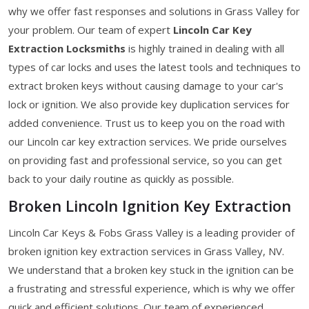
why we offer fast responses and solutions in Grass Valley for
your problem. Our team of expert
Lincoln Car Key
Extraction Locksmiths
is highly trained in dealing with all
types of car locks and uses the latest tools and techniques to
extract broken keys without causing damage to your car's
lock or ignition. We also provide key duplication services for
added convenience. Trust us to keep you on the road with
our Lincoln car key extraction services. We pride ourselves
on providing fast and professional service, so you can get
back to your daily routine as quickly as possible.
Broken Lincoln Ignition Key Extraction
Lincoln Car Keys & Fobs Grass Valley is a leading provider of
broken ignition key extraction services in Grass Valley, NV.
We understand that a broken key stuck in the ignition can be
a frustrating and stressful experience, which is why we offer
quick and efficient solutions. Our team of experienced