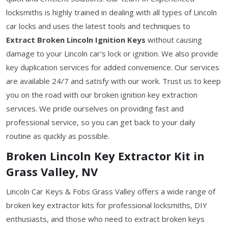
locksmiths is highly trained in dealing with all types of Lincoln
car locks and uses the latest tools and techniques to
Extract Broken Lincoln Ignition Keys
without causing
damage to your Lincoln car's lock or ignition. We also provide
key duplication services for added convenience. Our services
are available 24/7 and satisfy with our work. Trust us to keep
you on the road with our broken ignition key extraction
services. We pride ourselves on providing fast and
professional service, so you can get back to your daily
routine as quickly as possible.
Broken Lincoln Key Extractor Kit in
Grass Valley, NV
Lincoln Car Keys & Fobs Grass Valley offers a wide range of
broken key extractor kits for professional locksmiths, DIY
enthusiasts, and those who need to extract broken keys