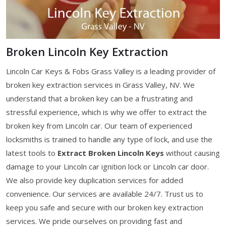
Broken Lincoln Key Extraction
Lincoln Car Keys & Fobs Grass Valley is a leading provider of
broken key extraction services in Grass Valley, NV. We
understand that a broken key can be a frustrating and
stressful experience, which is why we offer to extract the
broken key from Lincoln car. Our team of experienced
locksmiths is trained to handle any type of lock, and use the
latest tools to
Extract Broken Lincoln Keys
without causing
damage to your Lincoln car ignition lock or Lincoln car door.
We also provide key duplication services for added
convenience. Our services are available 24/7. Trust us to
keep you safe and secure with our broken key extraction
services. We pride ourselves on providing fast and