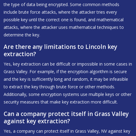
the type of data being encrypted. Some common methods
include brute force attacks, where the attacker tries every
possible key until the correct one is found, and mathematical
attacks, where the attacker uses mathematical techniques to
determine the key.
Are there any limitations to Lincoln key
extraction?
Yes, key extraction can be difficult or impossible in some cases in
Grass Valley. For example, if the encryption algorithm is secure
and the key is sufficiently long and random, it may be infeasible
to extract the key through brute force or other methods.
Additionally, some encryption systems use multiple keys or other
security measures that make key extraction more difficult.
Can a company protect itself in Grass Valley
against key extraction?
Yes, a company can protect itself in Grass Valley, NV against key