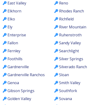
East Valley
Reno
Elkhorn
Rhodes Ranch
Elko
Richfield
Ely
River Mountain
Enterprise
Ruhenstroth
Fallon
Sandy Valley
Fernley
Searchlight
Foothills
Silver Springs
Gardnerville
Silverado Ranch
Gardnerville Ranchos
Sloan
Genoa
Smith Valley
Gibson Springs
Southfork
Golden Valley
Sovana