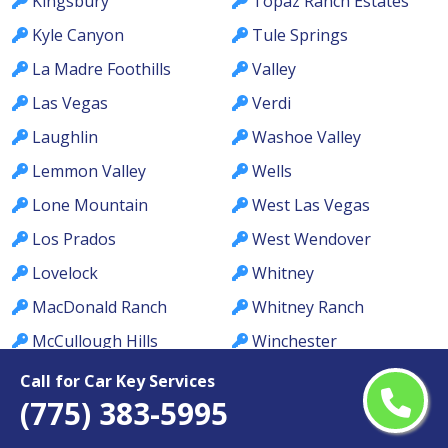
Kingsbury
Topaz Ranch Estates
Kyle Canyon
Tule Springs
La Madre Foothills
Valley
Las Vegas
Verdi
Laughlin
Washoe Valley
Lemmon Valley
Wells
Lone Mountain
West Las Vegas
Los Prados
West Wendover
Lovelock
Whitney
MacDonald Ranch
Whitney Ranch
McCullough Hills
Winchester
McGill
Winnemucca
Call for Car Key Services
(775) 383-5995
Meadows
Winterwood
Mesquite
Yerington