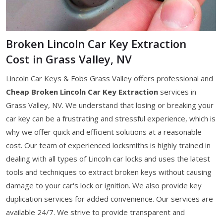
Broken Lincoln Car Key Extraction
Cost in Grass Valley, NV
Lincoln Car Keys & Fobs Grass Valley offers professional and
Cheap Broken Lincoln Car Key Extraction
services in
Grass Valley, NV. We understand that losing or breaking your
car key can be a frustrating and stressful experience, which is
why we offer quick and efficient solutions at a reasonable
cost. Our team of experienced locksmiths is highly trained in
dealing with all types of Lincoln car locks and uses the latest
tools and techniques to extract broken keys without causing
damage to your car's lock or ignition. We also provide key
duplication services for added convenience. Our services are
available 24/7. We strive to provide transparent and