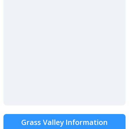
Grass Valley Information