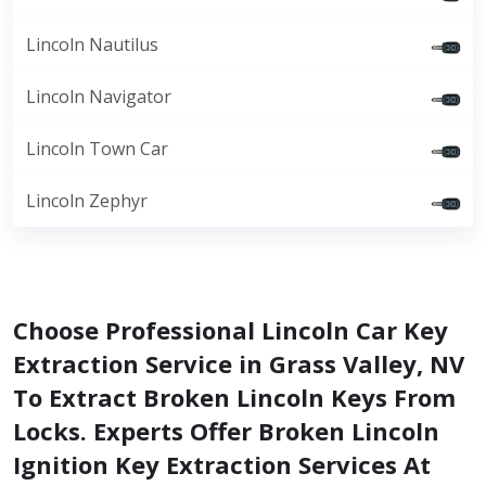
Lincoln Nautilus
Lincoln Navigator
Lincoln Town Car
Lincoln Zephyr
Choose Professional Lincoln Car Key
Extraction Service in Grass Valley, NV
To Extract Broken Lincoln Keys From
Locks. Experts Offer Broken Lincoln
Ignition Key Extraction Services At