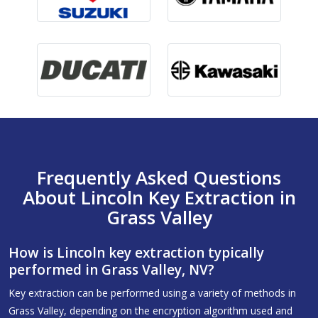
Frequently Asked Questions
About Lincoln Key Extraction in
Grass Valley
How is Lincoln key extraction typically
performed in Grass Valley, NV?
Key extraction can be performed using a variety of methods in
Grass Valley, depending on the encryption algorithm used and