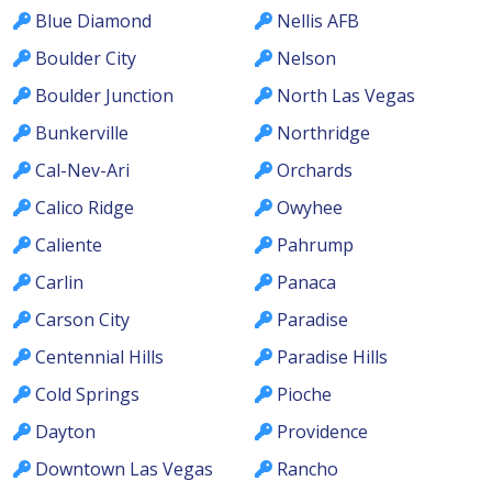
Blue Diamond
Nellis AFB
Boulder City
Nelson
Boulder Junction
North Las Vegas
Bunkerville
Northridge
Cal-Nev-Ari
Orchards
Calico Ridge
Owyhee
Caliente
Pahrump
Carlin
Panaca
Carson City
Paradise
Centennial Hills
Paradise Hills
Cold Springs
Pioche
Dayton
Providence
Downtown Las Vegas
Rancho