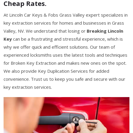
Cheap Rates.
At Lincoln Car Keys & Fobs Grass Valley expert specializes in
key extraction services for homes and businesses in Grass
Valley, NV. We understand that losing or
Breaking Lincoln
Key
can be a frustrating and stressful experience, which is
why we offer quick and efficient solutions. Our team of
experienced locksmiths uses the latest tools and techniques
for Broken Key Extraction and makes new ones on the spot.
We also provide Key Duplication Services for added
convenience. Trust us to keep you safe and secure with our
key extraction services.