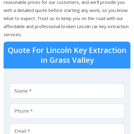
reasonable prices for our customers, and we'll provide you
with a detailed quote before starting any work, so you know
what to expect. Trust us to keep you on the road with our
affordable and professional broken Lincoln car key extraction
services.
Quote For Lincoln Key Extraction
in Grass Valley