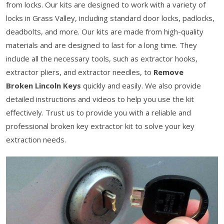
from locks. Our kits are designed to work with a variety of
locks in Grass Valley, including standard door locks, padlocks,
deadbolts, and more. Our kits are made from high-quality
materials and are designed to last for a long time. They
include all the necessary tools, such as extractor hooks,
extractor pliers, and extractor needles, to
Remove
Broken Lincoln Keys
quickly and easily. We also provide
detailed instructions and videos to help you use the kit
effectively. Trust us to provide you with a reliable and
professional broken key extractor kit to solve your key
extraction needs.