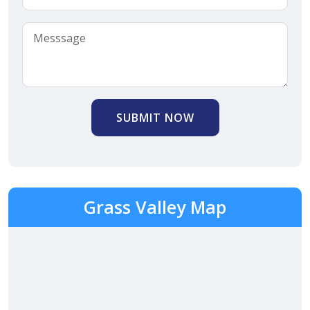
SUBMIT NOW
Grass Valley Map