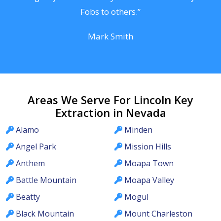
Fobs to others.”
Mark Smith
Areas We Serve For Lincoln Key
Extraction in Nevada
Alamo
Minden
Angel Park
Mission Hills
Anthem
Moapa Town
Battle Mountain
Moapa Valley
Beatty
Mogul
Black Mountain
Mount Charleston