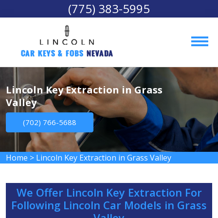
(775) 383-5995
Car Keys & Fobs 
Nevada
Lincoln Key Extraction in Grass
Valley
(702) 766-5688
Home
>
Lincoln Key Extraction in Grass Valley
We Offer Lincoln Key Extraction For
Following Lincoln Car Models in Grass
Valley