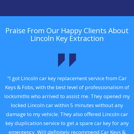
Praise From Our Happy Clients About
Lincoln Key Extraction
.
“I got Lincoln car key replacement service from Car
Keys & Fobs, with the best level of professionalism of
ng
locksmiths who arrived to assist me. They opened my
a
locked Lincoln car within 5 minutes without any
s
damage to my vehicle. They also offered Lincoln car
d
key duplication service to get a spare car key for any
he
emergency. Will definitely recommend Car Keys &
C