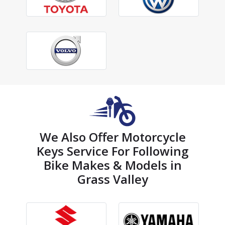
We Also Offer Motorcycle
Keys Service For Following
Bike Makes & Models in
Grass Valley