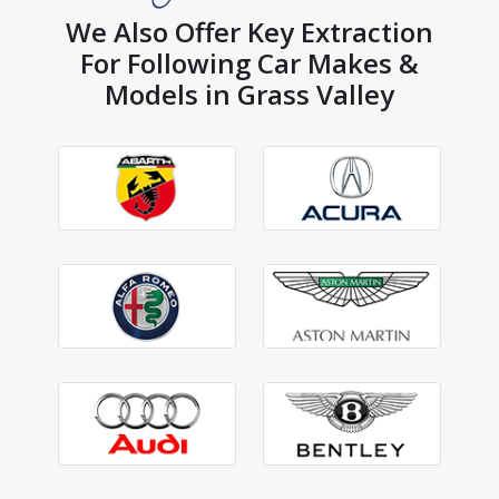
We Also Offer Key Extraction
For Following Car Makes &
Models in Grass Valley