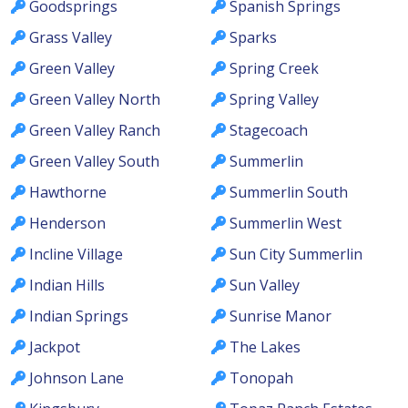
Goodsprings
Spanish Springs
Grass Valley
Sparks
Green Valley
Spring Creek
Green Valley North
Spring Valley
Green Valley Ranch
Stagecoach
Green Valley South
Summerlin
Hawthorne
Summerlin South
Henderson
Summerlin West
Incline Village
Sun City Summerlin
Indian Hills
Sun Valley
Indian Springs
Sunrise Manor
Jackpot
The Lakes
Johnson Lane
Tonopah