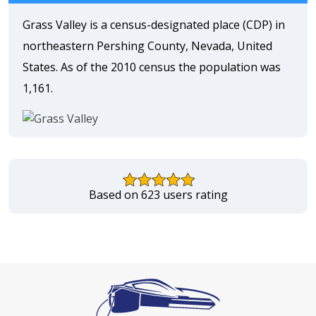
Grass Valley is a census-designated place (CDP) in
northeastern Pershing County, Nevada, United
States. As of the 2010 census the population was
1,161.
Based on 623 users rating