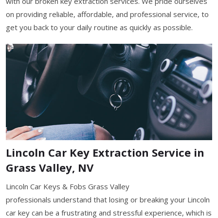
with our broken key extraction services. We pride ourselves
on providing reliable, affordable, and professional service, to
get you back to your daily routine as quickly as possible.
Lincoln Car Key Extraction Service in
Grass Valley, NV
Lincoln Car Keys & Fobs Grass Valley
professionals understand that losing or breaking your Lincoln
car key can be a frustrating and stressful experience, which is