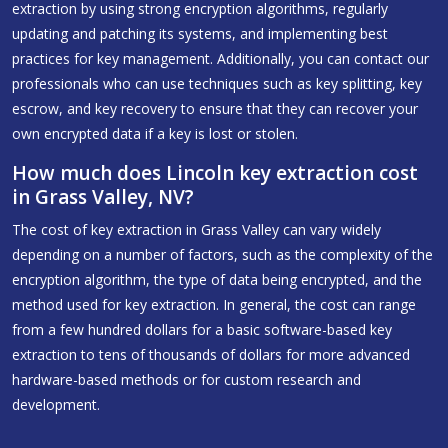
extraction by using strong encryption algorithms, regularly
updating and patching its systems, and implementing best
practices for key management. Additionally, you can contact our
professionals who can use techniques such as key splitting, key
escrow, and key recovery to ensure that they can recover your
own encrypted data if a key is lost or stolen.
How much does Lincoln key extraction cost
in Grass Valley, NV?
The cost of key extraction in Grass Valley can vary widely
depending on a number of factors, such as the complexity of the
encryption algorithm, the type of data being encrypted, and the
method used for key extraction. In general, the cost can range
from a few hundred dollars for a basic software-based key
extraction to tens of thousands of dollars for more advanced
hardware-based methods or for custom research and
development.