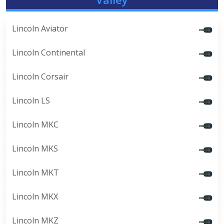
Lincoln Aviator
Lincoln Continental
Lincoln Corsair
Lincoln LS
Lincoln MKC
Lincoln MKS
Lincoln MKT
Lincoln MKX
Lincoln MKZ