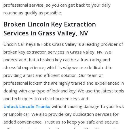
professional service, so you can get back to your daily
routine as quickly as possible.
Broken Lincoln Key Extraction
Services in Grass Valley, NV
Lincoln Car Keys & Fobs Grass Valley is a leading provider of
broken key extraction services in Grass Valley, NV. We
understand that a broken key can be a frustrating and
stressful experience, which is why we are dedicated to
providing a fast and efficient solution. Our team of
professional locksmiths are highly trained and experienced in
dealing with any type of lock and key. We use the latest tools
and techniques to extract broken keys and
Unlock Lincoln Trunks
without causing damage to your lock
or Lincoln car. We also provide key duplication services for
added convenience. Trust us to keep you safe and secure