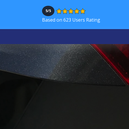
5/5
Based on 623 Users Rating