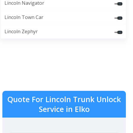
Lincoln Navigator
Lincoln Town Car
Lincoln Zephyr
Quote For Lincoln Trunk Unlock
Service in Elko