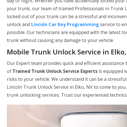
day or night. Whether you have accidentally locked your 
your trunk, our team of trained Professionals in Trunk U
locked out of your trunk can be a stressful and inconven
unlock and
Lincoln Car Key Programming
service to e
possible. Our technicians are equipped with the latest to
trunk without causing any damage to your vehicle.
Mobile Trunk Unlock Service in Elko
Our Expert team provides quick and efficient assistance t
of
Trained Trunk Unlock Service Experts
is equipped w
risks to your vehicle. We understand it can be a stressfu
Lincoln Trunk Unlock Service in Elko, NV to come to yo
trunk unlocking services. Trust our experienced technici