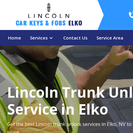
Car Keys & Fobs 
Elko
Home
Services
Contact Us
Service Area
Lincoln Trunk Un
Service in Elko
Get the best Lincoln trunk unlock services in Elko, NV to
trunk.