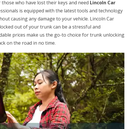
for those who have lost their keys and need
Lincoln Car
ssionals is equipped with the latest tools and technology
ithout causing any damage to your vehicle. Lincoln Car
locked out of your trunk can be a stressful and
rdable prices make us the go-to choice for trunk unlocking
ck on the road in no time.