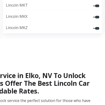
Lincoln MKT
Lincoln MKX
Lincoln MKZ
vice in Elko, NV To Unlock
s Offer The Best Lincoln Car
dable Rates.
ock service the perfect solution for those who have