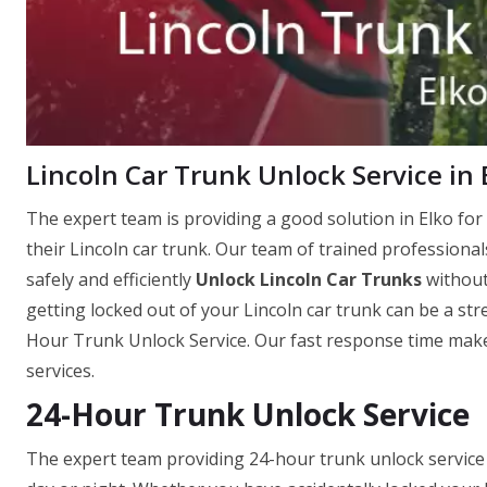
Lincoln Car Trunk Unlock Service in 
The expert team is providing a good solution in Elko for 
their Lincoln car trunk. Our team of trained professional
safely and efficiently
Unlock Lincoln Car Trunks
without
getting locked out of your Lincoln car trunk can be a str
Hour Trunk Unlock Service. Our fast response time makes
services.
24-Hour Trunk Unlock Service
The expert team providing 24-hour trunk unlock service is