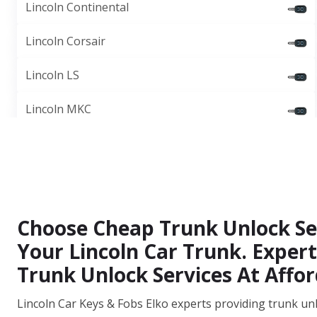
Lincoln Continental
Lincoln Corsair
Lincoln LS
Lincoln MKC
Choose Cheap Trunk Unlock Ser
Your Lincoln Car Trunk. Expert
Trunk Unlock Services At Affor
Lincoln Car Keys & Fobs Elko experts providing trunk unl