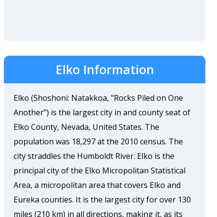
Elko Information
Elko (Shoshoni: Natakkoa, "Rocks Piled on One
Another") is the largest city in and county seat of
Elko County, Nevada, United States. The
population was 18,297 at the 2010 census. The
city straddles the Humboldt River. Elko is the
principal city of the Elko Micropolitan Statistical
Area, a micropolitan area that covers Elko and
Eureka counties. It is the largest city for over 130
miles (210 km) in all directions, making it, as its