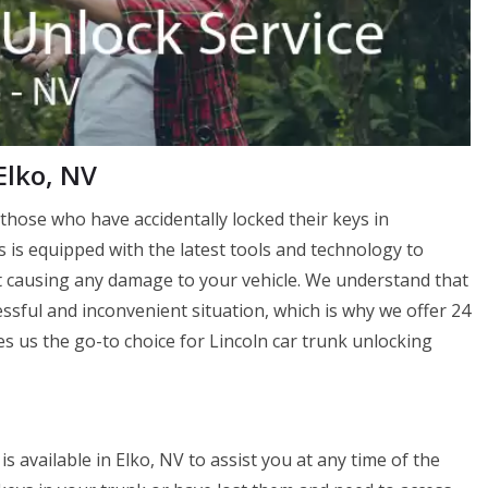
Elko, NV
those who have accidentally locked their keys in
s is equipped with the latest tools and technology to
 causing any damage to your vehicle. We understand that
essful and inconvenient situation, which is why we offer 24
 us the go-to choice for Lincoln car trunk unlocking
 available in Elko, NV to assist you at any time of the