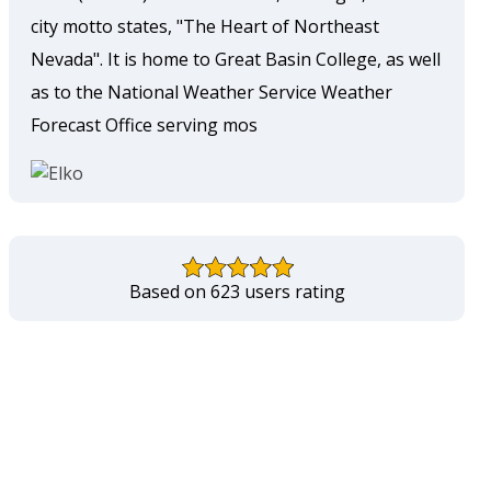
city motto states, "The Heart of Northeast
Nevada". It is home to Great Basin College, as well
as to the National Weather Service Weather
Forecast Office serving mos
Based on 623 users rating