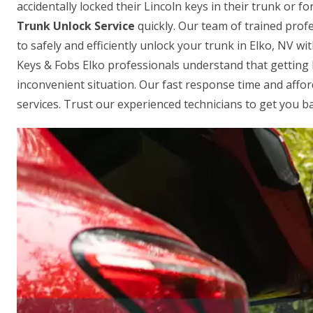
accidentally locked their Lincoln keys in their trunk or 
Trunk Unlock Service
quickly. Our team of trained profe
to safely and efficiently unlock your trunk in Elko, NV w
Keys & Fobs Elko professionals understand that getting 
inconvenient situation. Our fast response time and affo
services. Trust our experienced technicians to get you ba