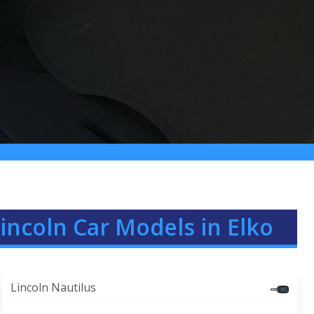
incoln Car Models in Elko
Lincoln Nautilus