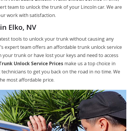
ert team to unlock the trunk of your Lincoln car. We are
our work with satisfaction.
in Elko, NV
atest tools to unlock your trunk without causing any
’s expert team offers an affordable trunk unlock service
n your trunk or have lost your keys and need to access
Trunk Unlock Service Prices
make us a top choice in
 technicians to get you back on the road in no time. We
the most affordable price.