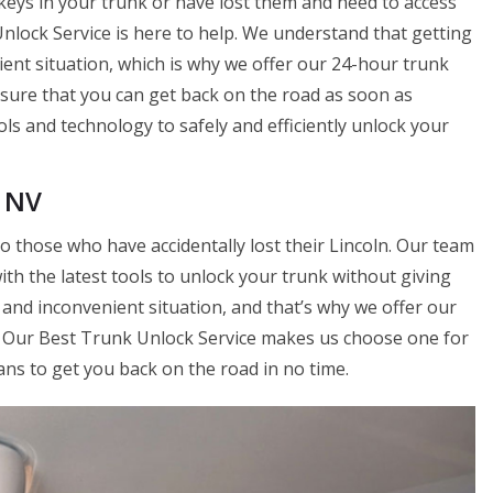
keys in your trunk or have lost them and need to access
nlock Service is here to help. We understand that getting
ient situation, which is why we offer our 24-hour trunk
nsure that you can get back on the road as soon as
ols and technology to safely and efficiently unlock your
, NV
o those who have accidentally lost their Lincoln. Our team
ith the latest tools to unlock your trunk without giving
l and inconvenient situation, and that’s why we offer our
u. Our Best Trunk Unlock Service makes us choose one for
ans to get you back on the road in no time.