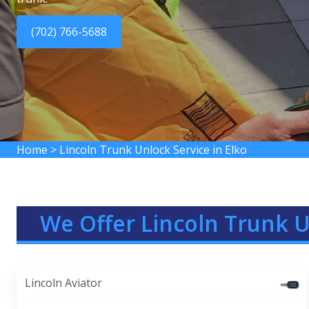
(702) 766-5688
Home
>
Lincoln Trunk Unlock Service in Elko
We Offer Lincoln Trunk U
Lincoln Aviator