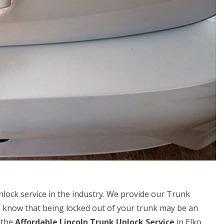
unlock service in the industry. We provide our Trunk
e know that being locked out of your trunk may be an
 the
Affordable Lincoln Trunk Unlock Service
in Elko,