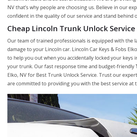
NV that’s why people are choosing us. Believe in our exp
confident in the quality of our service and stand behind 
Cheap Lincoln Trunk Unlock Service 
Our team of trained professionals is equipped with the l
damage to your Lincoln car. Lincoln Car Keys & Fobs Elko
to help you out when you accidentally locked your keys i
your trunk. Our fast response time and budget-friendly
Elko, NV for Best Trunk Unlock Service. Trust our expert
are committed to providing you with the best service at 