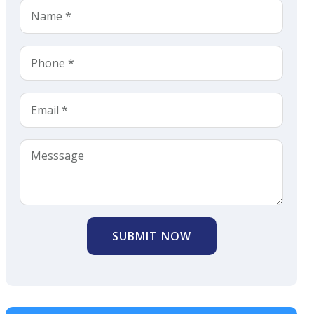
SUBMIT NOW