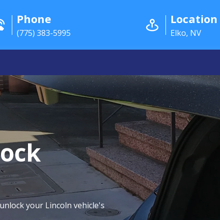
Phone
Location
(775) 383-5995
Elko, NV
lock
 unlock your Lincoln vehicle's