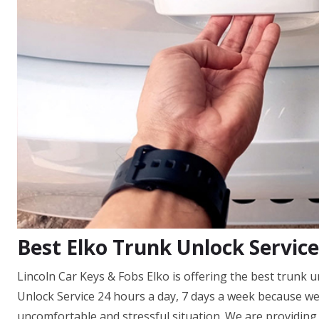
Best Elko Trunk Unlock Service
Lincoln Car Keys & Fobs Elko is offering the best trunk 
Unlock Service 24 hours a day, 7 days a week because w
uncomfortable and stressful situation. We are providing