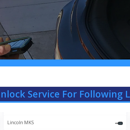
nlock Service For Following L
Lincoln MKS