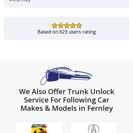
Based on 623 users rating
We Also Offer Trunk Unlock
Service For Following Car
Makes & Models in Fernley