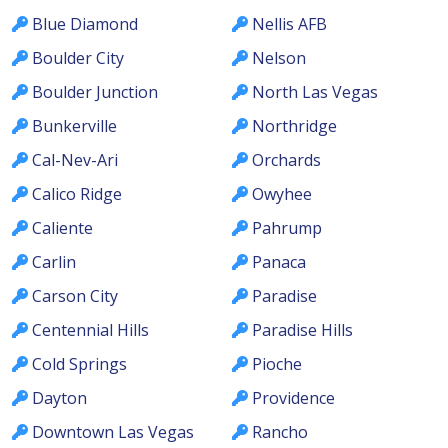
Blue Diamond
Nellis AFB
Boulder City
Nelson
Boulder Junction
North Las Vegas
Bunkerville
Northridge
Cal-Nev-Ari
Orchards
Calico Ridge
Owyhee
Caliente
Pahrump
Carlin
Panaca
Carson City
Paradise
Centennial Hills
Paradise Hills
Cold Springs
Pioche
Dayton
Providence
Downtown Las Vegas
Rancho