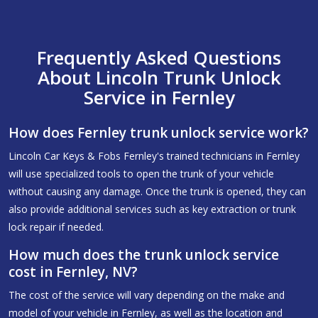
Frequently Asked Questions
About Lincoln Trunk Unlock
Service in Fernley
How does Fernley trunk unlock service work?
Lincoln Car Keys & Fobs Fernley's trained technicians in Fernley
will use specialized tools to open the trunk of your vehicle
without causing any damage. Once the trunk is opened, they can
also provide additional services such as key extraction or trunk
lock repair if needed.
How much does the trunk unlock service
cost in Fernley, NV?
The cost of the service will vary depending on the make and
model of your vehicle in Fernley, as well as the location and