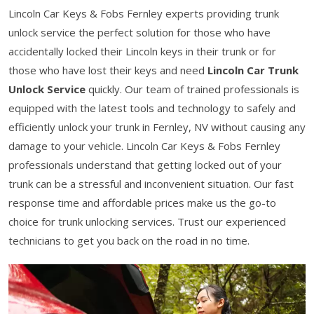
Lincoln Car Keys & Fobs Fernley experts providing trunk
unlock service the perfect solution for those who have
accidentally locked their Lincoln keys in their trunk or for
those who have lost their keys and need
Lincoln Car Trunk
Unlock Service
quickly. Our team of trained professionals is
equipped with the latest tools and technology to safely and
efficiently unlock your trunk in Fernley, NV without causing any
damage to your vehicle. Lincoln Car Keys & Fobs Fernley
professionals understand that getting locked out of your
trunk can be a stressful and inconvenient situation. Our fast
response time and affordable prices make us the go-to
choice for trunk unlocking services. Trust our experienced
technicians to get you back on the road in no time.