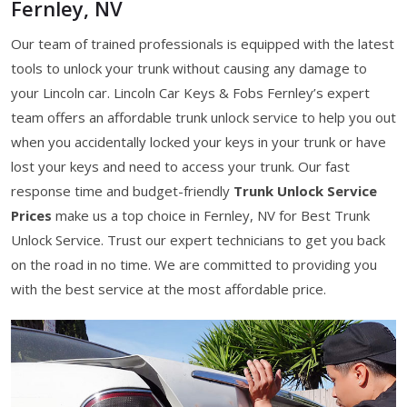
Fernley, NV
Our team of trained professionals is equipped with the latest
tools to unlock your trunk without causing any damage to
your Lincoln car. Lincoln Car Keys & Fobs Fernley’s expert
team offers an affordable trunk unlock service to help you out
when you accidentally locked your keys in your trunk or have
lost your keys and need to access your trunk. Our fast
response time and budget-friendly
Trunk Unlock Service
Prices
make us a top choice in Fernley, NV for Best Trunk
Unlock Service. Trust our expert technicians to get you back
on the road in no time. We are committed to providing you
with the best service at the most affordable price.