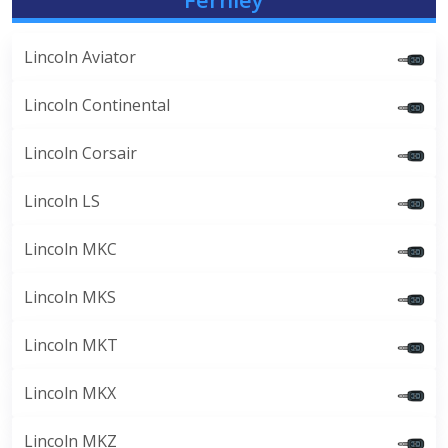
Lincoln Aviator
Lincoln Continental
Lincoln Corsair
Lincoln LS
Lincoln MKC
Lincoln MKS
Lincoln MKT
Lincoln MKX
Lincoln MKZ