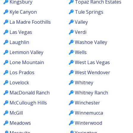
Kingsbury
Topaz Ranch Estates
Kyle Canyon
Tule Springs
La Madre Foothills
Valley
Las Vegas
Verdi
Laughlin
Washoe Valley
Lemmon Valley
Wells
Lone Mountain
West Las Vegas
Los Prados
West Wendover
Lovelock
Whitney
MacDonald Ranch
Whitney Ranch
McCullough Hills
Winchester
McGill
Winnemucca
Meadows
Winterwood