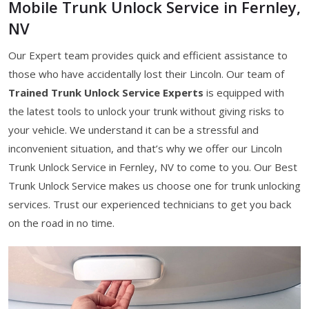
Mobile Trunk Unlock Service in Fernley,
NV
Our Expert team provides quick and efficient assistance to
those who have accidentally lost their Lincoln. Our team of
Trained Trunk Unlock Service Experts
is equipped with
the latest tools to unlock your trunk without giving risks to
your vehicle. We understand it can be a stressful and
inconvenient situation, and that’s why we offer our Lincoln
Trunk Unlock Service in Fernley, NV to come to you. Our Best
Trunk Unlock Service makes us choose one for trunk unlocking
services. Trust our experienced technicians to get you back
on the road in no time.