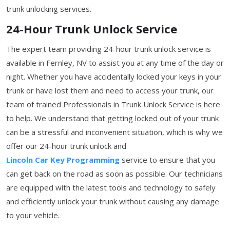
trunk unlocking services.
24-Hour Trunk Unlock Service
The expert team providing 24-hour trunk unlock service is
available in Fernley, NV to assist you at any time of the day or
night. Whether you have accidentally locked your keys in your
trunk or have lost them and need to access your trunk, our
team of trained Professionals in Trunk Unlock Service is here
to help. We understand that getting locked out of your trunk
can be a stressful and inconvenient situation, which is why we
offer our 24-hour trunk unlock and
Lincoln Car Key Programming
service to ensure that you
can get back on the road as soon as possible. Our technicians
are equipped with the latest tools and technology to safely
and efficiently unlock your trunk without causing any damage
to your vehicle.