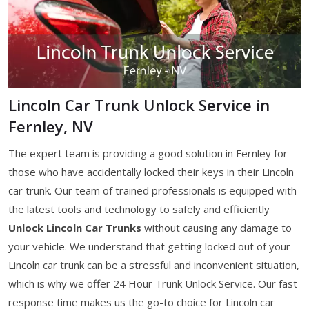
Lincoln Car Trunk Unlock Service in
Fernley, NV
The expert team is providing a good solution in Fernley for
those who have accidentally locked their keys in their Lincoln
car trunk. Our team of trained professionals is equipped with
the latest tools and technology to safely and efficiently
Unlock Lincoln Car Trunks
without causing any damage to
your vehicle. We understand that getting locked out of your
Lincoln car trunk can be a stressful and inconvenient situation,
which is why we offer 24 Hour Trunk Unlock Service. Our fast
response time makes us the go-to choice for Lincoln car