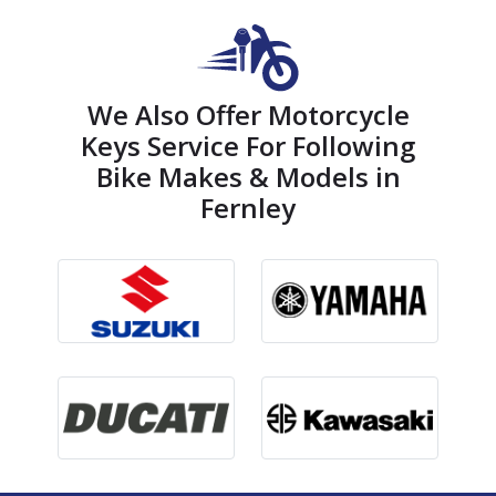
We Also Offer Motorcycle
Keys Service For Following
Bike Makes & Models in
Fernley