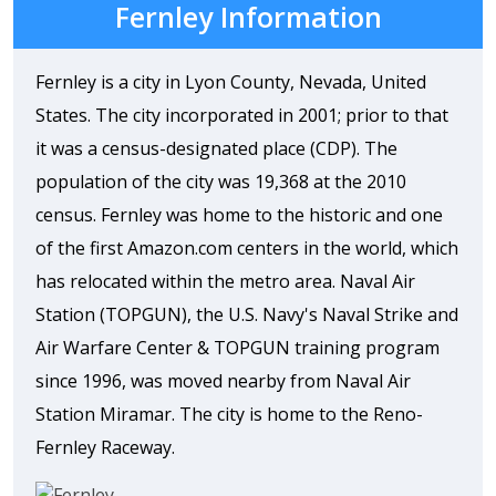
Fernley Information
Fernley is a city in Lyon County, Nevada, United
States. The city incorporated in 2001; prior to that
it was a census-designated place (CDP). The
population of the city was 19,368 at the 2010
census. Fernley was home to the historic and one
of the first Amazon.com centers in the world, which
has relocated within the metro area. Naval Air
Station (TOPGUN), the U.S. Navy's Naval Strike and
Air Warfare Center & TOPGUN training program
since 1996, was moved nearby from Naval Air
Station Miramar. The city is home to the Reno-
Fernley Raceway.