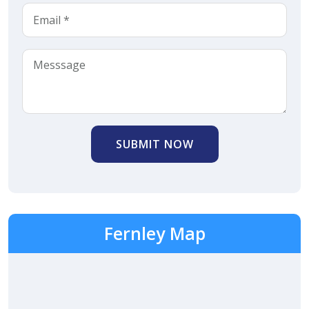
SUBMIT NOW
Fernley Map