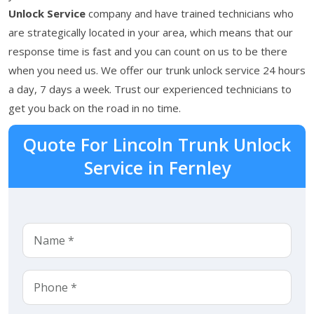
Unlock Service
company and have trained technicians who
are strategically located in your area, which means that our
response time is fast and you can count on us to be there
when you need us. We offer our trunk unlock service 24 hours
a day, 7 days a week. Trust our experienced technicians to
get you back on the road in no time.
Quote For Lincoln Trunk Unlock
Service in Fernley