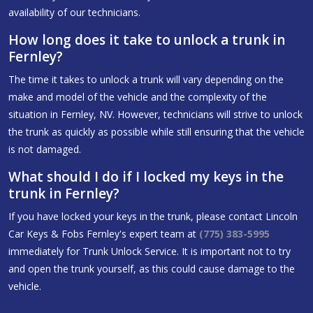
availability of our technicians.
How long does it take to unlock a trunk in
Fernley?
The time it takes to unlock a trunk will vary depending on the
make and model of the vehicle and the complexity of the
situation in Fernley, NV. However, technicians will strive to unlock
the trunk as quickly as possible while still ensuring that the vehicle
is not damaged.
What should I do if I locked my keys in the
trunk in Fernley?
If you have locked your keys in the trunk, please contact Lincoln
Car Keys & Fobs Fernley's expert team at
(775) 383-5995
immediately for Trunk Unlock Service. It is important not to try
and open the trunk yourself, as this could cause damage to the
vehicle.