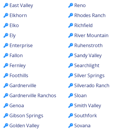
East Valley
Reno
Elkhorn
Rhodes Ranch
Elko
Richfield
Ely
River Mountain
Enterprise
Ruhenstroth
Fallon
Sandy Valley
Fernley
Searchlight
Foothills
Silver Springs
Gardnerville
Silverado Ranch
Gardnerville Ranchos
Sloan
Genoa
Smith Valley
Gibson Springs
Southfork
Golden Valley
Sovana