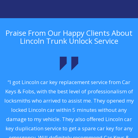
Praise From Our Happy Clients About
Lincoln Trunk Unlock Service
.
“I got Lincoln car key replacement service from Car
Keys & Fobs, with the best level of professionalism of
ng
locksmiths who arrived to assist me. They opened my
a
locked Lincoln car within 5 minutes without any
s
damage to my vehicle. They also offered Lincoln car
d
key duplication service to get a spare car key for any
he
emergency. Will definitely recommend Car Keys &
C