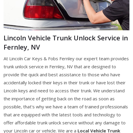
Lincoln Vehicle Trunk Unlock Service in
Fernley, NV
At Lincoln Car Keys & Fobs Fernley our expert team provides
trunk unlock service in Fernley, NV that are designed to
provide the quick and best assistance to those who have
accidentally locked their keys in their trunk or have lost their
Lincoln keys and need to access their trunk. We understand
the importance of getting back on the road as soon as
possible, that's why we have a team of trained professionals
that are equipped with the latest tools and technology to
offer affordable trunk unlock service without any damage to
your Lincoln car or vehicle. We are a
Local Vehicle Trunk