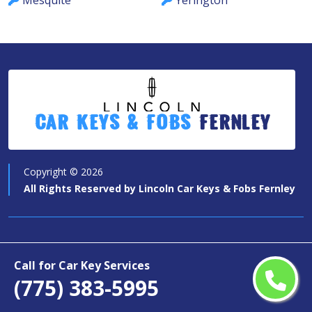
Mesquite
Yerington
Car Keys & Fobs
Fernley
Copyright ©
2026
All Rights Reserved by
Lincoln Car Keys & Fobs Fernley
Quick Links
Call for Car Key Services
Car Key Services
(775) 383-5995
Motorcycle Keys