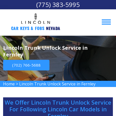
(775) 383-5995
Car Keys & Fobs 
Nevada
Lincoln Trunk Unlock Service in
Fernley
(702) 766-5688
Home
>
Lincoln Trunk Unlock Service in Fernley
We Offer Lincoln Trunk Unlock Service
For Following Lincoln Car Models in
Fernley