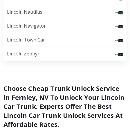
Lincoln Nautilus
Lincoln Navigator
Lincoln Town Car
Lincoln Zephyr
Choose Cheap Trunk Unlock Service
in Fernley, NV To Unlock Your Lincoln
Car Trunk. Experts Offer The Best
Lincoln Car Trunk Unlock Services At
Affordable Rates.