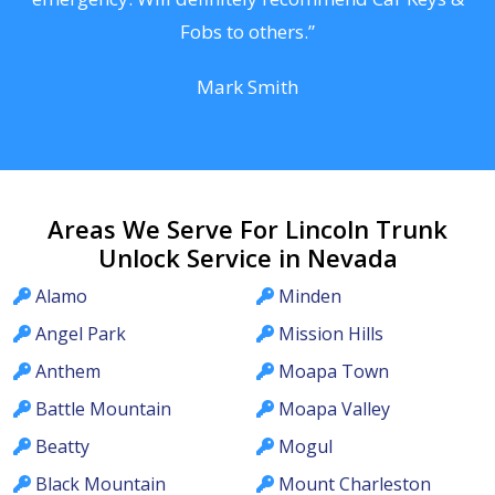
Fobs to others.”
Mark Smith
Areas We Serve For Lincoln Trunk
Unlock Service in Nevada
Alamo
Minden
Angel Park
Mission Hills
Anthem
Moapa Town
Battle Mountain
Moapa Valley
Beatty
Mogul
Black Mountain
Mount Charleston