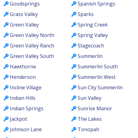
Goodsprings
Spanish Springs
Grass Valley
Sparks
Green Valley
Spring Creek
Green Valley North
Spring Valley
Green Valley Ranch
Stagecoach
Green Valley South
Summerlin
Hawthorne
Summerlin South
Henderson
Summerlin West
Incline Village
Sun City Summerlin
Indian Hills
Sun Valley
Indian Springs
Sunrise Manor
Jackpot
The Lakes
Johnson Lane
Tonopah