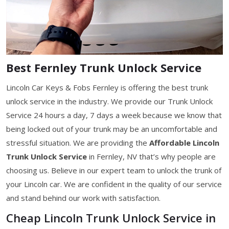
Best Fernley Trunk Unlock Service
Lincoln Car Keys & Fobs Fernley is offering the best trunk
unlock service in the industry. We provide our Trunk Unlock
Service 24 hours a day, 7 days a week because we know that
being locked out of your trunk may be an uncomfortable and
stressful situation. We are providing the
Affordable Lincoln
Trunk Unlock Service
in Fernley, NV that’s why people are
choosing us. Believe in our expert team to unlock the trunk of
your Lincoln car. We are confident in the quality of our service
and stand behind our work with satisfaction.
Cheap Lincoln Trunk Unlock Service in