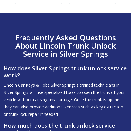
Frequently Asked Questions
About Lincoln Trunk Unlock
Service in Silver Springs
How does Silver Springs trunk unlock service
work?
Lincoln Car Keys & Fobs Silver Springs's trained technicians in
Silver Springs will use specialized tools to open the trunk of your
vehicle without causing any damage. Once the trunk is opened,
they can also provide additional services such as key extraction
or trunk lock repair if needed.
How much does the trunk unlock service