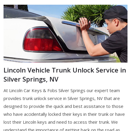
Lincoln Vehicle Trunk Unlock Service in
Silver Springs, NV
At Lincoln Car Keys & Fobs Silver Springs our expert team
provides trunk unlock service in Silver Springs, NV that are
designed to provide the quick and best assistance to those
who have accidentally locked their keys in their trunk or have
lost their Lincoln keys and need to access their trunk. We
understand the importance of getting back on the road as