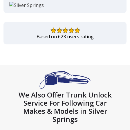
Based on 623 users rating
We Also Offer Trunk Unlock
Service For Following Car
Makes & Models in Silver
Springs