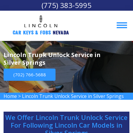
(775) 383-5995
Car Keys & Fobs 
Nevada
Lincoln Trunk Unlock Service in
Silver Springs
(702) 766-5688
Home
>
Lincoln Trunk Unlock Service in Silver Springs
We Offer Lincoln Trunk Unlock Service
For Following Lincoln Car Models in
Silver Springs