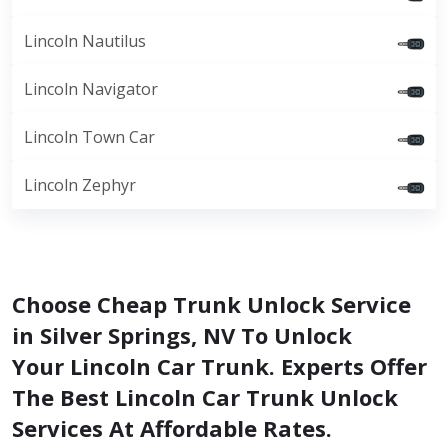
Lincoln Nautilus
Lincoln Navigator
Lincoln Town Car
Lincoln Zephyr
Choose Cheap Trunk Unlock Service
in Silver Springs, NV To Unlock
Your Lincoln Car Trunk. Experts Offer
The Best Lincoln Car Trunk Unlock
Services At Affordable Rates.