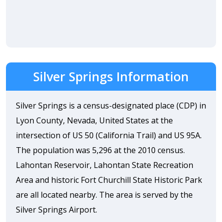
Silver Springs Information
Silver Springs is a census-designated place (CDP) in
Lyon County, Nevada, United States at the
intersection of US 50 (California Trail) and US 95A.
The population was 5,296 at the 2010 census.
Lahontan Reservoir, Lahontan State Recreation
Area and historic Fort Churchill State Historic Park
are all located nearby. The area is served by the
Silver Springs Airport.