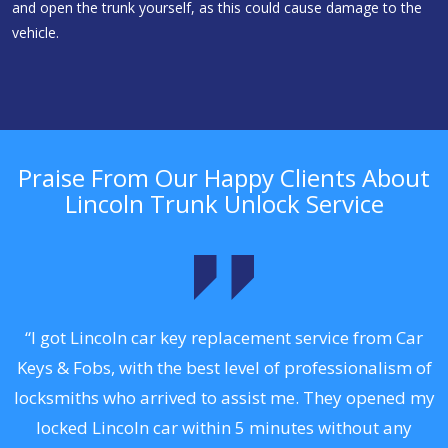
and open the trunk yourself, as this could cause damage to the
vehicle.
Praise From Our Happy Clients About
Lincoln Trunk Unlock Service
.
“I got Lincoln car key replacement service from Car
Keys & Fobs, with the best level of professionalism of
ng
locksmiths who arrived to assist me. They opened my
a
locked Lincoln car within 5 minutes without any