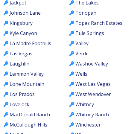
Jackpot
The Lakes
Johnson Lane
Tonopah
Kingsbury
Topaz Ranch Estates
Kyle Canyon
Tule Springs
La Madre Foothills
Valley
Las Vegas
Verdi
Laughlin
Washoe Valley
Lemmon Valley
Wells
Lone Mountain
West Las Vegas
Los Prados
West Wendover
Lovelock
Whitney
MacDonald Ranch
Whitney Ranch
McCullough Hills
Winchester