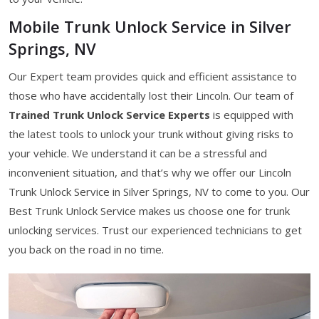
Mobile Trunk Unlock Service in Silver
Springs, NV
Our Expert team provides quick and efficient assistance to
those who have accidentally lost their Lincoln. Our team of
Trained Trunk Unlock Service Experts
is equipped with
the latest tools to unlock your trunk without giving risks to
your vehicle. We understand it can be a stressful and
inconvenient situation, and that’s why we offer our Lincoln
Trunk Unlock Service in Silver Springs, NV to come to you. Our
Best Trunk Unlock Service makes us choose one for trunk
unlocking services. Trust our experienced technicians to get
you back on the road in no time.