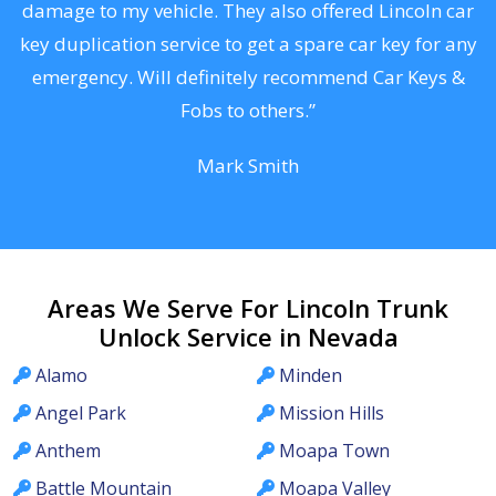
s
damage to my vehicle. They also offered Lincoln car
d
key duplication service to get a spare car key for any
he
emergency. Will definitely recommend Car Keys &
C
Fobs to others.”
Mark Smith
Areas We Serve For Lincoln Trunk
Unlock Service in Nevada
Alamo
Minden
Angel Park
Mission Hills
Anthem
Moapa Town
Battle Mountain
Moapa Valley