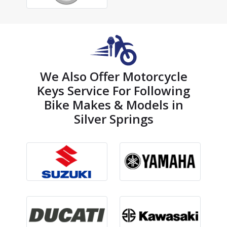
We Also Offer Motorcycle
Keys Service For Following
Bike Makes & Models in
Silver Springs