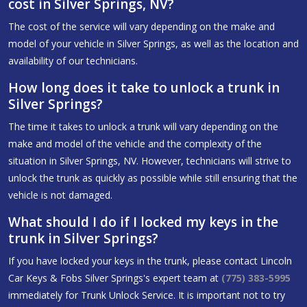
cost in Silver Springs, NV?
The cost of the service will vary depending on the make and
model of your vehicle in Silver Springs, as well as the location and
availability of our technicians.
How long does it take to unlock a trunk in
Silver Springs?
The time it takes to unlock a trunk will vary depending on the
make and model of the vehicle and the complexity of the
situation in Silver Springs, NV. However, technicians will strive to
unlock the trunk as quickly as possible while still ensuring that the
vehicle is not damaged.
What should I do if I locked my keys in the
trunk in Silver Springs?
If you have locked your keys in the trunk, please contact Lincoln
Car Keys & Fobs Silver Springs's expert team at
(775) 383-5995
immediately for Trunk Unlock Service. It is important not to try