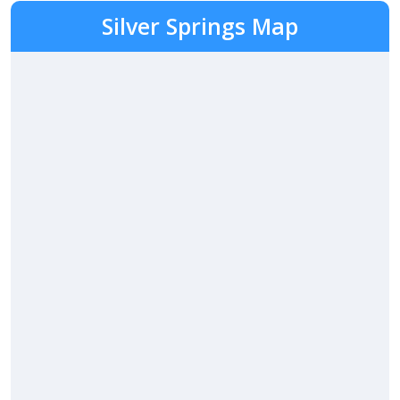
Silver Springs Map