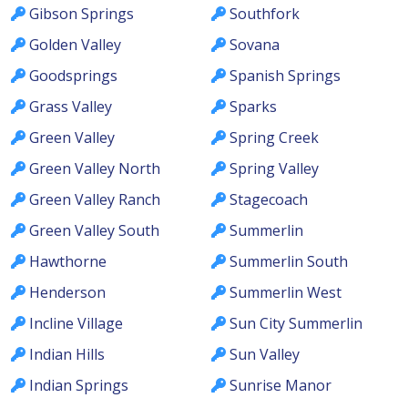
Gibson Springs
Southfork
Golden Valley
Sovana
Goodsprings
Spanish Springs
Grass Valley
Sparks
Green Valley
Spring Creek
Green Valley North
Spring Valley
Green Valley Ranch
Stagecoach
Green Valley South
Summerlin
Hawthorne
Summerlin South
Henderson
Summerlin West
Incline Village
Sun City Summerlin
Indian Hills
Sun Valley
Indian Springs
Sunrise Manor