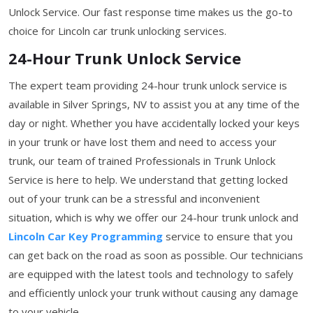
Unlock Service. Our fast response time makes us the go-to
choice for Lincoln car trunk unlocking services.
24-Hour Trunk Unlock Service
The expert team providing 24-hour trunk unlock service is
available in Silver Springs, NV to assist you at any time of the
day or night. Whether you have accidentally locked your keys
in your trunk or have lost them and need to access your
trunk, our team of trained Professionals in Trunk Unlock
Service is here to help. We understand that getting locked
out of your trunk can be a stressful and inconvenient
situation, which is why we offer our 24-hour trunk unlock and
Lincoln Car Key Programming
service to ensure that you
can get back on the road as soon as possible. Our technicians
are equipped with the latest tools and technology to safely
and efficiently unlock your trunk without causing any damage
to your vehicle.