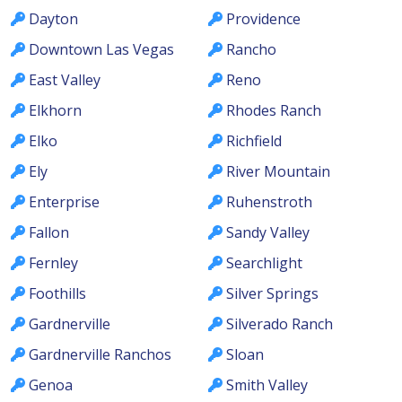
Dayton
Providence
Downtown Las Vegas
Rancho
East Valley
Reno
Elkhorn
Rhodes Ranch
Elko
Richfield
Ely
River Mountain
Enterprise
Ruhenstroth
Fallon
Sandy Valley
Fernley
Searchlight
Foothills
Silver Springs
Gardnerville
Silverado Ranch
Gardnerville Ranchos
Sloan
Genoa
Smith Valley