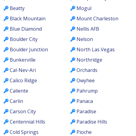
Beatty
Mogul
Black Mountain
Mount Charleston
Blue Diamond
Nellis AFB
Boulder City
Nelson
Boulder Junction
North Las Vegas
Bunkerville
Northridge
Cal-Nev-Ari
Orchards
Calico Ridge
Owyhee
Caliente
Pahrump
Carlin
Panaca
Carson City
Paradise
Centennial Hills
Paradise Hills
Cold Springs
Pioche