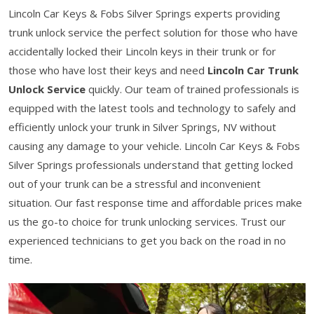
Lincoln Car Keys & Fobs Silver Springs experts providing
trunk unlock service the perfect solution for those who have
accidentally locked their Lincoln keys in their trunk or for
those who have lost their keys and need
Lincoln Car Trunk
Unlock Service
quickly. Our team of trained professionals is
equipped with the latest tools and technology to safely and
efficiently unlock your trunk in Silver Springs, NV without
causing any damage to your vehicle. Lincoln Car Keys & Fobs
Silver Springs professionals understand that getting locked
out of your trunk can be a stressful and inconvenient
situation. Our fast response time and affordable prices make
us the go-to choice for trunk unlocking services. Trust our
experienced technicians to get you back on the road in no
time.