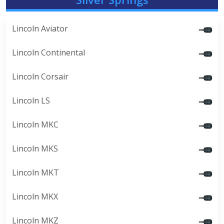
Lincoln Aviator
Lincoln Continental
Lincoln Corsair
Lincoln LS
Lincoln MKC
Lincoln MKS
Lincoln MKT
Lincoln MKX
Lincoln MKZ