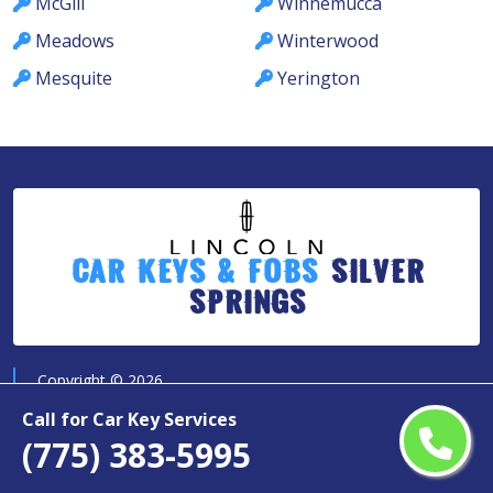
McGill
Winnemucca
Meadows
Winterwood
Mesquite
Yerington
Car Keys & Fobs
Silver
Springs
Copyright ©
2026
All Rights Reserved by
Call for Car Key Services
Lincoln Car Keys & Fobs Silver Springs
(775) 383-5995