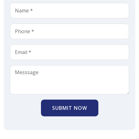
SUBMIT NOW