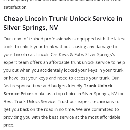
satisfaction.
Cheap Lincoln Trunk Unlock Service in
Silver Springs, NV
Our team of trained professionals is equipped with the latest
tools to unlock your trunk without causing any damage to
your Lincoln car. Lincoln Car Keys & Fobs Silver Springs’s
expert team offers an affordable trunk unlock service to help
you out when you accidentally locked your keys in your trunk
or have lost your keys and need to access your trunk. Our
fast response time and budget-friendly
Trunk Unlock
Service Prices
make us a top choice in Silver Springs, NV for
Best Trunk Unlock Service. Trust our expert technicians to
get you back on the road in no time. We are committed to
providing you with the best service at the most affordable
price.