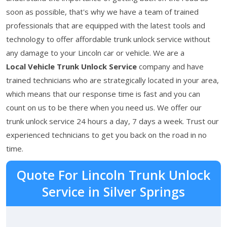
soon as possible, that's why we have a team of trained
professionals that are equipped with the latest tools and
technology to offer affordable trunk unlock service without
any damage to your Lincoln car or vehicle. We are a
Local Vehicle Trunk Unlock Service
company and have
trained technicians who are strategically located in your area,
which means that our response time is fast and you can
count on us to be there when you need us. We offer our
trunk unlock service 24 hours a day, 7 days a week. Trust our
experienced technicians to get you back on the road in no
time.
Quote For Lincoln Trunk Unlock
Service in Silver Springs