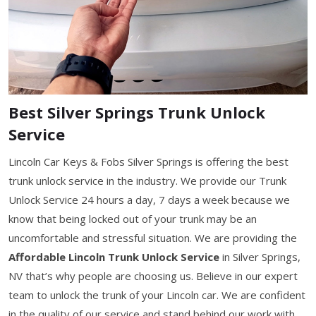
Best Silver Springs Trunk Unlock
Service
Lincoln Car Keys & Fobs Silver Springs is offering the best
trunk unlock service in the industry. We provide our Trunk
Unlock Service 24 hours a day, 7 days a week because we
know that being locked out of your trunk may be an
uncomfortable and stressful situation. We are providing the
Affordable Lincoln Trunk Unlock Service
in Silver Springs,
NV that’s why people are choosing us. Believe in our expert
team to unlock the trunk of your Lincoln car. We are confident
in the quality of our service and stand behind our work with