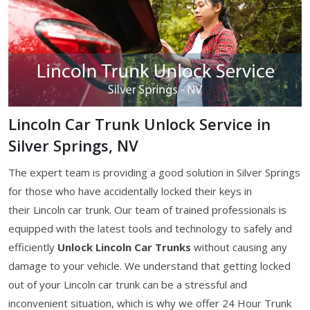
Lincoln Car Trunk Unlock Service in
Silver Springs, NV
The expert team is providing a good solution in Silver Springs
for those who have accidentally locked their keys in
their Lincoln car trunk. Our team of trained professionals is
equipped with the latest tools and technology to safely and
efficiently
Unlock Lincoln Car Trunks
without causing any
damage to your vehicle. We understand that getting locked
out of your Lincoln car trunk can be a stressful and
inconvenient situation, which is why we offer 24 Hour Trunk