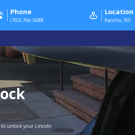
Phone
Location
(702) 766-5688
Rancho, NV
lock
 to unlock your Lincoln