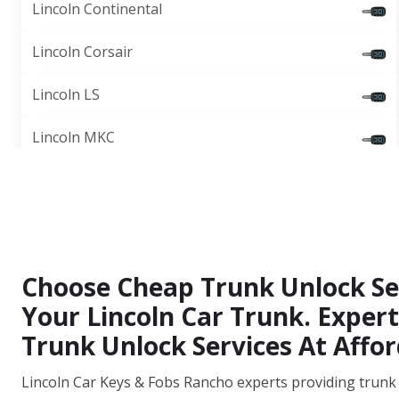
Lincoln Continental
Lincoln Corsair
Lincoln LS
Lincoln MKC
Choose Cheap Trunk Unlock Se
Your Lincoln Car Trunk. Expert
Trunk Unlock Services At Affor
Lincoln Car Keys & Fobs Rancho experts providing trunk 