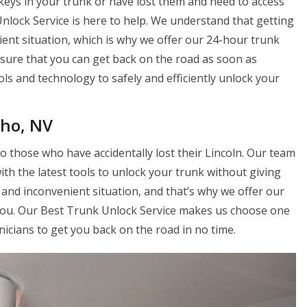
keys in your trunk or have lost them and need to access
nlock Service is here to help. We understand that getting
ient situation, which is why we offer our 24-hour trunk
nsure that you can get back on the road as soon as
ols and technology to safely and efficiently unlock your
cho, NV
o those who have accidentally lost their Lincoln. Our team
ith the latest tools to unlock your trunk without giving
l and inconvenient situation, and that’s why we offer our
you. Our Best Trunk Unlock Service makes us choose one
nicians to get you back on the road in no time.