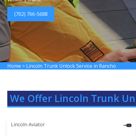
(702) 766-5688
Home
>
Lincoln Trunk Unlock Service in Rancho
We Offer Lincoln Trunk Un
Lincoln Aviator