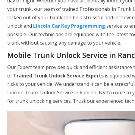
day or night. Whether you have accidentally locked your 
your trunk, our team of trained Professionals in Trunk U
locked out of your trunk can be a stressful and inconven
unlock and
Lincoln Car Key Programming
service to e
possible. Our technicians are equipped with the latest to
trunk without causing any damage to your vehicle.
Mobile Trunk Unlock Service in Ran
Our Expert team provides quick and efficient assistance t
of
Trained Trunk Unlock Service Experts
is equipped w
risks to your vehicle. We understand it can be a stressfu
Lincoln Trunk Unlock Service in Rancho, NV to come to 
for trunk unlocking services. Trust our experienced tech