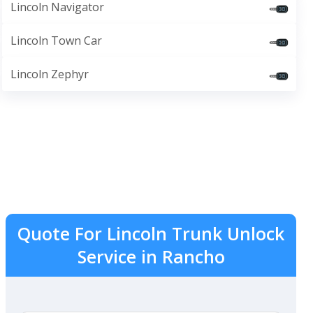
Lincoln Navigator
Lincoln Town Car
Lincoln Zephyr
Quote For Lincoln Trunk Unlock
Service in Rancho