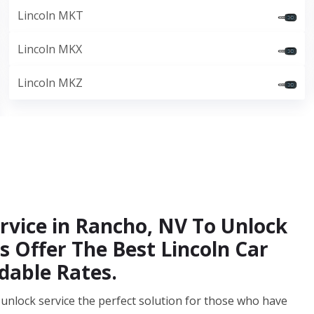
Lincoln MKT
Lincoln MKX
Lincoln MKZ
rvice in Rancho, NV To Unlock
s Offer The Best Lincoln Car
dable Rates.
unlock service the perfect solution for those who have