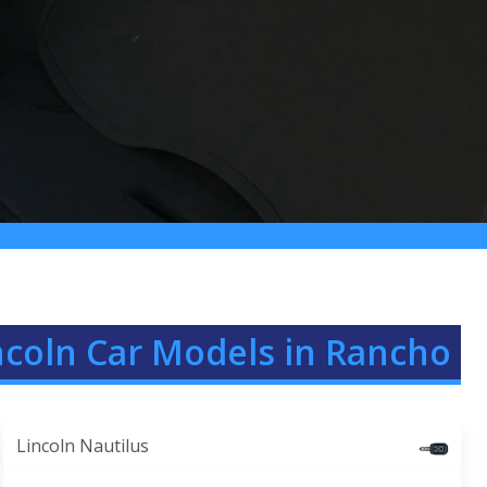
ncoln Car Models in Rancho
Lincoln Nautilus