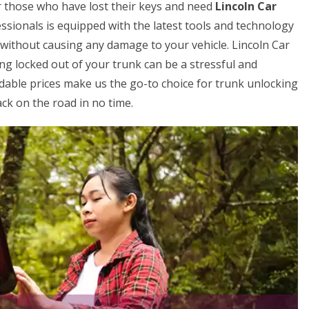
for those who have lost their keys and need
Lincoln Car
ssionals is equipped with the latest tools and technology
V without causing any damage to your vehicle. Lincoln Car
g locked out of your trunk can be a stressful and
rdable prices make us the go-to choice for trunk unlocking
ck on the road in no time.