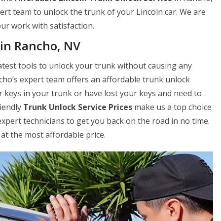
ert team to unlock the trunk of your Lincoln car. We are
our work with satisfaction.
 in Rancho, NV
atest tools to unlock your trunk without causing any
cho’s expert team offers an affordable trunk unlock
r keys in your trunk or have lost your keys and need to
riendly
Trunk Unlock Service Prices
make us a top choice
xpert technicians to get you back on the road in no time.
at the most affordable price.