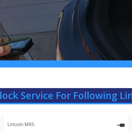
lock Service For Following Li
Lincoln MKS