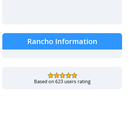
Rancho Information
Based on 623 users rating