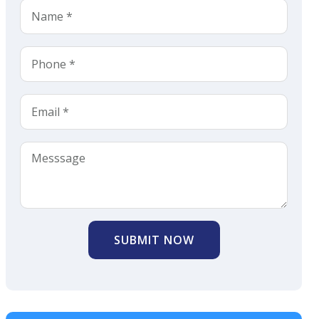
SUBMIT NOW