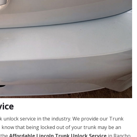
vice
k unlock service in the industry. We provide our Trunk
e know that being locked out of your trunk may be an
 the
Affordable Lincoln Trunk Unlock Service
in Rancho,