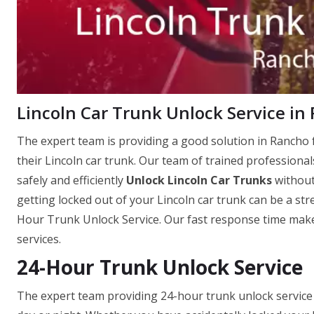
Lincoln Car Trunk Unlock Service in
The expert team is providing a good solution in Rancho f
their Lincoln car trunk. Our team of trained professional
safely and efficiently
Unlock Lincoln Car Trunks
without
getting locked out of your Lincoln car trunk can be a str
Hour Trunk Unlock Service. Our fast response time makes
services.
24-Hour Trunk Unlock Service
The expert team providing 24-hour trunk unlock service i