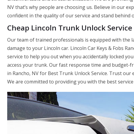
NV that’s why people are choosing us. Believe in our exp
confident in the quality of our service and stand behind 
Cheap Lincoln Trunk Unlock Service
Our team of trained professionals is equipped with the l
damage to your Lincoln car. Lincoln Car Keys & Fobs Ran
service to help you out when you accidentally locked you
access your trunk. Our fast response time and budget-f
in Rancho, NV for Best Trunk Unlock Service. Trust our e
We are committed to providing you with the best service 