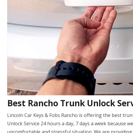
Best Rancho Trunk Unlock Ser
Lincoln Car Keys & Fobs Rancho is offering the best trun
Unlock Service 24 hours a day, 7 days a week because w
uncomfortable and stressful situation. We are providing