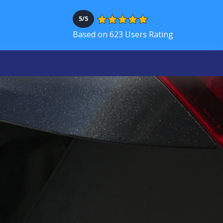
5/5
Based on 623 Users Rating