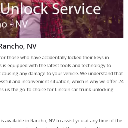
 Rancho, NV
or those who have accidentally locked their keys in
s is equipped with the latest tools and technology to
 causing any damage to your vehicle. We understand that
essful and inconvenient situation, which is why we offer 24
 us the go-to choice for Lincoln car trunk unlocking
s available in Rancho, NV to assist you at any time of the