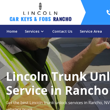
Car Keys & Fobs 
Rancho
Home
Services
Contact Us
Service Area
Lincoln Trunk Un
Service in Rancho
Get the best Lincoln trunk unlock services in Rancho, NV
vehicle's trunk.