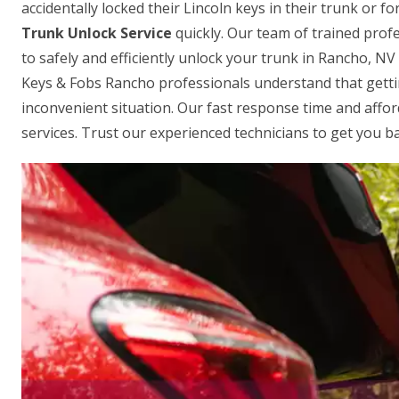
accidentally locked their Lincoln keys in their trunk or 
Trunk Unlock Service
quickly. Our team of trained profe
to safely and efficiently unlock your trunk in Rancho, N
Keys & Fobs Rancho professionals understand that gettin
inconvenient situation. Our fast response time and affo
services. Trust our experienced technicians to get you ba