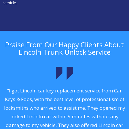
vehicle.
Praise From Our Happy Clients About
Lincoln Trunk Unlock Service
.
“I got Lincoln car key replacement service from Car
Keys & Fobs, with the best level of professionalism of
ng
locksmiths who arrived to assist me. They opened my
a
locked Lincoln car within 5 minutes without any
s
damage to my vehicle. They also offered Lincoln car