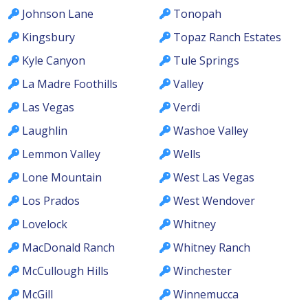
Johnson Lane
Tonopah
Kingsbury
Topaz Ranch Estates
Kyle Canyon
Tule Springs
La Madre Foothills
Valley
Las Vegas
Verdi
Laughlin
Washoe Valley
Lemmon Valley
Wells
Lone Mountain
West Las Vegas
Los Prados
West Wendover
Lovelock
Whitney
MacDonald Ranch
Whitney Ranch
McCullough Hills
Winchester
McGill
Winnemucca