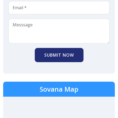
SUBMIT NOW
Sovana Map