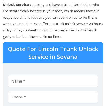
Unlock Service
company and have trained technicians who
are strategically located in your area, which means that our
response time is fast and you can count on us to be there
when you need us. We offer our trunk unlock service 24 hours
a day, 7 days a week. Trust our experienced technicians to
get you back on the road in no time.
Quote For Lincoln Trunk Unlock
Service in Sovana