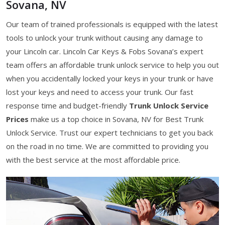
Sovana, NV
Our team of trained professionals is equipped with the latest
tools to unlock your trunk without causing any damage to
your Lincoln car. Lincoln Car Keys & Fobs Sovana’s expert
team offers an affordable trunk unlock service to help you out
when you accidentally locked your keys in your trunk or have
lost your keys and need to access your trunk. Our fast
response time and budget-friendly
Trunk Unlock Service
Prices
make us a top choice in Sovana, NV for Best Trunk
Unlock Service. Trust our expert technicians to get you back
on the road in no time. We are committed to providing you
with the best service at the most affordable price.