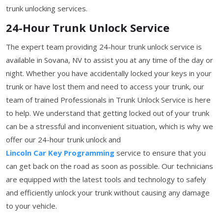
trunk unlocking services.
24-Hour Trunk Unlock Service
The expert team providing 24-hour trunk unlock service is
available in Sovana, NV to assist you at any time of the day or
night. Whether you have accidentally locked your keys in your
trunk or have lost them and need to access your trunk, our
team of trained Professionals in Trunk Unlock Service is here
to help. We understand that getting locked out of your trunk
can be a stressful and inconvenient situation, which is why we
offer our 24-hour trunk unlock and
Lincoln Car Key Programming
service to ensure that you
can get back on the road as soon as possible. Our technicians
are equipped with the latest tools and technology to safely
and efficiently unlock your trunk without causing any damage
to your vehicle.