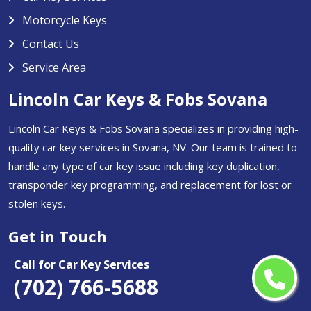
Motorcycle Keys
Contact Us
Service Area
Lincoln Car Keys & Fobs Sovana
Lincoln Car Keys & Fobs Sovana specializes in providing high-
quality car key services in Sovana, NV. Our team is trained to
handle any type of car key issue including key duplication,
transponder key programming, and replacement for lost or
stolen keys.
Get in Touch
(702) 766-5688
Call for Car Key Services
(702) 766-5688
Email Us