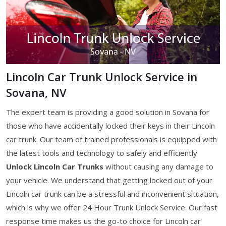
Lincoln Car Trunk Unlock Service in
Sovana, NV
The expert team is providing a good solution in Sovana for
those who have accidentally locked their keys in their Lincoln
car trunk. Our team of trained professionals is equipped with
the latest tools and technology to safely and efficiently
Unlock Lincoln Car Trunks
without causing any damage to
your vehicle. We understand that getting locked out of your
Lincoln car trunk can be a stressful and inconvenient situation,
which is why we offer 24 Hour Trunk Unlock Service. Our fast
response time makes us the go-to choice for Lincoln car