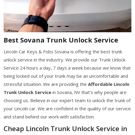
Best Sovana Trunk Unlock Service
Lincoln Car Keys & Fobs Sovana is offering the best trunk
unlock service in the industry. We provide our Trunk Unlock
Service 24 hours a day, 7 days a week because we know that
being locked out of your trunk may be an uncomfortable and
stressful situation. We are providing the
Affordable Lincoln
Trunk Unlock Service
in Sovana, NV that’s why people are
choosing us. Believe in our expert team to unlock the trunk of
your Lincoln car. We are confident in the quality of our service
and stand behind our work with satisfaction.
Cheap Lincoln Trunk Unlock Service in