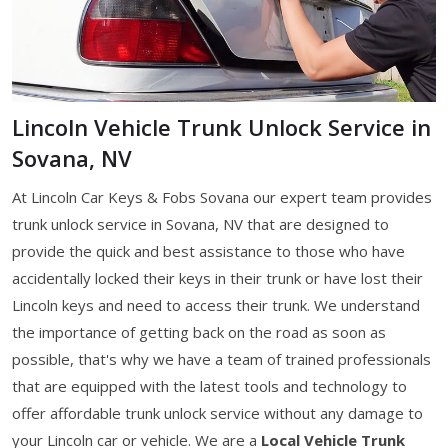
Lincoln Vehicle Trunk Unlock Service in
Sovana, NV
At Lincoln Car Keys & Fobs Sovana our expert team provides
trunk unlock service in Sovana, NV that are designed to
provide the quick and best assistance to those who have
accidentally locked their keys in their trunk or have lost their
Lincoln keys and need to access their trunk. We understand
the importance of getting back on the road as soon as
possible, that's why we have a team of trained professionals
that are equipped with the latest tools and technology to
offer affordable trunk unlock service without any damage to
your Lincoln car or vehicle. We are a
Local Vehicle Trunk