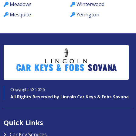
Meadows
Winterwood
Mesquite
Yerington
Car Keys & Fobs
Sovana
Copyright ©
2026
All Rights Reserved by
Lincoln Car Keys & Fobs Sovana
Quick Links
Car Key Services