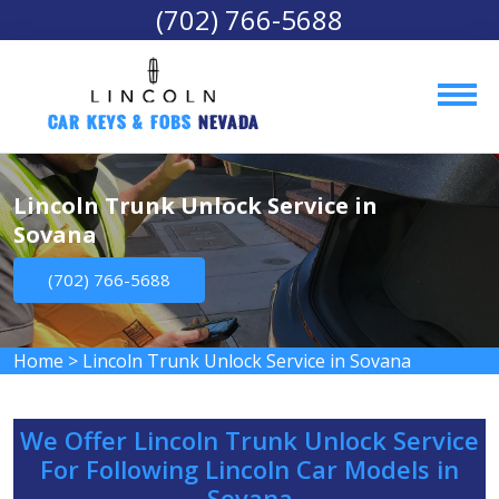
(702) 766-5688
Car Keys & Fobs 
Nevada
Lincoln Trunk Unlock Service in
Sovana
(702) 766-5688
Home
>
Lincoln Trunk Unlock Service in Sovana
We Offer Lincoln Trunk Unlock Service
For Following Lincoln Car Models in
Sovana