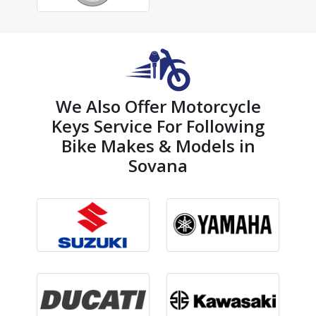
We Also Offer Motorcycle
Keys Service For Following
Bike Makes & Models in
Sovana