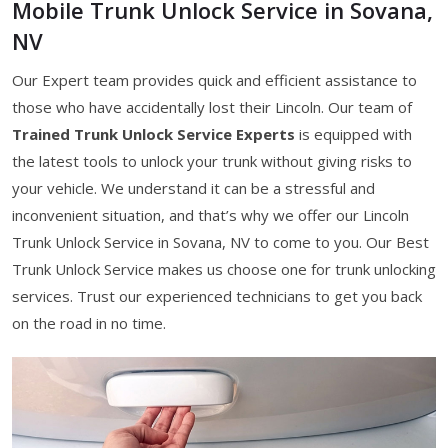
Mobile Trunk Unlock Service in Sovana,
NV
Our Expert team provides quick and efficient assistance to
those who have accidentally lost their Lincoln. Our team of
Trained Trunk Unlock Service Experts
is equipped with
the latest tools to unlock your trunk without giving risks to
your vehicle. We understand it can be a stressful and
inconvenient situation, and that’s why we offer our Lincoln
Trunk Unlock Service in Sovana, NV to come to you. Our Best
Trunk Unlock Service makes us choose one for trunk unlocking
services. Trust our experienced technicians to get you back
on the road in no time.