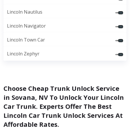
Lincoln Nautilus
Lincoln Navigator
Lincoln Town Car
Lincoln Zephyr
Choose Cheap Trunk Unlock Service
in Sovana, NV To Unlock Your Lincoln
Car Trunk. Experts Offer The Best
Lincoln Car Trunk Unlock Services At
Affordable Rates.