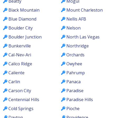
Beatty
Mogul
Black Mountain
Mount Charleston
Blue Diamond
Nellis AFB
Boulder City
Nelson
Boulder Junction
North Las Vegas
Bunkerville
Northridge
Cal-Nev-Ari
Orchards
Calico Ridge
Owyhee
Caliente
Pahrump
Carlin
Panaca
Carson City
Paradise
Centennial Hills
Paradise Hills
Cold Springs
Pioche
Dayton
Providence