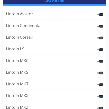
Lincoln Aviator
Lincoln Continental
Lincoln Corsair
Lincoln LS
Lincoln MKC
Lincoln MKS
Lincoln MKT
Lincoln MKX
Lincoln MKZ