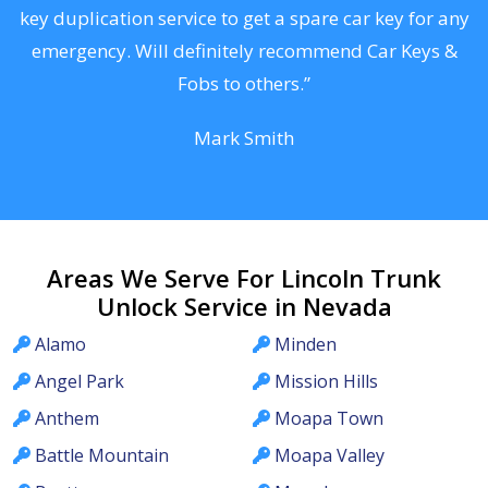
d
key duplication service to get a spare car key for any
he
emergency. Will definitely recommend Car Keys &
C
Fobs to others.”
Mark Smith
Areas We Serve For Lincoln Trunk
Unlock Service in Nevada
Alamo
Minden
Angel Park
Mission Hills
Anthem
Moapa Town
Battle Mountain
Moapa Valley