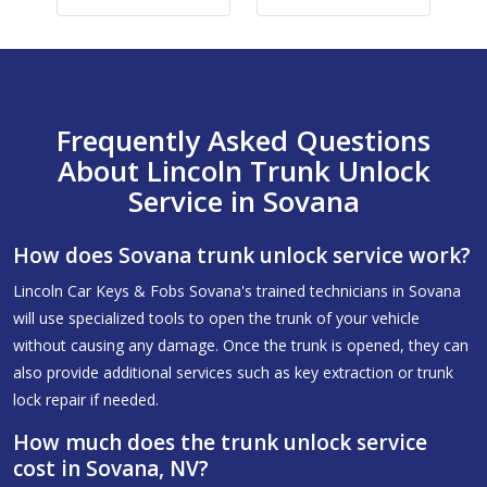
Frequently Asked Questions
About Lincoln Trunk Unlock
Service in Sovana
How does Sovana trunk unlock service work?
Lincoln Car Keys & Fobs Sovana's trained technicians in Sovana
will use specialized tools to open the trunk of your vehicle
without causing any damage. Once the trunk is opened, they can
also provide additional services such as key extraction or trunk
lock repair if needed.
How much does the trunk unlock service
cost in Sovana, NV?