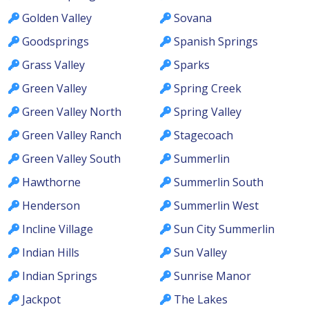
Golden Valley
Sovana
Goodsprings
Spanish Springs
Grass Valley
Sparks
Green Valley
Spring Creek
Green Valley North
Spring Valley
Green Valley Ranch
Stagecoach
Green Valley South
Summerlin
Hawthorne
Summerlin South
Henderson
Summerlin West
Incline Village
Sun City Summerlin
Indian Hills
Sun Valley
Indian Springs
Sunrise Manor
Jackpot
The Lakes