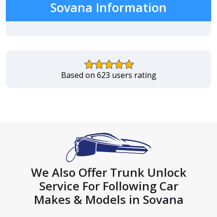
Sovana Information
Based on 623 users rating
We Also Offer Trunk Unlock
Service For Following Car
Makes & Models in Sovana