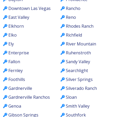
Downtown Las Vegas
Rancho
East Valley
Reno
Elkhorn
Rhodes Ranch
Elko
Richfield
Ely
River Mountain
Enterprise
Ruhenstroth
Fallon
Sandy Valley
Fernley
Searchlight
Foothills
Silver Springs
Gardnerville
Silverado Ranch
Gardnerville Ranchos
Sloan
Genoa
Smith Valley
Gibson Springs
Southfork