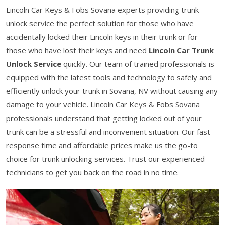
Lincoln Car Keys & Fobs Sovana experts providing trunk
unlock service the perfect solution for those who have
accidentally locked their Lincoln keys in their trunk or for
those who have lost their keys and need
Lincoln Car Trunk
Unlock Service
quickly. Our team of trained professionals is
equipped with the latest tools and technology to safely and
efficiently unlock your trunk in Sovana, NV without causing any
damage to your vehicle. Lincoln Car Keys & Fobs Sovana
professionals understand that getting locked out of your
trunk can be a stressful and inconvenient situation. Our fast
response time and affordable prices make us the go-to
choice for trunk unlocking services. Trust our experienced
technicians to get you back on the road in no time.