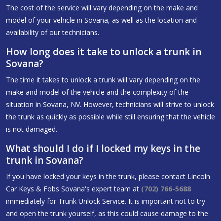
The cost of the service will vary depending on the make and
model of your vehicle in Sovana, as well as the location and
availability of our technicians.
How long does it take to unlock a trunk in
Sovana?
The time it takes to unlock a trunk will vary depending on the
make and model of the vehicle and the complexity of the
situation in Sovana, NV. However, technicians will strive to unlock
the trunk as quickly as possible while still ensuring that the vehicle
is not damaged.
What should I do if I locked my keys in the
trunk in Sovana?
If you have locked your keys in the trunk, please contact Lincoln
Car Keys & Fobs Sovana's expert team at
(702) 766-5688
immediately for Trunk Unlock Service. It is important not to try
and open the trunk yourself, as this could cause damage to the