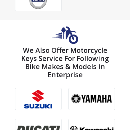
We Also Offer Motorcycle
Keys Service For Following
Bike Makes & Models in
Enterprise