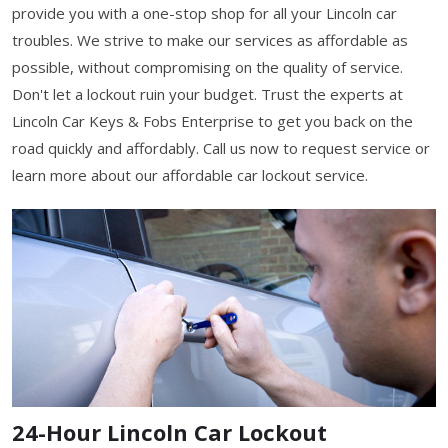
provide you with a one-stop shop for all your Lincoln car
troubles. We strive to make our services as affordable as
possible, without compromising on the quality of service.
Don't let a lockout ruin your budget. Trust the experts at
Lincoln Car Keys & Fobs Enterprise to get you back on the
road quickly and affordably. Call us now to request service or
learn more about our affordable car lockout service.
24-Hour Lincoln Car Lockout