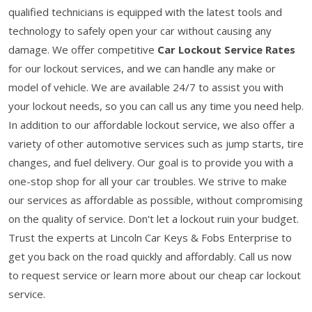
qualified technicians is equipped with the latest tools and
technology to safely open your car without causing any
damage. We offer competitive
Car Lockout Service Rates
for our lockout services, and we can handle any make or
model of vehicle. We are available 24/7 to assist you with
your lockout needs, so you can call us any time you need help.
In addition to our affordable lockout service, we also offer a
variety of other automotive services such as jump starts, tire
changes, and fuel delivery. Our goal is to provide you with a
one-stop shop for all your car troubles. We strive to make
our services as affordable as possible, without compromising
on the quality of service. Don't let a lockout ruin your budget.
Trust the experts at Lincoln Car Keys & Fobs Enterprise to
get you back on the road quickly and affordably. Call us now
to request service or learn more about our cheap car lockout
service.