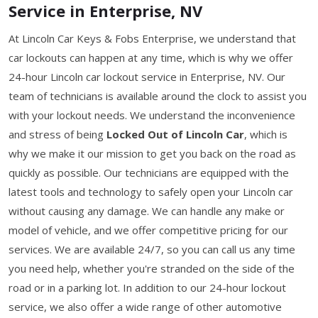
Service in Enterprise, NV
At Lincoln Car Keys & Fobs Enterprise, we understand that
car lockouts can happen at any time, which is why we offer
24-hour Lincoln car lockout service in Enterprise, NV. Our
team of technicians is available around the clock to assist you
with your lockout needs. We understand the inconvenience
and stress of being
Locked Out of Lincoln Car
, which is
why we make it our mission to get you back on the road as
quickly as possible. Our technicians are equipped with the
latest tools and technology to safely open your Lincoln car
without causing any damage. We can handle any make or
model of vehicle, and we offer competitive pricing for our
services. We are available 24/7, so you can call us any time
you need help, whether you're stranded on the side of the
road or in a parking lot. In addition to our 24-hour lockout
service, we also offer a wide range of other automotive