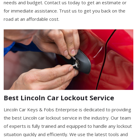
needs and budget. Contact us today to get an estimate or
for immediate assistance. Trust us to get you back on the
road at an affordable cost.
Best Lincoln Car Lockout Service
Lincoln Car Keys & Fobs Enterprise is dedicated to providing
the best Lincoln car lockout service in the industry. Our team
of experts is fully trained and equipped to handle any lockout
situation quickly and efficiently. We use the latest tools and