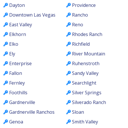
Dayton
Providence
Downtown Las Vegas
Rancho
East Valley
Reno
Elkhorn
Rhodes Ranch
Elko
Richfield
Ely
River Mountain
Enterprise
Ruhenstroth
Fallon
Sandy Valley
Fernley
Searchlight
Foothills
Silver Springs
Gardnerville
Silverado Ranch
Gardnerville Ranchos
Sloan
Genoa
Smith Valley