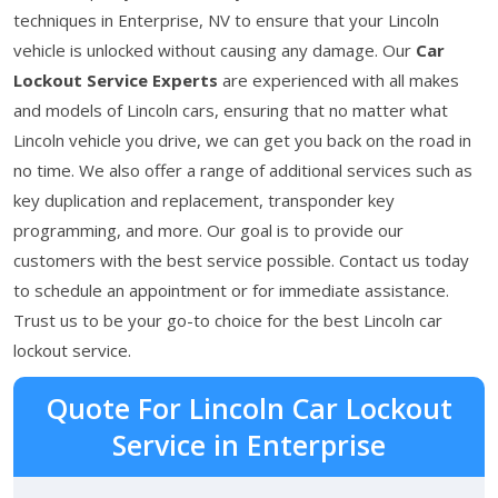
techniques in Enterprise, NV to ensure that your Lincoln
vehicle is unlocked without causing any damage. Our
Car
Lockout Service Experts
are experienced with all makes
and models of Lincoln cars, ensuring that no matter what
Lincoln vehicle you drive, we can get you back on the road in
no time. We also offer a range of additional services such as
key duplication and replacement, transponder key
programming, and more. Our goal is to provide our
customers with the best service possible. Contact us today
to schedule an appointment or for immediate assistance.
Trust us to be your go-to choice for the best Lincoln car
lockout service.
Quote For Lincoln Car Lockout
Service in Enterprise