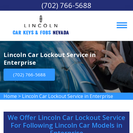
(702) 766-5688
Car Keys & Fobs 
Nevada
Lincoln Car Lockout Service in
Enterprise
(702) 766-5688
Home
>
Lincoln Car Lockout Service in Enterprise
We Offer Lincoln Car Lockout Service
For Following Lincoln Car Models in
Enterprise