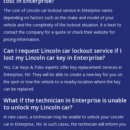
cost in Enterprise?
The cost of Lincoln car lockout service in Enterprise varies
depending on factors such as the make and model of your
vehicle and the complexity of the lockout situation. It is best to
contact the company for a quote or check their website for
pricing information.
Can I request Lincoln car lockout service if I
lost my Lincoln car key in Enterprise?
Yes, Car Keys & Fobs experts offer key replacement services in
Enterprise, NV. They will be able to create a new key for you on
the spot or tow the vehicle to a nearby location where the key
can be replaced.
What if the technician in Enterprise is unable
to unlock my Lincoln car?
In rare cases, a technician may be unable to unlock your Lincoln
car in Enterprise, NV. In such cases, the technician will inform you