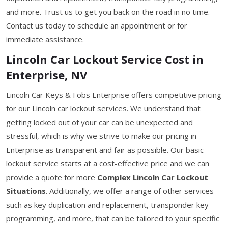
and more. Trust us to get you back on the road in no time.
Contact us today to schedule an appointment or for
immediate assistance.
Lincoln Car Lockout Service Cost in
Enterprise, NV
Lincoln Car Keys & Fobs Enterprise offers competitive pricing
for our Lincoln car lockout services. We understand that
getting locked out of your car can be unexpected and
stressful, which is why we strive to make our pricing in
Enterprise as transparent and fair as possible. Our basic
lockout service starts at a cost-effective price and we can
provide a quote for more
Complex Lincoln Car Lockout
Situations
. Additionally, we offer a range of other services
such as key duplication and replacement, transponder key
programming, and more, that can be tailored to your specific