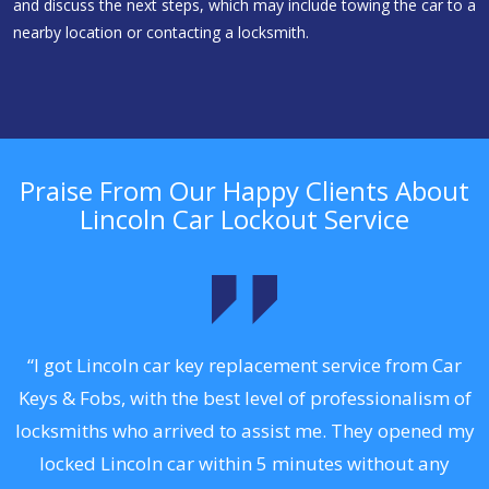
and discuss the next steps, which may include towing the car to a
nearby location or contacting a locksmith.
Praise From Our Happy Clients About
Lincoln Car Lockout Service
.
“I got Lincoln car key replacement service from Car
Keys & Fobs, with the best level of professionalism of
ng
locksmiths who arrived to assist me. They opened my
a
locked Lincoln car within 5 minutes without any