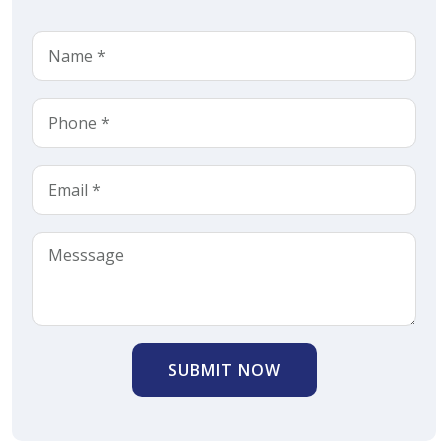
SUBMIT NOW