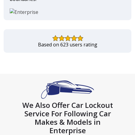
Based on 623 users rating
We Also Offer Car Lockout
Service For Following Car
Makes & Models in
Enterprise