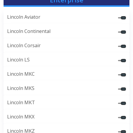
Lincoln Aviator
Lincoln Continental
Lincoln Corsair
Lincoln LS
Lincoln MKC
Lincoln MKS
Lincoln MKT
Lincoln MKX
Lincoln MKZ