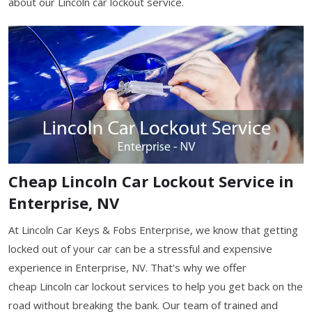
about our Lincoln car lockout service.
Cheap Lincoln Car Lockout Service in
Enterprise, NV
At Lincoln Car Keys & Fobs Enterprise, we know that getting
locked out of your car can be a stressful and expensive
experience in Enterprise, NV. That's why we offer
cheap Lincoln car lockout services to help you get back on the
road without breaking the bank. Our team of trained and