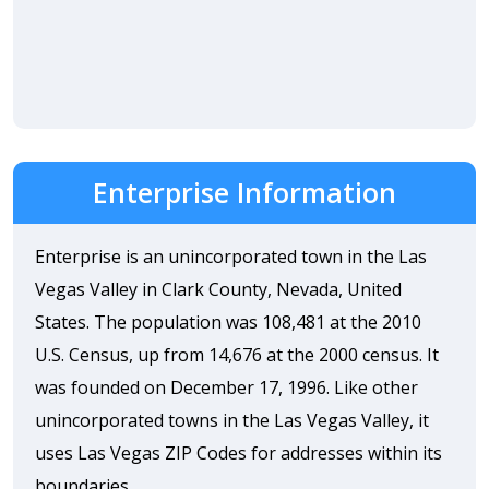
Enterprise Information
Enterprise is an unincorporated town in the Las
Vegas Valley in Clark County, Nevada, United
States. The population was 108,481 at the 2010
U.S. Census, up from 14,676 at the 2000 census. It
was founded on December 17, 1996. Like other
unincorporated towns in the Las Vegas Valley, it
uses Las Vegas ZIP Codes for addresses within its
boundaries.