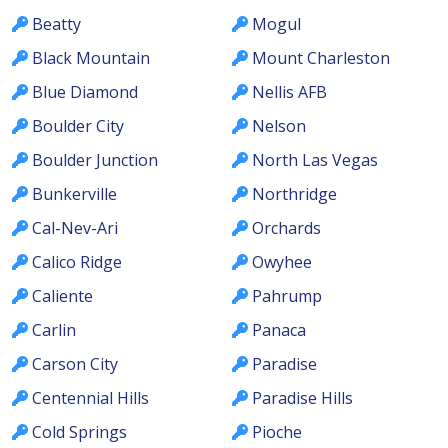
Beatty
Mogul
Black Mountain
Mount Charleston
Blue Diamond
Nellis AFB
Boulder City
Nelson
Boulder Junction
North Las Vegas
Bunkerville
Northridge
Cal-Nev-Ari
Orchards
Calico Ridge
Owyhee
Caliente
Pahrump
Carlin
Panaca
Carson City
Paradise
Centennial Hills
Paradise Hills
Cold Springs
Pioche