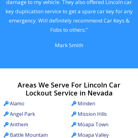
s
damage to my vehicle. They also offered Lincoln car
d
key duplication service to get a spare car key for any
he
emergency. Will definitely recommend Car Keys &
C
Fobs to others.”
Mark Smith
Areas We Serve For Lincoln Car
Lockout Service in Nevada
Alamo
Minden
Angel Park
Mission Hills
Anthem
Moapa Town
Battle Mountain
Moapa Valley