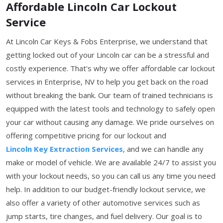
Affordable Lincoln Car Lockout
Service
At Lincoln Car Keys & Fobs Enterprise, we understand that
getting locked out of your Lincoln car can be a stressful and
costly experience. That's why we offer affordable car lockout
services in Enterprise, NV to help you get back on the road
without breaking the bank. Our team of trained technicians is
equipped with the latest tools and technology to safely open
your car without causing any damage. We pride ourselves on
offering competitive pricing for our lockout and
Lincoln Key Extraction Services
, and we can handle any
make or model of vehicle. We are available 24/7 to assist you
with your lockout needs, so you can call us any time you need
help. In addition to our budget-friendly lockout service, we
also offer a variety of other automotive services such as
jump starts, tire changes, and fuel delivery. Our goal is to