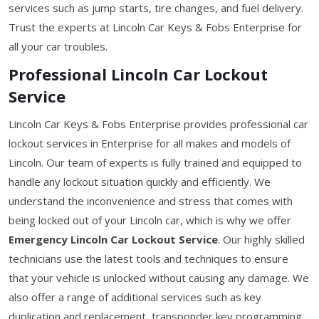
services such as jump starts, tire changes, and fuel delivery.
Trust the experts at Lincoln Car Keys & Fobs Enterprise for
all your car troubles.
Professional Lincoln Car Lockout
Service
Lincoln Car Keys & Fobs Enterprise provides professional car
lockout services in Enterprise for all makes and models of
Lincoln. Our team of experts is fully trained and equipped to
handle any lockout situation quickly and efficiently. We
understand the inconvenience and stress that comes with
being locked out of your Lincoln car, which is why we offer
Emergency Lincoln Car Lockout Service
. Our highly skilled
technicians use the latest tools and techniques to ensure
that your vehicle is unlocked without causing any damage. We
also offer a range of additional services such as key
duplication and replacement, transponder key programming,