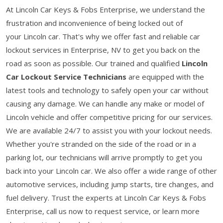
At Lincoln Car Keys & Fobs Enterprise, we understand the
frustration and inconvenience of being locked out of
your Lincoln car. That's why we offer fast and reliable car
lockout services in Enterprise, NV to get you back on the
road as soon as possible. Our trained and qualified
Lincoln
Car Lockout Service Technicians
are equipped with the
latest tools and technology to safely open your car without
causing any damage. We can handle any make or model of
Lincoln vehicle and offer competitive pricing for our services.
We are available 24/7 to assist you with your lockout needs.
Whether you're stranded on the side of the road or in a
parking lot, our technicians will arrive promptly to get you
back into your Lincoln car. We also offer a wide range of other
automotive services, including jump starts, tire changes, and
fuel delivery. Trust the experts at Lincoln Car Keys & Fobs
Enterprise, call us now to request service, or learn more