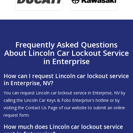
Frequently Asked Questions
About Lincoln Car Lockout Service
in Enterprise
How can I request Lincoln car lockout service
in Enterprise, NV?
You can request Lincoln car lockout service in Enterprise, NV by
calling the Lincoln Car Keys & Fobs Enterprise's hotline or by
visiting the Contact Us Page of our website to submit an online
request form.
How much does Lincoln car lockout service