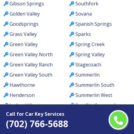
Gibson Springs
Southfork
Golden Valley
Sovana
Goodsprings
Spanish Springs
Grass Valley
Sparks
Green Valley
Spring Creek
Green Valley North
Spring Valley
Green Valley Ranch
Stagecoach
Green Valley South
Summerlin
Hawthorne
Summerlin South
Henderson
Summerlin West
Incline Village
Sun City Summerlin
Call for Car Key Services
Indian Hills
Sun Valley
(702) 766-5688
Indian Springs
Sunrise Manor