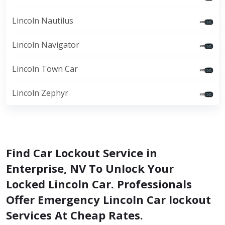
Lincoln Nautilus
Lincoln Navigator
Lincoln Town Car
Lincoln Zephyr
Find Car Lockout Service in
Enterprise, NV To Unlock Your
Locked Lincoln Car. Professionals
Offer Emergency Lincoln Car lockout
Services At Cheap Rates.