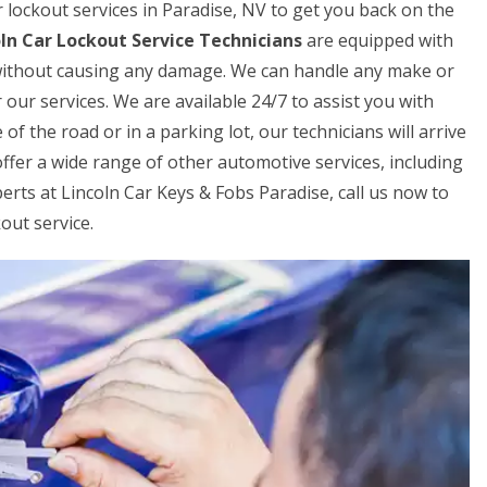
ar lockout services in Paradise, NV to get you back on the
ln Car Lockout Service Technicians
are equipped with
r without causing any damage. We can handle any make or
 our services. We are available 24/7 to assist you with
f the road or in a parking lot, our technicians will arrive
offer a wide range of other automotive services, including
perts at Lincoln Car Keys & Fobs Paradise, call us now to
out service.