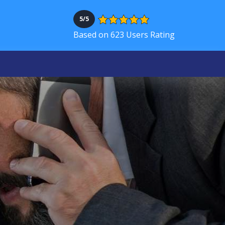
5/5
Based on 623 Users Rating