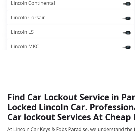
Lincoln Continental
Lincoln Corsair
Lincoln LS
Lincoln MKC
Find Car Lockout Service in Pa
Locked Lincoln Car. Professio
Car lockout Services At Cheap 
At Lincoln Car Keys & Fobs Paradise, we understand the 