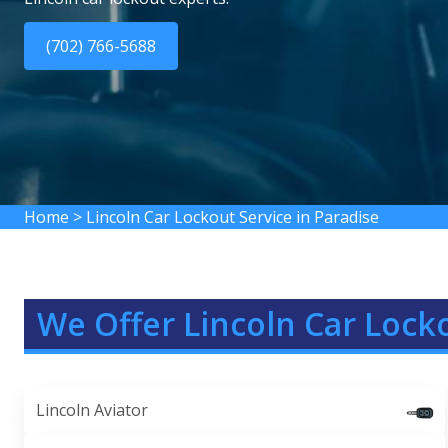
(702) 766-5688
Home
>
Lincoln Car Lockout Service in Paradise
We Offer Lincoln Car Locko
Lincoln Aviator