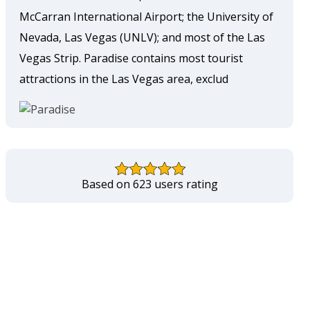
McCarran International Airport; the University of
Nevada, Las Vegas (UNLV); and most of the Las
Vegas Strip. Paradise contains most tourist
attractions in the Las Vegas area, exclud
Based on 623 users rating