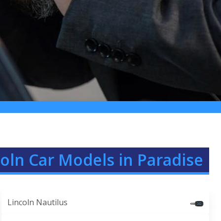
coln Car Models in Paradise
Lincoln Nautilus