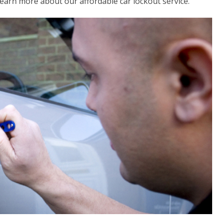
 learn more about our affordable car lockout service.