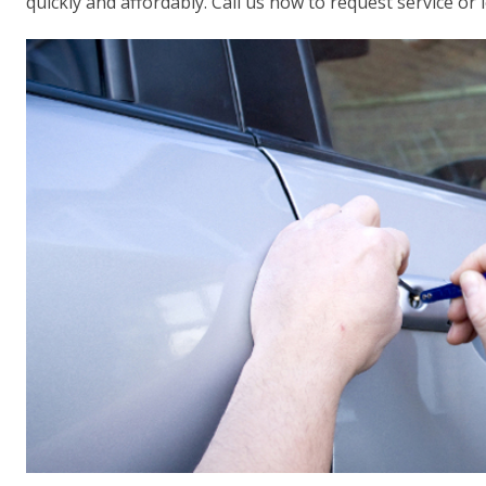
quickly and affordably. Call us now to request service or