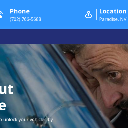
Phone
Location
(702) 766-5688
Paradise, NV
ut
e
to unlock your vehicles by