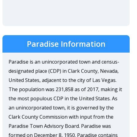
Paradise Information
Paradise is an unincorporated town and census-
designated place (CDP) in Clark County, Nevada,
United States, adjacent to the city of Las Vegas.
The population was 231,858 as of 2017, making it
the most populous CDP in the United States. As
an unincorporated town, it is governed by the
Clark County Commission with input from the
Paradise Town Advisory Board. Paradise was
formed on December 8, 1950. Paradise contains