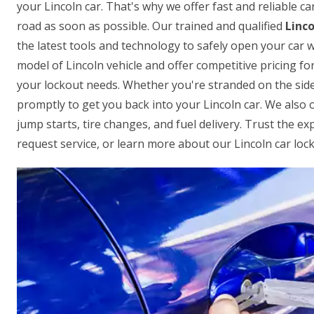
your Lincoln car. That's why we offer fast and reliable c
road as soon as possible. Our trained and qualified
Linco
the latest tools and technology to safely open your ca
model of Lincoln vehicle and offer competitive pricing for
your lockout needs. Whether you're stranded on the side o
promptly to get you back into your Lincoln car. We also 
jump starts, tire changes, and fuel delivery. Trust the ex
request service, or learn more about our Lincoln car lock