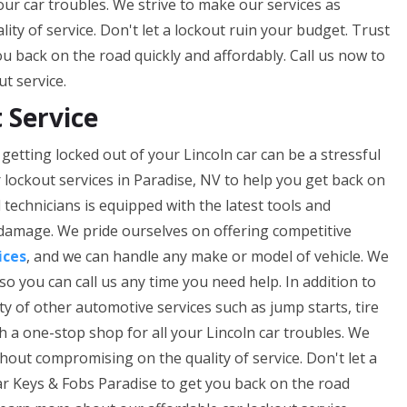
our car troubles. We strive to make our services as
ty of service. Don't let a lockout ruin your budget. Trust
u back on the road quickly and affordably. Call us now to
t service.
 Service
getting locked out of your Lincoln car can be a stressful
 lockout services in Paradise, NV to help you get back on
technicians is equipped with the latest tools and
 damage. We pride ourselves on offering competitive
ices
, and we can handle any make or model of vehicle. We
so you can call us any time you need help. In addition to
ety of other automotive services such as jump starts, tire
th a one-stop shop for all your Lincoln car troubles. We
thout compromising on the quality of service. Don't let a
ar Keys & Fobs Paradise to get you back on the road