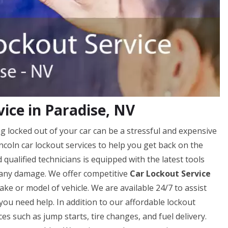
ice in Paradise, NV
g locked out of your car can be a stressful and expensive
ncoln car lockout services to help you get back on the
qualified technicians is equipped with the latest tools
 any damage. We offer competitive
Car Lockout Service
ke or model of vehicle. We are available 24/7 to assist
you need help. In addition to our affordable lockout
ces such as jump starts, tire changes, and fuel delivery.