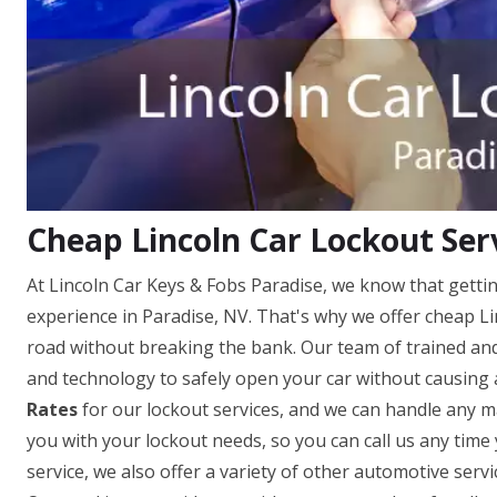
Cheap Lincoln Car Lockout Serv
At Lincoln Car Keys & Fobs Paradise, we know that gettin
experience in Paradise, NV. That's why we offer cheap Li
road without breaking the bank. Our team of trained and 
and technology to safely open your car without causing
Rates
for our lockout services, and we can handle any ma
you with your lockout needs, so you can call us any time 
service, we also offer a variety of other automotive servi