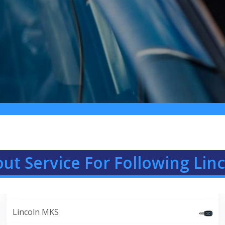
ut Service For Following Lin
Lincoln MKS