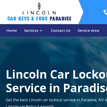
Car Keys & Fobs 
Paradise
Home
Services
Contact Us
Service Area
Lincoln Car Locko
Service in Paradis
Get the best Lincoln car lockout service in Paradise, NV 
Lincoln car lockout experts.