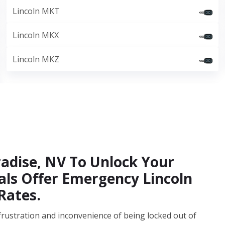
Lincoln MKT
Lincoln MKX
Lincoln MKZ
radise, NV To Unlock Your
nals Offer Emergency Lincoln
Rates.
frustration and inconvenience of being locked out of