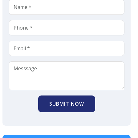
SUBMIT NOW