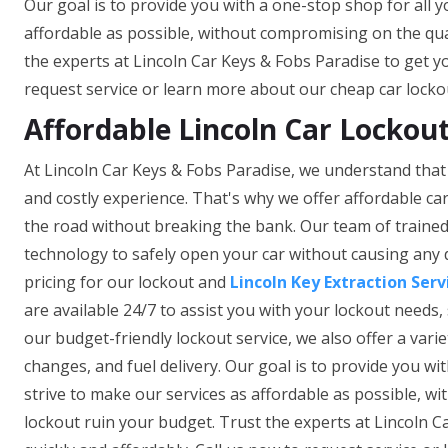
Our goal is to provide you with a one-stop shop for all y
affordable as possible, without compromising on the quali
the experts at Lincoln Car Keys & Fobs Paradise to get yo
request service or learn more about our cheap car lockou
Affordable Lincoln Car Lockout
At Lincoln Car Keys & Fobs Paradise, we understand that 
and costly experience. That's why we offer affordable car
the road without breaking the bank. Our team of trained 
technology to safely open your car without causing any
pricing for our lockout and
Lincoln Key Extraction Serv
are available 24/7 to assist you with your lockout needs, 
our budget-friendly lockout service, we also offer a vari
changes, and fuel delivery. Our goal is to provide you wi
strive to make our services as affordable as possible, wi
lockout ruin your budget. Trust the experts at Lincoln C