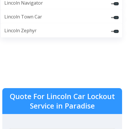
Lincoln Navigator
Lincoln Town Car
Lincoln Zephyr
Quote For Lincoln Car Lockout
Service in Paradise