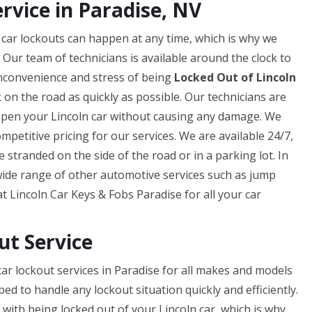
rvice in Paradise, NV
 car lockouts can happen at any time, which is why we
. Our team of technicians is available around the clock to
inconvenience and stress of being
Locked Out of Lincoln
 on the road as quickly as possible. Our technicians are
 open your Lincoln car without causing any damage. We
petitive pricing for our services. We are available 24/7,
 stranded on the side of the road or in a parking lot. In
 wide range of other automotive services such as jump
 at Lincoln Car Keys & Fobs Paradise for all your car
ut Service
ar lockout services in Paradise for all makes and models
ped to handle any lockout situation quickly and efficiently.
ith being locked out of your Lincoln car, which is why