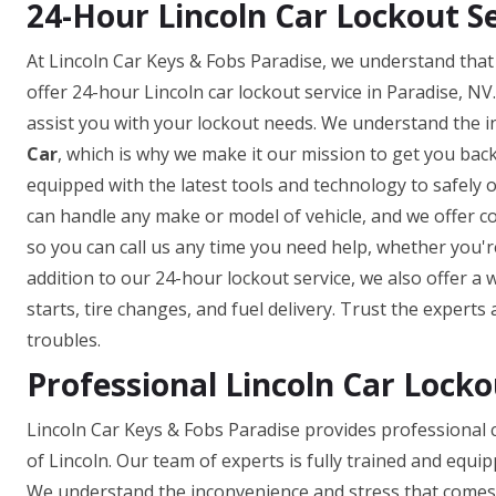
24-Hour Lincoln Car Lockout Se
At Lincoln Car Keys & Fobs Paradise, we understand that
offer 24-hour Lincoln car lockout service in Paradise, NV
assist you with your lockout needs. We understand the 
Car
, which is why we make it our mission to get you back
equipped with the latest tools and technology to safely
can handle any make or model of vehicle, and we offer com
so you can call us any time you need help, whether you're
addition to our 24-hour lockout service, we also offer a
starts, tire changes, and fuel delivery. Trust the experts
troubles.
Professional Lincoln Car Locko
Lincoln Car Keys & Fobs Paradise provides professional c
of Lincoln. Our team of experts is fully trained and equip
We understand the inconvenience and stress that comes w