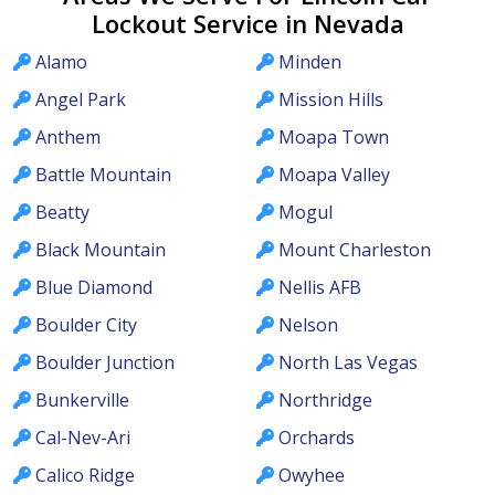
Lockout Service in Nevada
Alamo
Minden
Angel Park
Mission Hills
Anthem
Moapa Town
Battle Mountain
Moapa Valley
Beatty
Mogul
Black Mountain
Mount Charleston
Blue Diamond
Nellis AFB
Boulder City
Nelson
Boulder Junction
North Las Vegas
Bunkerville
Northridge
Cal-Nev-Ari
Orchards
Calico Ridge
Owyhee