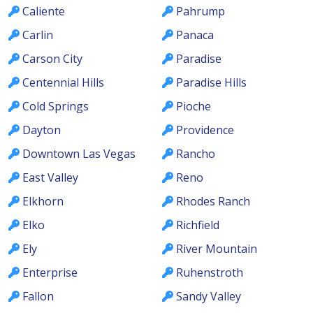
Caliente
Pahrump
Carlin
Panaca
Carson City
Paradise
Centennial Hills
Paradise Hills
Cold Springs
Pioche
Dayton
Providence
Downtown Las Vegas
Rancho
East Valley
Reno
Elkhorn
Rhodes Ranch
Elko
Richfield
Ely
River Mountain
Enterprise
Ruhenstroth
Fallon
Sandy Valley