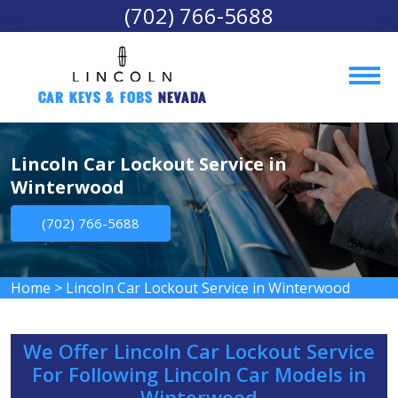
(702) 766-5688
Car Keys & Fobs 
Nevada
Lincoln Car Lockout Service in
Winterwood
(702) 766-5688
Home
>
Lincoln Car Lockout Service in Winterwood
We Offer Lincoln Car Lockout Service
For Following Lincoln Car Models in
Winterwood