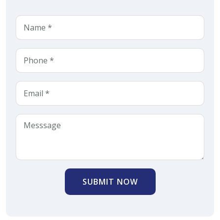
SUBMIT NOW