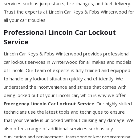
services such as jump starts, tire changes, and fuel delivery.
Trust the experts at Lincoln Car Keys & Fobs Winterwood for
all your car troubles.
Professional Lincoln Car Lockout
Service
Lincoln Car Keys & Fobs Winterwood provides professional
car lockout services in Winterwood for all makes and models
of Lincoln. Our team of experts is fully trained and equipped
to handle any lockout situation quickly and efficiently. We
understand the inconvenience and stress that comes with
being locked out of your Lincoln car, which is why we offer
Emergency Lincoln Car Lockout Service
. Our highly skilled
technicians use the latest tools and techniques to ensure
that your vehicle is unlocked without causing any damage. We
also offer a range of additional services such as key
duplication and replacement, transponder key programming,