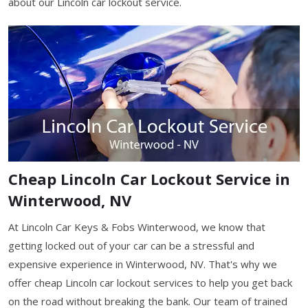
about our Lincoln car lockout service.
Cheap Lincoln Car Lockout Service in
Winterwood, NV
At Lincoln Car Keys & Fobs Winterwood, we know that
getting locked out of your car can be a stressful and
expensive experience in Winterwood, NV. That's why we
offer cheap Lincoln car lockout services to help you get back
on the road without breaking the bank. Our team of trained