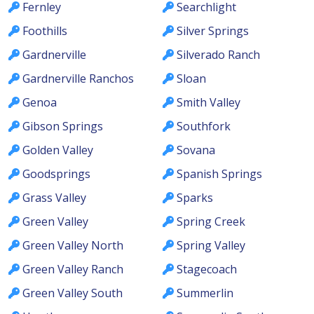
Fernley
Searchlight
Foothills
Silver Springs
Gardnerville
Silverado Ranch
Gardnerville Ranchos
Sloan
Genoa
Smith Valley
Gibson Springs
Southfork
Golden Valley
Sovana
Goodsprings
Spanish Springs
Grass Valley
Sparks
Green Valley
Spring Creek
Green Valley North
Spring Valley
Green Valley Ranch
Stagecoach
Green Valley South
Summerlin