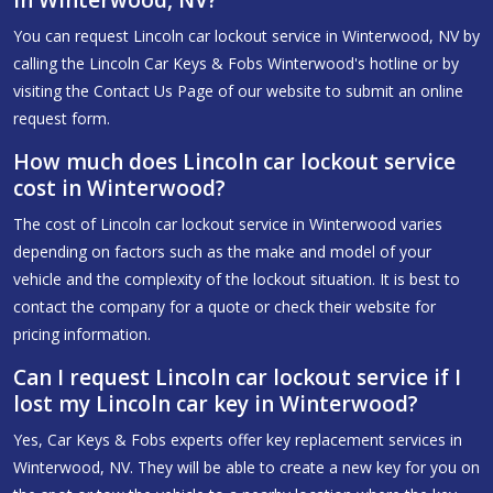
You can request Lincoln car lockout service in Winterwood, NV by
calling the Lincoln Car Keys & Fobs Winterwood's hotline or by
visiting the Contact Us Page of our website to submit an online
request form.
How much does Lincoln car lockout service
cost in Winterwood?
The cost of Lincoln car lockout service in Winterwood varies
depending on factors such as the make and model of your
vehicle and the complexity of the lockout situation. It is best to
contact the company for a quote or check their website for
pricing information.
Can I request Lincoln car lockout service if I
lost my Lincoln car key in Winterwood?
Yes, Car Keys & Fobs experts offer key replacement services in
Winterwood, NV. They will be able to create a new key for you on