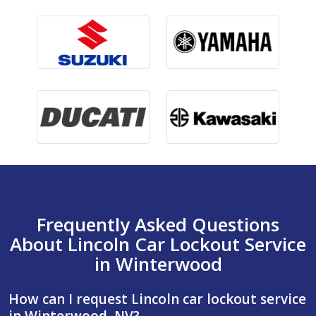
Frequently Asked Questions
About Lincoln Car Lockout Service
in Winterwood
How can I request Lincoln car lockout service
in Winterwood, NV?