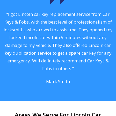
.
“I got Lincoln car key replacement service from Car
Keys & Fobs, with the best level of professionalism of
ng
locksmiths who arrived to assist me. They opened my
a
locked Lincoln car within 5 minutes without any
s
damage to my vehicle. They also offered Lincoln car
d
key duplication service to get a spare car key for any
he
emergency. Will definitely recommend Car Keys &
C
Fobs to others.”
Mark Smith
Areas We Serve For Lincoln Car