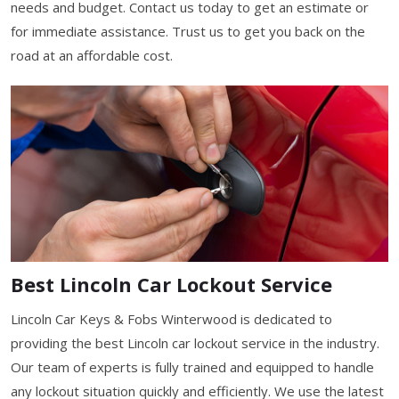
needs and budget. Contact us today to get an estimate or
for immediate assistance. Trust us to get you back on the
road at an affordable cost.
Best Lincoln Car Lockout Service
Lincoln Car Keys & Fobs Winterwood is dedicated to
providing the best Lincoln car lockout service in the industry.
Our team of experts is fully trained and equipped to handle
any lockout situation quickly and efficiently. We use the latest