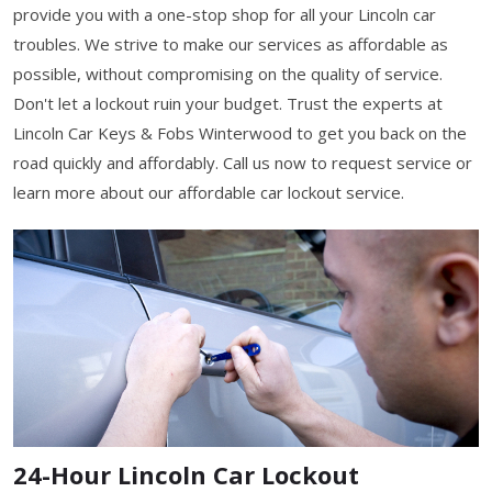
provide you with a one-stop shop for all your Lincoln car
troubles. We strive to make our services as affordable as
possible, without compromising on the quality of service.
Don't let a lockout ruin your budget. Trust the experts at
Lincoln Car Keys & Fobs Winterwood to get you back on the
road quickly and affordably. Call us now to request service or
learn more about our affordable car lockout service.
24-Hour Lincoln Car Lockout