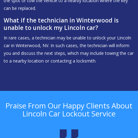
the spot or tow the vehicle to a nearby location where the key
can be replaced.
What if the technician in Winterwood is
unable to unlock my Lincoln car?
In rare cases, a technician may be unable to unlock your Lincoln
car in Winterwood, NV. In such cases, the technician will inform
you and discuss the next steps, which may include towing the car
to a nearby location or contacting a locksmith.
Praise From Our Happy Clients About
Lincoln Car Lockout Service