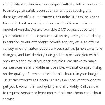
and qualified technicians is equipped with the latest tools and
technology to safely open your car without causing any
damage. We offer competitive
Car Lockout Service Rates
for our lockout services, and we can handle any make or
model of vehicle. We are available 24/7 to assist you with
your lockout needs, so you can call us any time you need help.
In addition to our affordable lockout service, we also offer a
variety of other automotive services such as jump starts, tire
changes, and fuel delivery. Our goal is to provide you with a
one-stop shop for all your car troubles. We strive to make
our services as affordable as possible, without compromising
on the quality of service. Don't let a lockout ruin your budget.
Trust the experts at Lincoln Car Keys & Fobs Winterwood to
get you back on the road quickly and affordably. Call us now
to request service or learn more about our cheap car lockout
service.