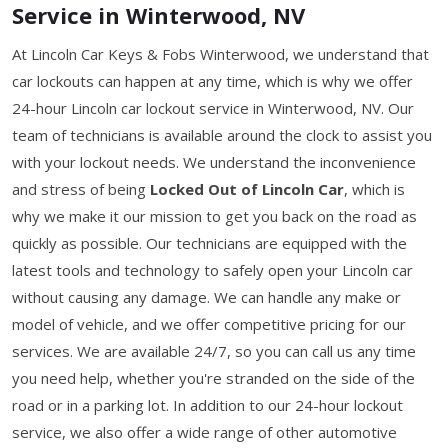
Service in Winterwood, NV
At Lincoln Car Keys & Fobs Winterwood, we understand that
car lockouts can happen at any time, which is why we offer
24-hour Lincoln car lockout service in Winterwood, NV. Our
team of technicians is available around the clock to assist you
with your lockout needs. We understand the inconvenience
and stress of being
Locked Out of Lincoln Car
, which is
why we make it our mission to get you back on the road as
quickly as possible. Our technicians are equipped with the
latest tools and technology to safely open your Lincoln car
without causing any damage. We can handle any make or
model of vehicle, and we offer competitive pricing for our
services. We are available 24/7, so you can call us any time
you need help, whether you're stranded on the side of the
road or in a parking lot. In addition to our 24-hour lockout
service, we also offer a wide range of other automotive