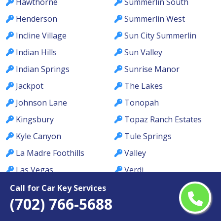
Hawthorne
Summerlin South
Henderson
Summerlin West
Incline Village
Sun City Summerlin
Indian Hills
Sun Valley
Indian Springs
Sunrise Manor
Jackpot
The Lakes
Johnson Lane
Tonopah
Kingsbury
Topaz Ranch Estates
Kyle Canyon
Tule Springs
La Madre Foothills
Valley
Las Vegas
Verdi
Laughlin
Washoe Valley
Call for Car Key Services
(702) 766-5688
Lemmon Valley
Wells
Lone Mountain
West Las Vegas