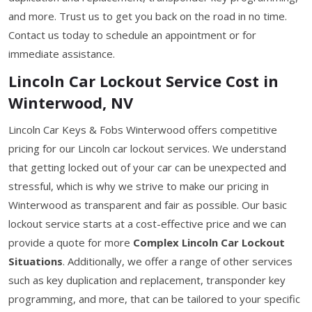
and more. Trust us to get you back on the road in no time.
Contact us today to schedule an appointment or for
immediate assistance.
Lincoln Car Lockout Service Cost in
Winterwood, NV
Lincoln Car Keys & Fobs Winterwood offers competitive
pricing for our Lincoln car lockout services. We understand
that getting locked out of your car can be unexpected and
stressful, which is why we strive to make our pricing in
Winterwood as transparent and fair as possible. Our basic
lockout service starts at a cost-effective price and we can
provide a quote for more
Complex Lincoln Car Lockout
Situations
. Additionally, we offer a range of other services
such as key duplication and replacement, transponder key
programming, and more, that can be tailored to your specific