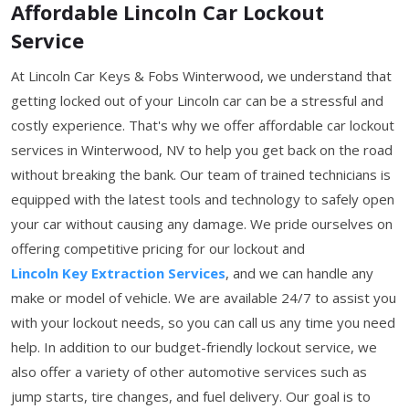
Affordable Lincoln Car Lockout
Service
At Lincoln Car Keys & Fobs Winterwood, we understand that
getting locked out of your Lincoln car can be a stressful and
costly experience. That's why we offer affordable car lockout
services in Winterwood, NV to help you get back on the road
without breaking the bank. Our team of trained technicians is
equipped with the latest tools and technology to safely open
your car without causing any damage. We pride ourselves on
offering competitive pricing for our lockout and
Lincoln Key Extraction Services
, and we can handle any
make or model of vehicle. We are available 24/7 to assist you
with your lockout needs, so you can call us any time you need
help. In addition to our budget-friendly lockout service, we
also offer a variety of other automotive services such as
jump starts, tire changes, and fuel delivery. Our goal is to