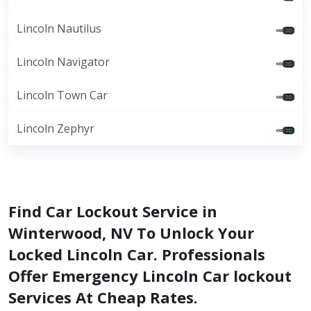
Lincoln Nautilus
Lincoln Navigator
Lincoln Town Car
Lincoln Zephyr
Find Car Lockout Service in
Winterwood, NV To Unlock Your
Locked Lincoln Car. Professionals
Offer Emergency Lincoln Car lockout
Services At Cheap Rates.