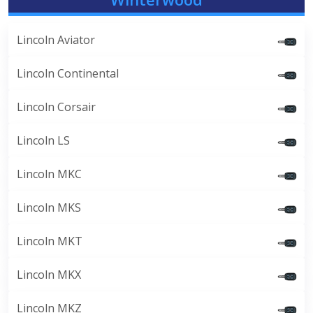
Lincoln Aviator
Lincoln Continental
Lincoln Corsair
Lincoln LS
Lincoln MKC
Lincoln MKS
Lincoln MKT
Lincoln MKX
Lincoln MKZ