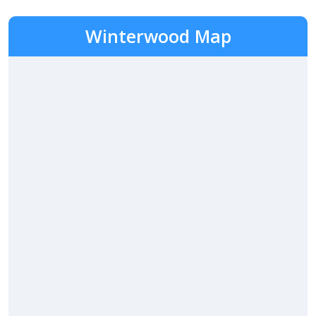
Winterwood Map