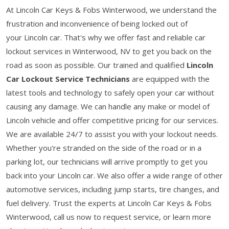
At Lincoln Car Keys & Fobs Winterwood, we understand the
frustration and inconvenience of being locked out of
your Lincoln car. That's why we offer fast and reliable car
lockout services in Winterwood, NV to get you back on the
road as soon as possible. Our trained and qualified
Lincoln
Car Lockout Service Technicians
are equipped with the
latest tools and technology to safely open your car without
causing any damage. We can handle any make or model of
Lincoln vehicle and offer competitive pricing for our services.
We are available 24/7 to assist you with your lockout needs.
Whether you're stranded on the side of the road or in a
parking lot, our technicians will arrive promptly to get you
back into your Lincoln car. We also offer a wide range of other
automotive services, including jump starts, tire changes, and
fuel delivery. Trust the experts at Lincoln Car Keys & Fobs
Winterwood, call us now to request service, or learn more