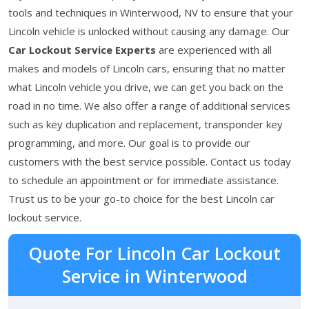
tools and techniques in Winterwood, NV to ensure that your
Lincoln vehicle is unlocked without causing any damage. Our
Car Lockout Service Experts
are experienced with all
makes and models of Lincoln cars, ensuring that no matter
what Lincoln vehicle you drive, we can get you back on the
road in no time. We also offer a range of additional services
such as key duplication and replacement, transponder key
programming, and more. Our goal is to provide our
customers with the best service possible. Contact us today
to schedule an appointment or for immediate assistance.
Trust us to be your go-to choice for the best Lincoln car
lockout service.
Quote For Lincoln Car Lockout
Service in Winterwood