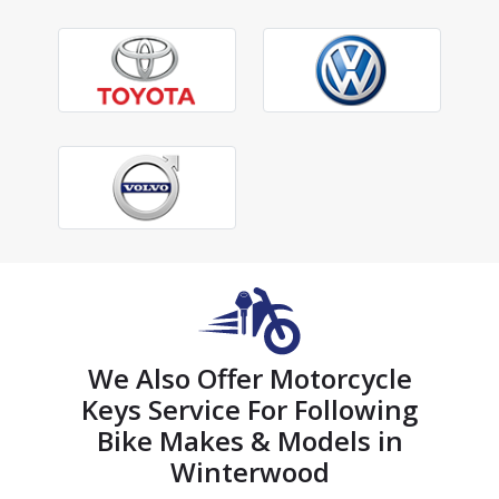
We Also Offer Motorcycle
Keys Service For Following
Bike Makes & Models in
Winterwood