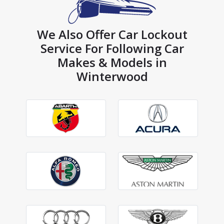
We Also Offer Car Lockout
Service For Following Car
Makes & Models in
Winterwood