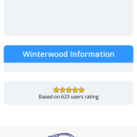
Winterwood Information
Based on 623 users rating