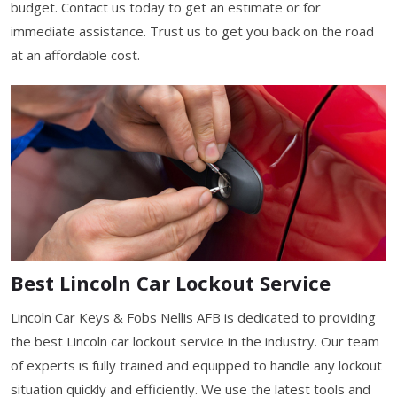
budget. Contact us today to get an estimate or for
immediate assistance. Trust us to get you back on the road
at an affordable cost.
Best Lincoln Car Lockout Service
Lincoln Car Keys & Fobs Nellis AFB is dedicated to providing
the best Lincoln car lockout service in the industry. Our team
of experts is fully trained and equipped to handle any lockout
situation quickly and efficiently. We use the latest tools and