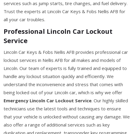
services such as jump starts, tire changes, and fuel delivery.
Trust the experts at Lincoln Car Keys & Fobs Nellis AFB for
all your car troubles.
Professional Lincoln Car Lockout
Service
Lincoln Car Keys & Fobs Nellis AFB provides professional car
lockout services in Nellis AFB for all makes and models of
Lincoln. Our team of experts is fully trained and equipped to
handle any lockout situation quickly and efficiently. We
understand the inconvenience and stress that comes with
being locked out of your Lincoln car, which is why we offer
Emergency Lincoln Car Lockout Service
. Our highly skilled
technicians use the latest tools and techniques to ensure
that your vehicle is unlocked without causing any damage. We
also offer a range of additional services such as key
duplication and replacement, transponder key programming,