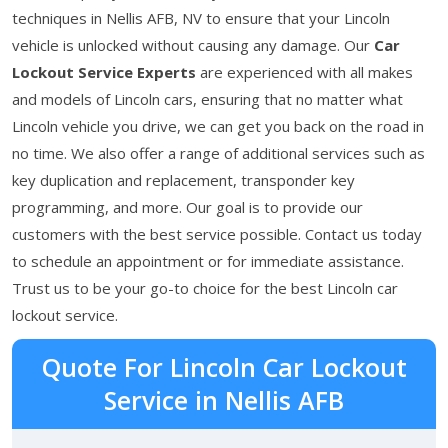
techniques in Nellis AFB, NV to ensure that your Lincoln
vehicle is unlocked without causing any damage. Our
Car
Lockout Service Experts
are experienced with all makes
and models of Lincoln cars, ensuring that no matter what
Lincoln vehicle you drive, we can get you back on the road in
no time. We also offer a range of additional services such as
key duplication and replacement, transponder key
programming, and more. Our goal is to provide our
customers with the best service possible. Contact us today
to schedule an appointment or for immediate assistance.
Trust us to be your go-to choice for the best Lincoln car
lockout service.
Quote For Lincoln Car Lockout
Service in Nellis AFB