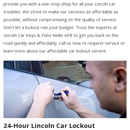
provide you with a one-stop shop for all your Lincoln car
troubles. We strive to make our services as affordable as
possible, without compromising on the quality of service.
Don't let a lockout ruin your budget. Trust the experts at
Lincoln Car Keys & Fobs Nellis AFB to get you back on the
road quickly and affordably. Call us now to request service or
learn more about our affordable car lockout service.
24-Hour Lincoln Car Lockout