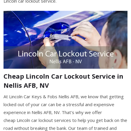
Lincoln car lockout service.
Cheap Lincoln Car Lockout Service in
Nellis AFB, NV
At Lincoln Car Keys & Fobs Nellis AFB, we know that getting
locked out of your car can be a stressful and expensive
experience in Nellis AFB, NV. That's why we offer
cheap Lincoln car lockout services to help you get back on the
road without breaking the bank. Our team of trained and