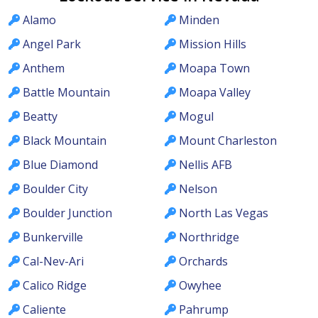
Alamo
Minden
Angel Park
Mission Hills
Anthem
Moapa Town
Battle Mountain
Moapa Valley
Beatty
Mogul
Black Mountain
Mount Charleston
Blue Diamond
Nellis AFB
Boulder City
Nelson
Boulder Junction
North Las Vegas
Bunkerville
Northridge
Cal-Nev-Ari
Orchards
Calico Ridge
Owyhee
Caliente
Pahrump