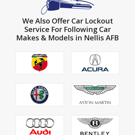
We Also Offer Car Lockout
Service For Following Car
Makes & Models in Nellis AFB