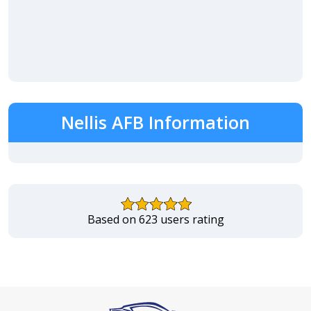
Nellis AFB Information
Based on 623 users rating