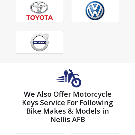
We Also Offer Motorcycle
Keys Service For Following
Bike Makes & Models in
Nellis AFB