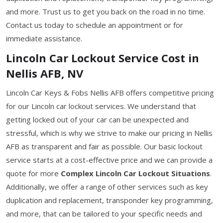
and more. Trust us to get you back on the road in no time.
Contact us today to schedule an appointment or for
immediate assistance.
Lincoln Car Lockout Service Cost in
Nellis AFB, NV
Lincoln Car Keys & Fobs Nellis AFB offers competitive pricing
for our Lincoln car lockout services. We understand that
getting locked out of your car can be unexpected and
stressful, which is why we strive to make our pricing in Nellis
AFB as transparent and fair as possible. Our basic lockout
service starts at a cost-effective price and we can provide a
quote for more
Complex Lincoln Car Lockout Situations
.
Additionally, we offer a range of other services such as key
duplication and replacement, transponder key programming,
and more, that can be tailored to your specific needs and