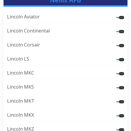
Lincoln Aviator
Lincoln Continental
Lincoln Corsair
Lincoln LS
Lincoln MKC
Lincoln MKS
Lincoln MKT
Lincoln MKX
Lincoln MKZ