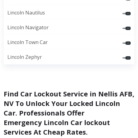
Lincoln Nautilus
Lincoln Navigator
Lincoln Town Car
Lincoln Zephyr
Find Car Lockout Service in Nellis AFB,
NV To Unlock Your Locked Lincoln
Car. Professionals Offer
Emergency Lincoln Car lockout
Services At Cheap Rates.