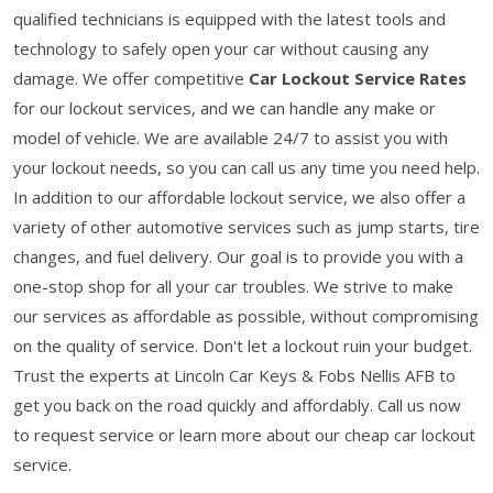
qualified technicians is equipped with the latest tools and
technology to safely open your car without causing any
damage. We offer competitive
Car Lockout Service Rates
for our lockout services, and we can handle any make or
model of vehicle. We are available 24/7 to assist you with
your lockout needs, so you can call us any time you need help.
In addition to our affordable lockout service, we also offer a
variety of other automotive services such as jump starts, tire
changes, and fuel delivery. Our goal is to provide you with a
one-stop shop for all your car troubles. We strive to make
our services as affordable as possible, without compromising
on the quality of service. Don't let a lockout ruin your budget.
Trust the experts at Lincoln Car Keys & Fobs Nellis AFB to
get you back on the road quickly and affordably. Call us now
to request service or learn more about our cheap car lockout
service.