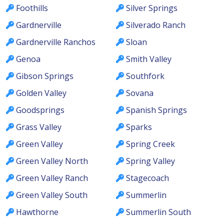
Foothills
Silver Springs
Gardnerville
Silverado Ranch
Gardnerville Ranchos
Sloan
Genoa
Smith Valley
Gibson Springs
Southfork
Golden Valley
Sovana
Goodsprings
Spanish Springs
Grass Valley
Sparks
Green Valley
Spring Creek
Green Valley North
Spring Valley
Green Valley Ranch
Stagecoach
Green Valley South
Summerlin
Hawthorne
Summerlin South