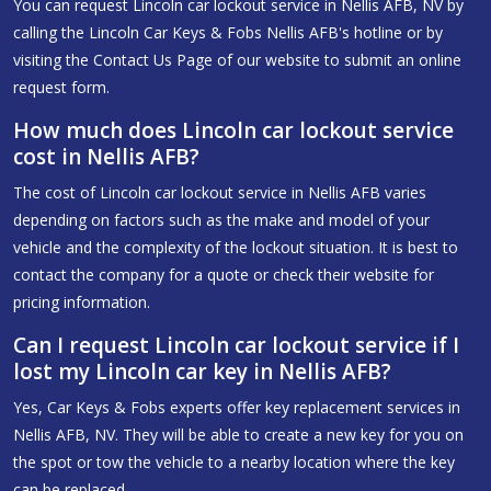
You can request Lincoln car lockout service in Nellis AFB, NV by
calling the Lincoln Car Keys & Fobs Nellis AFB's hotline or by
visiting the Contact Us Page of our website to submit an online
request form.
How much does Lincoln car lockout service
cost in Nellis AFB?
The cost of Lincoln car lockout service in Nellis AFB varies
depending on factors such as the make and model of your
vehicle and the complexity of the lockout situation. It is best to
contact the company for a quote or check their website for
pricing information.
Can I request Lincoln car lockout service if I
lost my Lincoln car key in Nellis AFB?
Yes, Car Keys & Fobs experts offer key replacement services in
Nellis AFB, NV. They will be able to create a new key for you on
the spot or tow the vehicle to a nearby location where the key
can be replaced.