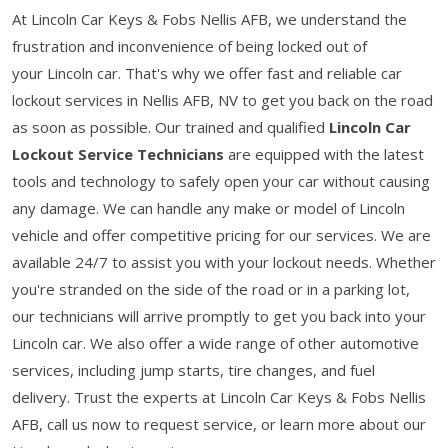
At Lincoln Car Keys & Fobs Nellis AFB, we understand the
frustration and inconvenience of being locked out of
your Lincoln car. That's why we offer fast and reliable car
lockout services in Nellis AFB, NV to get you back on the road
as soon as possible. Our trained and qualified
Lincoln Car
Lockout Service Technicians
are equipped with the latest
tools and technology to safely open your car without causing
any damage. We can handle any make or model of Lincoln
vehicle and offer competitive pricing for our services. We are
available 24/7 to assist you with your lockout needs. Whether
you're stranded on the side of the road or in a parking lot,
our technicians will arrive promptly to get you back into your
Lincoln car. We also offer a wide range of other automotive
services, including jump starts, tire changes, and fuel
delivery. Trust the experts at Lincoln Car Keys & Fobs Nellis
AFB, call us now to request service, or learn more about our