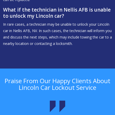
What if the technician in Nellis AFB is unable
to unlock my Lincoln car?
In rare cases, a technician may be unable to unlock your Lincoln
car in Nellis AFB, NV. In such cases, the technician will inform you
and discuss the next steps, which may include towing the car to a
nearby location or contacting a locksmith.
Praise From Our Happy Clients About
Lincoln Car Lockout Service