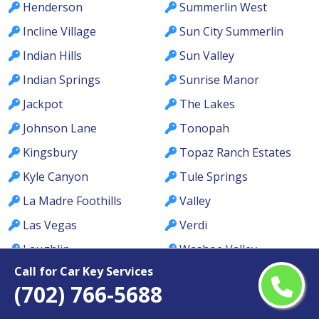
Henderson
Summerlin West
Incline Village
Sun City Summerlin
Indian Hills
Sun Valley
Indian Springs
Sunrise Manor
Jackpot
The Lakes
Johnson Lane
Tonopah
Kingsbury
Topaz Ranch Estates
Kyle Canyon
Tule Springs
La Madre Foothills
Valley
Las Vegas
Verdi
Laughlin
Washoe Valley
Call for Car Key Services
Lemmon Valley
Wells
(702) 766-5688
Lone Mountain
West Las Vegas