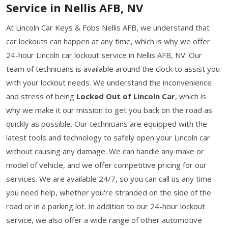
Service in Nellis AFB, NV
At Lincoln Car Keys & Fobs Nellis AFB, we understand that
car lockouts can happen at any time, which is why we offer
24-hour Lincoln car lockout service in Nellis AFB, NV. Our
team of technicians is available around the clock to assist you
with your lockout needs. We understand the inconvenience
and stress of being
Locked Out of Lincoln Car
, which is
why we make it our mission to get you back on the road as
quickly as possible. Our technicians are equipped with the
latest tools and technology to safely open your Lincoln car
without causing any damage. We can handle any make or
model of vehicle, and we offer competitive pricing for our
services. We are available 24/7, so you can call us any time
you need help, whether you're stranded on the side of the
road or in a parking lot. In addition to our 24-hour lockout
service, we also offer a wide range of other automotive