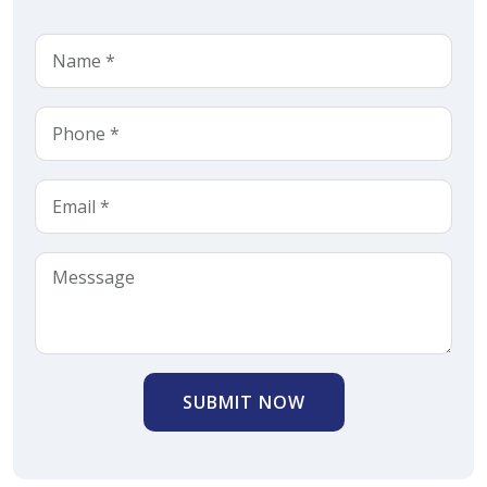
SUBMIT NOW