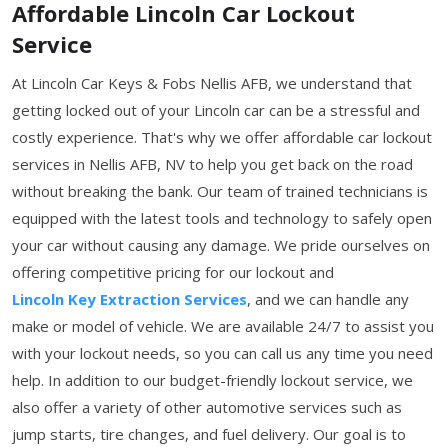
Affordable Lincoln Car Lockout
Service
At Lincoln Car Keys & Fobs Nellis AFB, we understand that
getting locked out of your Lincoln car can be a stressful and
costly experience. That's why we offer affordable car lockout
services in Nellis AFB, NV to help you get back on the road
without breaking the bank. Our team of trained technicians is
equipped with the latest tools and technology to safely open
your car without causing any damage. We pride ourselves on
offering competitive pricing for our lockout and
Lincoln Key Extraction Services
, and we can handle any
make or model of vehicle. We are available 24/7 to assist you
with your lockout needs, so you can call us any time you need
help. In addition to our budget-friendly lockout service, we
also offer a variety of other automotive services such as
jump starts, tire changes, and fuel delivery. Our goal is to