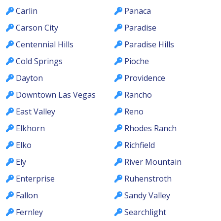
Carlin
Panaca
Carson City
Paradise
Centennial Hills
Paradise Hills
Cold Springs
Pioche
Dayton
Providence
Downtown Las Vegas
Rancho
East Valley
Reno
Elkhorn
Rhodes Ranch
Elko
Richfield
Ely
River Mountain
Enterprise
Ruhenstroth
Fallon
Sandy Valley
Fernley
Searchlight