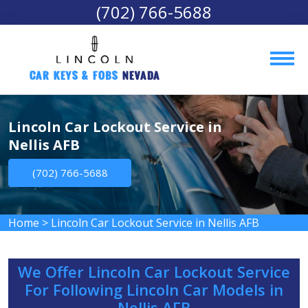
(702) 766-5688
Car Keys & Fobs 
Nevada
Lincoln Car Lockout Service in
Nellis AFB
(702) 766-5688
Home
>
Lincoln Car Lockout Service in Nellis AFB
We Offer Lincoln Car Lockout Service
For Following Lincoln Car Models in
Nellis AFB