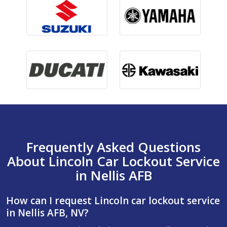
Frequently Asked Questions
About Lincoln Car Lockout Service
in Nellis AFB
How can I request Lincoln car lockout service
in Nellis AFB, NV?