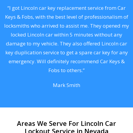
.
“I got Lincoln car key replacement service from Car
Keys & Fobs, with the best level of professionalism of
ng
locksmiths who arrived to assist me. They opened my
a
locked Lincoln car within 5 minutes without any
s
damage to my vehicle. They also offered Lincoln car
d
key duplication service to get a spare car key for any
he
emergency. Will definitely recommend Car Keys &
C
Fobs to others.”
Mark Smith
Areas We Serve For Lincoln Car
Lockout Service in Nevada