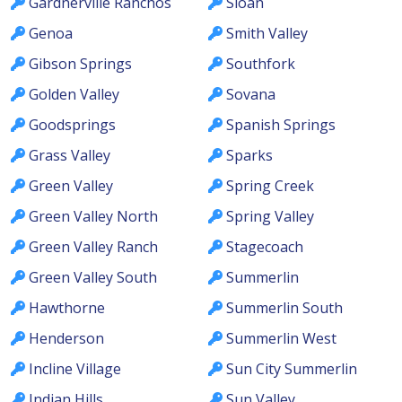
Gardnerville Ranchos
Sloan
Genoa
Smith Valley
Gibson Springs
Southfork
Golden Valley
Sovana
Goodsprings
Spanish Springs
Grass Valley
Sparks
Green Valley
Spring Creek
Green Valley North
Spring Valley
Green Valley Ranch
Stagecoach
Green Valley South
Summerlin
Hawthorne
Summerlin South
Henderson
Summerlin West
Incline Village
Sun City Summerlin
Indian Hills
Sun Valley