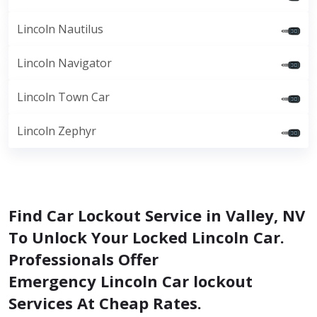
Lincoln Nautilus
Lincoln Navigator
Lincoln Town Car
Lincoln Zephyr
Find Car Lockout Service in Valley, NV
To Unlock Your Locked Lincoln Car.
Professionals Offer
Emergency Lincoln Car lockout
Services At Cheap Rates.