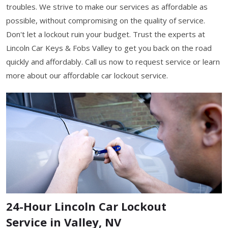
troubles. We strive to make our services as affordable as
possible, without compromising on the quality of service.
Don't let a lockout ruin your budget. Trust the experts at
Lincoln Car Keys & Fobs Valley to get you back on the road
quickly and affordably. Call us now to request service or learn
more about our affordable car lockout service.
24-Hour Lincoln Car Lockout
Service in Valley, NV