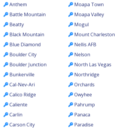
Anthem
Moapa Town
Battle Mountain
Moapa Valley
Beatty
Mogul
Black Mountain
Mount Charleston
Blue Diamond
Nellis AFB
Boulder City
Nelson
Boulder Junction
North Las Vegas
Bunkerville
Northridge
Cal-Nev-Ari
Orchards
Calico Ridge
Owyhee
Caliente
Pahrump
Carlin
Panaca
Carson City
Paradise