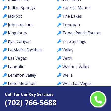
Indian Springs
Sunrise Manor
Jackpot
The Lakes
Johnson Lane
Tonopah
Kingsbury
Topaz Ranch Estates
Kyle Canyon
Tule Springs
La Madre Foothills
Valley
Las Vegas
Verdi
Laughlin
Washoe Valley
Lemmon Valley
Wells
Lone Mountain
West Las Vegas
Los Prados
West Wendover
Call for Car Key Services
(702) 766-5688
Lovelock
Whitney
MacDonald Ranch
Whitney Ranch