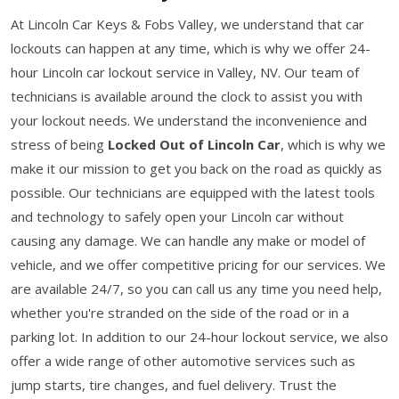
At Lincoln Car Keys & Fobs Valley, we understand that car
lockouts can happen at any time, which is why we offer 24-
hour Lincoln car lockout service in Valley, NV. Our team of
technicians is available around the clock to assist you with
your lockout needs. We understand the inconvenience and
stress of being
Locked Out of Lincoln Car
, which is why we
make it our mission to get you back on the road as quickly as
possible. Our technicians are equipped with the latest tools
and technology to safely open your Lincoln car without
causing any damage. We can handle any make or model of
vehicle, and we offer competitive pricing for our services. We
are available 24/7, so you can call us any time you need help,
whether you're stranded on the side of the road or in a
parking lot. In addition to our 24-hour lockout service, we also
offer a wide range of other automotive services such as
jump starts, tire changes, and fuel delivery. Trust the