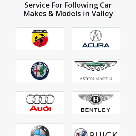
Service For Following Car
Makes & Models in Valley