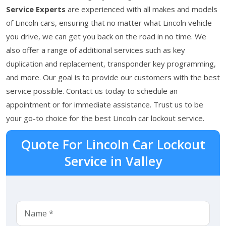
Service Experts
are experienced with all makes and models
of Lincoln cars, ensuring that no matter what Lincoln vehicle
you drive, we can get you back on the road in no time. We
also offer a range of additional services such as key
duplication and replacement, transponder key programming,
and more. Our goal is to provide our customers with the best
service possible. Contact us today to schedule an
appointment or for immediate assistance. Trust us to be
your go-to choice for the best Lincoln car lockout service.
Quote For Lincoln Car Lockout
Service in Valley