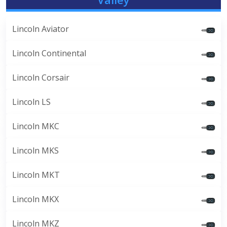
Lincoln Aviator
Lincoln Continental
Lincoln Corsair
Lincoln LS
Lincoln MKC
Lincoln MKS
Lincoln MKT
Lincoln MKX
Lincoln MKZ