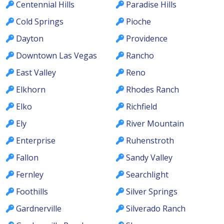
Centennial Hills
Paradise Hills
Cold Springs
Pioche
Dayton
Providence
Downtown Las Vegas
Rancho
East Valley
Reno
Elkhorn
Rhodes Ranch
Elko
Richfield
Ely
River Mountain
Enterprise
Ruhenstroth
Fallon
Sandy Valley
Fernley
Searchlight
Foothills
Silver Springs
Gardnerville
Silverado Ranch