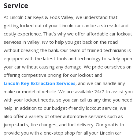
Service
At Lincoln Car Keys & Fobs Valley, we understand that
getting locked out of your Lincoln car can be a stressful and
costly experience. That's why we offer affordable car lockout
services in Valley, NV to help you get back on the road
without breaking the bank. Our team of trained technicians is
equipped with the latest tools and technology to safely open
your car without causing any damage. We pride ourselves on
offering competitive pricing for our lockout and
Lincoln Key Extraction Services
, and we can handle any
make or model of vehicle. We are available 24/7 to assist you
with your lockout needs, so you can call us any time you need
help. In addition to our budget-friendly lockout service, we
also offer a variety of other automotive services such as
jump starts, tire changes, and fuel delivery. Our goal is to
provide you with a one-stop shop for all your Lincoln car