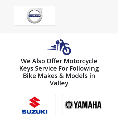
We Also Offer Motorcycle
Keys Service For Following
Bike Makes & Models in
Valley