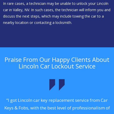
In rare cases, a technician may be unable to unlock your Lincoln
car in Valley, NV. In such cases, the technician will inform you and
discuss the next steps, which may include towing the car to a
nearby location or contacting a locksmith.
Praise From Our Happy Clients About
Lincoln Car Lockout Service
.
“I got Lincoln car key replacement service from Car
Keys & Fobs, with the best level of professionalism of