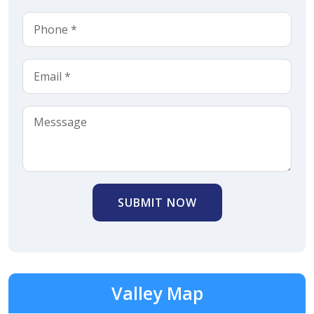
SUBMIT NOW
Valley Map