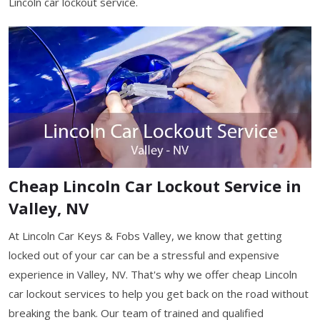
Lincoln car lockout service.
Cheap Lincoln Car Lockout Service in
Valley, NV
At Lincoln Car Keys & Fobs Valley, we know that getting
locked out of your car can be a stressful and expensive
experience in Valley, NV. That's why we offer cheap Lincoln
car lockout services to help you get back on the road without
breaking the bank. Our team of trained and qualified