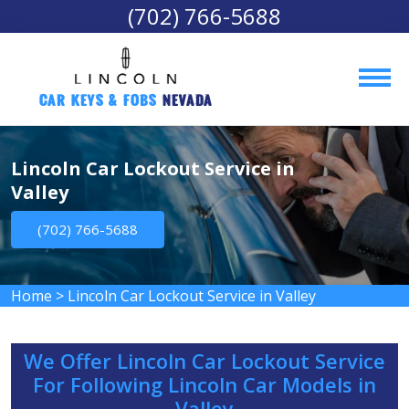
(702) 766-5688
Car Keys & Fobs 
Nevada
Lincoln Car Lockout Service in
Valley
(702) 766-5688
Home
>
Lincoln Car Lockout Service in Valley
We Offer Lincoln Car Lockout Service
For Following Lincoln Car Models in
Valley