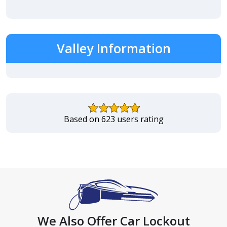
Valley Information
Based on 623 users rating
We Also Offer Car Lockout