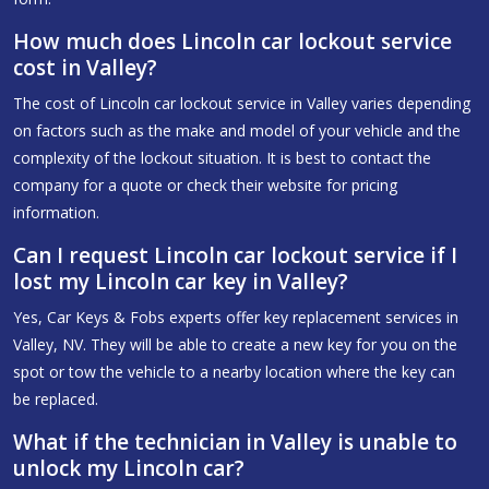
How much does Lincoln car lockout service
cost in Valley?
The cost of Lincoln car lockout service in Valley varies depending
on factors such as the make and model of your vehicle and the
complexity of the lockout situation. It is best to contact the
company for a quote or check their website for pricing
information.
Can I request Lincoln car lockout service if I
lost my Lincoln car key in Valley?
Yes, Car Keys & Fobs experts offer key replacement services in
Valley, NV. They will be able to create a new key for you on the
spot or tow the vehicle to a nearby location where the key can
be replaced.
What if the technician in Valley is unable to
unlock my Lincoln car?