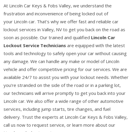
At Lincoln Car Keys & Fobs Valley, we understand the
frustration and inconvenience of being locked out of
your Lincoln car. That's why we offer fast and reliable car
lockout services in Valley, NV to get you back on the road as
soon as possible. Our trained and qualified
Lincoln Car
Lockout Service Technicians
are equipped with the latest
tools and technology to safely open your car without causing
any damage. We can handle any make or model of Lincoln
vehicle and offer competitive pricing for our services. We are
available 24/7 to assist you with your lockout needs. Whether
you're stranded on the side of the road or in a parking lot,
our technicians will arrive promptly to get you back into your
Lincoln car. We also offer a wide range of other automotive
services, including jump starts, tire changes, and fuel
delivery. Trust the experts at Lincoln Car Keys & Fobs Valley,
call us now to request service, or learn more about our