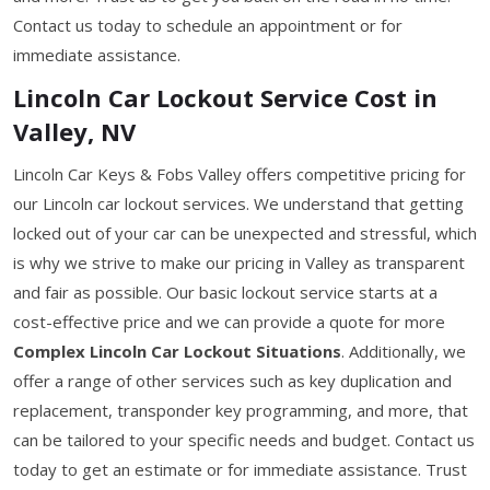
Contact us today to schedule an appointment or for
immediate assistance.
Lincoln Car Lockout Service Cost in
Valley, NV
Lincoln Car Keys & Fobs Valley offers competitive pricing for
our Lincoln car lockout services. We understand that getting
locked out of your car can be unexpected and stressful, which
is why we strive to make our pricing in Valley as transparent
and fair as possible. Our basic lockout service starts at a
cost-effective price and we can provide a quote for more
Complex Lincoln Car Lockout Situations
. Additionally, we
offer a range of other services such as key duplication and
replacement, transponder key programming, and more, that
can be tailored to your specific needs and budget. Contact us
today to get an estimate or for immediate assistance. Trust