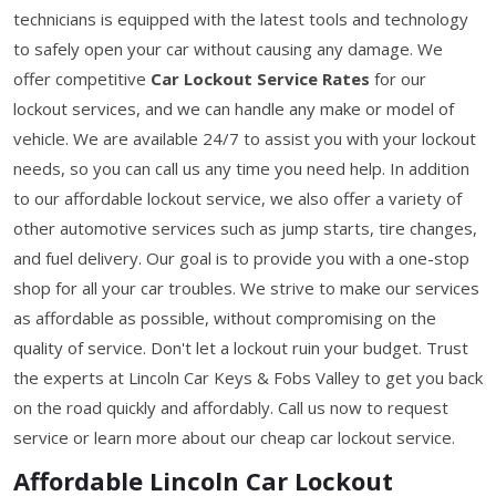
technicians is equipped with the latest tools and technology
to safely open your car without causing any damage. We
offer competitive
Car Lockout Service Rates
for our
lockout services, and we can handle any make or model of
vehicle. We are available 24/7 to assist you with your lockout
needs, so you can call us any time you need help. In addition
to our affordable lockout service, we also offer a variety of
other automotive services such as jump starts, tire changes,
and fuel delivery. Our goal is to provide you with a one-stop
shop for all your car troubles. We strive to make our services
as affordable as possible, without compromising on the
quality of service. Don't let a lockout ruin your budget. Trust
the experts at Lincoln Car Keys & Fobs Valley to get you back
on the road quickly and affordably. Call us now to request
service or learn more about our cheap car lockout service.
Affordable Lincoln Car Lockout