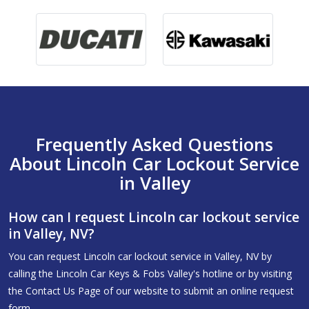
Frequently Asked Questions
About Lincoln Car Lockout Service
in Valley
How can I request Lincoln car lockout service
in Valley, NV?
You can request Lincoln car lockout service in Valley, NV by
calling the Lincoln Car Keys & Fobs Valley's hotline or by visiting
the Contact Us Page of our website to submit an online request
form.