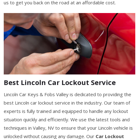
us to get you back on the road at an affordable cost.
Best Lincoln Car Lockout Service
Lincoln Car Keys & Fobs Valley is dedicated to providing the
best Lincoln car lockout service in the industry. Our team of
experts is fully trained and equipped to handle any lockout
situation quickly and efficiently. We use the latest tools and
techniques in Valley, NV to ensure that your Lincoln vehicle is
unlocked without causing any damage. Our
Car Lockout