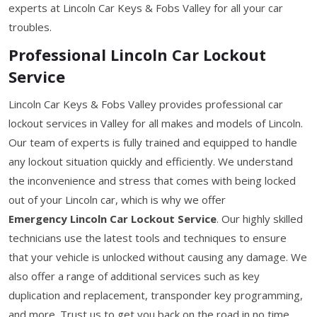
experts at Lincoln Car Keys & Fobs Valley for all your car
troubles.
Professional Lincoln Car Lockout
Service
Lincoln Car Keys & Fobs Valley provides professional car
lockout services in Valley for all makes and models of Lincoln.
Our team of experts is fully trained and equipped to handle
any lockout situation quickly and efficiently. We understand
the inconvenience and stress that comes with being locked
out of your Lincoln car, which is why we offer
Emergency Lincoln Car Lockout Service
. Our highly skilled
technicians use the latest tools and techniques to ensure
that your vehicle is unlocked without causing any damage. We
also offer a range of additional services such as key
duplication and replacement, transponder key programming,
and more. Trust us to get you back on the road in no time.