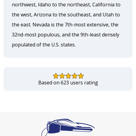
northwest, Idaho to the northeast, California to
the west, Arizona to the southeast, and Utah to
the east. Nevada is the 7th-most extensive, the
32nd-most populous, and the 9th-least densely
populated of the U.S. states.
Based on 623 users rating