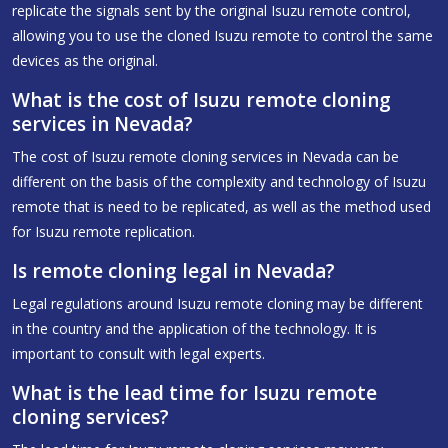
replicate the signals sent by the original Isuzu remote control,
allowing you to use the cloned Isuzu remote to control the same
devices as the original.
What is the cost of Isuzu remote cloning
services in Nevada?
The cost of Isuzu remote cloning services in Nevada can be
different on the basis of the complexity and technology of Isuzu
remote that is need to be replicated, as well as the method used
for Isuzu remote replication.
Is remote cloning legal in Nevada?
Legal regulations around Isuzu remote cloning may be different
in the country and the application of the technology. It is
important to consult with legal experts.
What is the lead time for Isuzu remote
cloning services?