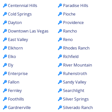
Centennial Hills
Paradise Hills
Cold Springs
Pioche
Dayton
Providence
Downtown Las Vegas
Rancho
East Valley
Reno
Elkhorn
Rhodes Ranch
Elko
Richfield
Ely
River Mountain
Enterprise
Ruhenstroth
Fallon
Sandy Valley
Fernley
Searchlight
Foothills
Silver Springs
Gardnerville
Silverado Ranch