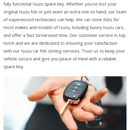
fully functional Isuzu spare key. Whether you've lost your
original Isuzu fob or just want an extra one on hand, our team
of experienced technicians can help. We can clone fobs for
most makes and models of Isuzu, including luxury Isuzu cars,
and offer a fast turnaround time. Our customer service is top
notch and we are dedicated to ensuring your satisfaction
with our Isuzu car fob cloning services. Trust us to keep your
vehicle secure and give you peace of mind with a reliable
spare key.