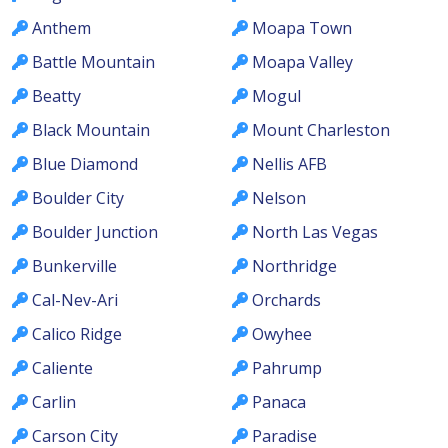
Anthem
Moapa Town
Battle Mountain
Moapa Valley
Beatty
Mogul
Black Mountain
Mount Charleston
Blue Diamond
Nellis AFB
Boulder City
Nelson
Boulder Junction
North Las Vegas
Bunkerville
Northridge
Cal-Nev-Ari
Orchards
Calico Ridge
Owyhee
Caliente
Pahrump
Carlin
Panaca
Carson City
Paradise