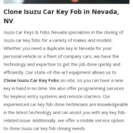
Clone Isuzu Car Key Fob in Nevada,
NV
Isuzu Car Keys & Fobs Nevada specializes in the cloning of
Isuzu car key fobs for a variety of makes and models.
Whether you need a duplicate key in Nevada for your
personal vehicle or a fleet of company cars, we have the
technology and expertise to get the job done quickly and
efficiently. Our state-of-the-art equipment allows us to
Clone Isuzu Car Key Fobs
on-site, so you can have a new
key in hand in no time. We also offer programming services
for keyless entry systems and remote starters. Our
experienced car key fob clone technicians are knowledgeable
in the latest technology and can assist you with any key fob-
related issue. Additionally, we offer a mobile service option
to clone Isuzu car key fob cloning needs.