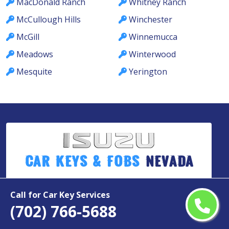
MacDonald Ranch
Whitney Ranch
McCullough Hills
Winchester
McGill
Winnemucca
Meadows
Winterwood
Mesquite
Yerington
Car Keys & Fobs
Nevada
Call for Car Key Services
Copyright ©
2026
(702) 766-5688
All Rights Reserved by
Isuzu Car Keys & Fobs Nevada