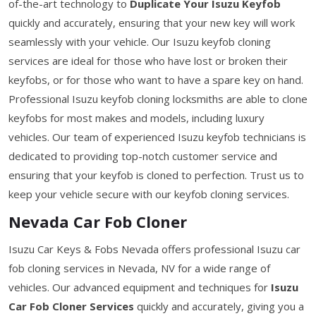
of-the-art technology to
Duplicate Your Isuzu Keyfob
quickly and accurately, ensuring that your new key will work
seamlessly with your vehicle. Our Isuzu keyfob cloning
services are ideal for those who have lost or broken their
keyfobs, or for those who want to have a spare key on hand.
Professional Isuzu keyfob cloning locksmiths are able to clone
keyfobs for most makes and models, including luxury
vehicles. Our team of experienced Isuzu keyfob technicians is
dedicated to providing top-notch customer service and
ensuring that your keyfob is cloned to perfection. Trust us to
keep your vehicle secure with our keyfob cloning services.
Nevada Car Fob Cloner
Isuzu Car Keys & Fobs Nevada offers professional Isuzu car
fob cloning services in Nevada, NV for a wide range of
vehicles. Our advanced equipment and techniques for
Isuzu
Car Fob Cloner Services
quickly and accurately, giving you a