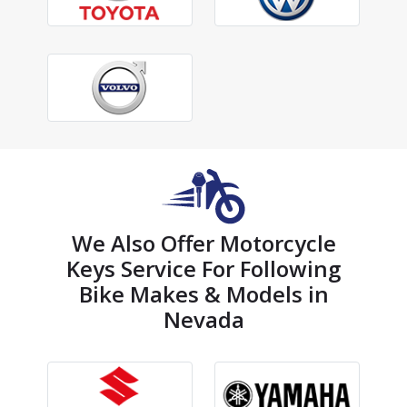
We Also Offer Motorcycle
Keys Service For Following
Bike Makes & Models in
Nevada