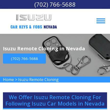
(702) 766-5688
Car Keys & Fobs 
Nevada
Isuzu Remote Cloning in Nevada
(702) 766-5688
Home
>
Isuzu Remote Cloning
We Offer Isuzu Remote Cloning For
Following Isuzu Car Models in Nevada