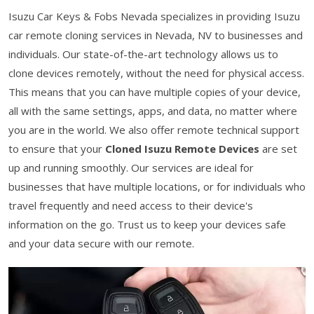
Isuzu Car Keys & Fobs Nevada specializes in providing Isuzu
car remote cloning services in Nevada, NV to businesses and
individuals. Our state-of-the-art technology allows us to
clone devices remotely, without the need for physical access.
This means that you can have multiple copies of your device,
all with the same settings, apps, and data, no matter where
you are in the world. We also offer remote technical support
to ensure that your
Cloned Isuzu Remote Devices
are set
up and running smoothly. Our services are ideal for
businesses that have multiple locations, or for individuals who
travel frequently and need access to their device's
information on the go. Trust us to keep your devices safe
and your data secure with our remote.