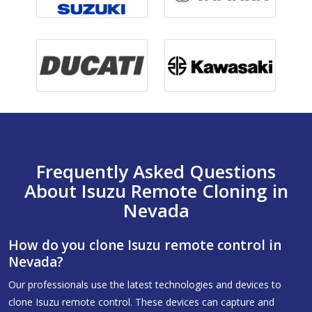
Frequently Asked Questions
About Isuzu Remote Cloning in
Nevada
How do you clone Isuzu remote control in
Nevada?
Our professionals use the latest technologies and devices to
clone Isuzu remote control. These devices can capture and