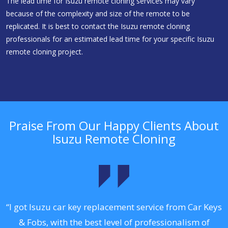
The lead time for Isuzu remote cloning services may vary
because of the complexity and size of the remote to be
replicated. It is best to contact the Isuzu remote cloning
professionals for an estimated lead time for your specific Isuzu
remote cloning project.
Praise From Our Happy Clients About
Isuzu Remote Cloning
.
“I got Isuzu car key replacement service from Car Keys
& Fobs, with the best level of professionalism of