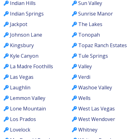
Indian Hills
Sun Valley
Indian Springs
Sunrise Manor
Jackpot
The Lakes
Johnson Lane
Tonopah
Kingsbury
Topaz Ranch Estates
Kyle Canyon
Tule Springs
La Madre Foothills
Valley
Las Vegas
Verdi
Laughlin
Washoe Valley
Lemmon Valley
Wells
Lone Mountain
West Las Vegas
Los Prados
West Wendover
Lovelock
Whitney