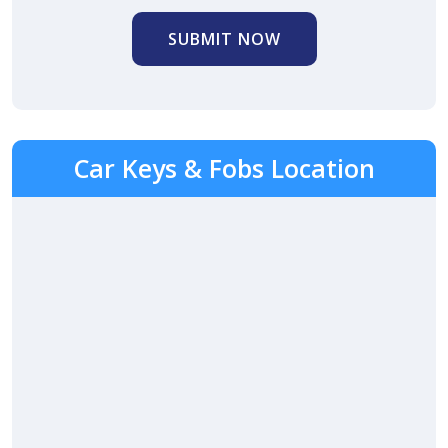
SUBMIT NOW
Car Keys & Fobs Location