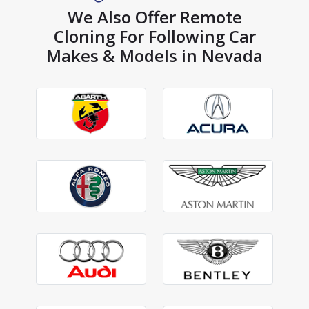
We Also Offer Remote
Cloning For Following Car
Makes & Models in Nevada