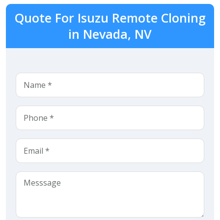
Quote For Isuzu Remote Cloning
in Nevada, NV