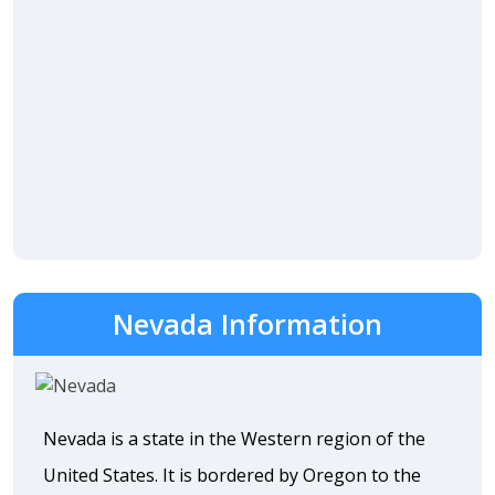
Nevada Information
Nevada is a state in the Western region of the
United States. It is bordered by Oregon to the