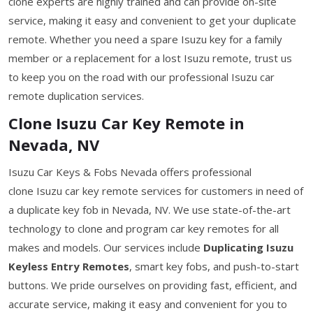
clone experts are highly trained and can provide on-site
service, making it easy and convenient to get your duplicate
remote. Whether you need a spare Isuzu key for a family
member or a replacement for a lost Isuzu remote, trust us
to keep you on the road with our professional Isuzu car
remote duplication services.
Clone Isuzu Car Key Remote in
Nevada, NV
Isuzu Car Keys & Fobs Nevada offers professional
clone Isuzu car key remote services for customers in need of
a duplicate key fob in Nevada, NV. We use state-of-the-art
technology to clone and program car key remotes for all
makes and models. Our services include
Duplicating Isuzu
Keyless Entry Remotes
, smart key fobs, and push-to-start
buttons. We pride ourselves on providing fast, efficient, and
accurate service, making it easy and convenient for you to