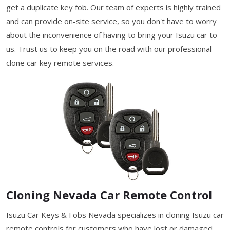
get a duplicate key fob. Our team of experts is highly trained
and can provide on-site service, so you don't have to worry
about the inconvenience of having to bring your Isuzu car to
us. Trust us to keep you on the road with our professional
clone car key remote services.
Cloning Nevada Car Remote Control
Isuzu Car Keys & Fobs Nevada specializes in cloning Isuzu car
remote controls for customers who have lost or damaged