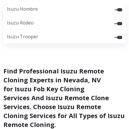
Isuzu Hombre
Isuzu Rodeo
Isuzu Trooper
Find Professional Isuzu Remote
Cloning Experts in Nevada, NV
for Isuzu Fob Key Cloning
Services And Isuzu Remote Clone
Services. Choose Isuzu Remote
Cloning Services for All Types of Isuzu
Remote Cloning.