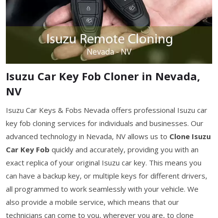
Isuzu Car Key Fob Cloner in Nevada,
NV
Isuzu Car Keys & Fobs Nevada offers professional Isuzu car
key fob cloning services for individuals and businesses. Our
advanced technology in Nevada, NV allows us to
Clone Isuzu
Car Key Fob
quickly and accurately, providing you with an
exact replica of your original Isuzu car key. This means you
can have a backup key, or multiple keys for different drivers,
all programmed to work seamlessly with your vehicle. We
also provide a mobile service, which means that our
technicians can come to you, wherever you are, to clone