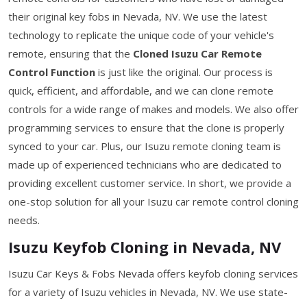
their original key fobs in Nevada, NV. We use the latest
technology to replicate the unique code of your vehicle's
remote, ensuring that the
Cloned Isuzu Car Remote
Control Function
is just like the original. Our process is
quick, efficient, and affordable, and we can clone remote
controls for a wide range of makes and models. We also offer
programming services to ensure that the clone is properly
synced to your car. Plus, our Isuzu remote cloning team is
made up of experienced technicians who are dedicated to
providing excellent customer service. In short, we provide a
one-stop solution for all your Isuzu car remote control cloning
needs.
Isuzu Keyfob Cloning in Nevada, NV
Isuzu Car Keys & Fobs Nevada offers keyfob cloning services
for a variety of Isuzu vehicles in Nevada, NV. We use state-