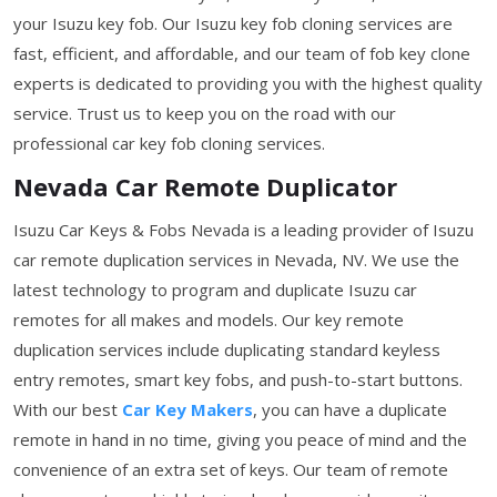
your Isuzu key fob. Our Isuzu key fob cloning services are
fast, efficient, and affordable, and our team of fob key clone
experts is dedicated to providing you with the highest quality
service. Trust us to keep you on the road with our
professional car key fob cloning services.
Nevada Car Remote Duplicator
Isuzu Car Keys & Fobs Nevada is a leading provider of Isuzu
car remote duplication services in Nevada, NV. We use the
latest technology to program and duplicate Isuzu car
remotes for all makes and models. Our key remote
duplication services include duplicating standard keyless
entry remotes, smart key fobs, and push-to-start buttons.
With our best
Car Key Makers
, you can have a duplicate
remote in hand in no time, giving you peace of mind and the
convenience of an extra set of keys. Our team of remote