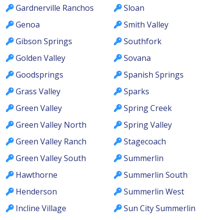
Gardnerville Ranchos
Sloan
Genoa
Smith Valley
Gibson Springs
Southfork
Golden Valley
Sovana
Goodsprings
Spanish Springs
Grass Valley
Sparks
Green Valley
Spring Creek
Green Valley North
Spring Valley
Green Valley Ranch
Stagecoach
Green Valley South
Summerlin
Hawthorne
Summerlin South
Henderson
Summerlin West
Incline Village
Sun City Summerlin