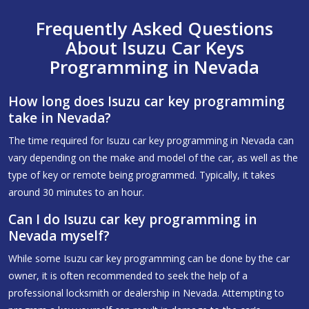
Frequently Asked Questions
About Isuzu Car Keys
Programming in Nevada
How long does Isuzu car key programming
take in Nevada?
The time required for Isuzu car key programming in Nevada can
vary depending on the make and model of the car, as well as the
type of key or remote being programmed. Typically, it takes
around 30 minutes to an hour.
Can I do Isuzu car key programming in
Nevada myself?
While some Isuzu car key programming can be done by the car
owner, it is often recommended to seek the help of a
professional locksmith or dealership in Nevada. Attempting to