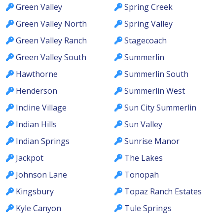
Green Valley
Spring Creek
Green Valley North
Spring Valley
Green Valley Ranch
Stagecoach
Green Valley South
Summerlin
Hawthorne
Summerlin South
Henderson
Summerlin West
Incline Village
Sun City Summerlin
Indian Hills
Sun Valley
Indian Springs
Sunrise Manor
Jackpot
The Lakes
Johnson Lane
Tonopah
Kingsbury
Topaz Ranch Estates
Kyle Canyon
Tule Springs