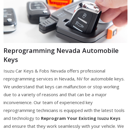
Reprogramming Nevada Automobile
Keys
Isuzu Car Keys & Fobs Nevada offers professional
reprogramming services in Nevada, NV for automobile keys.
We understand that keys can malfunction or stop working
due to a variety of reasons and that can be a major
inconvenience. Our team of experienced key
reprogramming technicians is equipped with the latest tools
and technology to
Reprogram Your Existing Isuzu Keys
and ensure that they work seamlessly with your vehicle. We