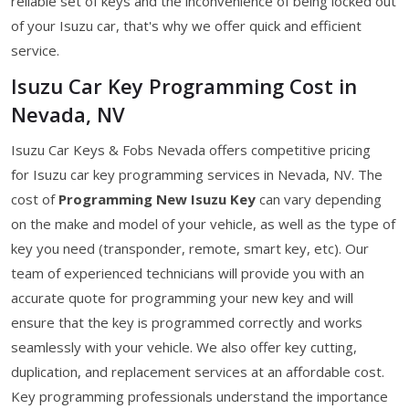
reliable set of keys and the inconvenience of being locked out
of your Isuzu car, that's why we offer quick and efficient
service.
Isuzu Car Key Programming Cost in
Nevada, NV
Isuzu Car Keys & Fobs Nevada offers competitive pricing
for Isuzu car key programming services in Nevada, NV. The
cost of
Programming New Isuzu Key
can vary depending
on the make and model of your vehicle, as well as the type of
key you need (transponder, remote, smart key, etc). Our
team of experienced technicians will provide you with an
accurate quote for programming your new key and will
ensure that the key is programmed correctly and works
seamlessly with your vehicle. We also offer key cutting,
duplication, and replacement services at an affordable cost.
Key programming professionals understand the importance