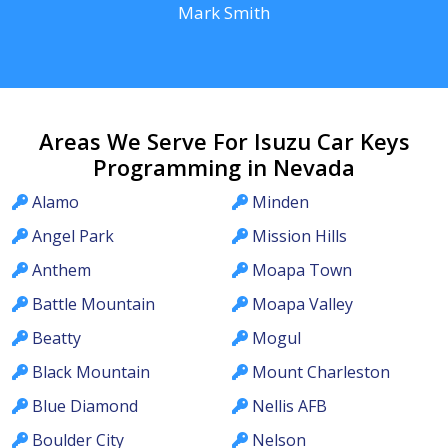
Mark Smith
Areas We Serve For Isuzu Car Keys
Programming in Nevada
Alamo
Minden
Angel Park
Mission Hills
Anthem
Moapa Town
Battle Mountain
Moapa Valley
Beatty
Mogul
Black Mountain
Mount Charleston
Blue Diamond
Nellis AFB
Boulder City
Nelson