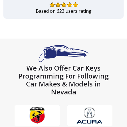
Based on 623 users rating
We Also Offer Car Keys
Programming For Following
Car Makes & Models in
Nevada