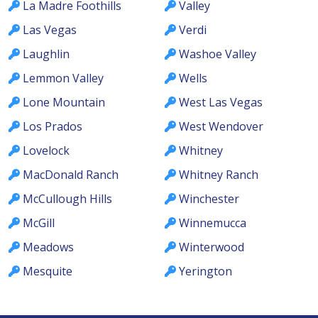
La Madre Foothills
Valley
Las Vegas
Verdi
Laughlin
Washoe Valley
Lemmon Valley
Wells
Lone Mountain
West Las Vegas
Los Prados
West Wendover
Lovelock
Whitney
MacDonald Ranch
Whitney Ranch
McCullough Hills
Winchester
McGill
Winnemucca
Meadows
Winterwood
Mesquite
Yerington