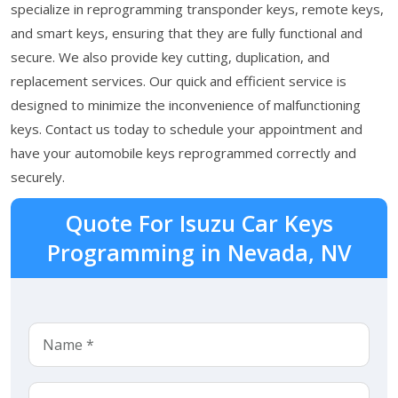
specialize in reprogramming transponder keys, remote keys,
and smart keys, ensuring that they are fully functional and
secure. We also provide key cutting, duplication, and
replacement services. Our quick and efficient service is
designed to minimize the inconvenience of malfunctioning
keys. Contact us today to schedule your appointment and
have your automobile keys reprogrammed correctly and
securely.
Quote For Isuzu Car Keys
Programming in Nevada, NV