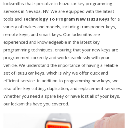
locksmiths that specialize in Isuzu car key programming
services in Nevada, NV. We are equipped with the latest
tools and
Technology To Program New Isuzu Keys
for a
variety of makes and models, including transponder keys,
remote keys, and smart keys. Our locksmiths are
experienced and knowledgeable in the latest key
programming techniques, ensuring that your new keys are
programmed correctly and work seamlessly with your
vehicle. We understand the importance of having a reliable
set of Isuzu car keys, which is why we offer quick and
efficient service. In addition to programming new keys, we
also offer key cutting, duplication, and replacement services.
Whether you need a spare key or have lost all of your keys,
our locksmiths have you covered.