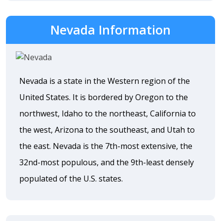
Nevada Information
Nevada is a state in the Western region of the
United States. It is bordered by Oregon to the
northwest, Idaho to the northeast, California to
the west, Arizona to the southeast, and Utah to
the east. Nevada is the 7th-most extensive, the
32nd-most populous, and the 9th-least densely
populated of the U.S. states.