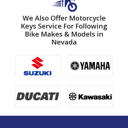
We Also Offer Motorcycle
Keys Service For Following
Bike Makes & Models in
Nevada