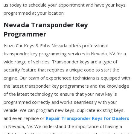
us today to schedule your appointment and have your keys
programmed at your location.
Nevada Transponder Key
Programmer
Isuzu Car Keys & Fobs Nevada offers professional
transponder key programming services in Nevada, NV for a
wide range of vehicles. Transponder keys are a type of
security feature that requires a unique code to start the
engine. Our team of experienced technicians is equipped with
the latest transponder key programmers and the knowledge
of the latest technology to ensure that your new key is
programmed correctly and works seamlessly with your
vehicle. We can program new keys, duplicate existing keys,
and even replace or
Repair Transponder Keys for Dealers
in Nevada, NV. We understand the importance of having a