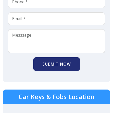
SUBMIT NOW
Car Keys & Fobs Location