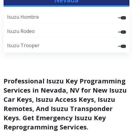
Isuzu Hombre
Isuzu Rodeo
Isuzu Trooper
Professional Isuzu Key Programming
Services in Nevada, NV for New Isuzu
Car Keys, Isuzu Access Keys, Isuzu
Remotes, And Isuzu Transponder
Keys. Get Emergency Isuzu Key
Reprogramming Services.