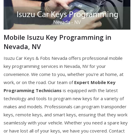
Mobile Isuzu Key Programming in
Nevada, NV
Isuzu Car Keys & Fobs Nevada offers professional mobile
key programming services in Nevada, NV for your
convenience. We come to you, whether you're at home, at
work, or on the road. Our team of
Expert Mobile Key
Programming Technicians
is equipped with the latest
technology and tools to program new keys for a variety of
makes and models. Professionals can program transponder
keys, remote keys, and smart keys, ensuring that they work
seamlessly with your vehicle. Whether you need a spare key
or have lost all of your keys, we have you covered. Contact