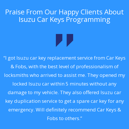
Praise From Our Happy Clients About
Isuzu Car Keys Programming
.
“I got Isuzu car key replacement service from Car Keys
& Fobs, with the best level of professionalism of
ng
locksmiths who arrived to assist me. They opened my
a
locked Isuzu car within 5 minutes without any
s
damage to my vehicle. They also offered Isuzu car
d
key duplication service to get a spare car key for any
he
emergency. Will definitely recommend Car Keys &
C
Fobs to others.”