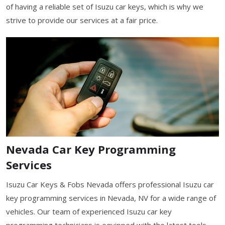
of having a reliable set of Isuzu car keys, which is why we
strive to provide our services at a fair price.
Nevada Car Key Programming
Services
Isuzu Car Keys & Fobs Nevada offers professional Isuzu car
key programming services in Nevada, NV for a wide range of
vehicles. Our team of experienced Isuzu car key
programming technicians is equipped with the latest tools