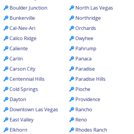
Boulder Junction
North Las Vegas
Bunkerville
Northridge
Cal-Nev-Ari
Orchards
Calico Ridge
Owyhee
Caliente
Pahrump
Carlin
Panaca
Carson City
Paradise
Centennial Hills
Paradise Hills
Cold Springs
Pioche
Dayton
Providence
Downtown Las Vegas
Rancho
East Valley
Reno
Elkhorn
Rhodes Ranch