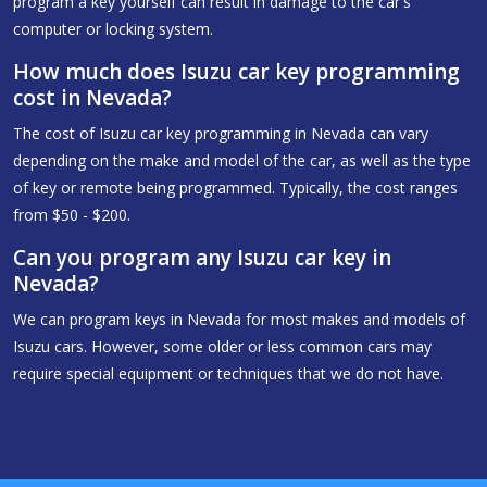
program a key yourself can result in damage to the car's
computer or locking system.
How much does Isuzu car key programming
cost in Nevada?
The cost of Isuzu car key programming in Nevada can vary
depending on the make and model of the car, as well as the type
of key or remote being programmed. Typically, the cost ranges
from $50 - $200.
Can you program any Isuzu car key in
Nevada?
We can program keys in Nevada for most makes and models of
Isuzu cars. However, some older or less common cars may
require special equipment or techniques that we do not have.