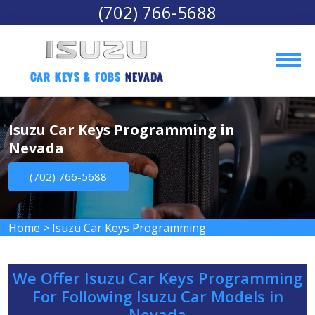
(702) 766-5688
Car Keys & Fobs 
Nevada
Isuzu Car Keys Programming in
Nevada
(702) 766-5688
Home
>
Isuzu Car Keys Programming
We Offer Isuzu Car Keys Programming
For Following Isuzu Car Models in
Nevada