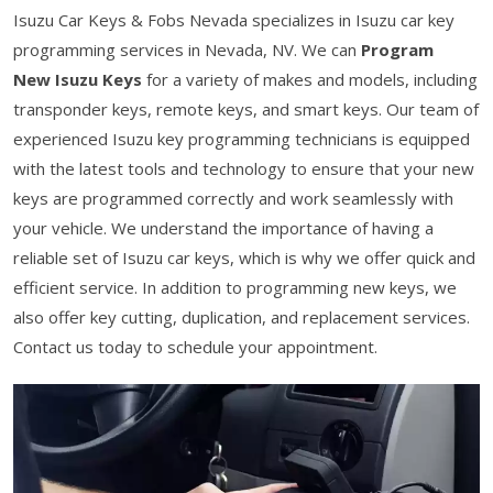
Isuzu Car Keys & Fobs Nevada specializes in Isuzu car key
programming services in Nevada, NV. We can
Program
New Isuzu Keys
for a variety of makes and models, including
transponder keys, remote keys, and smart keys. Our team of
experienced Isuzu key programming technicians is equipped
with the latest tools and technology to ensure that your new
keys are programmed correctly and work seamlessly with
your vehicle. We understand the importance of having a
reliable set of Isuzu car keys, which is why we offer quick and
efficient service. In addition to programming new keys, we
also offer key cutting, duplication, and replacement services.
Contact us today to schedule your appointment.