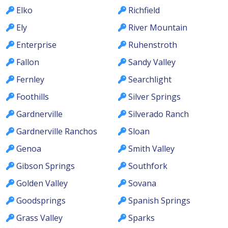
Elko
Richfield
Ely
River Mountain
Enterprise
Ruhenstroth
Fallon
Sandy Valley
Fernley
Searchlight
Foothills
Silver Springs
Gardnerville
Silverado Ranch
Gardnerville Ranchos
Sloan
Genoa
Smith Valley
Gibson Springs
Southfork
Golden Valley
Sovana
Goodsprings
Spanish Springs
Grass Valley
Sparks