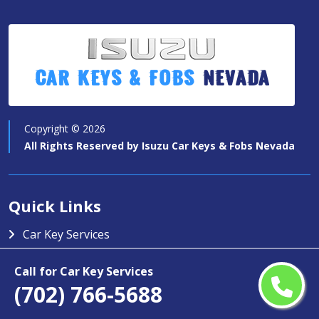
Car Keys & Fobs
Nevada
Copyright ©
2026
All Rights Reserved by
Isuzu Car Keys & Fobs Nevada
Quick Links
Car Key Services
Motorcycle Keys
Call for Car Key Services
Contact Us
(702) 766-5688
Service Area