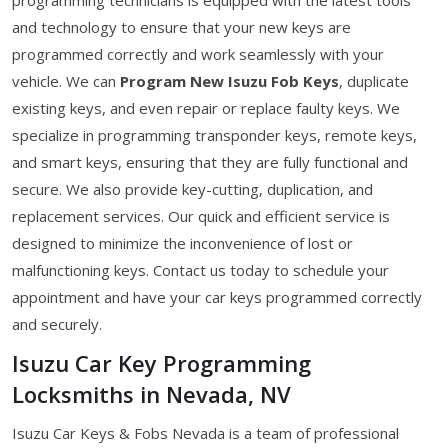
and technology to ensure that your new keys are
programmed correctly and work seamlessly with your
vehicle. We can
Program New Isuzu Fob Keys
, duplicate
existing keys, and even repair or replace faulty keys. We
specialize in programming transponder keys, remote keys,
and smart keys, ensuring that they are fully functional and
secure. We also provide key-cutting, duplication, and
replacement services. Our quick and efficient service is
designed to minimize the inconvenience of lost or
malfunctioning keys. Contact us today to schedule your
appointment and have your car keys programmed correctly
and securely.
Isuzu Car Key Programming
Locksmiths in Nevada, NV
Isuzu Car Keys & Fobs Nevada is a team of professional