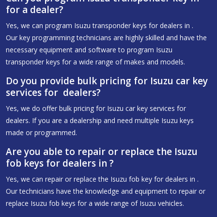
for a dealer?
Yes, we can program Isuzu transponder keys for dealers in .
Our key programming technicians are highly skilled and have the
necessary equipment and software to program Isuzu
transponder keys for a wide range of makes and models.
Do you provide bulk pricing for Isuzu car key
services for dealers?
Yes, we do offer bulk pricing for Isuzu car key services for
dealers. If you are a dealership and need multiple Isuzu keys
made or programmed.
Are you able to repair or replace the Isuzu
fob keys for dealers in ?
Yes, we can repair or replace the Isuzu fob key for dealers in .
Our technicians have the knowledge and equipment to repair or
replace Isuzu fob keys for a wide range of Isuzu vehicles.