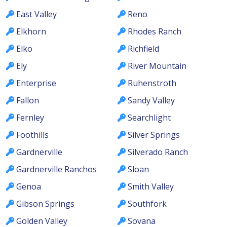
East Valley
Reno
Elkhorn
Rhodes Ranch
Elko
Richfield
Ely
River Mountain
Enterprise
Ruhenstroth
Fallon
Sandy Valley
Fernley
Searchlight
Foothills
Silver Springs
Gardnerville
Silverado Ranch
Gardnerville Ranchos
Sloan
Genoa
Smith Valley
Gibson Springs
Southfork
Golden Valley
Sovana