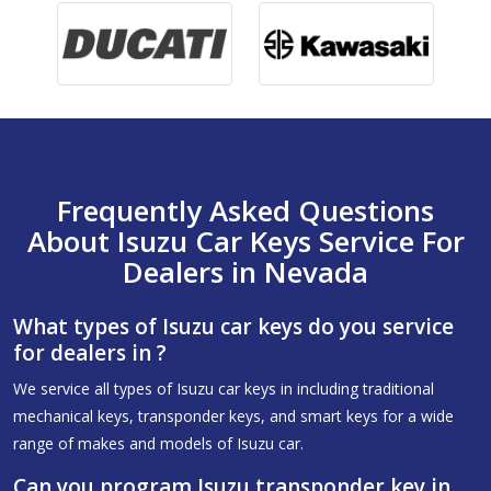
Frequently Asked Questions
About Isuzu Car Keys Service For
Dealers in Nevada
What types of Isuzu car keys do you service
for dealers in ?
We service all types of Isuzu car keys in including traditional
mechanical keys, transponder keys, and smart keys for a wide
range of makes and models of Isuzu car.
Can you program Isuzu transponder key in