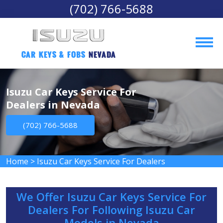
(702) 766-5688
Car Keys & Fobs 
Nevada
Isuzu Car Keys Service For
Dealers in Nevada
(702) 766-5688
Home
>
Isuzu Car Keys Service For Dealers
We Offer Isuzu Car Keys Service For
Dealers For Following Isuzu Car
Models in Nevada