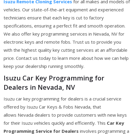
Isuzu Remote Cloning Services
for all makes and models of
vehicles. Our state-of-the-art equipment and experienced
technicians ensure that each key is cut to factory
specifications, ensuring a perfect fit and smooth operation.
We also offer key programming services in Nevada, NV for
electronic keys and remote fobs. Trust us to provide you
with the highest quality key cutting services at an affordable
price. Contact us today to learn more about how we can help
keep your dealership running smoothly.
Isuzu Car Key Programming for
Dealers in Nevada, NV
Isuzu car key programming for dealers is a crucial service
offered by Isuzu Car Keys & Fobs Nevada, that
allows Nevada dealers to provide customers with new keys
for their Isuzu vehicles quickly and efficiently. This
Car Key
Programming Service for Dealers
involves programming a