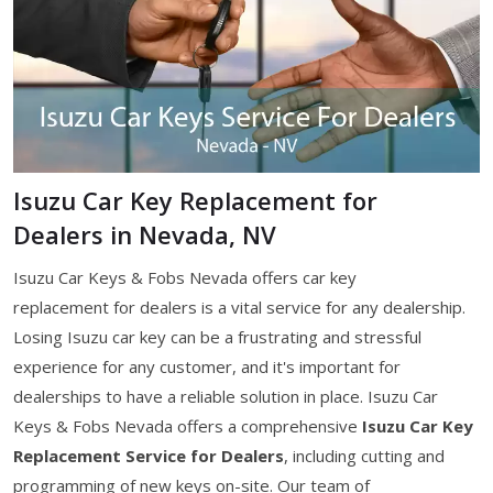
Isuzu Car Key Replacement for
Dealers in Nevada, NV
Isuzu Car Keys & Fobs Nevada offers car key
replacement for dealers is a vital service for any dealership.
Losing Isuzu car key can be a frustrating and stressful
experience for any customer, and it's important for
dealerships to have a reliable solution in place. Isuzu Car
Keys & Fobs Nevada offers a comprehensive
Isuzu Car Key
Replacement Service for Dealers
, including cutting and
programming of new keys on-site. Our team of