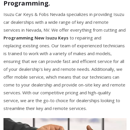
Programming.
Isuzu Car Keys & Fobs Nevada specializes in providing Isuzu
car dealerships with a wide range of key and remote
services in Nevada, NV. We offer everything from cutting and
Programming New Isuzu Keys
to repairing and
replacing existing ones. Our team of experienced technicians
is trained to work with a variety of makes and models,
ensuring that we can provide fast and efficient service for all
of your dealership's key and remote needs. Additionally, we
offer mobile service, which means that our technicians can
come to your dealership and provide on-site key and remote
services. With our competitive pricing and high-quality
service, we are the go-to choice for dealerships looking to
streamline their key and remote services.