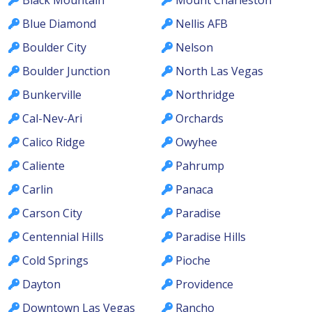
Blue Diamond
Nellis AFB
Boulder City
Nelson
Boulder Junction
North Las Vegas
Bunkerville
Northridge
Cal-Nev-Ari
Orchards
Calico Ridge
Owyhee
Caliente
Pahrump
Carlin
Panaca
Carson City
Paradise
Centennial Hills
Paradise Hills
Cold Springs
Pioche
Dayton
Providence
Downtown Las Vegas
Rancho