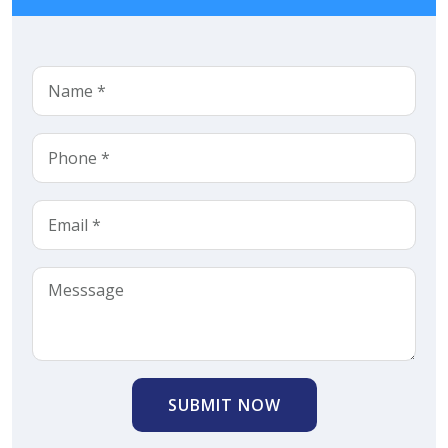
SUBMIT NOW