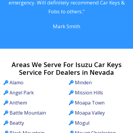
he
emergency. Will definitely recommend Car Keys &
C
Fobs to others.”
Mark Smith
Areas We Serve For Isuzu Car Keys
Service For Dealers in Nevada
Alamo
Minden
Angel Park
Mission Hills
Anthem
Moapa Town
Battle Mountain
Moapa Valley
Beatty
Mogul
Black Mountain
Mount Charleston