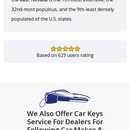
32nd-most populous, and the 9th-least densely
populated of the U.S. states.
Based on 623 users rating
We Also Offer Car Keys
Service For Dealers For
Following Car Makes &