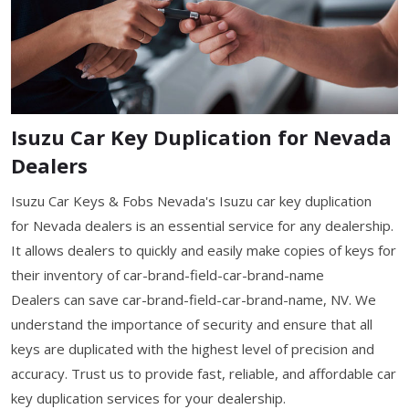
Isuzu Car Key Duplication for Nevada
Dealers
Isuzu Car Keys & Fobs Nevada's Isuzu car key duplication
for Nevada dealers is an essential service for any dealership.
It allows dealers to quickly and easily make copies of keys for
their inventory of car-brand-field-car-brand-name
Dealers can save car-brand-field-car-brand-name, NV. We
understand the importance of security and ensure that all
keys are duplicated with the highest level of precision and
accuracy. Trust us to provide fast, reliable, and affordable car
key duplication services for your dealership.