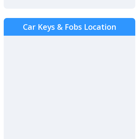
Car Keys & Fobs Location