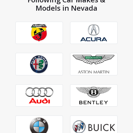
Models in Nevada