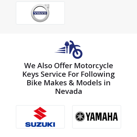
We Also Offer Motorcycle
Keys Service For Following
Bike Makes & Models in
Nevada