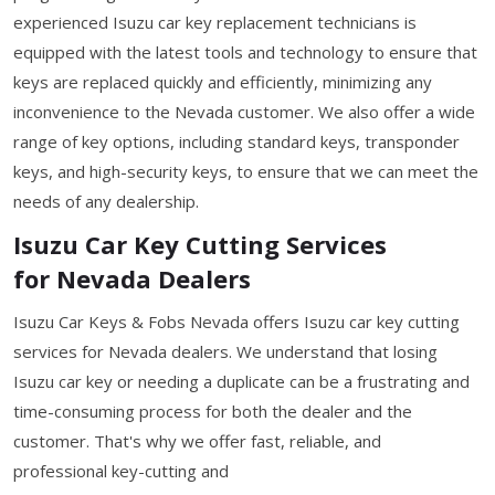
experienced Isuzu car key replacement technicians is
equipped with the latest tools and technology to ensure that
keys are replaced quickly and efficiently, minimizing any
inconvenience to the Nevada customer. We also offer a wide
range of key options, including standard keys, transponder
keys, and high-security keys, to ensure that we can meet the
needs of any dealership.
Isuzu Car Key Cutting Services
for Nevada Dealers
Isuzu Car Keys & Fobs Nevada offers Isuzu car key cutting
services for Nevada dealers. We understand that losing
Isuzu car key or needing a duplicate can be a frustrating and
time-consuming process for both the dealer and the
customer. That's why we offer fast, reliable, and
professional key-cutting and