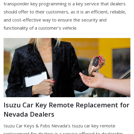
transponder key programming is a key service that dealers
should offer to their customers, as it is an efficient, reliable,
and cost-effective way to ensure the security and
functionality of a customer's vehicle.
Isuzu Car Key Remote Replacement for
Nevada Dealers
Isuzu Car Keys & Fobs Nevada's Isuzu car key remote
replacement for dealers is a service offered to dealership