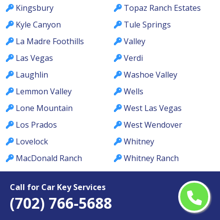
Kingsbury
Topaz Ranch Estates
Kyle Canyon
Tule Springs
La Madre Foothills
Valley
Las Vegas
Verdi
Laughlin
Washoe Valley
Lemmon Valley
Wells
Lone Mountain
West Las Vegas
Los Prados
West Wendover
Lovelock
Whitney
MacDonald Ranch
Whitney Ranch
McCullough Hills
Winchester
Call for Car Key Services
McGill
Winnemucca
(702) 766-5688
Meadows
Winterwood