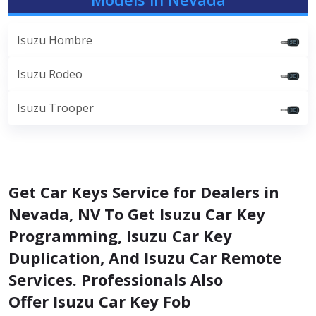
Isuzu Hombre
Isuzu Rodeo
Isuzu Trooper
Get Car Keys Service for Dealers in
Nevada, NV To Get Isuzu Car Key
Programming, Isuzu Car Key
Duplication, And Isuzu Car Remote
Services. Professionals Also
Offer Isuzu Car Key Fob