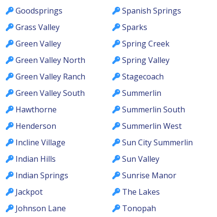
Goodsprings
Spanish Springs
Grass Valley
Sparks
Green Valley
Spring Creek
Green Valley North
Spring Valley
Green Valley Ranch
Stagecoach
Green Valley South
Summerlin
Hawthorne
Summerlin South
Henderson
Summerlin West
Incline Village
Sun City Summerlin
Indian Hills
Sun Valley
Indian Springs
Sunrise Manor
Jackpot
The Lakes
Johnson Lane
Tonopah