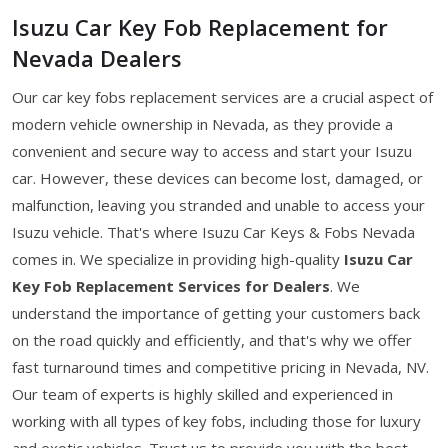
Isuzu Car Key Fob Replacement for
Nevada Dealers
Our car key fobs replacement services are a crucial aspect of
modern vehicle ownership in Nevada, as they provide a
convenient and secure way to access and start your Isuzu
car. However, these devices can become lost, damaged, or
malfunction, leaving you stranded and unable to access your
Isuzu vehicle. That's where Isuzu Car Keys & Fobs Nevada
comes in. We specialize in providing high-quality
Isuzu Car
Key Fob Replacement Services for Dealers
. We
understand the importance of getting your customers back
on the road quickly and efficiently, and that's why we offer
fast turnaround times and competitive pricing in Nevada, NV.
Our team of experts is highly skilled and experienced in
working with all types of key fobs, including those for luxury
and exotic vehicles. Trust us to provide you with the best