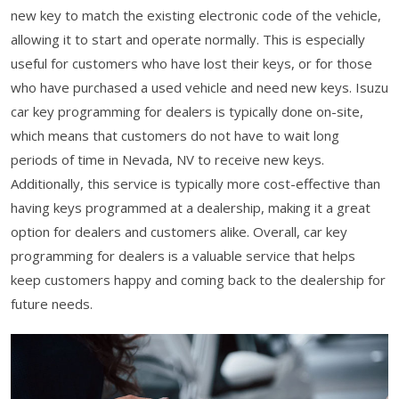
new key to match the existing electronic code of the vehicle,
allowing it to start and operate normally. This is especially
useful for customers who have lost their keys, or for those
who have purchased a used vehicle and need new keys. Isuzu
car key programming for dealers is typically done on-site,
which means that customers do not have to wait long
periods of time in Nevada, NV to receive new keys.
Additionally, this service is typically more cost-effective than
having keys programmed at a dealership, making it a great
option for dealers and customers alike. Overall, car key
programming for dealers is a valuable service that helps
keep customers happy and coming back to the dealership for
future needs.