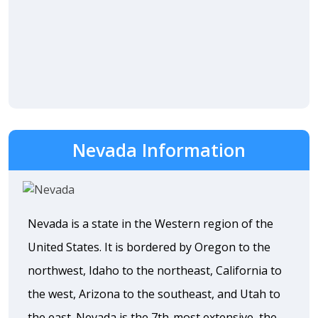
Nevada Information
Nevada is a state in the Western region of the
United States. It is bordered by Oregon to the
northwest, Idaho to the northeast, California to
the west, Arizona to the southeast, and Utah to
the east. Nevada is the 7th-most extensive, the