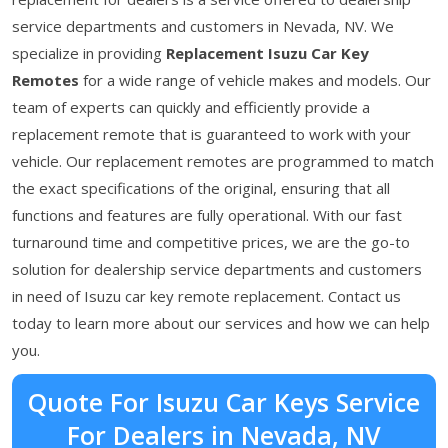
service departments and customers in Nevada, NV. We
specialize in providing
Replacement Isuzu Car Key
Remotes
for a wide range of vehicle makes and models. Our
team of experts can quickly and efficiently provide a
replacement remote that is guaranteed to work with your
vehicle. Our replacement remotes are programmed to match
the exact specifications of the original, ensuring that all
functions and features are fully operational. With our fast
turnaround time and competitive prices, we are the go-to
solution for dealership service departments and customers
in need of Isuzu car key remote replacement. Contact us
today to learn more about our services and how we can help
you.
Quote For Isuzu Car Keys Service
For Dealers in Nevada, NV