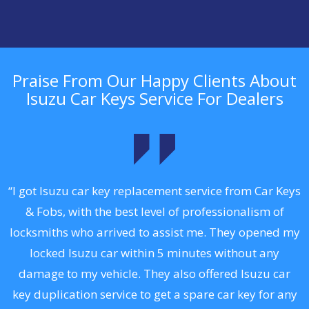
Praise From Our Happy Clients About
Isuzu Car Keys Service For Dealers
.
“I got Isuzu car key replacement service from Car Keys
& Fobs, with the best level of professionalism of
ng
locksmiths who arrived to assist me. They opened my
a
locked Isuzu car within 5 minutes without any
s
damage to my vehicle. They also offered Isuzu car
d
key duplication service to get a spare car key for any