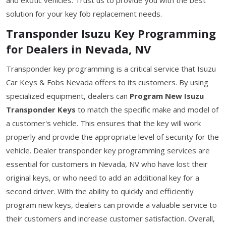
solution for your key fob replacement needs.
Transponder Isuzu Key Programming
for Dealers in Nevada, NV
Transponder key programming is a critical service that Isuzu
Car Keys & Fobs Nevada offers to its customers. By using
specialized equipment, dealers can
Program New Isuzu
Transponder Keys
to match the specific make and model of
a customer's vehicle. This ensures that the key will work
properly and provide the appropriate level of security for the
vehicle. Dealer transponder key programming services are
essential for customers in Nevada, NV who have lost their
original keys, or who need to add an additional key for a
second driver. With the ability to quickly and efficiently
program new keys, dealers can provide a valuable service to
their customers and increase customer satisfaction. Overall,