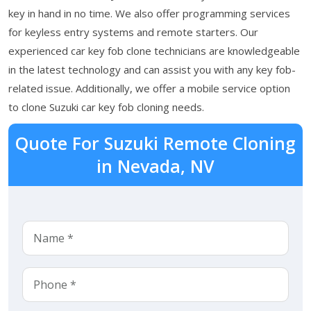
key in hand in no time. We also offer programming services
for keyless entry systems and remote starters. Our
experienced car key fob clone technicians are knowledgeable
in the latest technology and can assist you with any key fob-
related issue. Additionally, we offer a mobile service option
to clone Suzuki car key fob cloning needs.
Quote For Suzuki Remote Cloning
in Nevada, NV