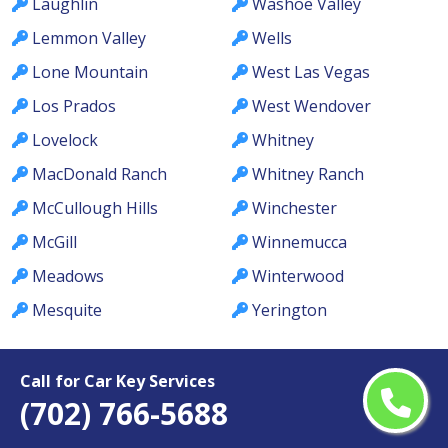
Laughlin
Washoe Valley
Lemmon Valley
Wells
Lone Mountain
West Las Vegas
Los Prados
West Wendover
Lovelock
Whitney
MacDonald Ranch
Whitney Ranch
McCullough Hills
Winchester
McGill
Winnemucca
Meadows
Winterwood
Mesquite
Yerington
Call for Car Key Services
(702) 766-5688