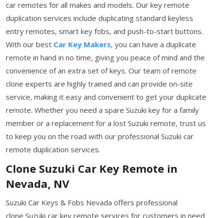
car remotes for all makes and models. Our key remote
duplication services include duplicating standard keyless
entry remotes, smart key fobs, and push-to-start buttons.
With our best
Car Key Makers
, you can have a duplicate
remote in hand in no time, giving you peace of mind and the
convenience of an extra set of keys. Our team of remote
clone experts are highly trained and can provide on-site
service, making it easy and convenient to get your duplicate
remote. Whether you need a spare Suzuki key for a family
member or a replacement for a lost Suzuki remote, trust us
to keep you on the road with our professional Suzuki car
remote duplication services.
Clone Suzuki Car Key Remote in
Nevada, NV
Suzuki Car Keys & Fobs Nevada offers professional
clone Suzuki car key remote services for customers in need