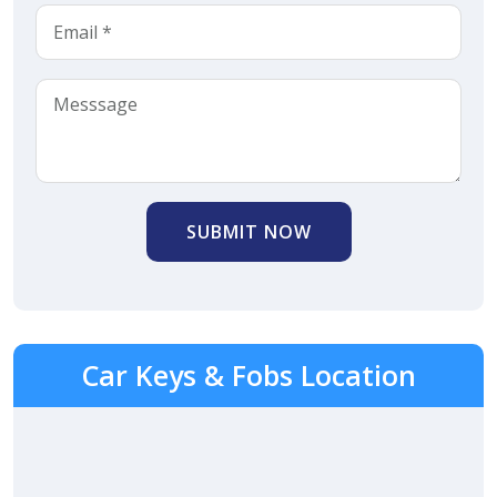
SUBMIT NOW
Car Keys & Fobs Location