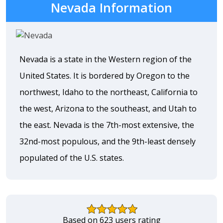
Nevada Information
Nevada is a state in the Western region of the
United States. It is bordered by Oregon to the
northwest, Idaho to the northeast, California to
the west, Arizona to the southeast, and Utah to
the east. Nevada is the 7th-most extensive, the
32nd-most populous, and the 9th-least densely
populated of the U.S. states.
Based on 623 users rating