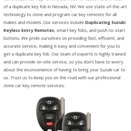
of a duplicate key fob in Nevada, NV. We use state-of-the-art
technology to clone and program car key remotes for all
makes and models. Our services include
Duplicating Suzuki
Keyless Entry Remotes
, smart key fobs, and push-to-start
buttons. We pride ourselves on providing fast, efficient, and
accurate service, making it easy and convenient for you to
get a duplicate key fob. Our team of experts is highly trained
and can provide on-site service, so you don't have to worry
about the inconvenience of having to bring your Suzuki car to
us. Trust us to keep you on the road with our professional
clone car key remote services.