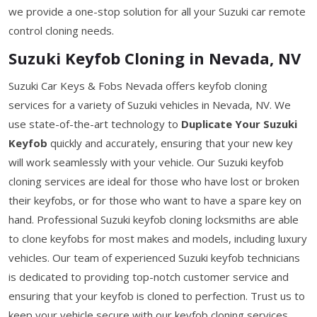
we provide a one-stop solution for all your Suzuki car remote
control cloning needs.
Suzuki Keyfob Cloning in Nevada, NV
Suzuki Car Keys & Fobs Nevada offers keyfob cloning
services for a variety of Suzuki vehicles in Nevada, NV. We
use state-of-the-art technology to
Duplicate Your Suzuki
Keyfob
quickly and accurately, ensuring that your new key
will work seamlessly with your vehicle. Our Suzuki keyfob
cloning services are ideal for those who have lost or broken
their keyfobs, or for those who want to have a spare key on
hand. Professional Suzuki keyfob cloning locksmiths are able
to clone keyfobs for most makes and models, including luxury
vehicles. Our team of experienced Suzuki keyfob technicians
is dedicated to providing top-notch customer service and
ensuring that your keyfob is cloned to perfection. Trust us to
keep your vehicle secure with our keyfob cloning services.