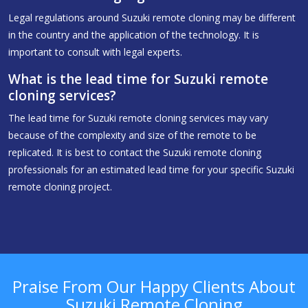
Legal regulations around Suzuki remote cloning may be different
in the country and the application of the technology. It is
important to consult with legal experts.
What is the lead time for Suzuki remote
cloning services?
The lead time for Suzuki remote cloning services may vary
because of the complexity and size of the remote to be
replicated. It is best to contact the Suzuki remote cloning
professionals for an estimated lead time for your specific Suzuki
remote cloning project.
Praise From Our Happy Clients About
Suzuki Remote Cloning