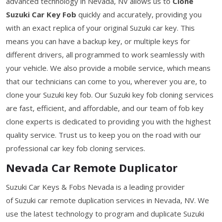
advanced technology in Nevada, NV allows us to
Clone
Suzuki Car Key Fob
quickly and accurately, providing you
with an exact replica of your original Suzuki car key. This
means you can have a backup key, or multiple keys for
different drivers, all programmed to work seamlessly with
your vehicle. We also provide a mobile service, which means
that our technicians can come to you, wherever you are, to
clone your Suzuki key fob. Our Suzuki key fob cloning services
are fast, efficient, and affordable, and our team of fob key
clone experts is dedicated to providing you with the highest
quality service. Trust us to keep you on the road with our
professional car key fob cloning services.
Nevada Car Remote Duplicator
Suzuki Car Keys & Fobs Nevada is a leading provider
of Suzuki car remote duplication services in Nevada, NV. We
use the latest technology to program and duplicate Suzuki