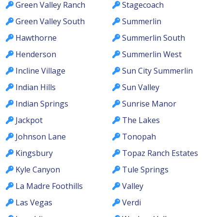
Green Valley Ranch
Stagecoach
Green Valley South
Summerlin
Hawthorne
Summerlin South
Henderson
Summerlin West
Incline Village
Sun City Summerlin
Indian Hills
Sun Valley
Indian Springs
Sunrise Manor
Jackpot
The Lakes
Johnson Lane
Tonopah
Kingsbury
Topaz Ranch Estates
Kyle Canyon
Tule Springs
La Madre Foothills
Valley
Las Vegas
Verdi