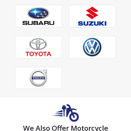
We Also Offer Motorcycle