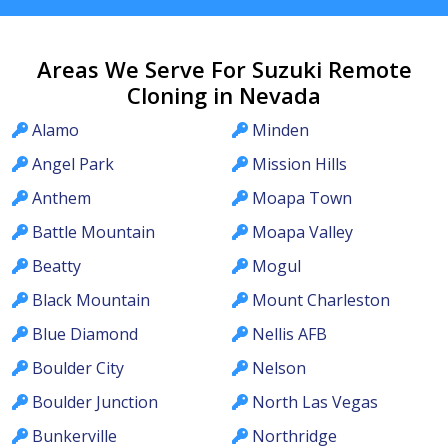
Areas We Serve For Suzuki Remote
Cloning in Nevada
Alamo
Minden
Angel Park
Mission Hills
Anthem
Moapa Town
Battle Mountain
Moapa Valley
Beatty
Mogul
Black Mountain
Mount Charleston
Blue Diamond
Nellis AFB
Boulder City
Nelson
Boulder Junction
North Las Vegas
Bunkerville
Northridge