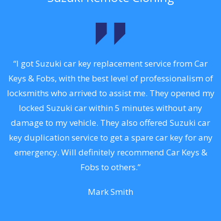
.
“I got Suzuki car key replacement service from Car
Keys & Fobs, with the best level of professionalism of
ng
locksmiths who arrived to assist me. They opened my
a
locked Suzuki car within 5 minutes without any
s
damage to my vehicle. They also offered Suzuki car
d
key duplication service to get a spare car key for any
he
emergency. Will definitely recommend Car Keys &
C
Fobs to others.”
Mark Smith