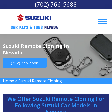
(702) 766-5688
Car Keys & Fobs 
Nevada
Suzuki Remote Cloning in
Nevada
(702) 766-5688
Home
>
Suzuki Remote Cloning
We Offer Suzuki Remote Cloning For
Following Suzuki Car Models in
Nevada