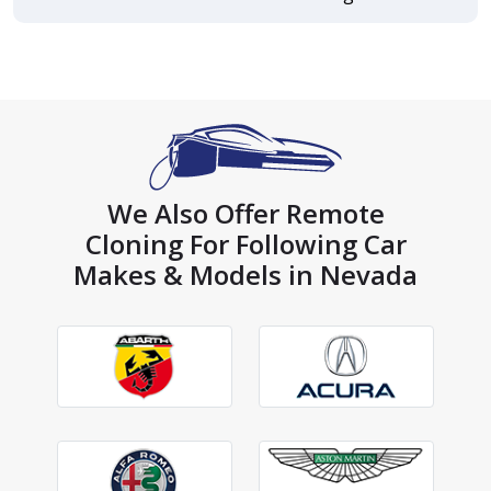
We Also Offer Remote
Cloning For Following Car
Makes & Models in Nevada