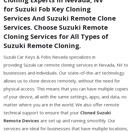
for Suzuki Fob Key Cloning
Services And Suzuki Remote Clone
Services. Choose Suzuki Remote
Cloning Services for All Types of
Suzuki Remote Cloning.
Suzuki Car Keys & Fobs Nevada specializes in
providing Suzuki car remote cloning services in Nevada, NV to
businesses and individuals. Our state-of-the-art technology
allows us to clone devices remotely, without the need for
physical access. This means that you can have multiple copies
of your device, all with the same settings, apps, and data, no
matter where you are in the world. We also offer remote
technical support to ensure that your
Cloned Suzuki
Remote Devices
are set up and running smoothly. Our
services are ideal for businesses that have multiple locations,