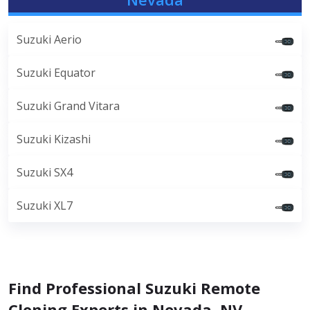
Suzuki Aerio
Suzuki Equator
Suzuki Grand Vitara
Suzuki Kizashi
Suzuki SX4
Suzuki XL7
Find Professional Suzuki Remote
Cloning Experts in Nevada, NV