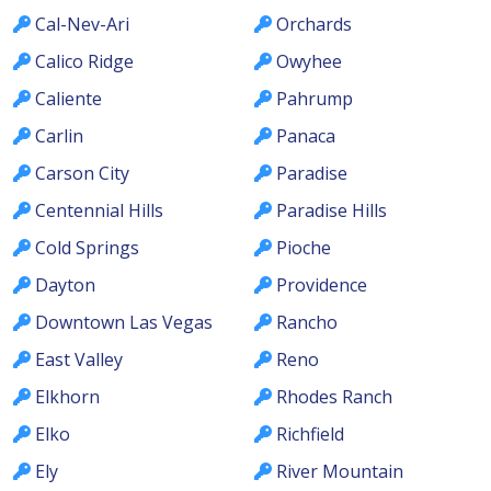
Cal-Nev-Ari
Orchards
Calico Ridge
Owyhee
Caliente
Pahrump
Carlin
Panaca
Carson City
Paradise
Centennial Hills
Paradise Hills
Cold Springs
Pioche
Dayton
Providence
Downtown Las Vegas
Rancho
East Valley
Reno
Elkhorn
Rhodes Ranch
Elko
Richfield
Ely
River Mountain