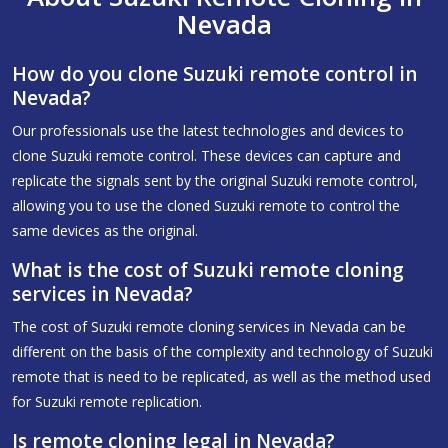
Nevada
How do you clone Suzuki remote control in
Nevada?
Our professionals use the latest technologies and devices to
clone Suzuki remote control. These devices can capture and
replicate the signals sent by the original Suzuki remote control,
allowing you to use the cloned Suzuki remote to control the
same devices as the original.
What is the cost of Suzuki remote cloning
services in Nevada?
The cost of Suzuki remote cloning services in Nevada can be
different on the basis of the complexity and technology of Suzuki
remote that is need to be replicated, as well as the method used
for Suzuki remote replication.
Is remote cloning legal in Nevada?