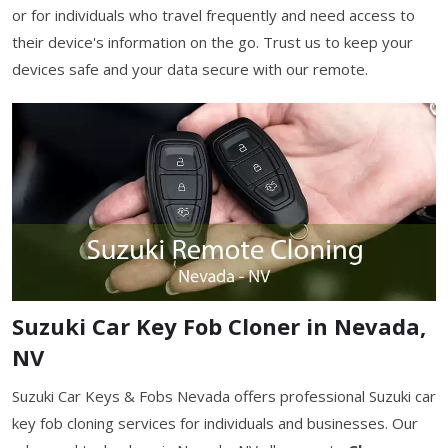
or for individuals who travel frequently and need access to
their device's information on the go. Trust us to keep your
devices safe and your data secure with our remote.
Suzuki Car Key Fob Cloner in Nevada,
NV
Suzuki Car Keys & Fobs Nevada offers professional Suzuki car
key fob cloning services for individuals and businesses. Our