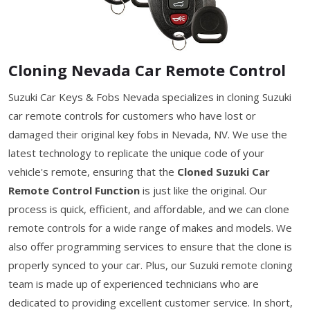
Cloning Nevada Car Remote Control
Suzuki Car Keys & Fobs Nevada specializes in cloning Suzuki
car remote controls for customers who have lost or
damaged their original key fobs in Nevada, NV. We use the
latest technology to replicate the unique code of your
vehicle's remote, ensuring that the
Cloned Suzuki Car
Remote Control Function
is just like the original. Our
process is quick, efficient, and affordable, and we can clone
remote controls for a wide range of makes and models. We
also offer programming services to ensure that the clone is
properly synced to your car. Plus, our Suzuki remote cloning
team is made up of experienced technicians who are
dedicated to providing excellent customer service. In short,