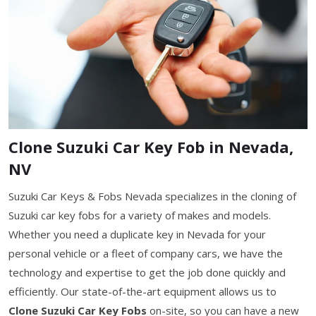
Clone Suzuki Car Key Fob in Nevada,
NV
Suzuki Car Keys & Fobs Nevada specializes in the cloning of
Suzuki car key fobs for a variety of makes and models.
Whether you need a duplicate key in Nevada for your
personal vehicle or a fleet of company cars, we have the
technology and expertise to get the job done quickly and
efficiently. Our state-of-the-art equipment allows us to
Clone Suzuki Car Key Fobs
on-site, so you can have a new