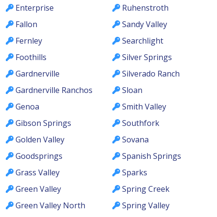
Enterprise
Ruhenstroth
Fallon
Sandy Valley
Fernley
Searchlight
Foothills
Silver Springs
Gardnerville
Silverado Ranch
Gardnerville Ranchos
Sloan
Genoa
Smith Valley
Gibson Springs
Southfork
Golden Valley
Sovana
Goodsprings
Spanish Springs
Grass Valley
Sparks
Green Valley
Spring Creek
Green Valley North
Spring Valley