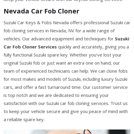
Nevada Car Fob Cloner
Suzuki Car Keys & Fobs Nevada offers professional Suzuki car
fob cloning services in Nevada, NV for a wide range of
vehicles. Our advanced equipment and techniques for
Suzuki
Car Fob Cloner Services
quickly and accurately, giving you a
fully functional Suzuki spare key. Whether you've lost your
original Suzuki fob or just want an extra one on hand, our
team of experienced technicians can help. We can clone fobs
for most makes and models of Suzuki, including luxury Suzuki
cars, and offer a fast turnaround time. Our customer service
is top notch and we are dedicated to ensuring your
satisfaction with our Suzuki car fob cloning services. Trust us
to keep your vehicle secure and give you peace of mind with
a reliable spare key.