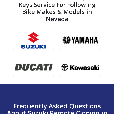
Keys Service For Following
Bike Makes & Models in
Nevada
Frequently Asked Questions
About Suzuki Remote Cloning in