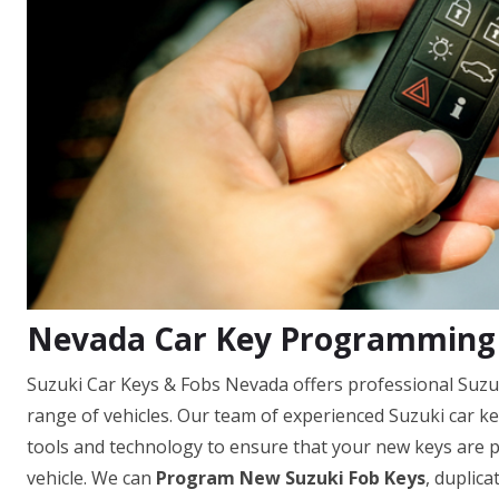
Nevada Car Key Programming 
Suzuki Car Keys & Fobs Nevada offers professional Suzu
range of vehicles. Our team of experienced Suzuki car k
tools and technology to ensure that your new keys are
vehicle. We can
Program New Suzuki Fob Keys
, duplica