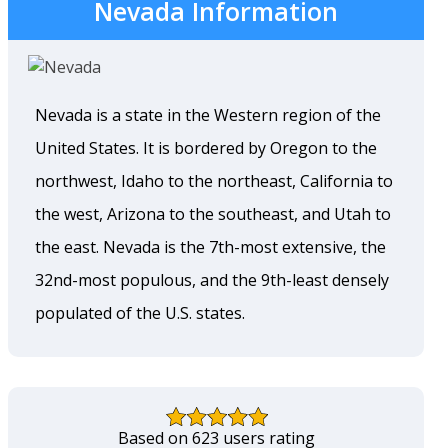
Nevada Information
Nevada is a state in the Western region of the
United States. It is bordered by Oregon to the
northwest, Idaho to the northeast, California to
the west, Arizona to the southeast, and Utah to
the east. Nevada is the 7th-most extensive, the
32nd-most populous, and the 9th-least densely
populated of the U.S. states.
Based on 623 users rating