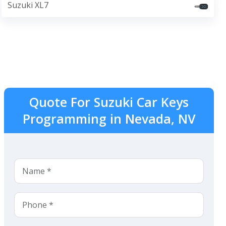
Suzuki XL7
Quote For Suzuki Car Keys
Programming in Nevada, NV