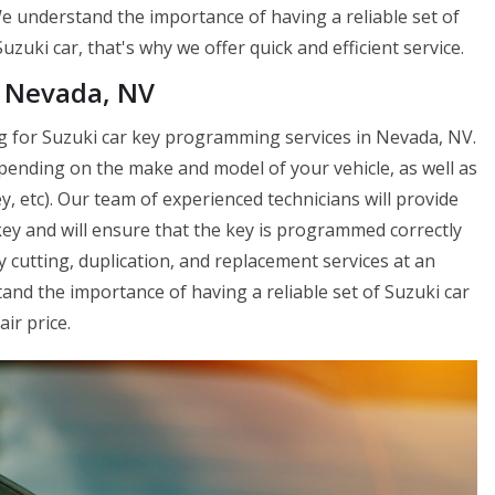
e understand the importance of having a reliable set of
zuki car, that's why we offer quick and efficient service.
n Nevada, NV
g for Suzuki car key programming services in Nevada, NV.
pending on the make and model of your vehicle, as well as
, etc). Our team of experienced technicians will provide
y and will ensure that the key is programmed correctly
 cutting, duplication, and replacement services at an
nd the importance of having a reliable set of Suzuki car
air price.