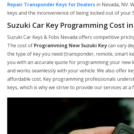
Repair Transponder Keys for Dealers
in Nevada, NV. W
keys and the inconvenience of being locked out of your Su
Suzuki Car Key Programming Cost i
Suzuki Car Keys & Fobs Nevada offers competitive pricin
The cost of
Programming New Suzuki Key
can vary de
the type of key you need (transponder, remote, smart key
you with an accurate quote for programming your new ke
and works seamlessly with your vehicle. We also offer key
affordable cost. Key programming professionals understa
keys, which is why we strive to provide our services at a f