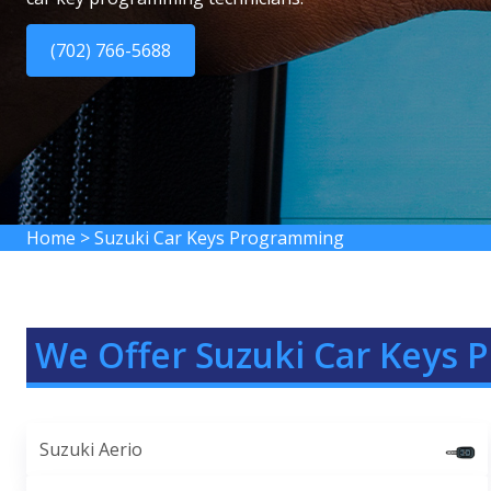
(702) 766-5688
Home
>
Suzuki Car Keys Programming
We Offer Suzuki Car Keys 
Suzuki Aerio