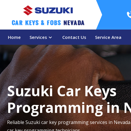
Car Keys & Fobs 
Nevada
Home
Services
Contact Us
Service Area
Suzuki Car Keys
Programming in 
Reliable Suzuki car key programming services in Nevada
car key programming technicians.