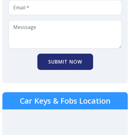
SUBMIT NOW
Car Keys & Fobs Location