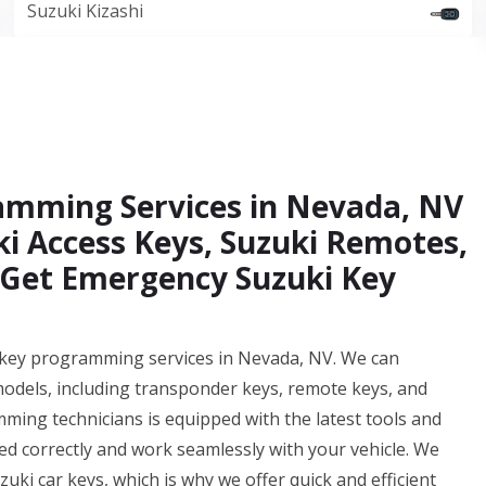
Suzuki Kizashi
ramming Services in Nevada, NV
ki Access Keys, Suzuki Remotes,
 Get Emergency Suzuki Key
r key programming services in Nevada, NV. We can
models, including transponder keys, remote keys, and
ing technicians is equipped with the latest tools and
 correctly and work seamlessly with your vehicle. We
uki car keys, which is why we offer quick and efficient