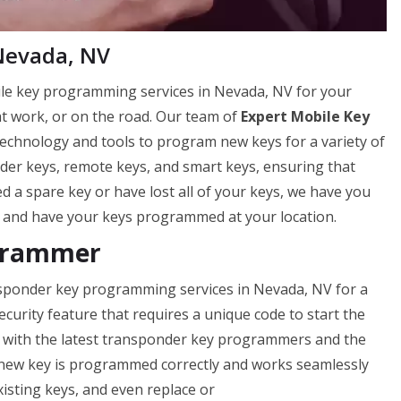
Nevada, NV
ile key programming services in Nevada, NV for your
t work, or on the road. Our team of
Expert Mobile Key
technology and tools to program new keys for a variety of
er keys, remote keys, and smart keys, ensuring that
 a spare key or have lost all of your keys, we have you
 and have your keys programmed at your location.
grammer
nsponder key programming services in Nevada, NV for a
curity feature that requires a unique code to start the
d with the latest transponder key programmers and the
 new key is programmed correctly and works seamlessly
isting keys, and even replace or