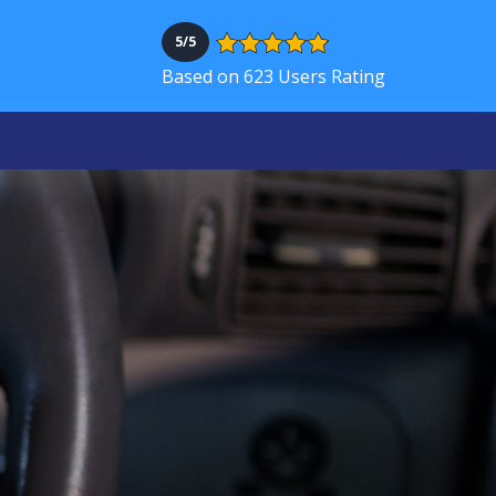
5/5
Based on 623 Users Rating