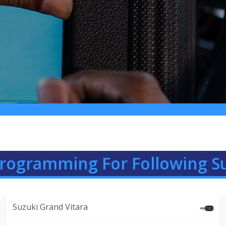
Programming For Following S
Suzuki Grand Vitara