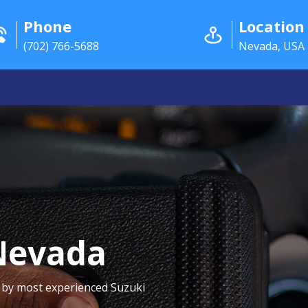
Phone
Location
(702) 766-5688
Nevada, USA
Nevada
 by most experienced Suzuki