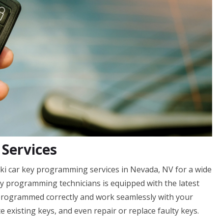
Services
ki car key programming services in Nevada, NV for a wide
ey programming technicians is equipped with the latest
 programmed correctly and work seamlessly with your
te existing keys, and even repair or replace faulty keys.