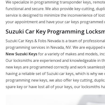
We specialize in programming transponder keys, remote k
functional and secure. We also provide key-cutting, dupli
service is designed to minimize the inconvenience of los
your appointment and have your car keys programmed co
Suzuki Car Key Programming Locksm
Suzuki Car Keys & Fobs Nevada is a team of professional 
programming services in Nevada, NV. We are equipped wi
New Suzuki Keys
for a variety of makes and models, in
Our locksmiths are experienced and knowledgeable in th
new keys are programmed correctly and work seamlessly
having a reliable set of Suzuki car keys, which is why we o
programming new keys, we also offer key cutting, dupli
spare key or have lost all of your keys, our locksmiths h