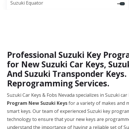
Suzuki Equator
Professional Suzuki Key Prog
for New Suzuki Car Keys, Suzu
And Suzuki Transponder Keys.
Reprogramming Services.
Suzuki Car Keys & Fobs Nevada specializes in Suzuki ca
Program New Suzuki Keys
for a variety of makes and 
smart keys. Our team of experienced Suzuki key programm
technology to ensure that your new keys are programmed
understand the importance of having a reliable set of Suz