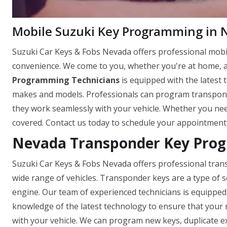
Mobile Suzuki Key Programming in 
Suzuki Car Keys & Fobs Nevada offers professional mob
convenience. We come to you, whether you're at home, a
Programming Technicians
is equipped with the latest 
makes and models. Professionals can program transpond
they work seamlessly with your vehicle. Whether you need
covered. Contact us today to schedule your appointment
Nevada Transponder Key Pro
Suzuki Car Keys & Fobs Nevada offers professional tra
wide range of vehicles. Transponder keys are a type of se
engine. Our team of experienced technicians is equippe
knowledge of the latest technology to ensure that your
with your vehicle. We can program new keys, duplicate ex