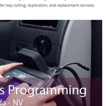
er key cutting, duplication, and replacement services.