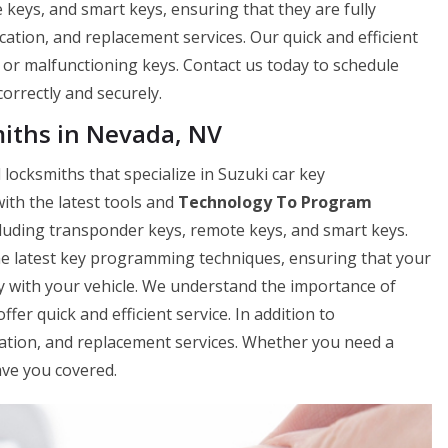
eys, and smart keys, ensuring that they are fully
cation, and replacement services. Our quick and efficient
t or malfunctioning keys. Contact us today to schedule
rrectly and securely.
iths in Nevada, NV
locksmiths that specialize in Suzuki car key
th the latest tools and
Technology To Program
cluding transponder keys, remote keys, and smart keys.
e latest key programming techniques, ensuring that your
 with your vehicle. We understand the importance of
ffer quick and efficient service. In addition to
cation, and replacement services. Whether you need a
ave you covered.