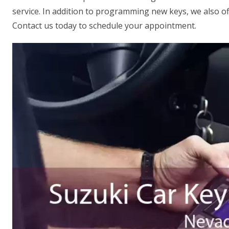
service. In addition to programming new keys, we also off
Contact us today to schedule your appointment.