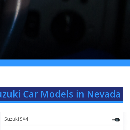
uzuki Car Models in Nevada
Suzuki SX4