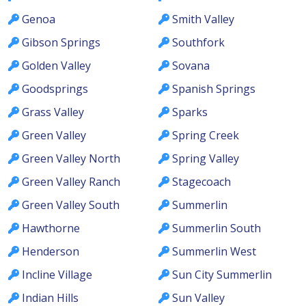
Genoa
Smith Valley
Gibson Springs
Southfork
Golden Valley
Sovana
Goodsprings
Spanish Springs
Grass Valley
Sparks
Green Valley
Spring Creek
Green Valley North
Spring Valley
Green Valley Ranch
Stagecoach
Green Valley South
Summerlin
Hawthorne
Summerlin South
Henderson
Summerlin West
Incline Village
Sun City Summerlin
Indian Hills
Sun Valley