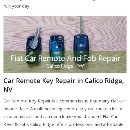
ruin your day.
Car Remote Key Repair in Calico Ridge,
NV
Car Remote Key Repair is a common issue that many Fiat car
owners face. A malfunctioning remote key can cause a lot of
inconveniences and can even leave you stranded. Fiat Car
Keys & Fobs Calico Ridge offers professional and affordable