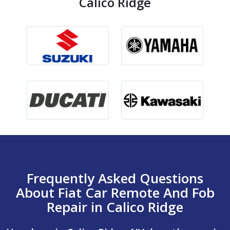
Calico Ridge
Frequently Asked Questions
About Fiat Car Remote And Fob
Repair in Calico Ridge