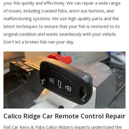
your fob quickly and effectively. We can repair a wide range
of issues, including cracked fobs, worn-out buttons, and
malfunctioning systems. We use high-quality parts and the
latest techniques to ensure that your fob is restored to its
original condition and works seamlessly with your vehicle.
Don't let a broken fob ruin your day.
Calico Ridge Car Remote Control Repair
Fiat Car Keys & Fobs Calico Ridge's experts understand the