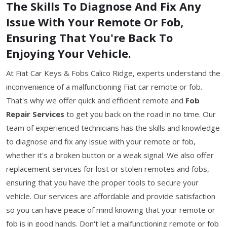
The Skills To Diagnose And Fix Any
Issue With Your Remote Or Fob,
Ensuring That You're Back To
Enjoying Your Vehicle.
At Fiat Car Keys & Fobs Calico Ridge, experts understand the
inconvenience of a malfunctioning Fiat car remote or fob.
That's why we offer quick and efficient remote and
Fob
Repair Services
to get you back on the road in no time. Our
team of experienced technicians has the skills and knowledge
to diagnose and fix any issue with your remote or fob,
whether it's a broken button or a weak signal. We also offer
replacement services for lost or stolen remotes and fobs,
ensuring that you have the proper tools to secure your
vehicle. Our services are affordable and provide satisfaction
so you can have peace of mind knowing that your remote or
fob is in good hands. Don't let a malfunctioning remote or fob