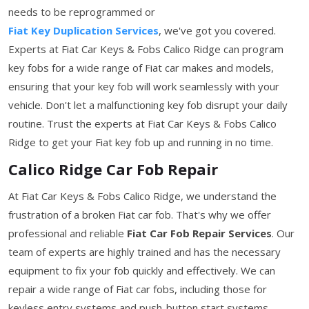
needs to be reprogrammed or
Fiat Key Duplication Services
, we've got you covered.
Experts at Fiat Car Keys & Fobs Calico Ridge can program
key fobs for a wide range of Fiat car makes and models,
ensuring that your key fob will work seamlessly with your
vehicle. Don't let a malfunctioning key fob disrupt your daily
routine. Trust the experts at Fiat Car Keys & Fobs Calico
Ridge to get your Fiat key fob up and running in no time.
Calico Ridge Car Fob Repair
At Fiat Car Keys & Fobs Calico Ridge, we understand the
frustration of a broken Fiat car fob. That's why we offer
professional and reliable
Fiat Car Fob Repair Services
. Our
team of experts are highly trained and has the necessary
equipment to fix your fob quickly and effectively. We can
repair a wide range of Fiat car fobs, including those for
keyless entry systems and push-button start systems.