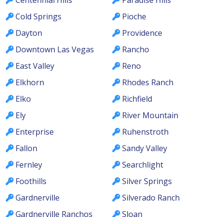
Cold Springs
Pioche
Dayton
Providence
Downtown Las Vegas
Rancho
East Valley
Reno
Elkhorn
Rhodes Ranch
Elko
Richfield
Ely
River Mountain
Enterprise
Ruhenstroth
Fallon
Sandy Valley
Fernley
Searchlight
Foothills
Silver Springs
Gardnerville
Silverado Ranch
Gardnerville Ranchos
Sloan