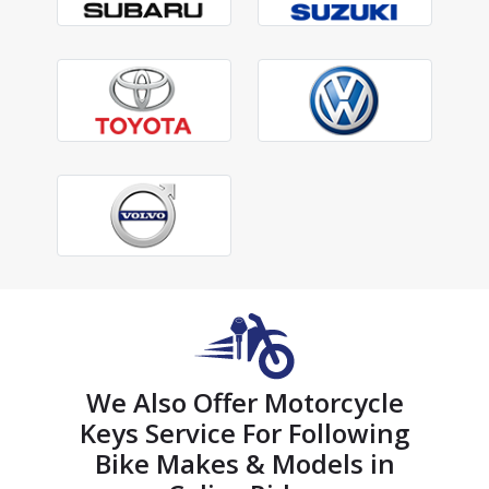
We Also Offer Motorcycle
Keys Service For Following
Bike Makes & Models in