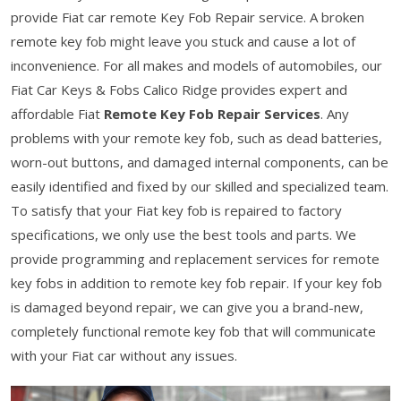
provide Fiat car remote Key Fob Repair service. A broken
remote key fob might leave you stuck and cause a lot of
inconvenience. For all makes and models of automobiles, our
Fiat Car Keys & Fobs Calico Ridge provides expert and
affordable Fiat
Remote Key Fob Repair Services
. Any
problems with your remote key fob, such as dead batteries,
worn-out buttons, and damaged internal components, can be
easily identified and fixed by our skilled and specialized team.
To satisfy that your Fiat key fob is repaired to factory
specifications, we only use the best tools and parts. We
provide programming and replacement services for remote
key fobs in addition to remote key fob repair. If your key fob
is damaged beyond repair, we can give you a brand-new,
completely functional remote key fob that will communicate
with your Fiat car without any issues.