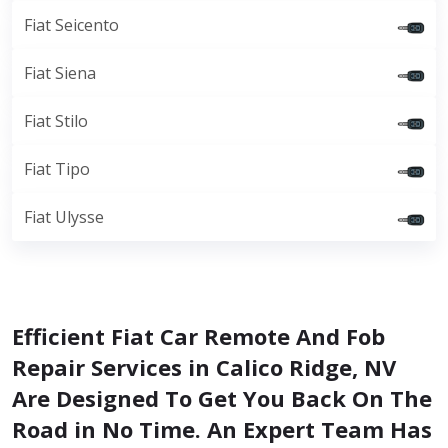
Fiat Seicento
Fiat Siena
Fiat Stilo
Fiat Tipo
Fiat Ulysse
Efficient Fiat Car Remote And Fob
Repair Services in Calico Ridge, NV
Are Designed To Get You Back On The
Road in No Time. An Expert Team Has