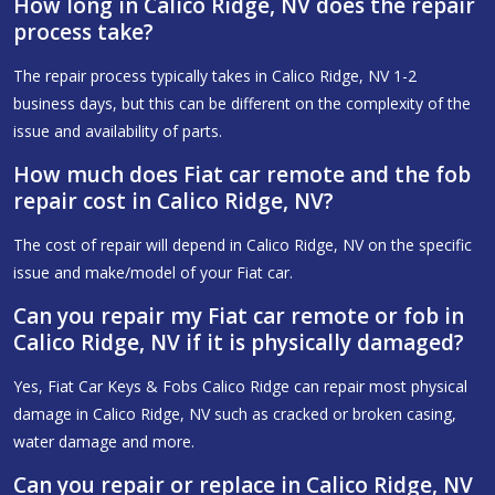
How long in Calico Ridge, NV does the repair
process take?
The repair process typically takes in Calico Ridge, NV 1-2
business days, but this can be different on the complexity of the
issue and availability of parts.
How much does Fiat car remote and the fob
repair cost in Calico Ridge, NV?
The cost of repair will depend in Calico Ridge, NV on the specific
issue and make/model of your Fiat car.
Can you repair my Fiat car remote or fob in
Calico Ridge, NV if it is physically damaged?
Yes, Fiat Car Keys & Fobs Calico Ridge can repair most physical
damage in Calico Ridge, NV such as cracked or broken casing,
water damage and more.
Can you repair or replace in Calico Ridge, NV