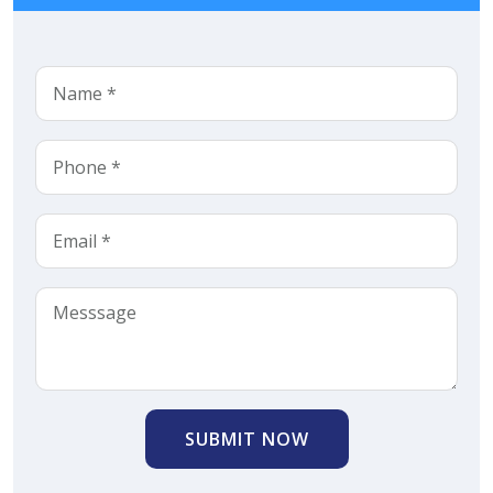
SUBMIT NOW