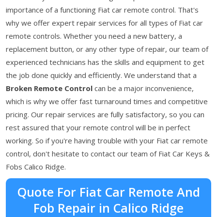
importance of a functioning Fiat car remote control. That's
why we offer expert repair services for all types of Fiat car
remote controls. Whether you need a new battery, a
replacement button, or any other type of repair, our team of
experienced technicians has the skills and equipment to get
the job done quickly and efficiently. We understand that a
Broken Remote Control
can be a major inconvenience,
which is why we offer fast turnaround times and competitive
pricing. Our repair services are fully satisfactory, so you can
rest assured that your remote control will be in perfect
working. So if you're having trouble with your Fiat car remote
control, don't hesitate to contact our team of Fiat Car Keys &
Fobs Calico Ridge.
Quote For Fiat Car Remote And
Fob Repair in Calico Ridge