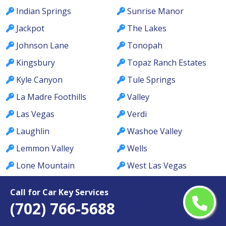
Indian Springs
Sunrise Manor
Jackpot
The Lakes
Johnson Lane
Tonopah
Kingsbury
Topaz Ranch Estates
Kyle Canyon
Tule Springs
La Madre Foothills
Valley
Las Vegas
Verdi
Laughlin
Washoe Valley
Lemmon Valley
Wells
Lone Mountain
West Las Vegas
Los Prados
West Wendover
Call for Car Key Services
Lovelock
Whitney
(702) 766-5688
MacDonald Ranch
Whitney Ranch