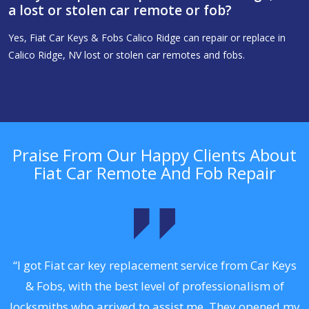
a lost or stolen car remote or fob?
Yes, Fiat Car Keys & Fobs Calico Ridge can repair or replace in
Calico Ridge, NV lost or stolen car remotes and fobs.
Praise From Our Happy Clients About
Fiat Car Remote And Fob Repair
.
“I got Fiat car key replacement service from Car Keys
& Fobs, with the best level of professionalism of
ng
locksmiths who arrived to assist me. They opened my
a