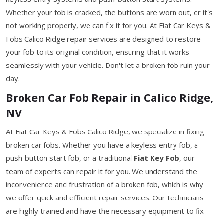
Whether your fob is cracked, the buttons are worn out, or it's
not working properly, we can fix it for you. At Fiat Car Keys &
Fobs Calico Ridge repair services are designed to restore
your fob to its original condition, ensuring that it works
seamlessly with your vehicle. Don't let a broken fob ruin your
day.
Broken Car Fob Repair in Calico Ridge,
NV
At Fiat Car Keys & Fobs Calico Ridge, we specialize in fixing
broken car fobs. Whether you have a keyless entry fob, a
push-button start fob, or a traditional
Fiat Key Fob
, our
team of experts can repair it for you. We understand the
inconvenience and frustration of a broken fob, which is why
we offer quick and efficient repair services. Our technicians
are highly trained and have the necessary equipment to fix