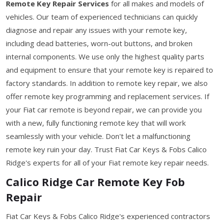
Remote Key Repair Services
for all makes and models of
vehicles. Our team of experienced technicians can quickly
diagnose and repair any issues with your remote key,
including dead batteries, worn-out buttons, and broken
internal components. We use only the highest quality parts
and equipment to ensure that your remote key is repaired to
factory standards. In addition to remote key repair, we also
offer remote key programming and replacement services. If
your Fiat car remote is beyond repair, we can provide you
with a new, fully functioning remote key that will work
seamlessly with your vehicle. Don't let a malfunctioning
remote key ruin your day. Trust Fiat Car Keys & Fobs Calico
Ridge's experts for all of your Fiat remote key repair needs.
Calico Ridge Car Remote Key Fob
Repair
Fiat Car Keys & Fobs Calico Ridge's experienced contractors