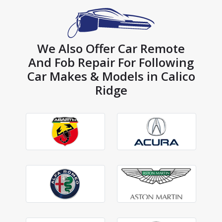
We Also Offer Car Remote
And Fob Repair For Following
Car Makes & Models in Calico
Ridge