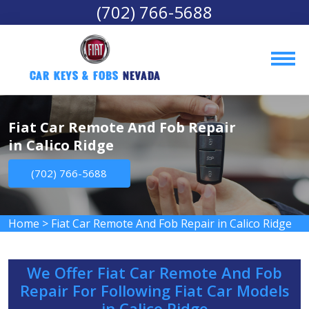
(702) 766-5688
Car Keys & Fobs 
Nevada
Fiat Car Remote And Fob Repair
in Calico Ridge
(702) 766-5688
Home
>
Fiat Car Remote And Fob Repair in Calico Ridge
We Offer Fiat Car Remote And Fob
Repair For Following Fiat Car Models
in Calico Ridge