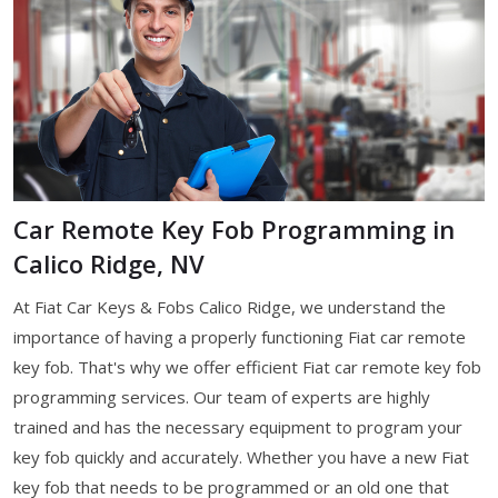
Car Remote Key Fob Programming in
Calico Ridge, NV
At Fiat Car Keys & Fobs Calico Ridge, we understand the
importance of having a properly functioning Fiat car remote
key fob. That's why we offer efficient Fiat car remote key fob
programming services. Our team of experts are highly
trained and has the necessary equipment to program your
key fob quickly and accurately. Whether you have a new Fiat
key fob that needs to be programmed or an old one that