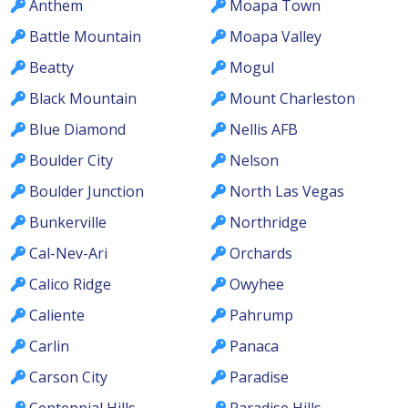
Anthem
Moapa Town
Battle Mountain
Moapa Valley
Beatty
Mogul
Black Mountain
Mount Charleston
Blue Diamond
Nellis AFB
Boulder City
Nelson
Boulder Junction
North Las Vegas
Bunkerville
Northridge
Cal-Nev-Ari
Orchards
Calico Ridge
Owyhee
Caliente
Pahrump
Carlin
Panaca
Carson City
Paradise
Centennial Hills
Paradise Hills