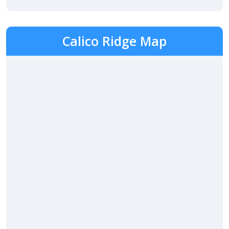
Calico Ridge Map