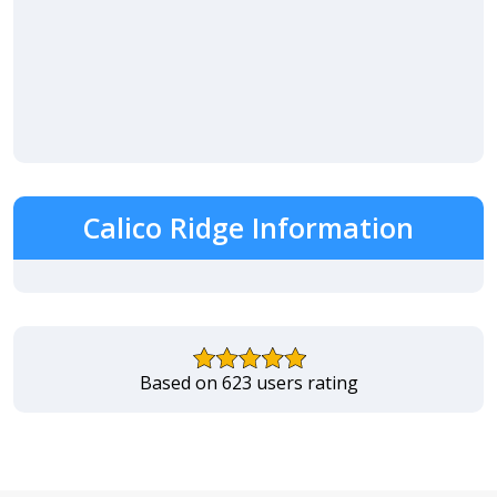
Calico Ridge Information
Based on 623 users rating