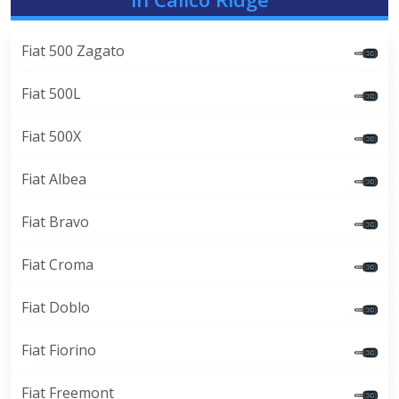
Fiat 500 Zagato
Fiat 500L
Fiat 500X
Fiat Albea
Fiat Bravo
Fiat Croma
Fiat Doblo
Fiat Fiorino
Fiat Freemont