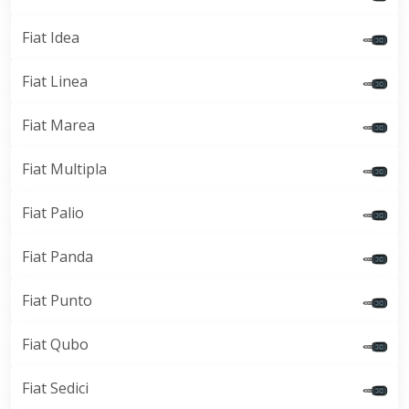
Fiat Idea
Fiat Linea
Fiat Marea
Fiat Multipla
Fiat Palio
Fiat Panda
Fiat Punto
Fiat Qubo
Fiat Sedici