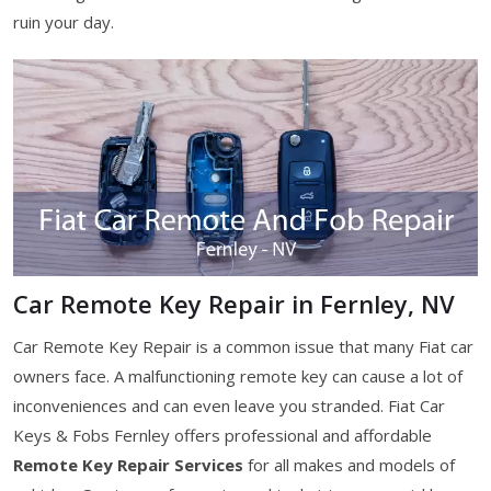
ruin your day.
Car Remote Key Repair in Fernley, NV
Car Remote Key Repair is a common issue that many Fiat car
owners face. A malfunctioning remote key can cause a lot of
inconveniences and can even leave you stranded. Fiat Car
Keys & Fobs Fernley offers professional and affordable
Remote Key Repair Services
for all makes and models of