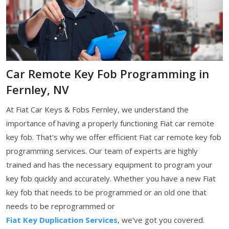
Car Remote Key Fob Programming in
Fernley, NV
At Fiat Car Keys & Fobs Fernley, we understand the
importance of having a properly functioning Fiat car remote
key fob. That's why we offer efficient Fiat car remote key fob
programming services. Our team of experts are highly
trained and has the necessary equipment to program your
key fob quickly and accurately. Whether you have a new Fiat
key fob that needs to be programmed or an old one that
needs to be reprogrammed or
Fiat Key Duplication Services
, we've got you covered.