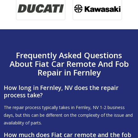
Frequently Asked Questions
About Fiat Car Remote And Fob
Repair in Fernley
How long in Fernley, NV does the repair
process take?
The repair process typically takes in Fernley, NV 1-2 business
days, but this can be different on the complexity of the issue and
availability of parts.
How much does Fiat car remote and the fob