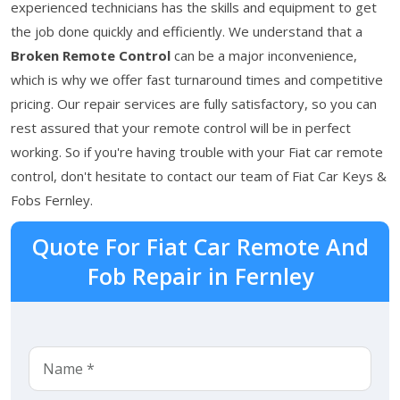
experienced technicians has the skills and equipment to get
the job done quickly and efficiently. We understand that a
Broken Remote Control
can be a major inconvenience,
which is why we offer fast turnaround times and competitive
pricing. Our repair services are fully satisfactory, so you can
rest assured that your remote control will be in perfect
working. So if you're having trouble with your Fiat car remote
control, don't hesitate to contact our team of Fiat Car Keys &
Fobs Fernley.
Quote For Fiat Car Remote And
Fob Repair in Fernley