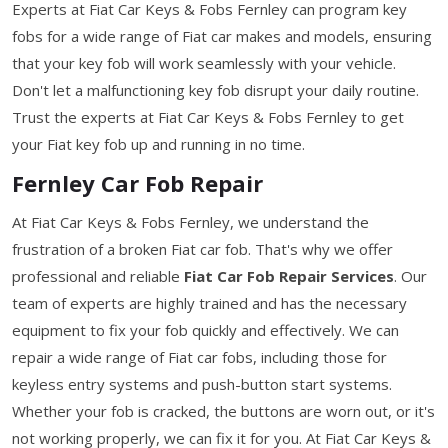
Experts at Fiat Car Keys & Fobs Fernley can program key
fobs for a wide range of Fiat car makes and models, ensuring
that your key fob will work seamlessly with your vehicle.
Don't let a malfunctioning key fob disrupt your daily routine.
Trust the experts at Fiat Car Keys & Fobs Fernley to get
your Fiat key fob up and running in no time.
Fernley Car Fob Repair
At Fiat Car Keys & Fobs Fernley, we understand the
frustration of a broken Fiat car fob. That's why we offer
professional and reliable
Fiat Car Fob Repair Services
. Our
team of experts are highly trained and has the necessary
equipment to fix your fob quickly and effectively. We can
repair a wide range of Fiat car fobs, including those for
keyless entry systems and push-button start systems.
Whether your fob is cracked, the buttons are worn out, or it's
not working properly, we can fix it for you. At Fiat Car Keys &