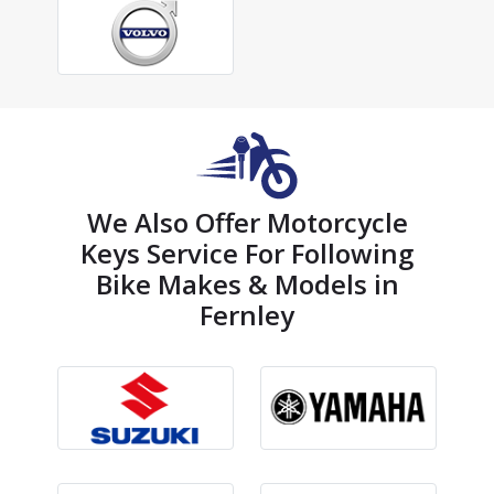
We Also Offer Motorcycle
Keys Service For Following
Bike Makes & Models in
Fernley