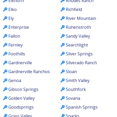
Elkhorn
Rhodes Ranch
Elko
Richfield
Ely
River Mountain
Enterprise
Ruhenstroth
Fallon
Sandy Valley
Fernley
Searchlight
Foothills
Silver Springs
Gardnerville
Silverado Ranch
Gardnerville Ranchos
Sloan
Genoa
Smith Valley
Gibson Springs
Southfork
Golden Valley
Sovana
Goodsprings
Spanish Springs
Grass Valley
Sparks