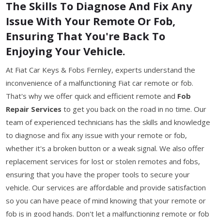
The Skills To Diagnose And Fix Any
Issue With Your Remote Or Fob,
Ensuring That You're Back To
Enjoying Your Vehicle.
At Fiat Car Keys & Fobs Fernley, experts understand the
inconvenience of a malfunctioning Fiat car remote or fob.
That's why we offer quick and efficient remote and
Fob
Repair Services
to get you back on the road in no time. Our
team of experienced technicians has the skills and knowledge
to diagnose and fix any issue with your remote or fob,
whether it's a broken button or a weak signal. We also offer
replacement services for lost or stolen remotes and fobs,
ensuring that you have the proper tools to secure your
vehicle. Our services are affordable and provide satisfaction
so you can have peace of mind knowing that your remote or
fob is in good hands. Don't let a malfunctioning remote or fob