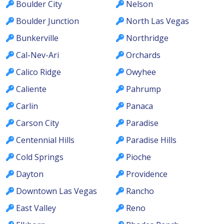
Boulder City
Nelson
Boulder Junction
North Las Vegas
Bunkerville
Northridge
Cal-Nev-Ari
Orchards
Calico Ridge
Owyhee
Caliente
Pahrump
Carlin
Panaca
Carson City
Paradise
Centennial Hills
Paradise Hills
Cold Springs
Pioche
Dayton
Providence
Downtown Las Vegas
Rancho
East Valley
Reno