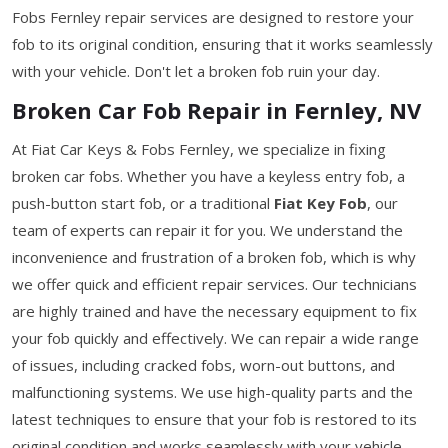
Fobs Fernley repair services are designed to restore your
fob to its original condition, ensuring that it works seamlessly
with your vehicle. Don't let a broken fob ruin your day.
Broken Car Fob Repair in Fernley, NV
At Fiat Car Keys & Fobs Fernley, we specialize in fixing
broken car fobs. Whether you have a keyless entry fob, a
push-button start fob, or a traditional
Fiat Key Fob
, our
team of experts can repair it for you. We understand the
inconvenience and frustration of a broken fob, which is why
we offer quick and efficient repair services. Our technicians
are highly trained and have the necessary equipment to fix
your fob quickly and effectively. We can repair a wide range
of issues, including cracked fobs, worn-out buttons, and
malfunctioning systems. We use high-quality parts and the
latest techniques to ensure that your fob is restored to its
original condition and works seamlessly with your vehicle.