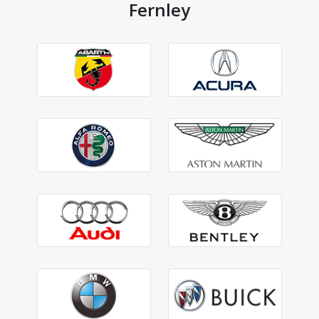
Fernley