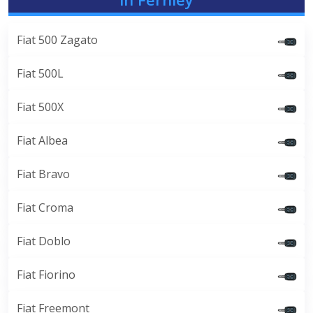
Fiat 500 Zagato
Fiat 500L
Fiat 500X
Fiat Albea
Fiat Bravo
Fiat Croma
Fiat Doblo
Fiat Fiorino
Fiat Freemont