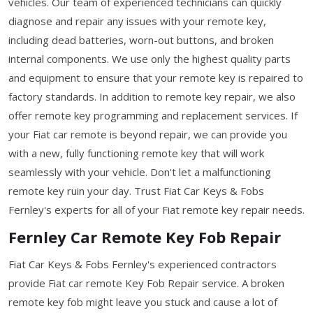
vehicles. Our team of experienced technicians can quickly
diagnose and repair any issues with your remote key,
including dead batteries, worn-out buttons, and broken
internal components. We use only the highest quality parts
and equipment to ensure that your remote key is repaired to
factory standards. In addition to remote key repair, we also
offer remote key programming and replacement services. If
your Fiat car remote is beyond repair, we can provide you
with a new, fully functioning remote key that will work
seamlessly with your vehicle. Don't let a malfunctioning
remote key ruin your day. Trust Fiat Car Keys & Fobs
Fernley's experts for all of your Fiat remote key repair needs.
Fernley Car Remote Key Fob Repair
Fiat Car Keys & Fobs Fernley's experienced contractors
provide Fiat car remote Key Fob Repair service. A broken
remote key fob might leave you stuck and cause a lot of