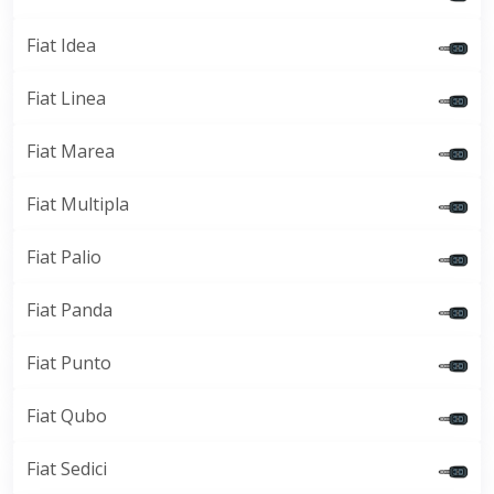
Fiat Idea
Fiat Linea
Fiat Marea
Fiat Multipla
Fiat Palio
Fiat Panda
Fiat Punto
Fiat Qubo
Fiat Sedici