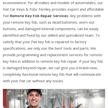
inconvenience. For all makes and models of automobiles, our
Fiat Car Keys & Fobs Fernley provides expert and affordable
Fiat
Remote Key Fob Repair Services
. Any problems with
your remote key fob, such as dead batteries, worn-out
buttons, and damaged internal components, can be easily
identified and fixed by our skilled and specialized team. To
satisfy that your Fiat key fob is repaired to factory
specifications, we only use the best tools and parts. We
provide programming and replacement services for remote
key fobs in addition to remote key fob repair. If your key fob
is damaged beyond repair, we can give you a brand-new,
completely functional remote key fob that will communicate
with your Fiat car without any issues.