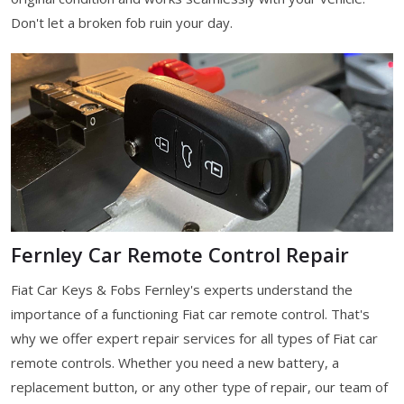
Don't let a broken fob ruin your day.
Fernley Car Remote Control Repair
Fiat Car Keys & Fobs Fernley's experts understand the
importance of a functioning Fiat car remote control. That's
why we offer expert repair services for all types of Fiat car
remote controls. Whether you need a new battery, a
replacement button, or any other type of repair, our team of