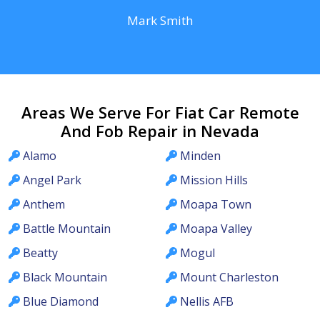
Mark Smith
Areas We Serve For Fiat Car Remote
And Fob Repair in Nevada
Alamo
Minden
Angel Park
Mission Hills
Anthem
Moapa Town
Battle Mountain
Moapa Valley
Beatty
Mogul
Black Mountain
Mount Charleston
Blue Diamond
Nellis AFB