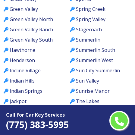
Green Valley
Spring Creek
Green Valley North
Spring Valley
Green Valley Ranch
Stagecoach
Green Valley South
Summerlin
Hawthorne
Summerlin South
Henderson
Summerlin West
Incline Village
Sun City Summerlin
Indian Hills
Sun Valley
Indian Springs
Sunrise Manor
Jackpot
The Lakes
Johnson Lane
Tonopah
Call for Car Key Services
(775) 383-5995
Kingsbury
Topaz Ranch Estates
Kyle Canyon
Tule Springs