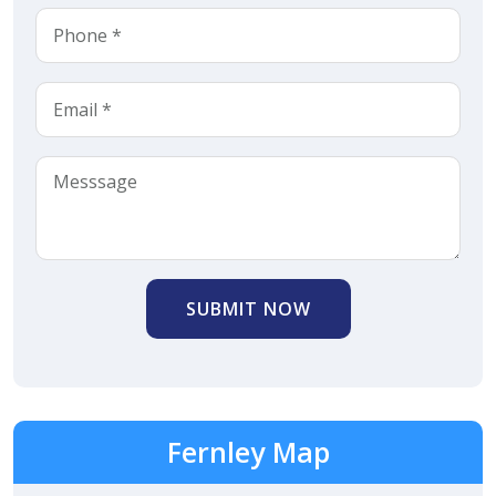
SUBMIT NOW
Fernley Map