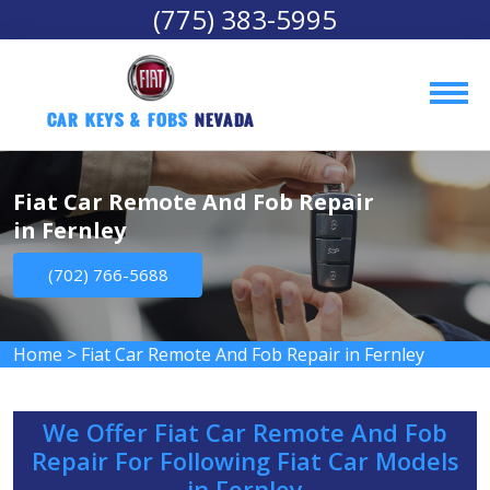
(775) 383-5995
Car Keys & Fobs 
Nevada
Fiat Car Remote And Fob Repair
in Fernley
(702) 766-5688
Home
>
Fiat Car Remote And Fob Repair in Fernley
We Offer Fiat Car Remote And Fob
Repair For Following Fiat Car Models
in Fernley