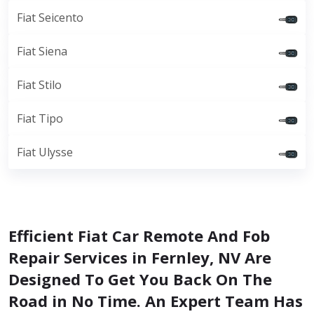
Fiat Seicento
Fiat Siena
Fiat Stilo
Fiat Tipo
Fiat Ulysse
Efficient Fiat Car Remote And Fob
Repair Services in Fernley, NV Are
Designed To Get You Back On The
Road in No Time. An Expert Team Has