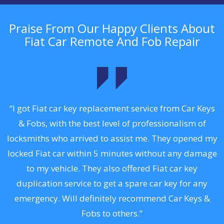
Praise From Our Happy Clients About
Fiat Car Remote And Fob Repair
.
“I got Fiat car key replacement service from Car Keys
& Fobs, with the best level of professionalism of
ng
locksmiths who arrived to assist me. They opened my
a
locked Fiat car within 5 minutes without any damage
s
to my vehicle. They also offered Fiat car key
d
duplication service to get a spare car key for any
he
emergency. Will definitely recommend Car Keys &
C
Fobs to others.”