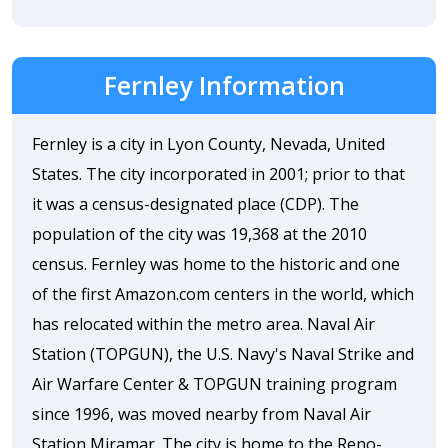
Fernley Information
Fernley is a city in Lyon County, Nevada, United
States. The city incorporated in 2001; prior to that
it was a census-designated place (CDP). The
population of the city was 19,368 at the 2010
census. Fernley was home to the historic and one
of the first Amazon.com centers in the world, which
has relocated within the metro area. Naval Air
Station (TOPGUN), the U.S. Navy's Naval Strike and
Air Warfare Center & TOPGUN training program
since 1996, was moved nearby from Naval Air
Station Miramar. The city is home to the Reno-