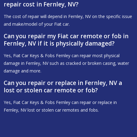
repair cost in Fernley, NV?
The cost of repair will depend in Fernley, NV on the specific issue
and make/model of your Fiat car.
Can you repair my Fiat car remote or fob in
Fernley, NV if it is physically damaged?
Yes, Fiat Car Keys & Fobs Fernley can repair most physical
damage in Fernley, NV such as cracked or broken casing, water
damage and more.
Can you repair or replace in Fernley, NV a
lost or stolen car remote or fob?
Yes, Fiat Car Keys & Fobs Fernley can repair or replace in
Fernley, NV lost or stolen car remotes and fobs.