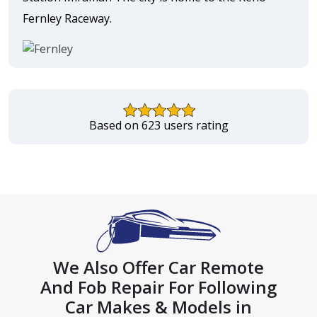
Fernley Raceway.
Based on 623 users rating
We Also Offer Car Remote
And Fob Repair For Following
Car Makes & Models in