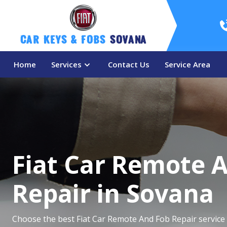
Car Keys & Fobs 
Sovana
Home
Services
Contact Us
Service Area
Fiat Car Remote 
Repair in Sovana
Choose the best Fiat Car Remote And Fob Repair service 