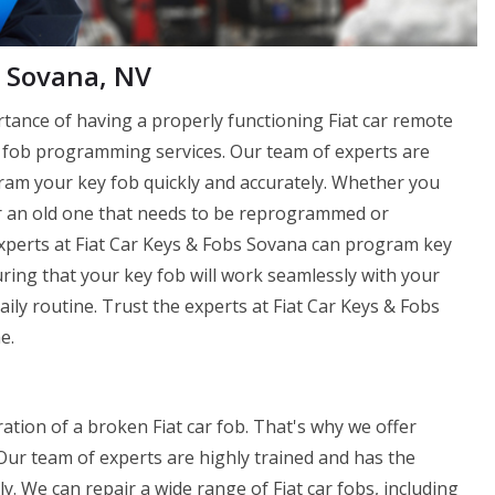
 Sovana, NV
tance of having a properly functioning Fiat car remote
ey fob programming services. Our team of experts are
ram your key fob quickly and accurately. Whether you
r an old one that needs to be reprogrammed or
Experts at Fiat Car Keys & Fobs Sovana can program key
ring that your key fob will work seamlessly with your
aily routine. Trust the experts at Fiat Car Keys & Fobs
e.
ation of a broken Fiat car fob. That's why we offer
 Our team of experts are highly trained and has the
y. We can repair a wide range of Fiat car fobs, including