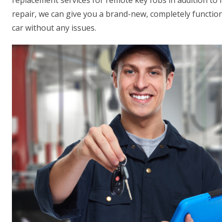
replacement services for remote key fobs in addition to
repair, we can give you a brand-new, completely function
car without any issues.