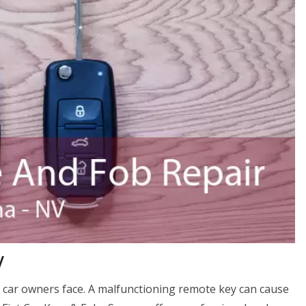
V
 car owners face. A malfunctioning remote key can cause