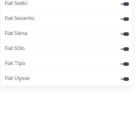
Fiat Sedici
Fiat Seicento
Fiat Siena
Fiat Stilo
Fiat Tipo
Fiat Ulysse