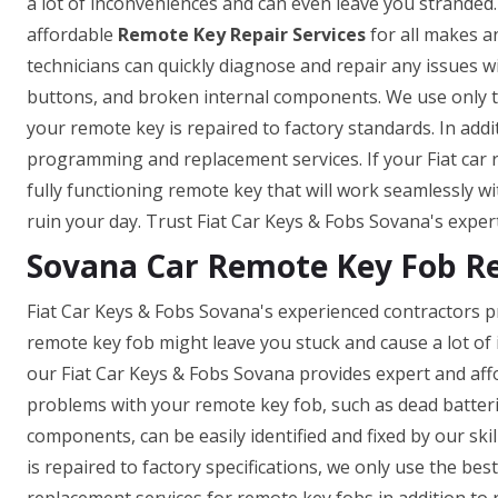
a lot of inconveniences and can even leave you stranded.
affordable
Remote Key Repair Services
for all makes a
technicians can quickly diagnose and repair any issues w
buttons, and broken internal components. We use only t
your remote key is repaired to factory standards. In add
programming and replacement services. If your Fiat car 
fully functioning remote key that will work seamlessly wi
ruin your day. Trust Fiat Car Keys & Fobs Sovana's expert
Sovana Car Remote Key Fob R
Fiat Car Keys & Fobs Sovana's experienced contractors p
remote key fob might leave you stuck and cause a lot of
our Fiat Car Keys & Fobs Sovana provides expert and aff
problems with your remote key fob, such as dead batter
components, can be easily identified and fixed by our skil
is repaired to factory specifications, we only use the b