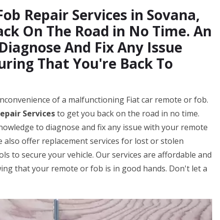
Fob Repair Services in Sovana,
ack On The Road in No Time. An
 Diagnose And Fix Any Issue
uring That You're Back To
nconvenience of a malfunctioning Fiat car remote or fob.
epair Services
to get you back on the road in no time.
knowledge to diagnose and fix any issue with your remote
 also offer replacement services for lost or stolen
s to secure your vehicle. Our services are affordable and
ng that your remote or fob is in good hands. Don't let a