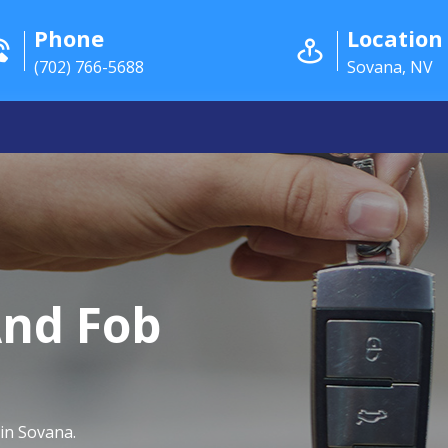
Phone
Location
(702) 766-5688
Sovana, NV
And Fob
in Sovana.