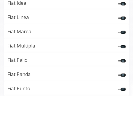
Fiat Idea
Fiat Linea
Fiat Marea
Fiat Multipla
Fiat Palio
Fiat Panda
Fiat Punto