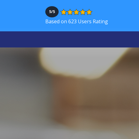
5/5
Based on 623 Users Rating