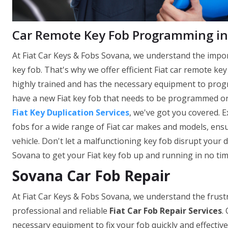
Car Remote Key Fob Programming in
At Fiat Car Keys & Fobs Sovana, we understand the impor
key fob. That's why we offer efficient Fiat car remote k
highly trained and has the necessary equipment to prog
have a new Fiat key fob that needs to be programmed o
Fiat Key Duplication Services
, we've got you covered. 
fobs for a wide range of Fiat car makes and models, ensu
vehicle. Don't let a malfunctioning key fob disrupt your d
Sovana to get your Fiat key fob up and running in no tim
Sovana Car Fob Repair
At Fiat Car Keys & Fobs Sovana, we understand the frustr
professional and reliable
Fiat Car Fob Repair Services
.
necessary equipment to fix your fob quickly and effectivel