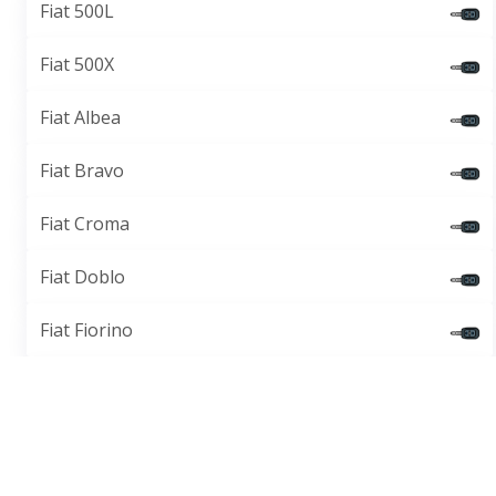
Fiat 500L
Fiat 500X
Fiat Albea
Fiat Bravo
Fiat Croma
Fiat Doblo
Fiat Fiorino