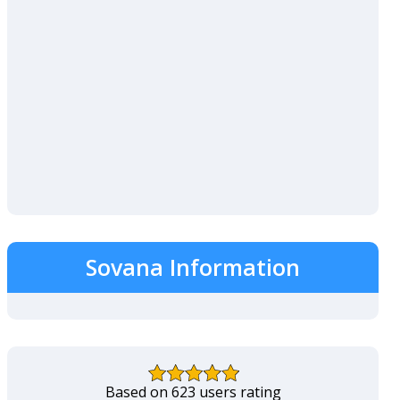
Sovana Information
Based on 623 users rating