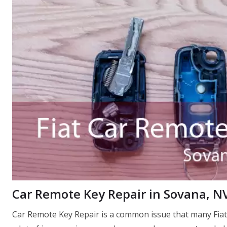
Car Remote Key Repair in Sovana, N
Car Remote Key Repair is a common issue that many Fiat