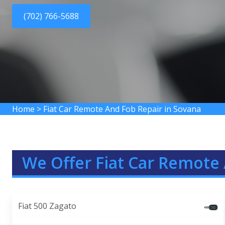
(702) 766-5688
Home
>
Fiat Car Remote And Fob Repair in Sovana
We Offer Fiat Car Remote 
Fiat 500 Zagato