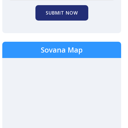
SUBMIT NOW
Sovana Map