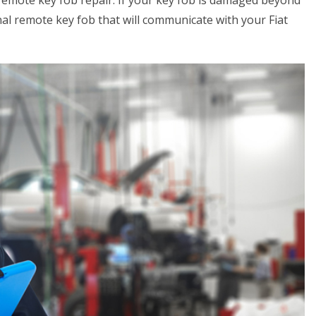
 remote key fob repair. If your key fob is damaged beyond
al remote key fob that will communicate with your Fiat