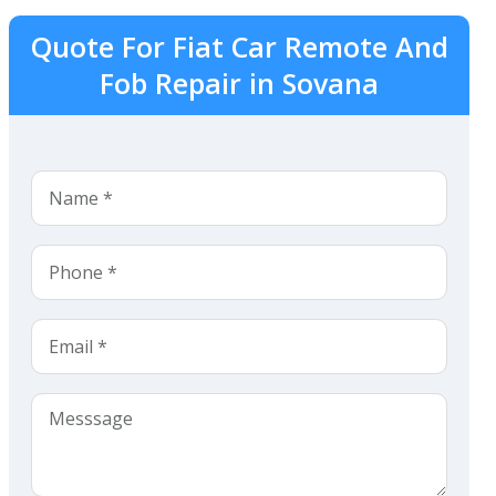
Quote For Fiat Car Remote And
Fob Repair in Sovana