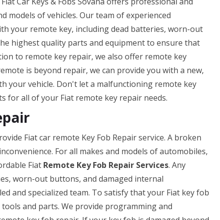
 Fiat Car Keys & Fobs Sovana offers professional and
nd models of vehicles. Our team of experienced
ith your remote key, including dead batteries, worn-out
he highest quality parts and equipment to ensure that
ition to remote key repair, we also offer remote key
remote is beyond repair, we can provide you with a new,
th your vehicle. Don't let a malfunctioning remote key
s for all of your Fiat remote key repair needs.
epair
rovide Fiat car remote Key Fob Repair service. A broken
 inconvenience. For all makes and models of automobiles,
ordable Fiat
Remote Key Fob Repair Services
. Any
ies, worn-out buttons, and damaged internal
led and specialized team. To satisfy that your Fiat key fob
est tools and parts. We provide programming and