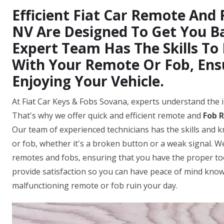
Efficient Fiat Car Remote And 
NV Are Designed To Get You B
Expert Team Has The Skills To
With Your Remote Or Fob, Ens
Enjoying Your Vehicle.
At Fiat Car Keys & Fobs Sovana, experts understand the i
That's why we offer quick and efficient remote and
Fob R
Our team of experienced technicians has the skills and 
or fob, whether it's a broken button or a weak signal. We
remotes and fobs, ensuring that you have the proper tool
provide satisfaction so you can have peace of mind knowi
malfunctioning remote or fob ruin your day.