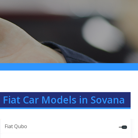
 Fiat Car Models in Sovana
Fiat Qubo