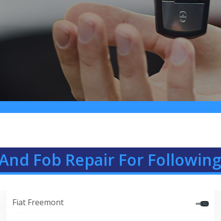
And Fob Repair For Following
Fiat Freemont