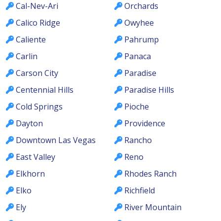
Cal-Nev-Ari
Orchards
Calico Ridge
Owyhee
Caliente
Pahrump
Carlin
Panaca
Carson City
Paradise
Centennial Hills
Paradise Hills
Cold Springs
Pioche
Dayton
Providence
Downtown Las Vegas
Rancho
East Valley
Reno
Elkhorn
Rhodes Ranch
Elko
Richfield
Ely
River Mountain