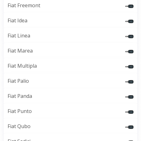
Fiat Freemont
Fiat Idea
Fiat Linea
Fiat Marea
Fiat Multipla
Fiat Palio
Fiat Panda
Fiat Punto
Fiat Qubo