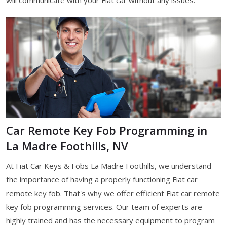
Car Remote Key Fob Programming in
La Madre Foothills, NV
At Fiat Car Keys & Fobs La Madre Foothills, we understand
the importance of having a properly functioning Fiat car
remote key fob. That's why we offer efficient Fiat car remote
key fob programming services. Our team of experts are
highly trained and has the necessary equipment to program