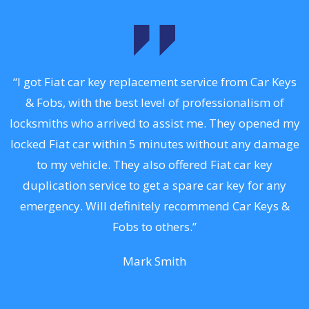
.
“I got Fiat car key replacement service from Car Keys
& Fobs, with the best level of professionalism of
ng
locksmiths who arrived to assist me. They opened my
a
locked Fiat car within 5 minutes without any damage
s
to my vehicle. They also offered Fiat car key
d
duplication service to get a spare car key for any
he
emergency. Will definitely recommend Car Keys &
C
Fobs to others.”
Mark Smith