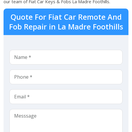
our team of Fiat Car Keys & Fobs La Madre Foothills.
Quote For Fiat Car Remote And
Fob Repair in La Madre Foothills