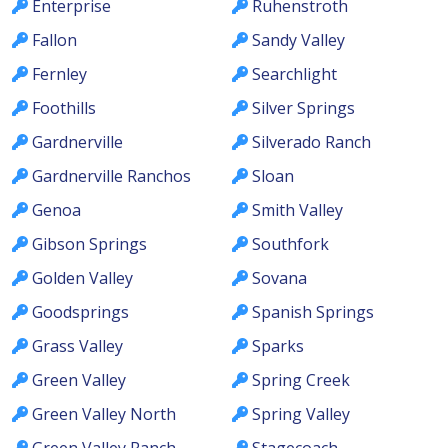
Enterprise
Ruhenstroth
Fallon
Sandy Valley
Fernley
Searchlight
Foothills
Silver Springs
Gardnerville
Silverado Ranch
Gardnerville Ranchos
Sloan
Genoa
Smith Valley
Gibson Springs
Southfork
Golden Valley
Sovana
Goodsprings
Spanish Springs
Grass Valley
Sparks
Green Valley
Spring Creek
Green Valley North
Spring Valley
Green Valley Ranch
Stagecoach