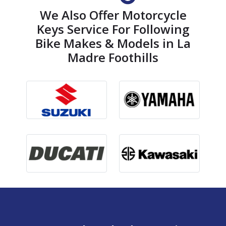
We Also Offer Motorcycle
Keys Service For Following
Bike Makes & Models in La
Madre Foothills