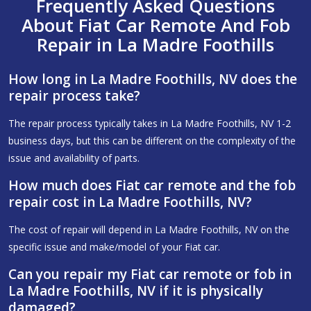
Frequently Asked Questions
About Fiat Car Remote And Fob
Repair in La Madre Foothills
How long in La Madre Foothills, NV does the
repair process take?
The repair process typically takes in La Madre Foothills, NV 1-2
business days, but this can be different on the complexity of the
issue and availability of parts.
How much does Fiat car remote and the fob
repair cost in La Madre Foothills, NV?
The cost of repair will depend in La Madre Foothills, NV on the
specific issue and make/model of your Fiat car.
Can you repair my Fiat car remote or fob in
La Madre Foothills, NV if it is physically
damaged?