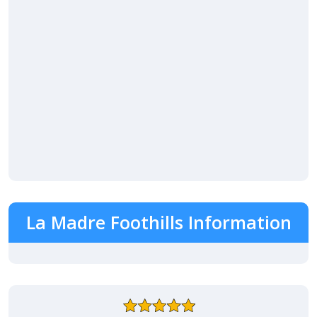
La Madre Foothills Information