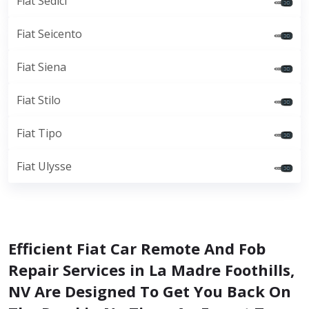
Fiat Sedici
Fiat Seicento
Fiat Siena
Fiat Stilo
Fiat Tipo
Fiat Ulysse
Efficient Fiat Car Remote And Fob
Repair Services in La Madre Foothills,
NV Are Designed To Get You Back On