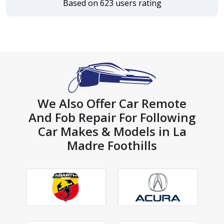
Based on 623 users rating
We Also Offer Car Remote
And Fob Repair For Following
Car Makes & Models in La
Madre Foothills