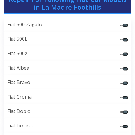
in La Madre Foothills
Fiat 500 Zagato
Fiat 500L
Fiat 500X
Fiat Albea
Fiat Bravo
Fiat Croma
Fiat Doblo
Fiat Fiorino