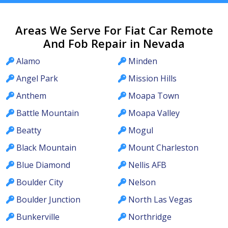
Areas We Serve For Fiat Car Remote
And Fob Repair in Nevada
Alamo
Minden
Angel Park
Mission Hills
Anthem
Moapa Town
Battle Mountain
Moapa Valley
Beatty
Mogul
Black Mountain
Mount Charleston
Blue Diamond
Nellis AFB
Boulder City
Nelson
Boulder Junction
North Las Vegas
Bunkerville
Northridge