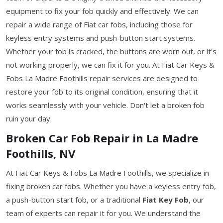
equipment to fix your fob quickly and effectively. We can
repair a wide range of Fiat car fobs, including those for
keyless entry systems and push-button start systems.
Whether your fob is cracked, the buttons are worn out, or it's
not working properly, we can fix it for you. At Fiat Car Keys &
Fobs La Madre Foothills repair services are designed to
restore your fob to its original condition, ensuring that it
works seamlessly with your vehicle. Don't let a broken fob
ruin your day.
Broken Car Fob Repair in La Madre
Foothills, NV
At Fiat Car Keys & Fobs La Madre Foothills, we specialize in
fixing broken car fobs. Whether you have a keyless entry fob,
a push-button start fob, or a traditional
Fiat Key Fob
, our
team of experts can repair it for you. We understand the