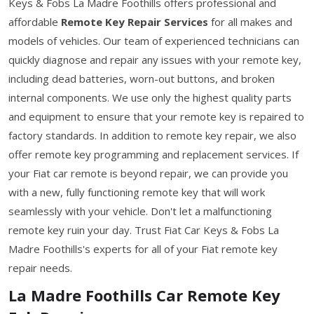
Keys & Fobs La Madre Foothills offers professional and
affordable
Remote Key Repair Services
for all makes and
models of vehicles. Our team of experienced technicians can
quickly diagnose and repair any issues with your remote key,
including dead batteries, worn-out buttons, and broken
internal components. We use only the highest quality parts
and equipment to ensure that your remote key is repaired to
factory standards. In addition to remote key repair, we also
offer remote key programming and replacement services. If
your Fiat car remote is beyond repair, we can provide you
with a new, fully functioning remote key that will work
seamlessly with your vehicle. Don't let a malfunctioning
remote key ruin your day. Trust Fiat Car Keys & Fobs La
Madre Foothills's experts for all of your Fiat remote key
repair needs.
La Madre Foothills Car Remote Key