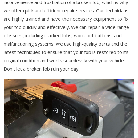
inconvenience and frustration of a broken fob, which is why
we offer quick and efficient repair services. Our technicians
are highly trained and have the necessary equipment to fix
your fob quickly and effectively. We can repair a wide range
of issues, including cracked fobs, worn-out buttons, and
malfunctioning systems. We use high-quality parts and the
latest techniques to ensure that your fob is restored to its
original condition and works seamlessly with your vehicle.
Don't let a broken fob ruin your day.