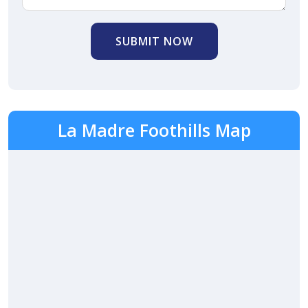
SUBMIT NOW
La Madre Foothills Map