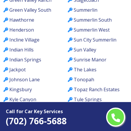
Green Valley South
Summerlin
Hawthorne
Summerlin South
Henderson
Summerlin West
Incline Village
Sun City Summerlin
Indian Hills
Sun Valley
Indian Springs
Sunrise Manor
Jackpot
The Lakes
Johnson Lane
Tonopah
Kingsbury
Topaz Ranch Estates
Kyle Canyon
Tule Springs
La Madre Foothills
Valley
Call for Car Key Services
(702) 766-5688
Las Vegas
Verdi
Laughlin
Washoe Valley