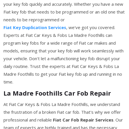
your key fob quickly and accurately. Whether you have a new
Fiat key fob that needs to be programmed or an old one that
needs to be reprogrammed or
Fiat Key Duplication Services
, we've got you covered.
Experts at Fiat Car Keys & Fobs La Madre Foothills can
program key fobs for a wide range of Fiat car makes and
models, ensuring that your key fob will work seamlessly with
your vehicle. Don't let a malfunctioning key fob disrupt your
daily routine. Trust the experts at Fiat Car Keys & Fobs La
Madre Foothills to get your Fiat key fob up and running in no
time.
La Madre Foothills Car Fob Repair
At Fiat Car Keys & Fobs La Madre Foothills, we understand
the frustration of a broken Fiat car fob. That's why we offer
professional and reliable
Fiat Car Fob Repair Services
. Our
team of experts are highly trained and has the necessary