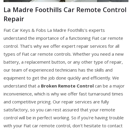
La Madre Foothills Car Remote Control
Repair
Fiat Car Keys & Fobs La Madre Foothills's experts
understand the importance of a functioning Fiat car remote
control. That's why we offer expert repair services for all
types of Fiat car remote controls. Whether you need a new
battery, a replacement button, or any other type of repair,
our team of experienced technicians has the skills and
equipment to get the job done quickly and efficiently. We
understand that a
Broken Remote Control
can be a major
inconvenience, which is why we offer fast turnaround times
and competitive pricing. Our repair services are fully
satisfactory, so you can rest assured that your remote
control will be in perfect working. So if you're having trouble
with your Fiat car remote control, don't hesitate to contact