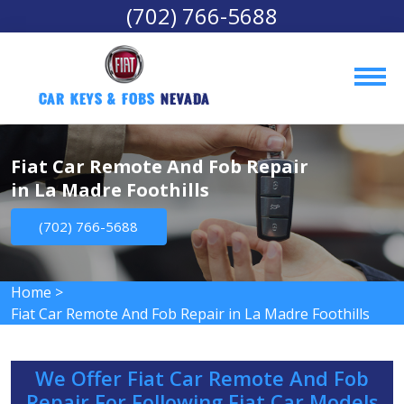
(702) 766-5688
Car Keys & Fobs 
Nevada
Fiat Car Remote And Fob Repair
in La Madre Foothills
(702) 766-5688
Home
>
Fiat Car Remote And Fob Repair in La Madre Foothills
We Offer Fiat Car Remote And Fob
Repair For Following Fiat Car Models