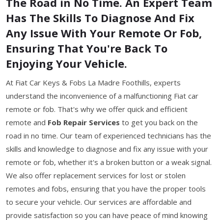
The Road in No Time. An Expert Team
Has The Skills To Diagnose And Fix
Any Issue With Your Remote Or Fob,
Ensuring That You're Back To
Enjoying Your Vehicle.
At Fiat Car Keys & Fobs La Madre Foothills, experts
understand the inconvenience of a malfunctioning Fiat car
remote or fob. That's why we offer quick and efficient
remote and
Fob Repair Services
to get you back on the
road in no time. Our team of experienced technicians has the
skills and knowledge to diagnose and fix any issue with your
remote or fob, whether it's a broken button or a weak signal.
We also offer replacement services for lost or stolen
remotes and fobs, ensuring that you have the proper tools
to secure your vehicle. Our services are affordable and
provide satisfaction so you can have peace of mind knowing