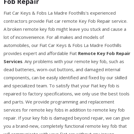
Fob Repair
Fiat Car Keys & Fobs La Madre Foothills's experienced
contractors provide Fiat car remote Key Fob Repair service.
A broken remote key fob might leave you stuck and cause a
lot of inconvenience. For all makes and models of
automobiles, our Fiat Car Keys & Fobs La Madre Foothills
provides expert and affordable Fiat
Remote Key Fob Repair
Services
. Any problems with your remote key fob, such as
dead batteries, worn-out buttons, and damaged internal
components, can be easily identified and fixed by our skilled
and specialized team. To satisfy that your Fiat key fob is
repaired to factory specifications, we only use the best tools
and parts. We provide programming and replacement
services for remote key fobs in addition to remote key fob
repair. If your key fob is damaged beyond repair, we can give
you a brand-new, completely functional remote key fob that
will communicate with your Fiat car without any issues.