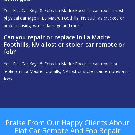
Yes, Fiat Car Keys & Fobs La Madre Foothills can repair most
physical damage in La Madre Foothills, NV such as cracked or
broken casing, water damage and more.
Can you repair or replace in La Madre
Foothills, NV a lost or stolen car remote or
fob?
Yes, Fiat Car Keys & Fobs La Madre Foothills can repair or
replace in La Madre Foothills, NV lost or stolen car remotes and
fobs.
Praise From Our Happy Clients About
Fiat Car Remote And Fob Repair