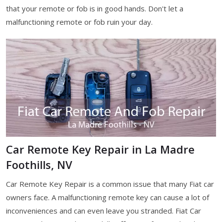
that your remote or fob is in good hands. Don't let a
malfunctioning remote or fob ruin your day.
Car Remote Key Repair in La Madre
Foothills, NV
Car Remote Key Repair is a common issue that many Fiat car
owners face. A malfunctioning remote key can cause a lot of
inconveniences and can even leave you stranded. Fiat Car