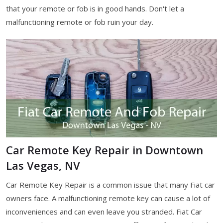
that your remote or fob is in good hands. Don't let a
malfunctioning remote or fob ruin your day.
Car Remote Key Repair in Downtown
Las Vegas, NV
Car Remote Key Repair is a common issue that many Fiat car
owners face. A malfunctioning remote key can cause a lot of
inconveniences and can even leave you stranded. Fiat Car