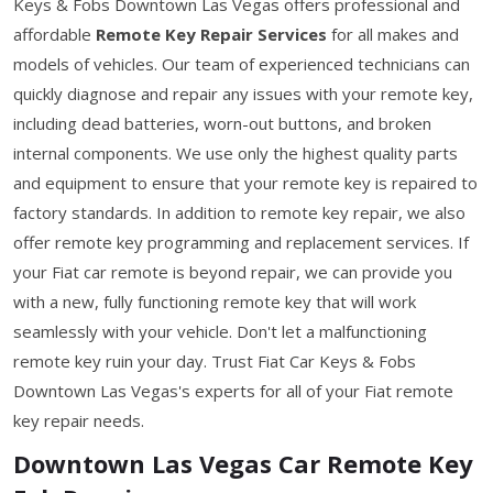
Keys & Fobs Downtown Las Vegas offers professional and
affordable
Remote Key Repair Services
for all makes and
models of vehicles. Our team of experienced technicians can
quickly diagnose and repair any issues with your remote key,
including dead batteries, worn-out buttons, and broken
internal components. We use only the highest quality parts
and equipment to ensure that your remote key is repaired to
factory standards. In addition to remote key repair, we also
offer remote key programming and replacement services. If
your Fiat car remote is beyond repair, we can provide you
with a new, fully functioning remote key that will work
seamlessly with your vehicle. Don't let a malfunctioning
remote key ruin your day. Trust Fiat Car Keys & Fobs
Downtown Las Vegas's experts for all of your Fiat remote
key repair needs.
Downtown Las Vegas Car Remote Key