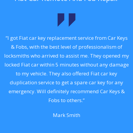
.
“I got Fiat car key replacement service from Car Keys
& Fobs, with the best level of professionalism of
ng
locksmiths who arrived to assist me. They opened my
a
locked Fiat car within 5 minutes without any damage
s
to my vehicle. They also offered Fiat car key
d
duplication service to get a spare car key for any
he
emergency. Will definitely recommend Car Keys &
C
Fobs to others.”
Mark Smith