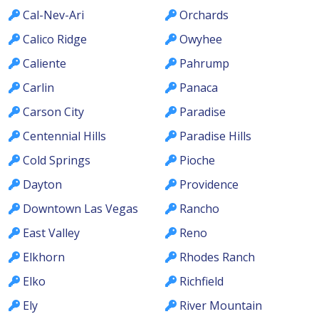
Cal-Nev-Ari
Orchards
Calico Ridge
Owyhee
Caliente
Pahrump
Carlin
Panaca
Carson City
Paradise
Centennial Hills
Paradise Hills
Cold Springs
Pioche
Dayton
Providence
Downtown Las Vegas
Rancho
East Valley
Reno
Elkhorn
Rhodes Ranch
Elko
Richfield
Ely
River Mountain