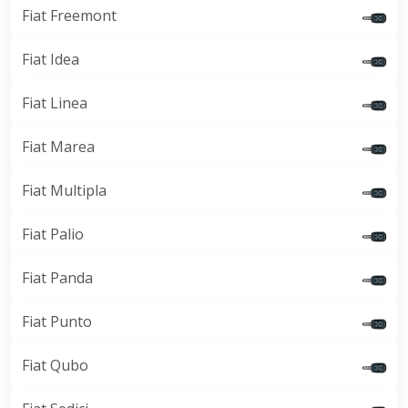
Fiat Freemont
Fiat Idea
Fiat Linea
Fiat Marea
Fiat Multipla
Fiat Palio
Fiat Panda
Fiat Punto
Fiat Qubo