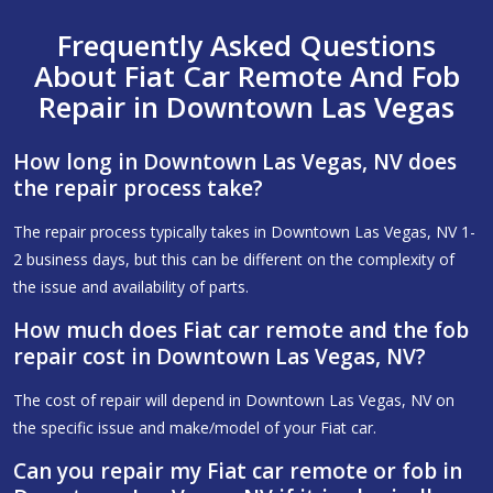
Frequently Asked Questions
About Fiat Car Remote And Fob
Repair in Downtown Las Vegas
How long in Downtown Las Vegas, NV does
the repair process take?
The repair process typically takes in Downtown Las Vegas, NV 1-
2 business days, but this can be different on the complexity of
the issue and availability of parts.
How much does Fiat car remote and the fob
repair cost in Downtown Las Vegas, NV?
The cost of repair will depend in Downtown Las Vegas, NV on
the specific issue and make/model of your Fiat car.
Can you repair my Fiat car remote or fob in