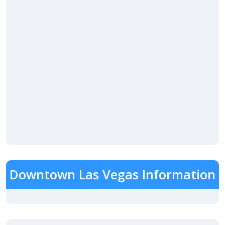
Downtown Las Vegas Information