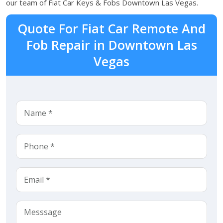
our team of Fiat Car Keys & Fobs Downtown Las Vegas.
Quote For Fiat Car Remote And
Fob Repair in Downtown Las
Vegas