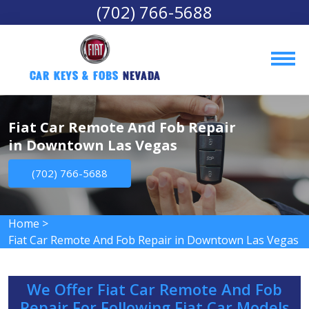
(702) 766-5688
Car Keys & Fobs 
Nevada
Fiat Car Remote And Fob Repair
in Downtown Las Vegas
(702) 766-5688
Home
>
Fiat Car Remote And Fob Repair in Downtown Las Vegas
We Offer Fiat Car Remote And Fob
Repair For Following Fiat Car Models