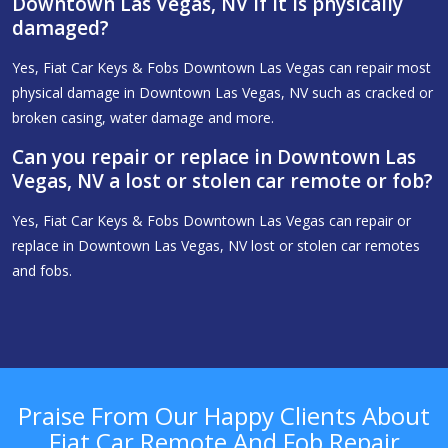
Downtown Las Vegas, NV if it is physically
damaged?
Yes, Fiat Car Keys & Fobs Downtown Las Vegas can repair most
physical damage in Downtown Las Vegas, NV such as cracked or
broken casing, water damage and more.
Can you repair or replace in Downtown Las
Vegas, NV a lost or stolen car remote or fob?
Yes, Fiat Car Keys & Fobs Downtown Las Vegas can repair or
replace in Downtown Las Vegas, NV lost or stolen car remotes
and fobs.
Praise From Our Happy Clients About
Fiat Car Remote And Fob Repair