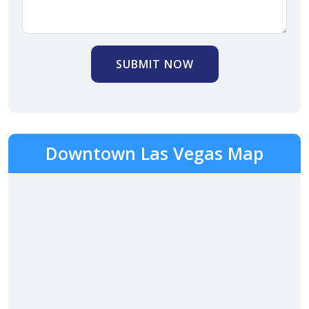
SUBMIT NOW
Downtown Las Vegas Map