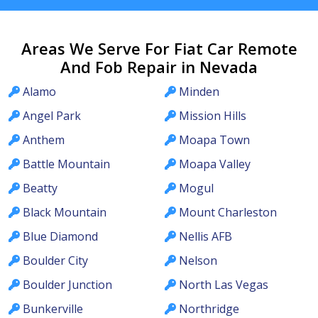
Areas We Serve For Fiat Car Remote
And Fob Repair in Nevada
Alamo
Minden
Angel Park
Mission Hills
Anthem
Moapa Town
Battle Mountain
Moapa Valley
Beatty
Mogul
Black Mountain
Mount Charleston
Blue Diamond
Nellis AFB
Boulder City
Nelson
Boulder Junction
North Las Vegas
Bunkerville
Northridge