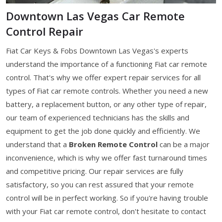
Downtown Las Vegas Car Remote
Control Repair
Fiat Car Keys & Fobs Downtown Las Vegas's experts
understand the importance of a functioning Fiat car remote
control. That's why we offer expert repair services for all
types of Fiat car remote controls. Whether you need a new
battery, a replacement button, or any other type of repair,
our team of experienced technicians has the skills and
equipment to get the job done quickly and efficiently. We
understand that a
Broken Remote Control
can be a major
inconvenience, which is why we offer fast turnaround times
and competitive pricing. Our repair services are fully
satisfactory, so you can rest assured that your remote
control will be in perfect working. So if you're having trouble
with your Fiat car remote control, don't hesitate to contact