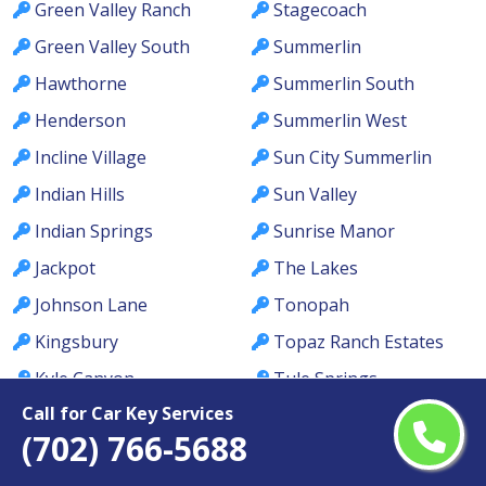
Green Valley Ranch
Stagecoach
Green Valley South
Summerlin
Hawthorne
Summerlin South
Henderson
Summerlin West
Incline Village
Sun City Summerlin
Indian Hills
Sun Valley
Indian Springs
Sunrise Manor
Jackpot
The Lakes
Johnson Lane
Tonopah
Kingsbury
Topaz Ranch Estates
Kyle Canyon
Tule Springs
Call for Car Key Services
La Madre Foothills
Valley
(702) 766-5688
Las Vegas
Verdi