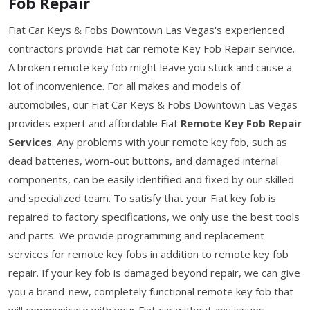
Fob Repair
Fiat Car Keys & Fobs Downtown Las Vegas's experienced
contractors provide Fiat car remote Key Fob Repair service.
A broken remote key fob might leave you stuck and cause a
lot of inconvenience. For all makes and models of
automobiles, our Fiat Car Keys & Fobs Downtown Las Vegas
provides expert and affordable Fiat
Remote Key Fob Repair
Services
. Any problems with your remote key fob, such as
dead batteries, worn-out buttons, and damaged internal
components, can be easily identified and fixed by our skilled
and specialized team. To satisfy that your Fiat key fob is
repaired to factory specifications, we only use the best tools
and parts. We provide programming and replacement
services for remote key fobs in addition to remote key fob
repair. If your key fob is damaged beyond repair, we can give
you a brand-new, completely functional remote key fob that
will communicate with your Fiat car without any issues.