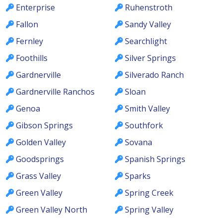
Enterprise
Ruhenstroth
Fallon
Sandy Valley
Fernley
Searchlight
Foothills
Silver Springs
Gardnerville
Silverado Ranch
Gardnerville Ranchos
Sloan
Genoa
Smith Valley
Gibson Springs
Southfork
Golden Valley
Sovana
Goodsprings
Spanish Springs
Grass Valley
Sparks
Green Valley
Spring Creek
Green Valley North
Spring Valley