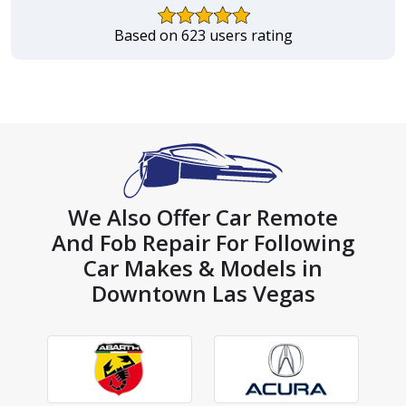
Based on 623 users rating
We Also Offer Car Remote
And Fob Repair For Following
Car Makes & Models in
Downtown Las Vegas