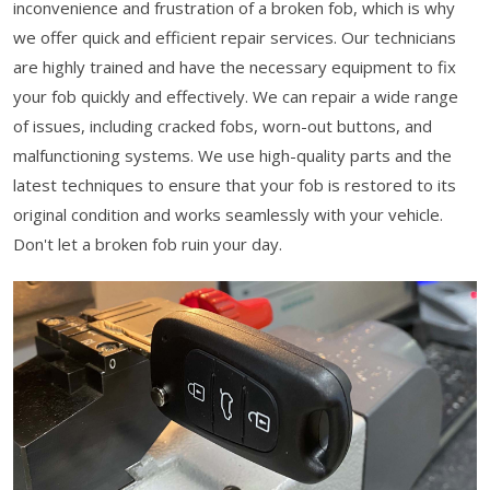
inconvenience and frustration of a broken fob, which is why
we offer quick and efficient repair services. Our technicians
are highly trained and have the necessary equipment to fix
your fob quickly and effectively. We can repair a wide range
of issues, including cracked fobs, worn-out buttons, and
malfunctioning systems. We use high-quality parts and the
latest techniques to ensure that your fob is restored to its
original condition and works seamlessly with your vehicle.
Don't let a broken fob ruin your day.