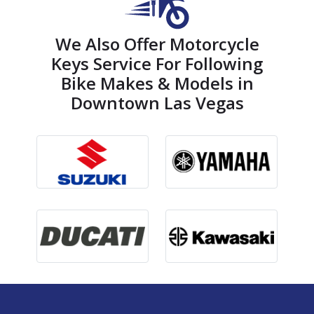
We Also Offer Motorcycle
Keys Service For Following
Bike Makes & Models in
Downtown Las Vegas