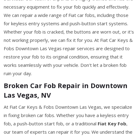
necessary equipment to fix your fob quickly and effectively.
We can repair a wide range of Fiat car fobs, including those
for keyless entry systems and push-button start systems.
Whether your fob is cracked, the buttons are worn out, or it's
not working properly, we can fix it for you. At Fiat Car Keys &
Fobs Downtown Las Vegas repair services are designed to
restore your fob to its original condition, ensuring that it
works seamlessly with your vehicle. Don't let a broken fob
ruin your day.
Broken Car Fob Repair in Downtown
Las Vegas, NV
At Fiat Car Keys & Fobs Downtown Las Vegas, we specialize
in fixing broken car fobs. Whether you have a keyless entry
fob, a push-button start fob, or a traditional
Fiat Key Fob
,
our team of experts can repair it for you. We understand the