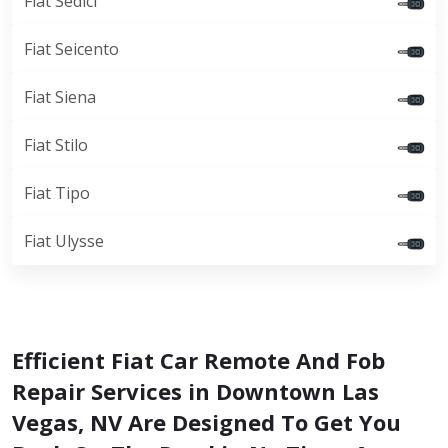
Fiat Sedici
Fiat Seicento
Fiat Siena
Fiat Stilo
Fiat Tipo
Fiat Ulysse
Efficient Fiat Car Remote And Fob
Repair Services in Downtown Las
Vegas, NV Are Designed To Get You