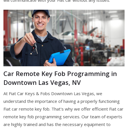
Car Remote Key Fob Programming in
Downtown Las Vegas, NV
At Fiat Car Keys & Fobs Downtown Las Vegas, we
understand the importance of having a properly functioning
Fiat car remote key fob. That's why we offer efficient Fiat car
remote key fob programming services. Our team of experts
are highly trained and has the necessary equipment to