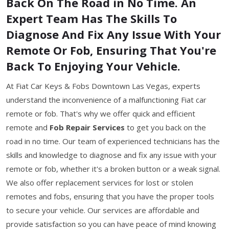
Back On The Road in No Time. An
Expert Team Has The Skills To
Diagnose And Fix Any Issue With Your
Remote Or Fob, Ensuring That You're
Back To Enjoying Your Vehicle.
At Fiat Car Keys & Fobs Downtown Las Vegas, experts
understand the inconvenience of a malfunctioning Fiat car
remote or fob. That's why we offer quick and efficient
remote and
Fob Repair Services
to get you back on the
road in no time. Our team of experienced technicians has the
skills and knowledge to diagnose and fix any issue with your
remote or fob, whether it's a broken button or a weak signal.
We also offer replacement services for lost or stolen
remotes and fobs, ensuring that you have the proper tools
to secure your vehicle. Our services are affordable and
provide satisfaction so you can have peace of mind knowing