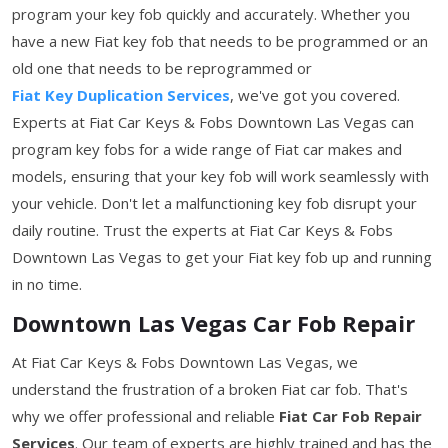
program your key fob quickly and accurately. Whether you
have a new Fiat key fob that needs to be programmed or an
old one that needs to be reprogrammed or
Fiat Key Duplication Services
, we've got you covered.
Experts at Fiat Car Keys & Fobs Downtown Las Vegas can
program key fobs for a wide range of Fiat car makes and
models, ensuring that your key fob will work seamlessly with
your vehicle. Don't let a malfunctioning key fob disrupt your
daily routine. Trust the experts at Fiat Car Keys & Fobs
Downtown Las Vegas to get your Fiat key fob up and running
in no time.
Downtown Las Vegas Car Fob Repair
At Fiat Car Keys & Fobs Downtown Las Vegas, we
understand the frustration of a broken Fiat car fob. That's
why we offer professional and reliable
Fiat Car Fob Repair
Services
. Our team of experts are highly trained and has the