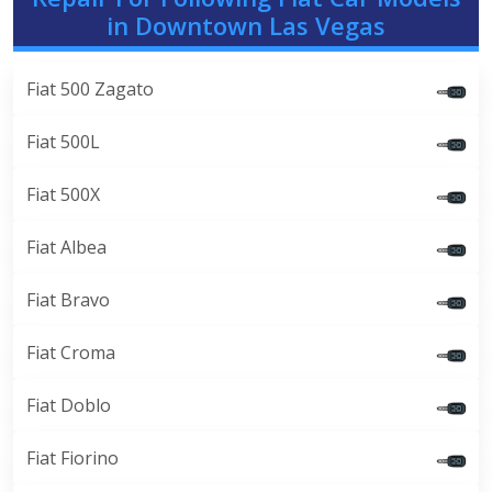
in Downtown Las Vegas
Fiat 500 Zagato
Fiat 500L
Fiat 500X
Fiat Albea
Fiat Bravo
Fiat Croma
Fiat Doblo
Fiat Fiorino