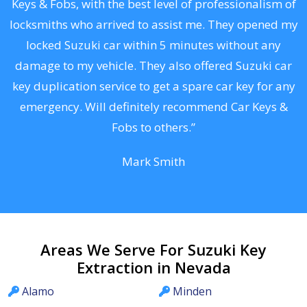
Keys & Fobs, with the best level of professionalism of
ng
locksmiths who arrived to assist me. They opened my
a
locked Suzuki car within 5 minutes without any
s
damage to my vehicle. They also offered Suzuki car
d
key duplication service to get a spare car key for any
he
emergency. Will definitely recommend Car Keys &
C
Fobs to others.”
Mark Smith
Areas We Serve For Suzuki Key
Extraction in Nevada
Alamo
Minden