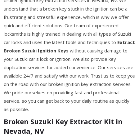
broken ignition key extraction services in Nevada, NV. We
understand that a broken key stuck in the ignition can be a
frustrating and stressful experience, which is why we offer
quick and efficient solutions. Our team of experienced
locksmiths is highly trained in dealing with all types of Suzuki
car locks and uses the latest tools and techniques to
Extract
Broken Suzuki Ignition Keys
without causing damage to
your Suzuki car's lock or ignition. We also provide key
duplication services for added convenience. Our services are
available 24/7 and satisfy with our work. Trust us to keep you
on the road with our broken ignition key extraction services.
We pride ourselves on providing fast and professional
service, so you can get back to your daily routine as quickly
as possible.
Broken Suzuki Key Extractor Kit in
Nevada, NV