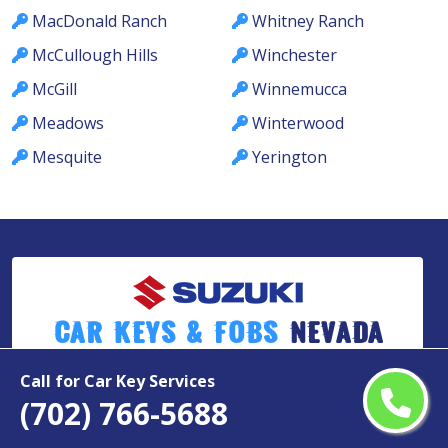
MacDonald Ranch
Whitney Ranch
McCullough Hills
Winchester
McGill
Winnemucca
Meadows
Winterwood
Mesquite
Yerington
Car Keys & Fobs
Nevada
Call for Car Key Services
(702) 766-5688
Copyright ©
2026
All Rights Reserved by
Suzuki Car Keys & Fobs Nevada