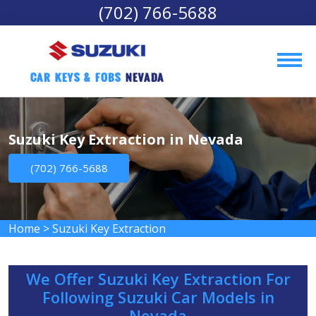
(702) 766-5688
Car Keys & Fobs 
Nevada
Suzuki Key Extraction in Nevada
(702) 766-5688
Home
>
Suzuki Key Extraction
We Offer Suzuki Key Extraction For
Following Suzuki Car Models in
Nevada