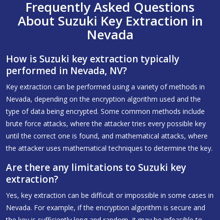
Frequently Asked Questions
About Suzuki Key Extraction in
Nevada
How is Suzuki key extraction typically
performed in Nevada, NV?
Key extraction can be performed using a variety of methods in
Nevada, depending on the encryption algorithm used and the
type of data being encrypted. Some common methods include
brute force attacks, where the attacker tries every possible key
until the correct one is found, and mathematical attacks, where
the attacker uses mathematical techniques to determine the key.
Are there any limitations to Suzuki key
extraction?
Yes, key extraction can be difficult or impossible in some cases in
Nevada. For example, if the encryption algorithm is secure and
the key is sufficiently long and random, it may be infeasible to