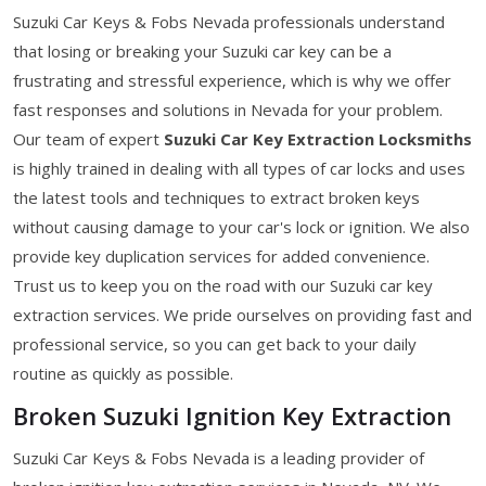
Suzuki Car Keys & Fobs Nevada professionals understand
that losing or breaking your Suzuki car key can be a
frustrating and stressful experience, which is why we offer
fast responses and solutions in Nevada for your problem.
Our team of expert
Suzuki Car Key Extraction Locksmiths
is highly trained in dealing with all types of car locks and uses
the latest tools and techniques to extract broken keys
without causing damage to your car's lock or ignition. We also
provide key duplication services for added convenience.
Trust us to keep you on the road with our Suzuki car key
extraction services. We pride ourselves on providing fast and
professional service, so you can get back to your daily
routine as quickly as possible.
Broken Suzuki Ignition Key Extraction
Suzuki Car Keys & Fobs Nevada is a leading provider of