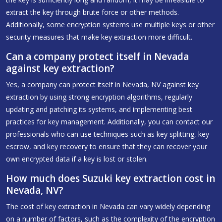
extract the key through brute force or other methods.
Additionally, some encryption systems use multiple keys or other
security measures that make key extraction more difficult.
Can a company protect itself in Nevada
against key extraction?
Yes, a company can protect itself in Nevada, NV against key
extraction by using strong encryption algorithms, regularly
updating and patching its systems, and implementing best
practices for key management. Additionally, you can contact our
professionals who can use techniques such as key splitting, key
escrow, and key recovery to ensure that they can recover your
own encrypted data if a key is lost or stolen.
How much does Suzuki key extraction cost in
Nevada, NV?
The cost of key extraction in Nevada can vary widely depending
on a number of factors, such as the complexity of the encryption