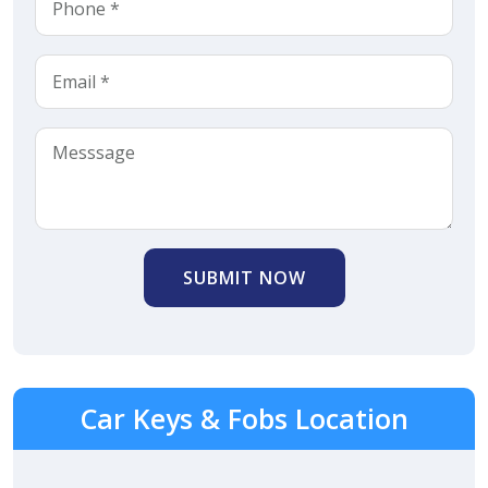
SUBMIT NOW
Car Keys & Fobs Location