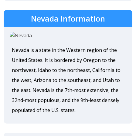
Nevada Information
Nevada is a state in the Western region of the
United States. It is bordered by Oregon to the
northwest, Idaho to the northeast, California to
the west, Arizona to the southeast, and Utah to
the east. Nevada is the 7th-most extensive, the
32nd-most populous, and the 9th-least densely
populated of the U.S. states.