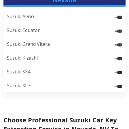
Suzuki Aerio
Suzuki Equator
Suzuki Grand Vitara
Suzuki Kizashi
Suzuki SX4
Suzuki XL7
Choose Professional Suzuki Car Key
Extraction Service in Nevada, NV To