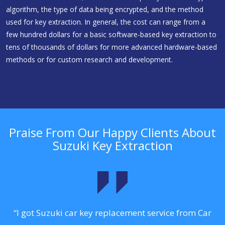
algorithm, the type of data being encrypted, and the method
used for key extraction. In general, the cost can range from a
few hundred dollars for a basic software-based key extraction to
tens of thousands of dollars for more advanced hardware-based
methods or for custom research and development.
Praise From Our Happy Clients About
Suzuki Key Extraction
.
“I got Suzuki car key replacement service from Car