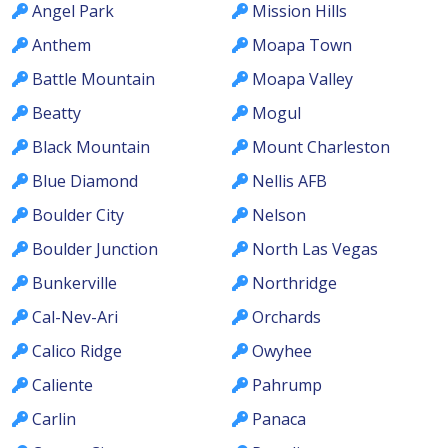
Angel Park
Mission Hills
Anthem
Moapa Town
Battle Mountain
Moapa Valley
Beatty
Mogul
Black Mountain
Mount Charleston
Blue Diamond
Nellis AFB
Boulder City
Nelson
Boulder Junction
North Las Vegas
Bunkerville
Northridge
Cal-Nev-Ari
Orchards
Calico Ridge
Owyhee
Caliente
Pahrump
Carlin
Panaca