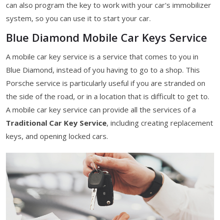
can also program the key to work with your car's immobilizer
system, so you can use it to start your car.
Blue Diamond Mobile Car Keys Service
A mobile car key service is a service that comes to you in
Blue Diamond, instead of you having to go to a shop. This
Porsche service is particularly useful if you are stranded on
the side of the road, or in a location that is difficult to get to.
A mobile car key service can provide all the services of a
Traditional Car Key Service
, including creating replacement
keys, and opening locked cars.