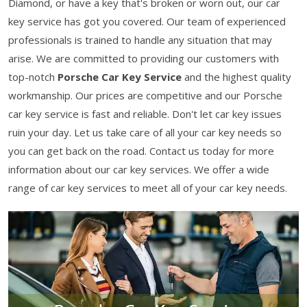
Diamond, or have a key that's broken or worn out, our car
key service has got you covered. Our team of experienced
professionals is trained to handle any situation that may
arise. We are committed to providing our customers with
top-notch
Porsche Car Key Service
and the highest quality
workmanship. Our prices are competitive and our Porsche
car key service is fast and reliable. Don't let car key issues
ruin your day. Let us take care of all your car key needs so
you can get back on the road. Contact us today for more
information about our car key services. We offer a wide
range of car key services to meet all of your car key needs.