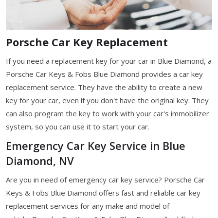
Porsche Car Key Replacement
If you need a replacement key for your car in Blue Diamond, a
Porsche Car Keys & Fobs Blue Diamond provides a car key
replacement service. They have the ability to create a new
key for your car, even if you don't have the original key. They
can also program the key to work with your car's immobilizer
system, so you can use it to start your car.
Emergency Car Key Service in Blue
Diamond, NV
Are you in need of emergency car key service? Porsche Car
Keys & Fobs Blue Diamond offers fast and reliable car key
replacement services for any make and model of