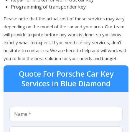
Programming of transponder key
Please note that the actual cost of these services may vary
depending on the model of the car and your area. Our team
will provide a quote before any work is done, so you know
exactly what to expect. If you need car key services, don't
hesitate to contact us. We are here to help and will work with
you to find the best solution for your needs and budget.
Quote For Porsche Car Key
Services in Blue Diamond