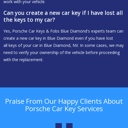
work with your vehicle.
Can you create a new car key if I have lost all
the keys to my car?
Yes, Porsche Car Keys & Fobs Blue Diamond's experts team can
create a new car key in Blue Diamond even if you have lost
all keys of your car in Blue Diamond, NV. In some cases, we may
need to verify your ownership of the vehicle before proceeding
with the replacement.
Praise From Our Happy Clients About
Porsche Car Key Services