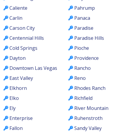
Caliente
Pahrump
Carlin
Panaca
Carson City
Paradise
Centennial Hills
Paradise Hills
Cold Springs
Pioche
Dayton
Providence
Downtown Las Vegas
Rancho
East Valley
Reno
Elkhorn
Rhodes Ranch
Elko
Richfield
Ely
River Mountain
Enterprise
Ruhenstroth
Fallon
Sandy Valley