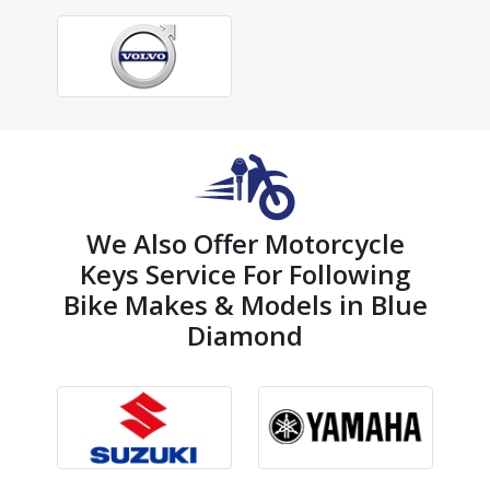
We Also Offer Motorcycle
Keys Service For Following
Bike Makes & Models in Blue
Diamond