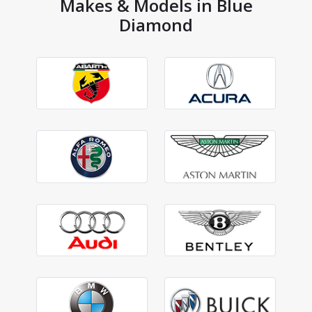
Makes & Models in Blue
Diamond