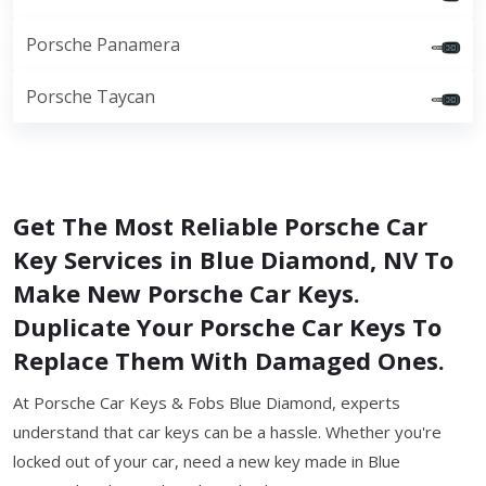
Porsche Panamera
Porsche Taycan
Get The Most Reliable Porsche Car
Key Services in Blue Diamond, NV To
Make New Porsche Car Keys.
Duplicate Your Porsche Car Keys To
Replace Them With Damaged Ones.
At Porsche Car Keys & Fobs Blue Diamond, experts
understand that car keys can be a hassle. Whether you're
locked out of your car, need a new key made in Blue