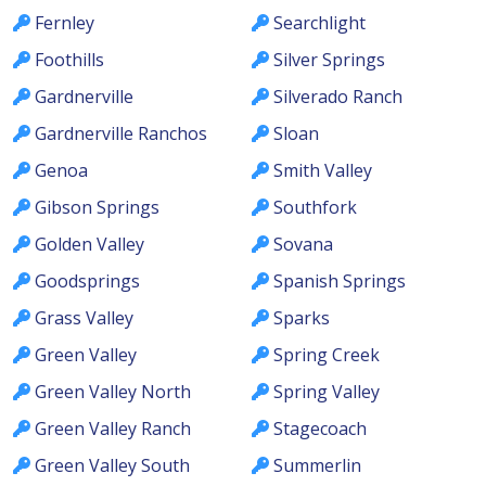
Fernley
Searchlight
Foothills
Silver Springs
Gardnerville
Silverado Ranch
Gardnerville Ranchos
Sloan
Genoa
Smith Valley
Gibson Springs
Southfork
Golden Valley
Sovana
Goodsprings
Spanish Springs
Grass Valley
Sparks
Green Valley
Spring Creek
Green Valley North
Spring Valley
Green Valley Ranch
Stagecoach
Green Valley South
Summerlin