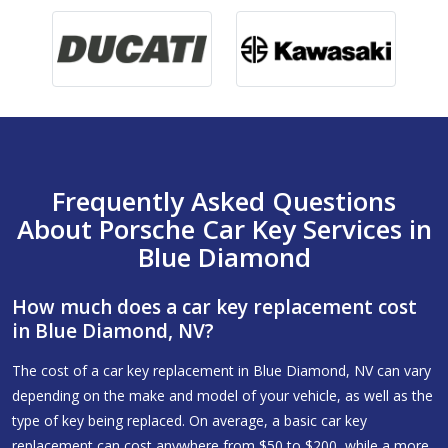
Frequently Asked Questions
About Porsche Car Key Services in
Blue Diamond
How much does a car key replacement cost
in Blue Diamond, NV?
The cost of a car key replacement in Blue Diamond, NV can vary
depending on the make and model of your vehicle, as well as the
type of key being replaced. On average, a basic car key
replacement can cost anywhere from $50 to $200, while a more