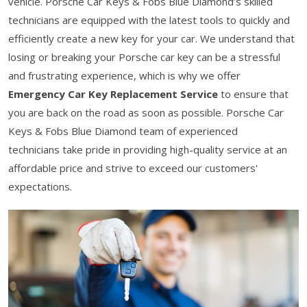
vehicle. Porsche Car Keys & Fobs Blue Diamond’s skilled
technicians are equipped with the latest tools to quickly and
efficiently create a new key for your car. We understand that
losing or breaking your Porsche car key can be a stressful
and frustrating experience, which is why we offer
Emergency Car Key Replacement Service
to ensure that
you are back on the road as soon as possible. Porsche Car
Keys & Fobs Blue Diamond team of experienced
technicians take pride in providing high-quality service at an
affordable price and strive to exceed our customers'
expectations.