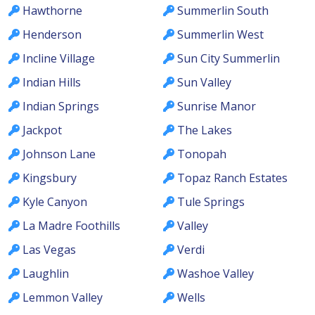
Hawthorne
Summerlin South
Henderson
Summerlin West
Incline Village
Sun City Summerlin
Indian Hills
Sun Valley
Indian Springs
Sunrise Manor
Jackpot
The Lakes
Johnson Lane
Tonopah
Kingsbury
Topaz Ranch Estates
Kyle Canyon
Tule Springs
La Madre Foothills
Valley
Las Vegas
Verdi
Laughlin
Washoe Valley
Lemmon Valley
Wells