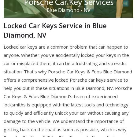
Locked Car Keys Service in Blue
Diamond, NV
Locked car keys are a common problem that can happen to
anyone. Whether you've accidentally locked your keys in the
car or misplaced them, it can be a frustrating and stressful
situation. That's why Porsche Car Keys & Fobs Blue Diamond
offers a comprehensive locked Porsche car keys service to
help you out in these situations in Blue Diamond, NV. Porsche
Car Keys & Fobs Blue Diamond’s team of experienced
locksmiths is equipped with the latest tools and technology
to quickly and efficiently unlock your car without causing any
damage to the vehicle. We understand the importance of
getting back on the road as soon as possible, which is why