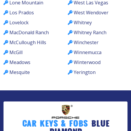
Lone Mountain
West Las Vegas
Los Prados
West Wendover
Lovelock
Whitney
MacDonald Ranch
Whitney Ranch
McCullough Hills
Winchester
McGill
Winnemucca
Meadows
Winterwood
Mesquite
Yerington
Car Keys & Fobs
Blue