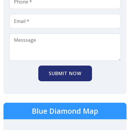
SUBMIT NOW
Blue Diamond Map