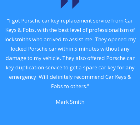
.
“I got Porsche car key replacement service from Car
Keys & Fobs, with the best level of professionalism of
ng
locksmiths who arrived to assist me. They opened my
a
locked Porsche car within 5 minutes without any
s
damage to my vehicle. They also offered Porsche car
d
key duplication service to get a spare car key for any
he
emergency. Will definitely recommend Car Keys &
C
Fobs to others.”
Mark Smith