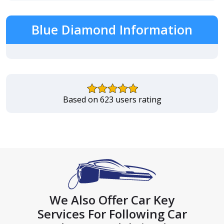
Blue Diamond Information
Based on 623 users rating
We Also Offer Car Key
Services For Following Car