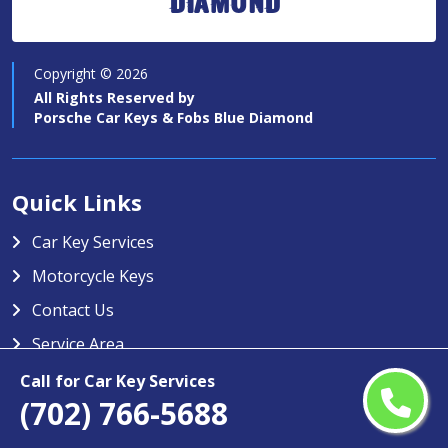
Diamond
Copyright ©
2026
All Rights Reserved by
Porsche Car Keys & Fobs Blue Diamond
Quick Links
Car Key Services
Motorcycle Keys
Contact Us
Service Area
Call for Car Key Services
Porsche Car Keys & Fobs Blue
(702) 766-5688
Diamond