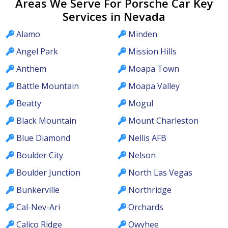
Areas We Serve For Porsche Car Key
Services in Nevada
Alamo
Minden
Angel Park
Mission Hills
Anthem
Moapa Town
Battle Mountain
Moapa Valley
Beatty
Mogul
Black Mountain
Mount Charleston
Blue Diamond
Nellis AFB
Boulder City
Nelson
Boulder Junction
North Las Vegas
Bunkerville
Northridge
Cal-Nev-Ari
Orchards
Calico Ridge
Owyhee