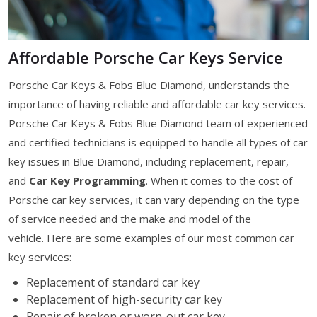
Affordable Porsche Car Keys Service
Porsche Car Keys & Fobs Blue Diamond, understands the
importance of having reliable and affordable car key services.
Porsche Car Keys & Fobs Blue Diamond team of experienced
and certified technicians is equipped to handle all types of car
key issues in Blue Diamond, including replacement, repair,
and
Car Key Programming
. When it comes to the cost of
Porsche car key services, it can vary depending on the type
of service needed and the make and model of the
vehicle. Here are some examples of our most common car
key services:
Replacement of standard car key
Replacement of high-security car key
Repair of broken or worn-out car key