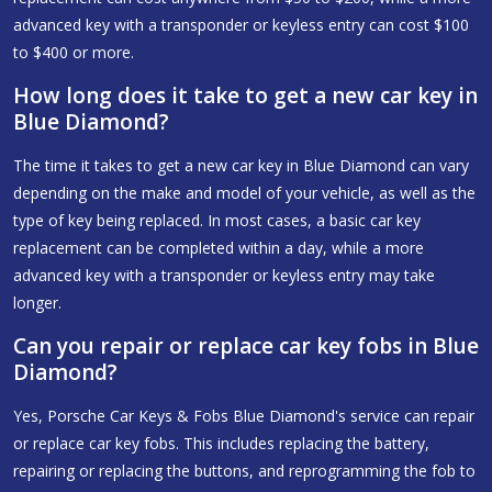
advanced key with a transponder or keyless entry can cost $100
to $400 or more.
How long does it take to get a new car key in
Blue Diamond?
The time it takes to get a new car key in Blue Diamond can vary
depending on the make and model of your vehicle, as well as the
type of key being replaced. In most cases, a basic car key
replacement can be completed within a day, while a more
advanced key with a transponder or keyless entry may take
longer.
Can you repair or replace car key fobs in Blue
Diamond?
Yes, Porsche Car Keys & Fobs Blue Diamond's service can repair
or replace car key fobs. This includes replacing the battery,
repairing or replacing the buttons, and reprogramming the fob to