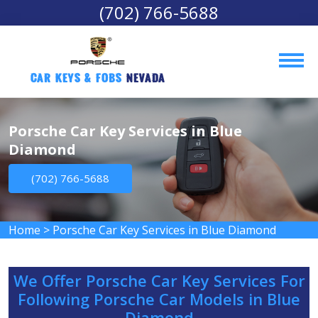
(702) 766-5688
Car Keys & Fobs 
Nevada
Porsche Car Key Services in Blue
Diamond
(702) 766-5688
Home
>
Porsche Car Key Services in Blue Diamond
We Offer Porsche Car Key Services For
Following Porsche Car Models in Blue
Diamond