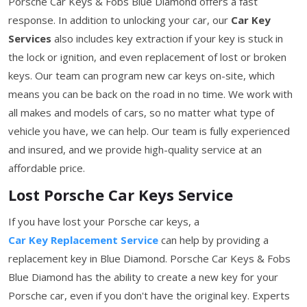
Porsche Car Keys & Fobs Blue Diamond offers a fast
response. In addition to unlocking your car, our
Car Key
Services
also includes key extraction if your key is stuck in
the lock or ignition, and even replacement of lost or broken
keys. Our team can program new car keys on-site, which
means you can be back on the road in no time. We work with
all makes and models of cars, so no matter what type of
vehicle you have, we can help. Our team is fully experienced
and insured, and we provide high-quality service at an
affordable price.
Lost Porsche Car Keys Service
If you have lost your Porsche car keys, a
Car Key Replacement Service
can help by providing a
replacement key in Blue Diamond. Porsche Car Keys & Fobs
Blue Diamond has the ability to create a new key for your
Porsche car, even if you don't have the original key. Experts