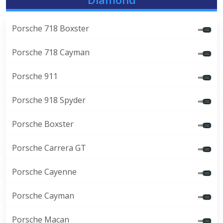
Porsche 718 Boxster
Porsche 718 Cayman
Porsche 911
Porsche 918 Spyder
Porsche Boxster
Porsche Carrera GT
Porsche Cayenne
Porsche Cayman
Porsche Macan