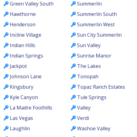
Green Valley South
Summerlin
Hawthorne
Summerlin South
Henderson
Summerlin West
Incline Village
Sun City Summerlin
Indian Hills
Sun Valley
Indian Springs
Sunrise Manor
Jackpot
The Lakes
Johnson Lane
Tonopah
Kingsbury
Topaz Ranch Estates
Kyle Canyon
Tule Springs
La Madre Foothills
Valley
Las Vegas
Verdi
Laughlin
Washoe Valley