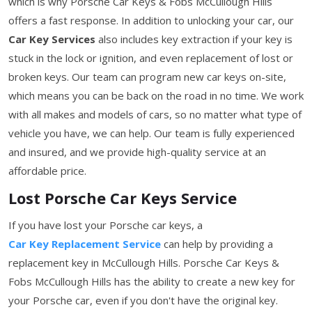
which is why Porsche Car Keys & Fobs McCullough Hills
offers a fast response. In addition to unlocking your car, our
Car Key Services
also includes key extraction if your key is
stuck in the lock or ignition, and even replacement of lost or
broken keys. Our team can program new car keys on-site,
which means you can be back on the road in no time. We work
with all makes and models of cars, so no matter what type of
vehicle you have, we can help. Our team is fully experienced
and insured, and we provide high-quality service at an
affordable price.
Lost Porsche Car Keys Service
If you have lost your Porsche car keys, a
Car Key Replacement Service
can help by providing a
replacement key in McCullough Hills. Porsche Car Keys &
Fobs McCullough Hills has the ability to create a new key for
your Porsche car, even if you don't have the original key.