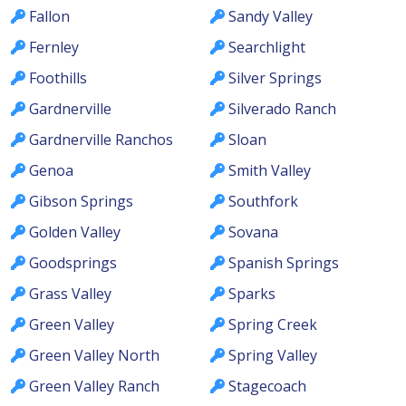
Fallon
Sandy Valley
Fernley
Searchlight
Foothills
Silver Springs
Gardnerville
Silverado Ranch
Gardnerville Ranchos
Sloan
Genoa
Smith Valley
Gibson Springs
Southfork
Golden Valley
Sovana
Goodsprings
Spanish Springs
Grass Valley
Sparks
Green Valley
Spring Creek
Green Valley North
Spring Valley
Green Valley Ranch
Stagecoach