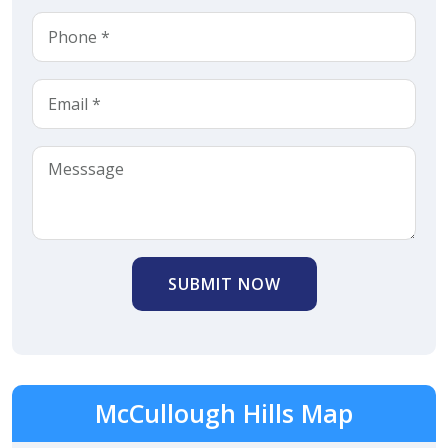
SUBMIT NOW
McCullough Hills Map