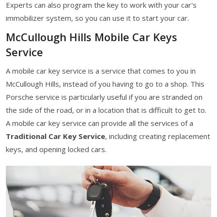
Experts can also program the key to work with your car's
immobilizer system, so you can use it to start your car.
McCullough Hills Mobile Car Keys
Service
A mobile car key service is a service that comes to you in
McCullough Hills, instead of you having to go to a shop. This
Porsche service is particularly useful if you are stranded on
the side of the road, or in a location that is difficult to get to.
A mobile car key service can provide all the services of a
Traditional Car Key Service
, including creating replacement
keys, and opening locked cars.