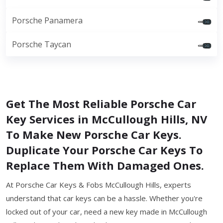
Porsche Panamera
Porsche Taycan
Get The Most Reliable Porsche Car
Key Services in McCullough Hills, NV
To Make New Porsche Car Keys.
Duplicate Your Porsche Car Keys To
Replace Them With Damaged Ones.
At Porsche Car Keys & Fobs McCullough Hills, experts
understand that car keys can be a hassle. Whether you're
locked out of your car, need a new key made in McCullough