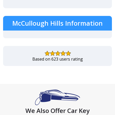
McCullough Hills Information
Based on 623 users rating
We Also Offer Car Key