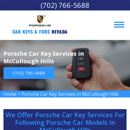
(702) 766-5688
Car Keys & Fobs 
Nevada
Porsche Car Key Services in
McCullough Hills
(702) 766-5688
Home
>
Porsche Car Key Services in McCullough Hills
We Offer Porsche Car Key Services For
Following Porsche Car Models in
McCullough Hills