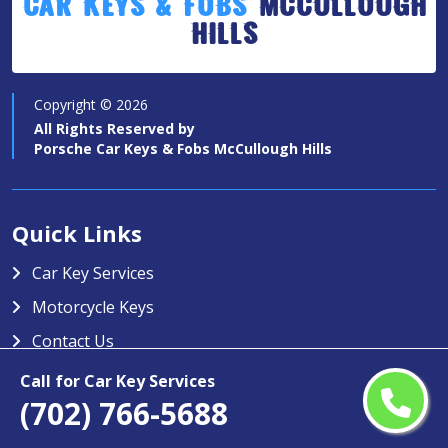
Car Keys & Fobs
McCullough
Hills
Copyright ©
2026
All Rights Reserved by
Porsche Car Keys & Fobs McCullough Hills
Quick Links
Car Key Services
Motorcycle Keys
Contact Us
Service Area
Call for Car Key Services
(702) 766-5688
Porsche Car Keys & Fobs