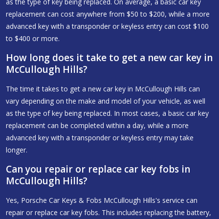
as the type of key being replaced. On average, a basic car key
replacement can cost anywhere from $50 to $200, while a more
advanced key with a transponder or keyless entry can cost $100
to $400 or more.
How long does it take to get a new car key in
McCullough Hills?
The time it takes to get a new car key in McCullough Hills can
vary depending on the make and model of your vehicle, as well
as the type of key being replaced. In most cases, a basic car key
replacement can be completed within a day, while a more
advanced key with a transponder or keyless entry may take
longer.
Can you repair or replace car key fobs in
McCullough Hills?
Yes, Porsche Car Keys & Fobs McCullough Hills's service can
repair or replace car key fobs. This includes replacing the battery,