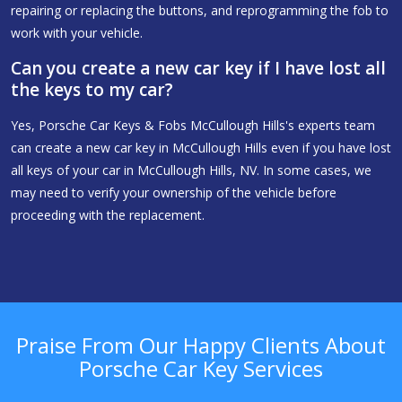
repairing or replacing the buttons, and reprogramming the fob to
work with your vehicle.
Can you create a new car key if I have lost all
the keys to my car?
Yes, Porsche Car Keys & Fobs McCullough Hills's experts team
can create a new car key in McCullough Hills even if you have lost
all keys of your car in McCullough Hills, NV. In some cases, we
may need to verify your ownership of the vehicle before
proceeding with the replacement.
Praise From Our Happy Clients About
Porsche Car Key Services