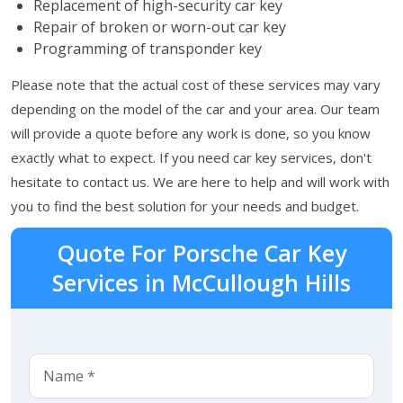
Replacement of high-security car key
Repair of broken or worn-out car key
Programming of transponder key
Please note that the actual cost of these services may vary
depending on the model of the car and your area. Our team
will provide a quote before any work is done, so you know
exactly what to expect. If you need car key services, don't
hesitate to contact us. We are here to help and will work with
you to find the best solution for your needs and budget.
Quote For Porsche Car Key
Services in McCullough Hills