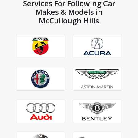
Services For Following Car
Makes & Models in
McCullough Hills