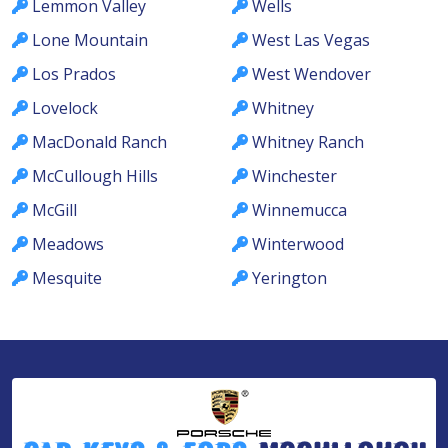
Lemmon Valley
Wells
Lone Mountain
West Las Vegas
Los Prados
West Wendover
Lovelock
Whitney
MacDonald Ranch
Whitney Ranch
McCullough Hills
Winchester
McGill
Winnemucca
Meadows
Winterwood
Mesquite
Yerington