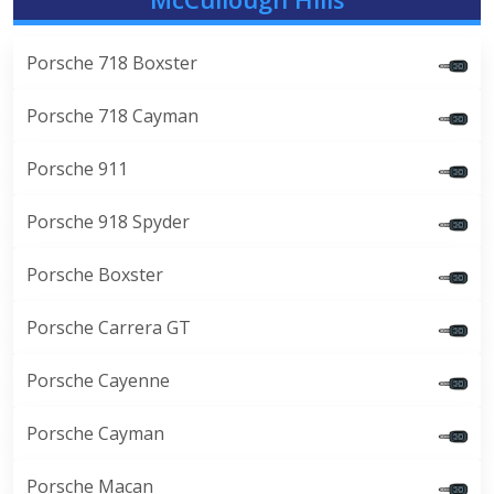
Porsche 718 Boxster
Porsche 718 Cayman
Porsche 911
Porsche 918 Spyder
Porsche Boxster
Porsche Carrera GT
Porsche Cayenne
Porsche Cayman
Porsche Macan