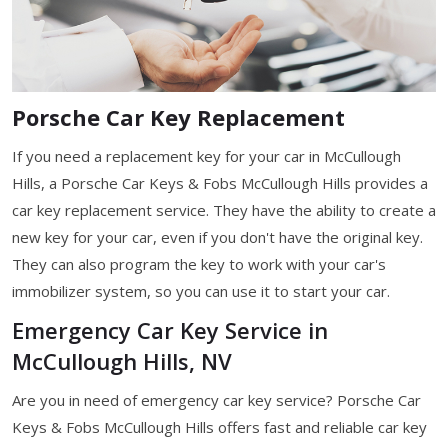
Porsche Car Key Replacement
If you need a replacement key for your car in McCullough
Hills, a Porsche Car Keys & Fobs McCullough Hills provides a
car key replacement service. They have the ability to create a
new key for your car, even if you don't have the original key.
They can also program the key to work with your car's
immobilizer system, so you can use it to start your car.
Emergency Car Key Service in
McCullough Hills, NV
Are you in need of emergency car key service? Porsche Car
Keys & Fobs McCullough Hills offers fast and reliable car key