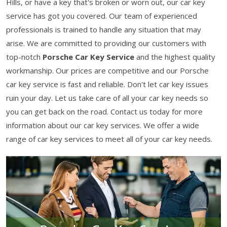
Hills, or have a key that's broken or worn out, our car key
service has got you covered. Our team of experienced
professionals is trained to handle any situation that may
arise. We are committed to providing our customers with
top-notch
Porsche Car Key Service
and the highest quality
workmanship. Our prices are competitive and our Porsche
car key service is fast and reliable. Don't let car key issues
ruin your day. Let us take care of all your car key needs so
you can get back on the road. Contact us today for more
information about our car key services. We offer a wide
range of car key services to meet all of your car key needs.