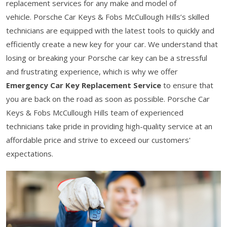
replacement services for any make and model of
vehicle. Porsche Car Keys & Fobs McCullough Hills’s skilled
technicians are equipped with the latest tools to quickly and
efficiently create a new key for your car. We understand that
losing or breaking your Porsche car key can be a stressful
and frustrating experience, which is why we offer
Emergency Car Key Replacement Service
to ensure that
you are back on the road as soon as possible. Porsche Car
Keys & Fobs McCullough Hills team of experienced
technicians take pride in providing high-quality service at an
affordable price and strive to exceed our customers'
expectations.