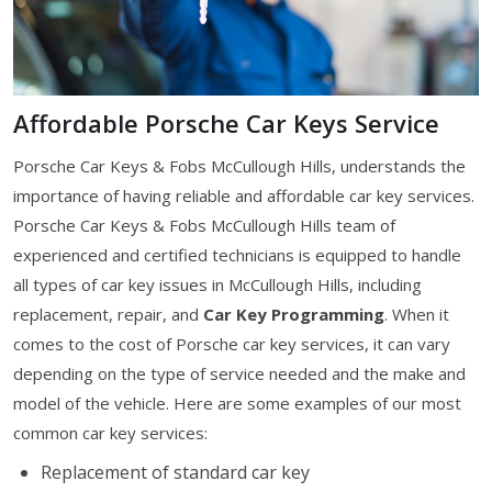
Affordable Porsche Car Keys Service
Porsche Car Keys & Fobs McCullough Hills, understands the
importance of having reliable and affordable car key services.
Porsche Car Keys & Fobs McCullough Hills team of
experienced and certified technicians is equipped to handle
all types of car key issues in McCullough Hills, including
replacement, repair, and
Car Key Programming
. When it
comes to the cost of Porsche car key services, it can vary
depending on the type of service needed and the make and
model of the vehicle. Here are some examples of our most
common car key services:
Replacement of standard car key