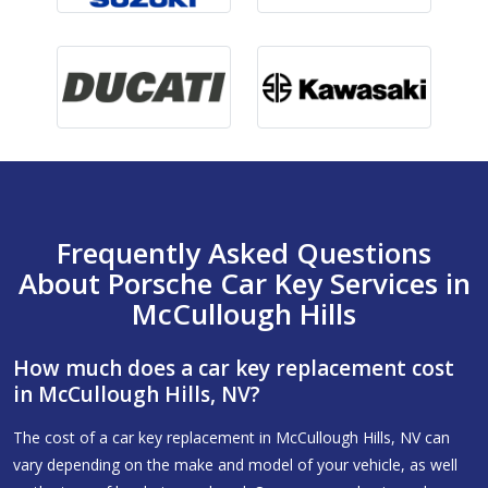
Frequently Asked Questions
About Porsche Car Key Services in
McCullough Hills
How much does a car key replacement cost
in McCullough Hills, NV?
The cost of a car key replacement in McCullough Hills, NV can
vary depending on the make and model of your vehicle, as well