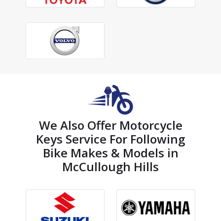
We Also Offer Motorcycle
Keys Service For Following
Bike Makes & Models in
McCullough Hills