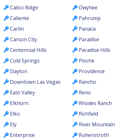
Calico Ridge
Owyhee
Caliente
Pahrump
Carlin
Panaca
Carson City
Paradise
Centennial Hills
Paradise Hills
Cold Springs
Pioche
Dayton
Providence
Downtown Las Vegas
Rancho
East Valley
Reno
Elkhorn
Rhodes Ranch
Elko
Richfield
Ely
River Mountain
Enterprise
Ruhenstroth