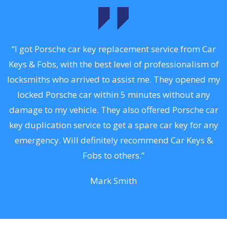
.
“I got Porsche car key replacement service from Car
Keys & Fobs, with the best level of professionalism of
ng
locksmiths who arrived to assist me. They opened my
a
locked Porsche car within 5 minutes without any
s
damage to my vehicle. They also offered Porsche car
d
key duplication service to get a spare car key for any
he
emergency. Will definitely recommend Car Keys &
C
Fobs to others.”
Mark Smith