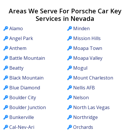
Areas We Serve For Porsche Car Key
Services in Nevada
Alamo
Minden
Angel Park
Mission Hills
Anthem
Moapa Town
Battle Mountain
Moapa Valley
Beatty
Mogul
Black Mountain
Mount Charleston
Blue Diamond
Nellis AFB
Boulder City
Nelson
Boulder Junction
North Las Vegas
Bunkerville
Northridge
Cal-Nev-Ari
Orchards