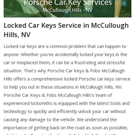
Locked Car Keys Service in McCullough
Hills, NV
Locked car keys are a common problem that can happen to
anyone. Whether you've accidentally locked your keys in the
car or misplaced them, it can be a frustrating and stressful
situation. That's why Porsche Car Keys & Fobs McCullough
Hills offers a comprehensive locked Porsche car keys service
to help you out in these situations in McCullough Hills, NV.
Porsche Car Keys & Fobs McCullough Hills’s team of
experienced locksmiths is equipped with the latest tools and
technology to quickly and efficiently unlock your car without
causing any damage to the vehicle. We understand the
importance of getting back on the road as soon as possible,