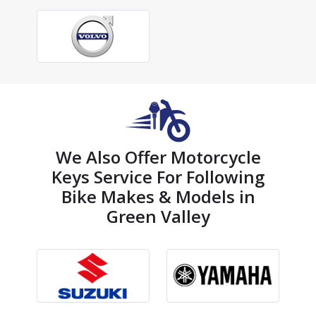
We Also Offer Motorcycle
Keys Service For Following
Bike Makes & Models in
Green Valley