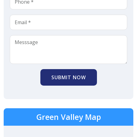
SUBMIT NOW
Green Valley Map