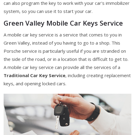
can also program the key to work with your car's immobilizer
system, so you can use it to start your car.
Green Valley Mobile Car Keys Service
A mobile car key service is a service that comes to you in
Green Valley, instead of you having to go to a shop. This
Porsche service is particularly useful if you are stranded on
the side of the road, or in a location that is difficult to get to.
A mobile car key service can provide all the services of a
Traditional Car Key Service
, including creating replacement
keys, and opening locked cars.