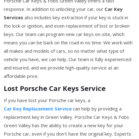
Porsche Car Keys & Fobs Green Valley offers a fast
response. In addition to unlocking your car, our
Car Key
Services
also includes key extraction if your key is stuck in
the lock or ignition, and even replacement of lost or broken
keys. Our team can program new car keys on-site, which
means you can be back on the road in no time. We work with
all makes and models of cars, so no matter what type of
vehicle you have, we can help. Our team is fully experienced
and insured, and we provide high-quality service at an
affordable price.
Lost Porsche Car Keys Service
If you have lost your Porsche car keys, a
Car Key Replacement Service
can help by providing a
replacement key in Green Valley. Porsche Car Keys & Fobs
Green Valley has the ability to create a new key for your
Porsche car, even if you don't have the original key. Experts