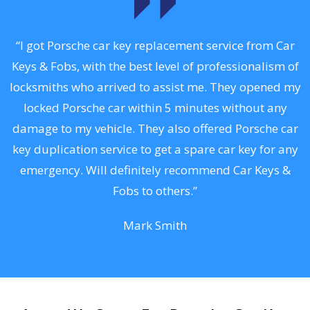
.
“I got Porsche car key replacement service from Car
Keys & Fobs, with the best level of professionalism of
ng
locksmiths who arrived to assist me. They opened my
a
locked Porsche car within 5 minutes without any
s
damage to my vehicle. They also offered Porsche car
d
key duplication service to get a spare car key for any
he
emergency. Will definitely recommend Car Keys &
C
Fobs to others.”
Mark Smith