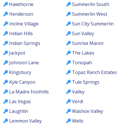
Hawthorne
Summerlin South
Henderson
Summerlin West
Incline Village
Sun City Summerlin
Indian Hills
Sun Valley
Indian Springs
Sunrise Manor
Jackpot
The Lakes
Johnson Lane
Tonopah
Kingsbury
Topaz Ranch Estates
Kyle Canyon
Tule Springs
La Madre Foothills
Valley
Las Vegas
Verdi
Laughlin
Washoe Valley
Lemmon Valley
Wells