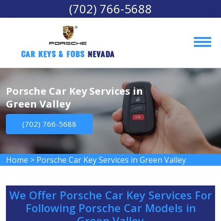
(702) 766-5688
Car Keys & Fobs 
Nevada
Porsche Car Key Services in
Green Valley
(702) 766-5688
Home
>
Porsche Car Key Services in Green Valley
We Offer Porsche Car Key Services For
Following Porsche Car Models in
Green Valley