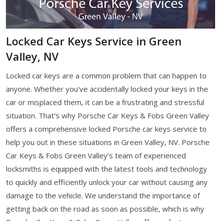
Locked Car Keys Service in Green
Valley, NV
Locked car keys are a common problem that can happen to
anyone. Whether you've accidentally locked your keys in the
car or misplaced them, it can be a frustrating and stressful
situation. That's why Porsche Car Keys & Fobs Green Valley
offers a comprehensive locked Porsche car keys service to
help you out in these situations in Green Valley, NV. Porsche
Car Keys & Fobs Green Valley’s team of experienced
locksmiths is equipped with the latest tools and technology
to quickly and efficiently unlock your car without causing any
damage to the vehicle. We understand the importance of
getting back on the road as soon as possible, which is why