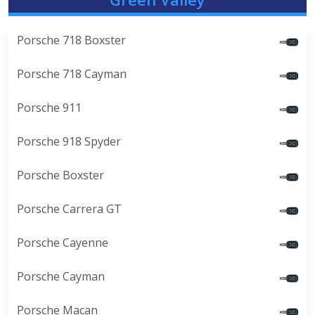
Porsche 718 Boxster
Porsche 718 Cayman
Porsche 911
Porsche 918 Spyder
Porsche Boxster
Porsche Carrera GT
Porsche Cayenne
Porsche Cayman
Porsche Macan