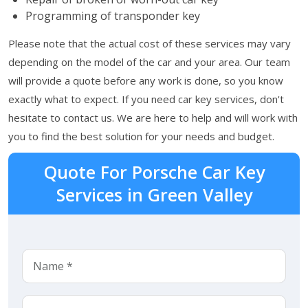
Programming of transponder key
Please note that the actual cost of these services may vary
depending on the model of the car and your area. Our team
will provide a quote before any work is done, so you know
exactly what to expect. If you need car key services, don't
hesitate to contact us. We are here to help and will work with
you to find the best solution for your needs and budget.
Quote For Porsche Car Key
Services in Green Valley