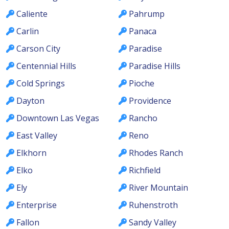
Caliente
Pahrump
Carlin
Panaca
Carson City
Paradise
Centennial Hills
Paradise Hills
Cold Springs
Pioche
Dayton
Providence
Downtown Las Vegas
Rancho
East Valley
Reno
Elkhorn
Rhodes Ranch
Elko
Richfield
Ely
River Mountain
Enterprise
Ruhenstroth
Fallon
Sandy Valley