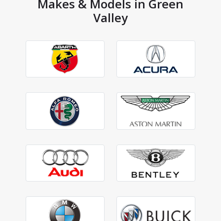
Makes & Models in Green
Valley