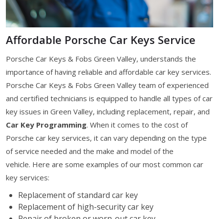
Affordable Porsche Car Keys Service
Porsche Car Keys & Fobs Green Valley, understands the
importance of having reliable and affordable car key services.
Porsche Car Keys & Fobs Green Valley team of experienced
and certified technicians is equipped to handle all types of car
key issues in Green Valley, including replacement, repair, and
Car Key Programming
. When it comes to the cost of
Porsche car key services, it can vary depending on the type
of service needed and the make and model of the
vehicle. Here are some examples of our most common car
key services:
Replacement of standard car key
Replacement of high-security car key
Repair of broken or worn-out car key