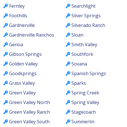
Fernley
Searchlight
Foothills
Silver Springs
Gardnerville
Silverado Ranch
Gardnerville Ranchos
Sloan
Genoa
Smith Valley
Gibson Springs
Southfork
Golden Valley
Sovana
Goodsprings
Spanish Springs
Grass Valley
Sparks
Green Valley
Spring Creek
Green Valley North
Spring Valley
Green Valley Ranch
Stagecoach
Green Valley South
Summerlin