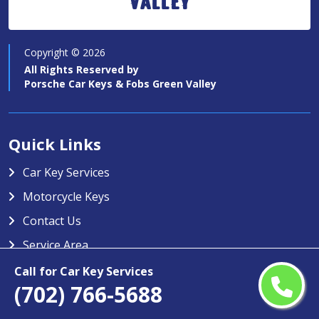
Valley
Copyright ©
2026
All Rights Reserved by
Porsche Car Keys & Fobs Green Valley
Quick Links
Car Key Services
Motorcycle Keys
Contact Us
Service Area
Call for Car Key Services
Porsche Car Keys & Fobs Green
(702) 766-5688
Valley