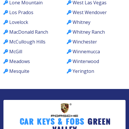
Lone Mountain
West Las Vegas
Los Prados
West Wendover
Lovelock
Whitney
MacDonald Ranch
Whitney Ranch
McCullough Hills
Winchester
McGill
Winnemucca
Meadows
Winterwood
Mesquite
Yerington
Car Keys & Fobs
Green