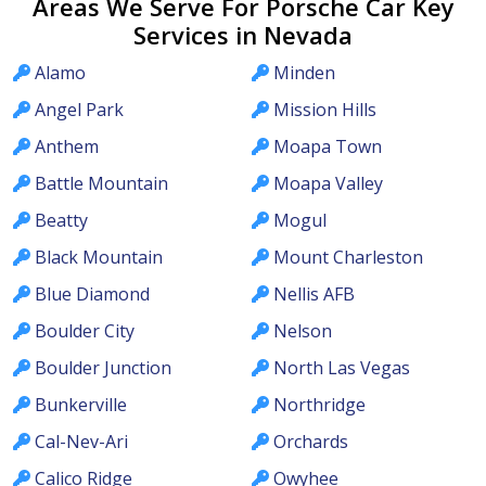
Areas We Serve For Porsche Car Key
Services in Nevada
Alamo
Minden
Angel Park
Mission Hills
Anthem
Moapa Town
Battle Mountain
Moapa Valley
Beatty
Mogul
Black Mountain
Mount Charleston
Blue Diamond
Nellis AFB
Boulder City
Nelson
Boulder Junction
North Las Vegas
Bunkerville
Northridge
Cal-Nev-Ari
Orchards
Calico Ridge
Owyhee