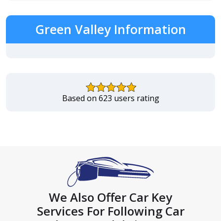
Green Valley Information
Based on 623 users rating
We Also Offer Car Key
Services For Following Car