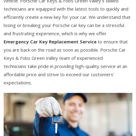
vehicle. Porsche Car Keys & Fobs Green Valley’s skilled
technicians are equipped with the latest tools to quickly and
efficiently create a new key for your car. We understand that
losing or breaking your Porsche car key can be a stressful
and frustrating experience, which is why we offer
Emergency Car Key Replacement Service
to ensure that
you are back on the road as soon as possible. Porsche Car
Keys & Fobs Green Valley team of experienced
technicians take pride in providing high-quality service at an
affordable price and strive to exceed our customers'
expectations.