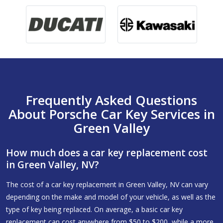
Frequently Asked Questions
About Porsche Car Key Services in
Green Valley
How much does a car key replacement cost
in Green Valley, NV?
The cost of a car key replacement in Green Valley, NV can vary
depending on the make and model of your vehicle, as well as the
type of key being replaced. On average, a basic car key
replacement can cost anywhere from $50 to $200, while a more