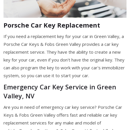
Porsche Car Key Replacement
If you need a replacement key for your car in Green Valley, a
Porsche Car Keys & Fobs Green Valley provides a car key
replacement service. They have the ability to create a new
key for your car, even if you don't have the original key. They
can also program the key to work with your car's immobilizer
system, so you can use it to start your car.
Emergency Car Key Service in Green
Valley, NV
Are you in need of emergency car key service? Porsche Car
Keys & Fobs Green Valley offers fast and reliable car key
replacement services for any make and model of