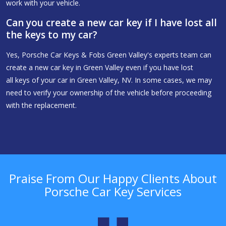
work with your vehicle.
Can you create a new car key if I have lost all
the keys to my car?
Yes, Porsche Car Keys & Fobs Green Valley's experts team can
create a new car key in Green Valley even if you have lost
all keys of your car in Green Valley, NV. In some cases, we may
need to verify your ownership of the vehicle before proceeding
with the replacement.
Praise From Our Happy Clients About
Porsche Car Key Services