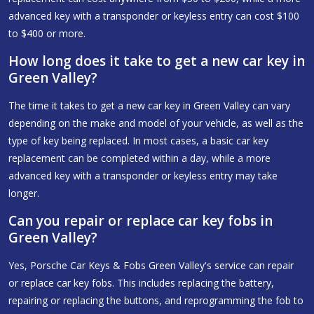
advanced key with a transponder or keyless entry can cost $100
to $400 or more.
How long does it take to get a new car key in
Green Valley?
The time it takes to get a new car key in Green Valley can vary
depending on the make and model of your vehicle, as well as the
type of key being replaced. In most cases, a basic car key
replacement can be completed within a day, while a more
advanced key with a transponder or keyless entry may take
longer.
Can you repair or replace car key fobs in
Green Valley?
Yes, Porsche Car Keys & Fobs Green Valley's service can repair
or replace car key fobs. This includes replacing the battery,
repairing or replacing the buttons, and reprogramming the fob to