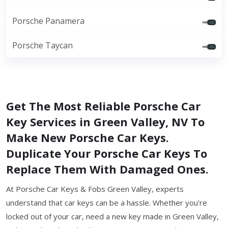
Porsche Panamera
Porsche Taycan
Get The Most Reliable Porsche Car
Key Services in Green Valley, NV To
Make New Porsche Car Keys.
Duplicate Your Porsche Car Keys To
Replace Them With Damaged Ones.
At Porsche Car Keys & Fobs Green Valley, experts
understand that car keys can be a hassle. Whether you're
locked out of your car, need a new key made in Green Valley,