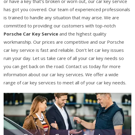
or have a key that's broken or worn out, our car key service
has got you covered. Our team of experienced professionals
is trained to handle any situation that may arise. We are
committed to providing our customers with top-notch
Porsche Car Key Service
and the highest quality
workmanship. Our prices are competitive and our Porsche
car key service is fast and reliable. Don't let car key issues
ruin your day. Let us take care of all your car key needs so
you can get back on the road. Contact us today for more
information about our car key services. We offer a wide
range of car key services to meet all of your car key needs.