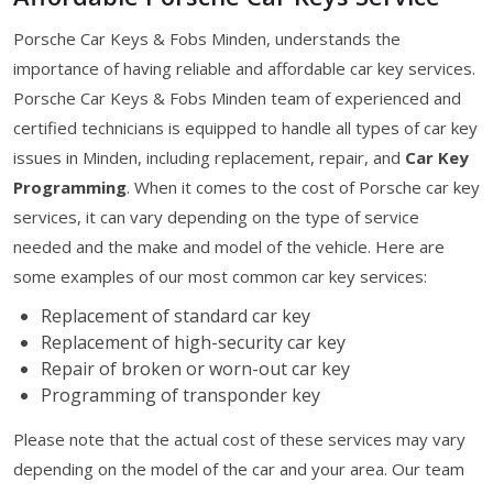
Porsche Car Keys & Fobs Minden, understands the
importance of having reliable and affordable car key services.
Porsche Car Keys & Fobs Minden team of experienced and
certified technicians is equipped to handle all types of car key
issues in Minden, including replacement, repair, and
Car Key
Programming
. When it comes to the cost of Porsche car key
services, it can vary depending on the type of service
needed and the make and model of the vehicle. Here are
some examples of our most common car key services:
Replacement of standard car key
Replacement of high-security car key
Repair of broken or worn-out car key
Programming of transponder key
Please note that the actual cost of these services may vary
depending on the model of the car and your area. Our team