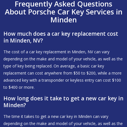
Frequently Asked Questions
About Porsche Car Key Services in
Minden
How much does a car key replacement cost
in Minden, NV?
The cost of a car key replacement in Minden, NV can vary
depending on the make and model of your vehicle, as well as the
type of key being replaced. On average, a basic car key
replacement can cost anywhere from $50 to $200, while a more
advanced key with a transponder or keyless entry can cost $100
to $400 or more.
How long does it take to get a new car key in
Minden?
The time it takes to get a new car key in Minden can vary
depending on the make and model of your vehicle, as well as the