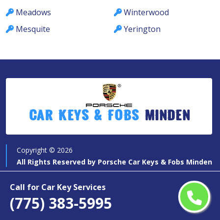
Meadows
Winterwood
Mesquite
Yerington
Car Keys & Fobs
Minden
Copyright ©
2026
All Rights Reserved by
Porsche Car Keys & Fobs Minden
Call for Car Key Services
(775) 383-5995
Quick Links