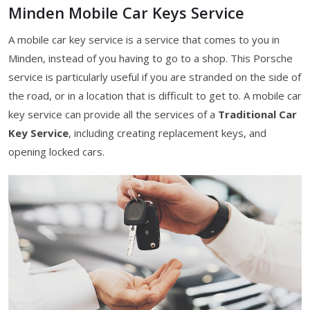
Minden Mobile Car Keys Service
A mobile car key service is a service that comes to you in
Minden, instead of you having to go to a shop. This Porsche
service is particularly useful if you are stranded on the side of
the road, or in a location that is difficult to get to. A mobile car
key service can provide all the services of a
Traditional Car
Key Service
, including creating replacement keys, and
opening locked cars.