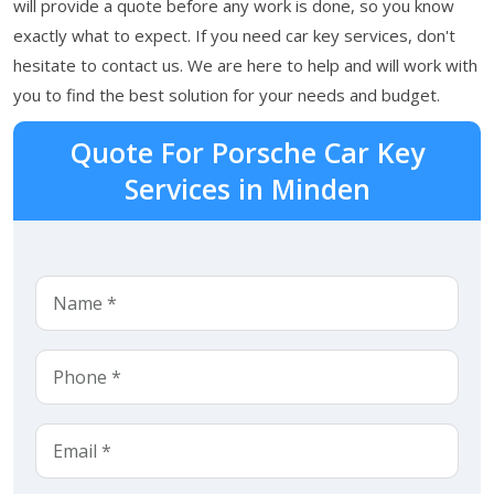
will provide a quote before any work is done, so you know
exactly what to expect. If you need car key services, don't
hesitate to contact us. We are here to help and will work with
you to find the best solution for your needs and budget.
Quote For Porsche Car Key
Services in Minden