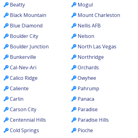
Beatty
Mogul
Black Mountain
Mount Charleston
Blue Diamond
Nellis AFB
Boulder City
Nelson
Boulder Junction
North Las Vegas
Bunkerville
Northridge
Cal-Nev-Ari
Orchards
Calico Ridge
Owyhee
Caliente
Pahrump
Carlin
Panaca
Carson City
Paradise
Centennial Hills
Paradise Hills
Cold Springs
Pioche