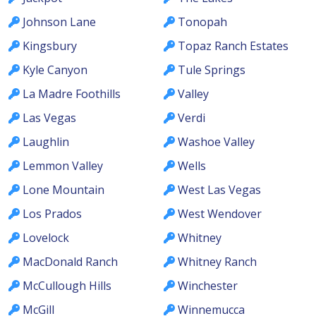
Johnson Lane
Tonopah
Kingsbury
Topaz Ranch Estates
Kyle Canyon
Tule Springs
La Madre Foothills
Valley
Las Vegas
Verdi
Laughlin
Washoe Valley
Lemmon Valley
Wells
Lone Mountain
West Las Vegas
Los Prados
West Wendover
Lovelock
Whitney
MacDonald Ranch
Whitney Ranch
McCullough Hills
Winchester
McGill
Winnemucca