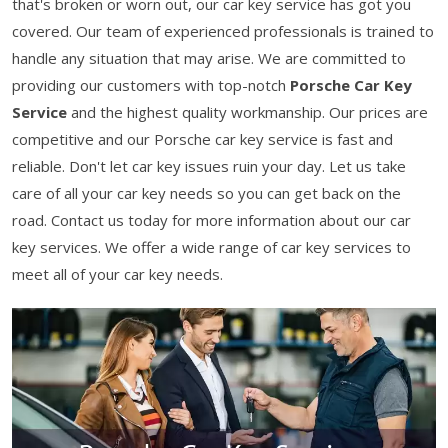
that's broken or worn out, our car key service has got you
covered. Our team of experienced professionals is trained to
handle any situation that may arise. We are committed to
providing our customers with top-notch
Porsche Car Key
Service
and the highest quality workmanship. Our prices are
competitive and our Porsche car key service is fast and
reliable. Don't let car key issues ruin your day. Let us take
care of all your car key needs so you can get back on the
road. Contact us today for more information about our car
key services. We offer a wide range of car key services to
meet all of your car key needs.