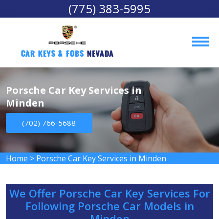
(775) 383-5995
Car Keys & Fobs 
Nevada
Porsche Car Key Services in
Minden
(702) 766-5688
Home
>
Porsche Car Key Services in Minden
We Offer Porsche Car Key Services For
Following Porsche Car Models in
Minden