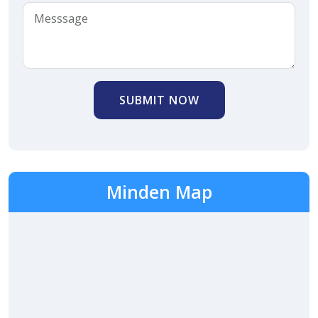
SUBMIT NOW
Minden Map