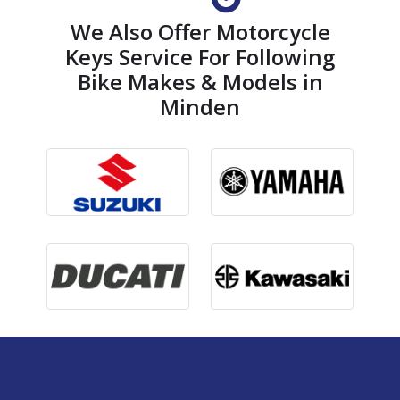
We Also Offer Motorcycle
Keys Service For Following
Bike Makes & Models in
Minden