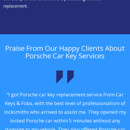
replacement.
Praise From Our Happy Clients About
Porsche Car Key Services
.
“I got Porsche car key replacement service from Car
Keys & Fobs, with the best level of professionalism of
ng
locksmiths who arrived to assist me. They opened my
a
locked Porsche car within 5 minutes without any
s
damage to my vehicle. They also offered Porsche car