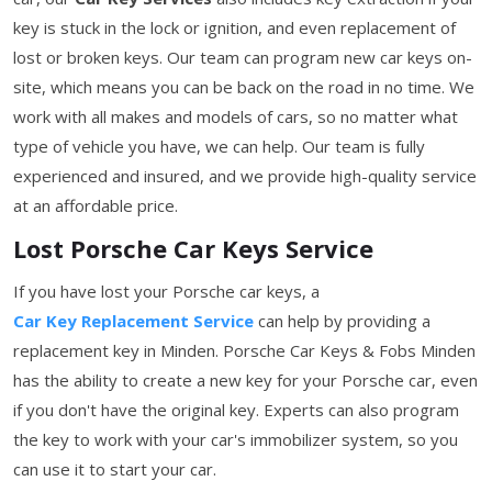
key is stuck in the lock or ignition, and even replacement of
lost or broken keys. Our team can program new car keys on-
site, which means you can be back on the road in no time. We
work with all makes and models of cars, so no matter what
type of vehicle you have, we can help. Our team is fully
experienced and insured, and we provide high-quality service
at an affordable price.
Lost Porsche Car Keys Service
If you have lost your Porsche car keys, a
Car Key Replacement Service
can help by providing a
replacement key in Minden. Porsche Car Keys & Fobs Minden
has the ability to create a new key for your Porsche car, even
if you don't have the original key. Experts can also program
the key to work with your car's immobilizer system, so you
can use it to start your car.