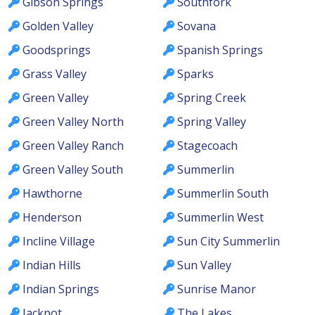
Gibson Springs
Southfork
Golden Valley
Sovana
Goodsprings
Spanish Springs
Grass Valley
Sparks
Green Valley
Spring Creek
Green Valley North
Spring Valley
Green Valley Ranch
Stagecoach
Green Valley South
Summerlin
Hawthorne
Summerlin South
Henderson
Summerlin West
Incline Village
Sun City Summerlin
Indian Hills
Sun Valley
Indian Springs
Sunrise Manor
Jackpot
The Lakes