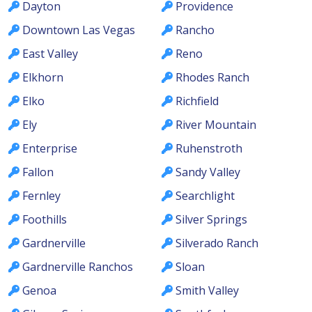
Dayton
Providence
Downtown Las Vegas
Rancho
East Valley
Reno
Elkhorn
Rhodes Ranch
Elko
Richfield
Ely
River Mountain
Enterprise
Ruhenstroth
Fallon
Sandy Valley
Fernley
Searchlight
Foothills
Silver Springs
Gardnerville
Silverado Ranch
Gardnerville Ranchos
Sloan
Genoa
Smith Valley