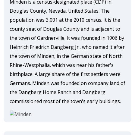
Minden is a census-designated place (CDP) in
Douglas County, Nevada, United States. The
population was 3,001 at the 2010 census. It is the
county seat of Douglas County and is adjacent to
the town of Gardnerville. It was founded in 1906 by
Heinrich Friedrich Dangberg Jr., who named it after
the town of Minden, in the German state of North
Rhine-Westphalia, which was near his father's
birthplace. A large share of the first settlers were
Germans. Minden was founded on company land of
the Dangberg Home Ranch and Dangberg
commissioned most of the town's early buildings.