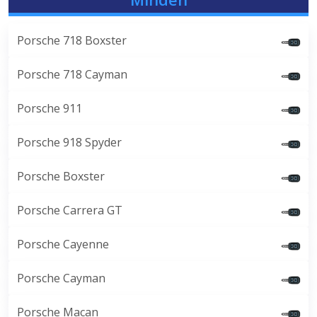
Porsche 718 Boxster
Porsche 718 Cayman
Porsche 911
Porsche 918 Spyder
Porsche Boxster
Porsche Carrera GT
Porsche Cayenne
Porsche Cayman
Porsche Macan