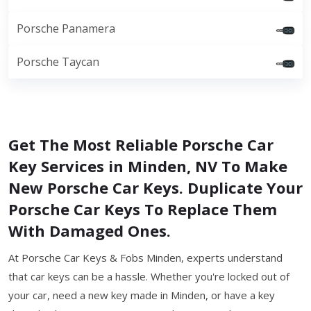
Porsche Panamera
Porsche Taycan
Get The Most Reliable Porsche Car
Key Services in Minden, NV To Make
New Porsche Car Keys. Duplicate Your
Porsche Car Keys To Replace Them
With Damaged Ones.
At Porsche Car Keys & Fobs Minden, experts understand
that car keys can be a hassle. Whether you're locked out of
your car, need a new key made in Minden, or have a key