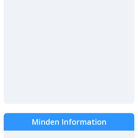
Minden Information