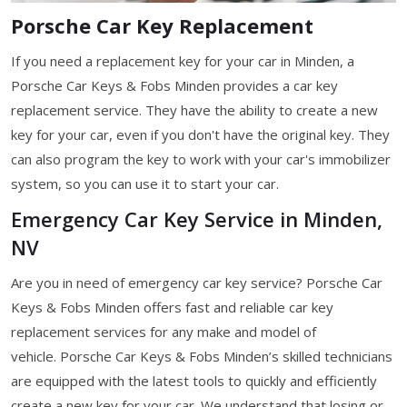
Porsche Car Key Replacement
If you need a replacement key for your car in Minden, a
Porsche Car Keys & Fobs Minden provides a car key
replacement service. They have the ability to create a new
key for your car, even if you don't have the original key. They
can also program the key to work with your car's immobilizer
system, so you can use it to start your car.
Emergency Car Key Service in Minden,
NV
Are you in need of emergency car key service? Porsche Car
Keys & Fobs Minden offers fast and reliable car key
replacement services for any make and model of
vehicle. Porsche Car Keys & Fobs Minden’s skilled technicians
are equipped with the latest tools to quickly and efficiently
create a new key for your car. We understand that losing or