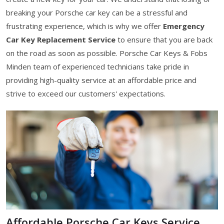
breaking your Porsche car key can be a stressful and
frustrating experience, which is why we offer
Emergency
Car Key Replacement Service
to ensure that you are back
on the road as soon as possible. Porsche Car Keys & Fobs
Minden team of experienced technicians take pride in
providing high-quality service at an affordable price and
strive to exceed our customers' expectations.
Affordable Porsche Car Keys Service