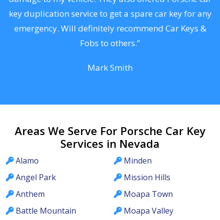
d
key duplication service to get a spare car key for any
he
emergency. Will definitely recommend Car Keys &
C
Fobs to others.”
Mark Smith
Areas We Serve For Porsche Car Key
Services in Nevada
Alamo
Minden
Angel Park
Mission Hills
Anthem
Moapa Town
Battle Mountain
Moapa Valley