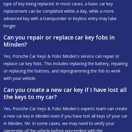
type of key being replaced. In most cases, a basic car key
replacement can be completed within a day, while a more
advanced key with a transponder or keyless entry may take
longer.
Can you repair or replace car key fobs in
Minden?
Yes, Porsche Car Keys & Fobs Minden's service can repair or
replace car key fobs. This includes replacing the battery, repairing
or replacing the buttons, and reprogramming the fob to work
with your vehicle.
Can you create a new car key if I have lost all
the keys to my car?
Yes, Porsche Car Keys & Fobs Minden's experts team can create
a new car key in Minden even if you have lost all keys of your car
in Minden, NV. In some cases, we may need to verify your
ownership of the vehicle before proceeding with the