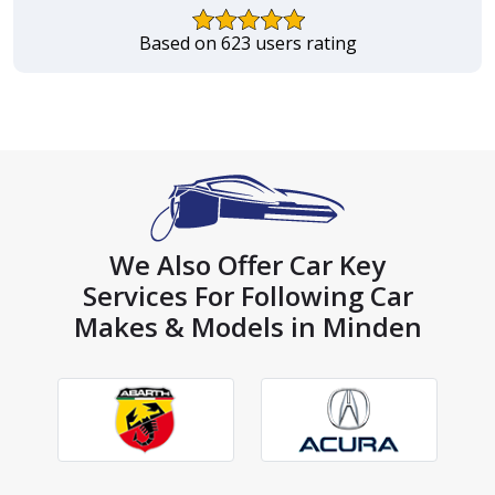
Based on 623 users rating
We Also Offer Car Key
Services For Following Car
Makes & Models in Minden