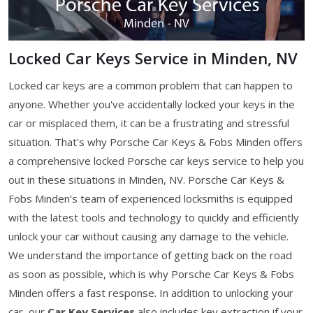
Locked Car Keys Service in Minden, NV
Locked car keys are a common problem that can happen to
anyone. Whether you've accidentally locked your keys in the
car or misplaced them, it can be a frustrating and stressful
situation. That's why Porsche Car Keys & Fobs Minden offers
a comprehensive locked Porsche car keys service to help you
out in these situations in Minden, NV. Porsche Car Keys &
Fobs Minden’s team of experienced locksmiths is equipped
with the latest tools and technology to quickly and efficiently
unlock your car without causing any damage to the vehicle.
We understand the importance of getting back on the road
as soon as possible, which is why Porsche Car Keys & Fobs
Minden offers a fast response. In addition to unlocking your
car, our
Car Key Services
also includes key extraction if your