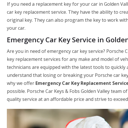
If you need a replacement key for your car in Golden Val
car key replacement service. They have the ability to cre
original key. They can also program the key to work with 
your car.
Emergency Car Key Service in Golden
Are you in need of emergency car key service? Porsche Ca
key replacement services for any make and model of vehic
technicians are equipped with the latest tools to quickly 
understand that losing or breaking your Porsche car key 
why we offer
Emergency Car Key Replacement Servic
possible. Porsche Car Keys & Fobs Golden Valley team of 
quality service at an affordable price and strive to exce