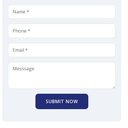
SUBMIT NOW