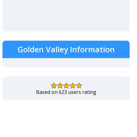
Golden Valley Information
Based on 623 users rating