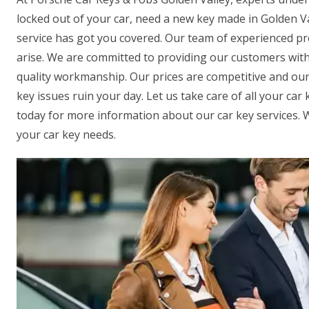
locked out of your car, need a new key made in Golden Va
service has got you covered. Our team of experienced pro
arise. We are committed to providing our customers wit
quality workmanship. Our prices are competitive and our P
key issues ruin your day. Let us take care of all your ca
today for more information about our car key services. We
your car key needs.