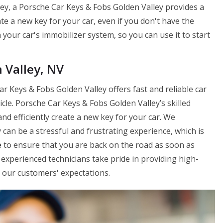
ley, a Porsche Car Keys & Fobs Golden Valley provides a
ate a new key for your car, even if you don't have the
your car's immobilizer system, so you can use it to start
 Valley, NV
r Keys & Fobs Golden Valley offers fast and reliable car
le. Porsche Car Keys & Fobs Golden Valley’s skilled
and efficiently create a new key for your car. We
can be a stressful and frustrating experience, which is
e
to ensure that you are back on the road as soon as
experienced technicians take pride in providing high-
ed our customers' expectations.