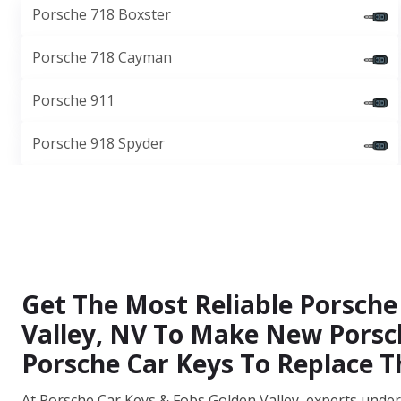
Porsche 718 Boxster
Porsche 718 Cayman
Porsche 911
Porsche 918 Spyder
Get The Most Reliable Porsche 
Valley, NV To Make New Porsch
Porsche Car Keys To Replace
At Porsche Car Keys & Fobs Golden Valley, experts under