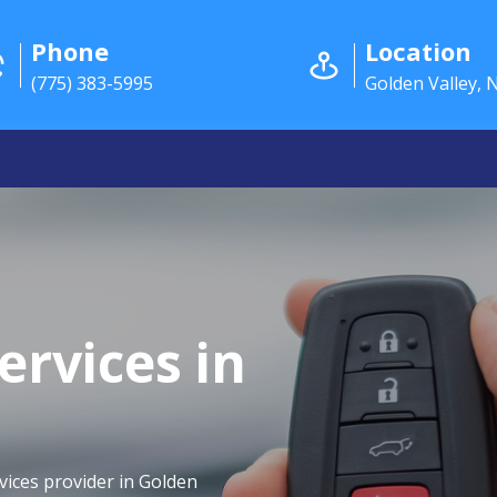
Phone
Location
(775) 383-5995
Golden Valley, 
ervices in
vices provider in Golden