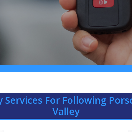
 Services For Following Por
Valley