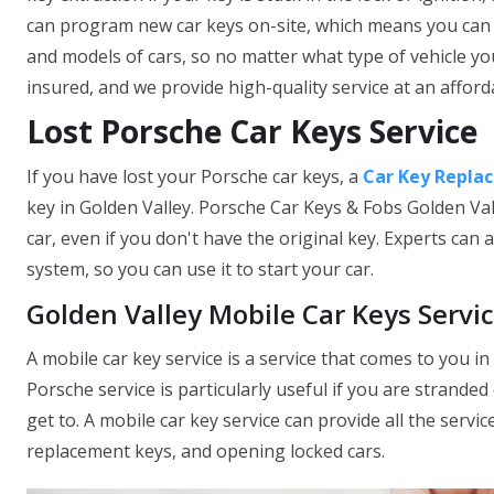
can program new car keys on-site, which means you can 
and models of cars, so no matter what type of vehicle yo
insured, and we provide high-quality service at an afforda
Lost Porsche Car Keys Service
If you have lost your Porsche car keys, a
Car Key Repla
key in Golden Valley. Porsche Car Keys & Fobs Golden Val
car, even if you don't have the original key. Experts can
system, so you can use it to start your car.
Golden Valley Mobile Car Keys Servi
A mobile car key service is a service that comes to you in
Porsche service is particularly useful if you are stranded o
get to. A mobile car key service can provide all the servic
replacement keys, and opening locked cars.