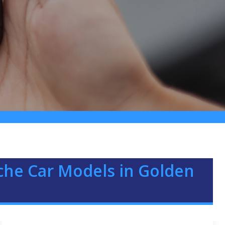
sche Car Models in Golden