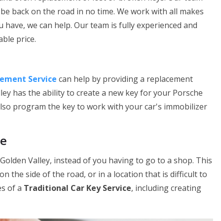
be back on the road in no time. We work with all makes
u have, we can help. Our team is fully experienced and
ble price.
cement Service
can help by providing a replacement
ley has the ability to create a new key for your Porsche
 also program the key to work with your car's immobilizer
ce
 Golden Valley, instead of you having to go to a shop. This
n the side of the road, or in a location that is difficult to
es of a
Traditional Car Key Service
, including creating