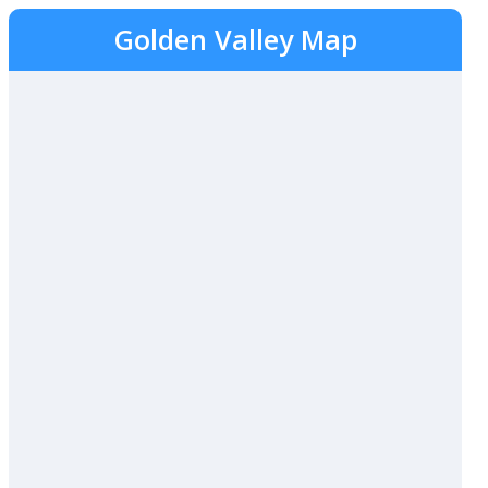
Golden Valley Map