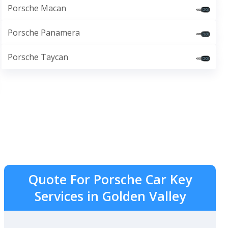
Porsche Macan
Porsche Panamera
Porsche Taycan
Quote For Porsche Car Key
Services in Golden Valley