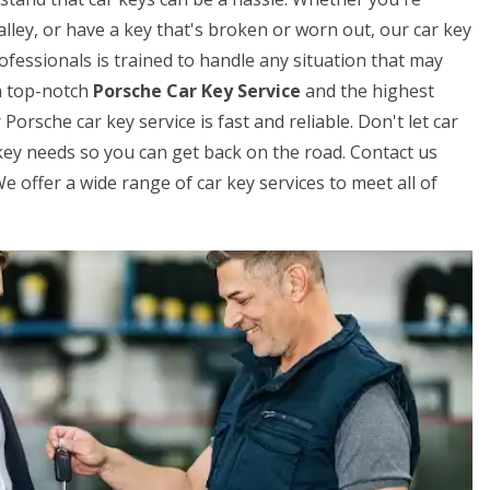
lley, or have a key that's broken or worn out, our car key
fessionals is trained to handle any situation that may
h top-notch
Porsche Car Key Service
and the highest
orsche car key service is fast and reliable. Don't let car
r key needs so you can get back on the road. Contact us
 offer a wide range of car key services to meet all of