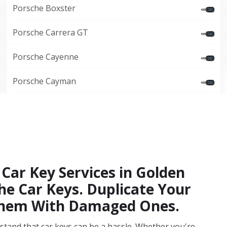
Porsche Boxster
Porsche Carrera GT
Porsche Cayenne
Porsche Cayman
Car Key Services in Golden
e Car Keys. Duplicate Your
 Them With Damaged Ones.
stand that car keys can be a hassle. Whether you're