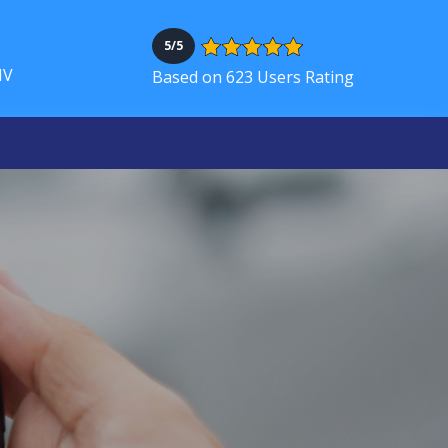
5/5
NV
Based on 623 Users Rating