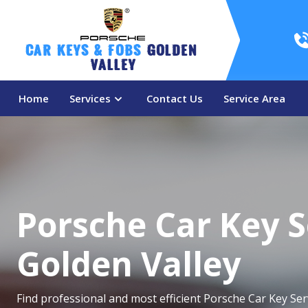
Car Keys & Fobs 
Golden 
Valley
Home
Services
Contact Us
Service Area
Porsche Car Key S
Golden Valley
Find professional and most efficient Porsche Car Key Ser