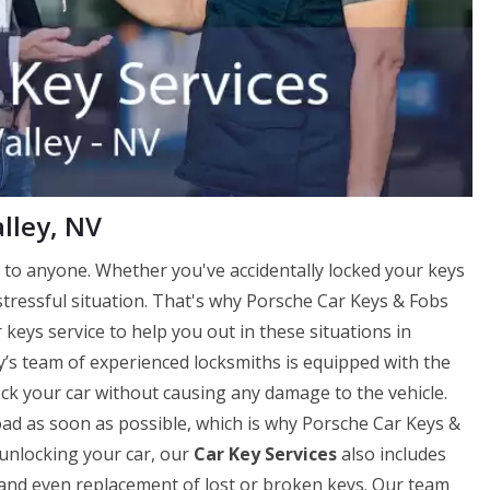
lley, NV
to anyone. Whether you've accidentally locked your keys
 stressful situation. That's why Porsche Car Keys & Fobs
keys service to help you out in these situations in
y’s team of experienced locksmiths is equipped with the
lock your car without causing any damage to the vehicle.
ad as soon as possible, which is why Porsche Car Keys &
 unlocking your car, our
Car Key Services
also includes
on, and even replacement of lost or broken keys. Our team