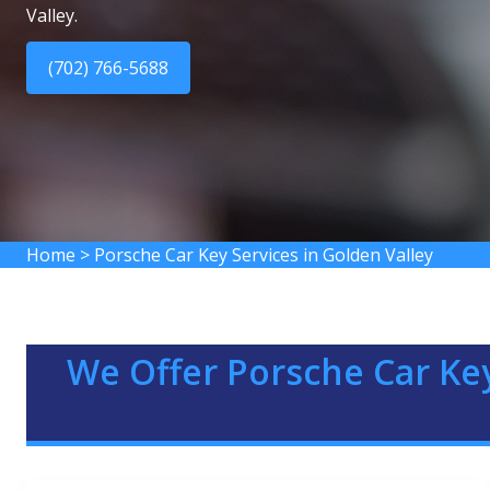
Valley.
(702) 766-5688
Home
>
Porsche Car Key Services in Golden Valley
We Offer Porsche Car Key