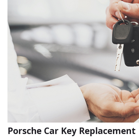
Porsche Car Key Replacement