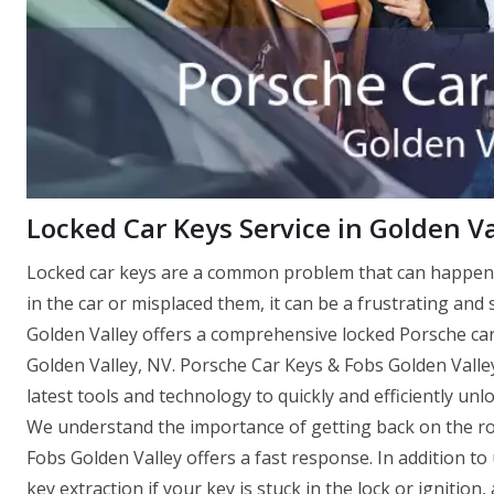
Locked Car Keys Service in Golden Va
Locked car keys are a common problem that can happen 
in the car or misplaced them, it can be a frustrating and
Golden Valley offers a comprehensive locked Porsche car 
Golden Valley, NV. Porsche Car Keys & Fobs Golden Valle
latest tools and technology to quickly and efficiently un
We understand the importance of getting back on the ro
Fobs Golden Valley offers a fast response. In addition to
key extraction if your key is stuck in the lock or igniti