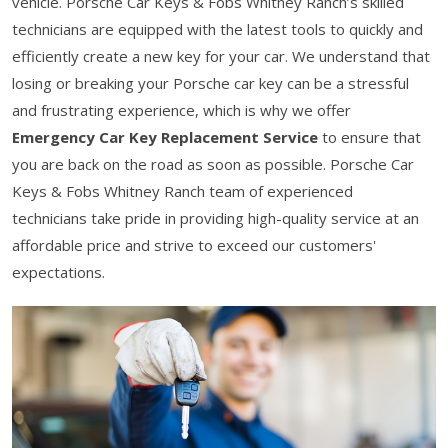
vehicle. Porsche Car Keys & Fobs Whitney Ranch’s skilled
technicians are equipped with the latest tools to quickly and
efficiently create a new key for your car. We understand that
losing or breaking your Porsche car key can be a stressful
and frustrating experience, which is why we offer
Emergency Car Key Replacement Service
to ensure that
you are back on the road as soon as possible. Porsche Car
Keys & Fobs Whitney Ranch team of experienced
technicians take pride in providing high-quality service at an
affordable price and strive to exceed our customers'
expectations.