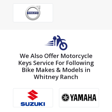
We Also Offer Motorcycle
Keys Service For Following
Bike Makes & Models in
Whitney Ranch