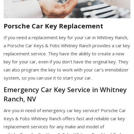
Porsche Car Key Replacement
If you need a replacement key for your car in Whitney Ranch,
a Porsche Car Keys & Fobs Whitney Ranch provides a car key
replacement service. They have the ability to create a new
key for your car, even if you don't have the original key. They
can also program the key to work with your car's immobilizer
system, so you can use it to start your car.
Emergency Car Key Service in Whitney
Ranch, NV
Are you in need of emergency car key service? Porsche Car
Keys & Fobs Whitney Ranch offers fast and reliable car key
replacement services for any make and model of