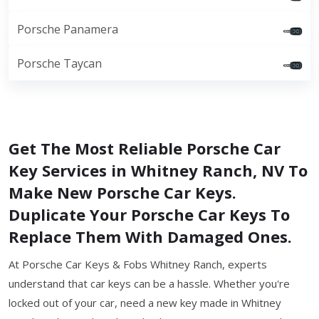
Porsche Panamera
Porsche Taycan
Get The Most Reliable Porsche Car
Key Services in Whitney Ranch, NV To
Make New Porsche Car Keys.
Duplicate Your Porsche Car Keys To
Replace Them With Damaged Ones.
At Porsche Car Keys & Fobs Whitney Ranch, experts
understand that car keys can be a hassle. Whether you're
locked out of your car, need a new key made in Whitney