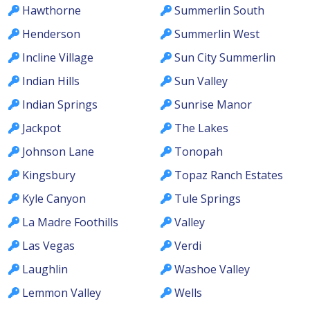
Hawthorne
Summerlin South
Henderson
Summerlin West
Incline Village
Sun City Summerlin
Indian Hills
Sun Valley
Indian Springs
Sunrise Manor
Jackpot
The Lakes
Johnson Lane
Tonopah
Kingsbury
Topaz Ranch Estates
Kyle Canyon
Tule Springs
La Madre Foothills
Valley
Las Vegas
Verdi
Laughlin
Washoe Valley
Lemmon Valley
Wells