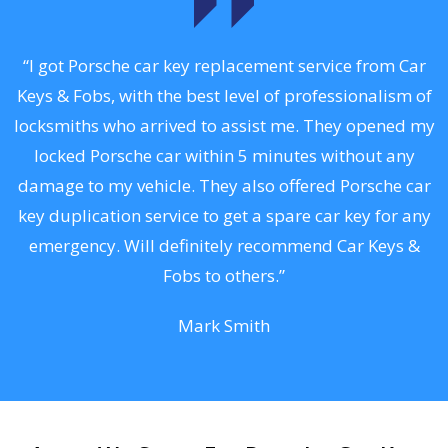
.
“I got Porsche car key replacement service from Car
Keys & Fobs, with the best level of professionalism of
ng
locksmiths who arrived to assist me. They opened my
a
locked Porsche car within 5 minutes without any
s
damage to my vehicle. They also offered Porsche car
d
key duplication service to get a spare car key for any
he
emergency. Will definitely recommend Car Keys &
C
Fobs to others.”
Mark Smith