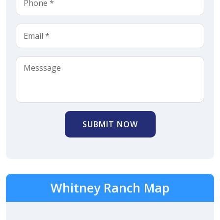
SUBMIT NOW
Whitney Ranch Map