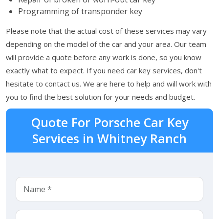
Programming of transponder key
Please note that the actual cost of these services may vary
depending on the model of the car and your area. Our team
will provide a quote before any work is done, so you know
exactly what to expect. If you need car key services, don't
hesitate to contact us. We are here to help and will work with
you to find the best solution for your needs and budget.
Quote For Porsche Car Key
Services in Whitney Ranch