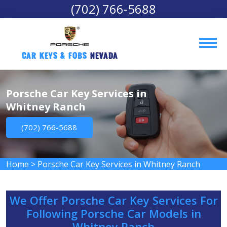
(702) 766-5688
Car Keys & Fobs 
Nevada
Porsche Car Key Services in
Whitney Ranch
(702) 766-5688
Home
>
Porsche Car Key Services in Whitney Ranch
We Offer Porsche Car Key Services For
Following Porsche Car Models in
Whitney Ranch