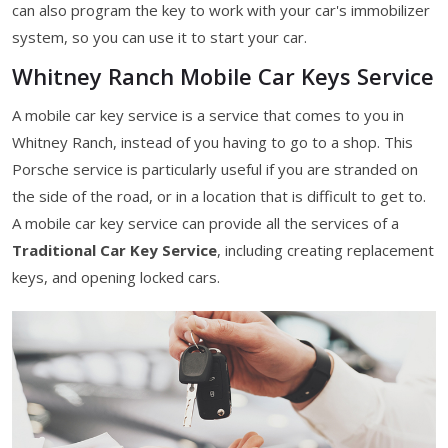
can also program the key to work with your car's immobilizer
system, so you can use it to start your car.
Whitney Ranch Mobile Car Keys Service
A mobile car key service is a service that comes to you in
Whitney Ranch, instead of you having to go to a shop. This
Porsche service is particularly useful if you are stranded on
the side of the road, or in a location that is difficult to get to.
A mobile car key service can provide all the services of a
Traditional Car Key Service
, including creating replacement
keys, and opening locked cars.