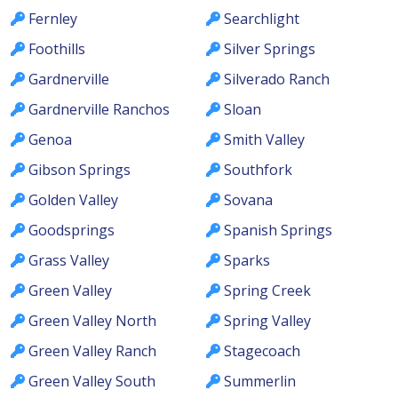
Fernley
Searchlight
Foothills
Silver Springs
Gardnerville
Silverado Ranch
Gardnerville Ranchos
Sloan
Genoa
Smith Valley
Gibson Springs
Southfork
Golden Valley
Sovana
Goodsprings
Spanish Springs
Grass Valley
Sparks
Green Valley
Spring Creek
Green Valley North
Spring Valley
Green Valley Ranch
Stagecoach
Green Valley South
Summerlin