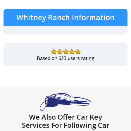
Whitney Ranch Information
Based on 623 users rating
We Also Offer Car Key
Services For Following Car