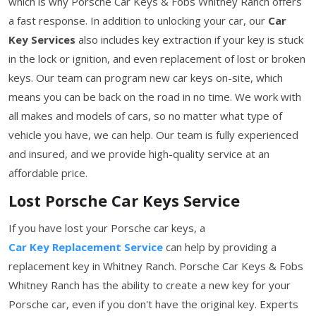
which is why Porsche Car Keys & Fobs Whitney Ranch offers
a fast response. In addition to unlocking your car, our
Car
Key Services
also includes key extraction if your key is stuck
in the lock or ignition, and even replacement of lost or broken
keys. Our team can program new car keys on-site, which
means you can be back on the road in no time. We work with
all makes and models of cars, so no matter what type of
vehicle you have, we can help. Our team is fully experienced
and insured, and we provide high-quality service at an
affordable price.
Lost Porsche Car Keys Service
If you have lost your Porsche car keys, a
Car Key Replacement Service
can help by providing a
replacement key in Whitney Ranch. Porsche Car Keys & Fobs
Whitney Ranch has the ability to create a new key for your
Porsche car, even if you don't have the original key. Experts