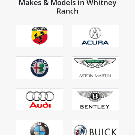
Makes & Models in Whitney
Ranch