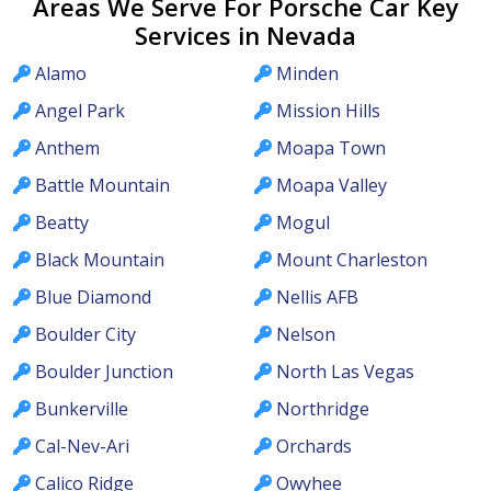
Areas We Serve For Porsche Car Key
Services in Nevada
Alamo
Minden
Angel Park
Mission Hills
Anthem
Moapa Town
Battle Mountain
Moapa Valley
Beatty
Mogul
Black Mountain
Mount Charleston
Blue Diamond
Nellis AFB
Boulder City
Nelson
Boulder Junction
North Las Vegas
Bunkerville
Northridge
Cal-Nev-Ari
Orchards
Calico Ridge
Owyhee