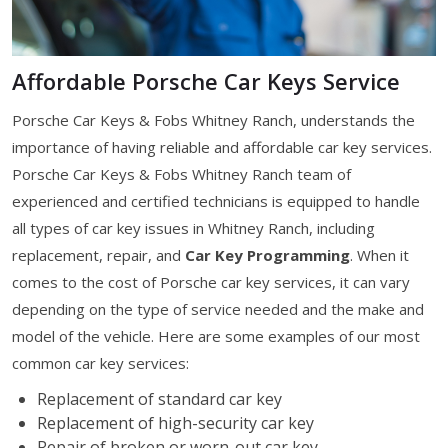
Affordable Porsche Car Keys Service
Porsche Car Keys & Fobs Whitney Ranch, understands the
importance of having reliable and affordable car key services.
Porsche Car Keys & Fobs Whitney Ranch team of
experienced and certified technicians is equipped to handle
all types of car key issues in Whitney Ranch, including
replacement, repair, and
Car Key Programming
. When it
comes to the cost of Porsche car key services, it can vary
depending on the type of service needed and the make and
model of the vehicle. Here are some examples of our most
common car key services:
Replacement of standard car key
Replacement of high-security car key
Repair of broken or worn-out car key