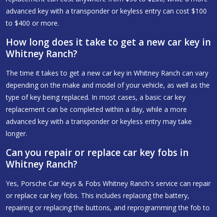
advanced key with a transponder or keyless entry can cost $100
to $400 or more.
How long does it take to get a new car key in
Whitney Ranch?
The time it takes to get a new car key in Whitney Ranch can vary
depending on the make and model of your vehicle, as well as the
type of key being replaced. In most cases, a basic car key
replacement can be completed within a day, while a more
advanced key with a transponder or keyless entry may take
longer.
Can you repair or replace car key fobs in
Whitney Ranch?
Yes, Porsche Car Keys & Fobs Whitney Ranch's service can repair
or replace car key fobs. This includes replacing the battery,
repairing or replacing the buttons, and reprogramming the fob to