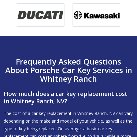
Frequently Asked Questions
About Porsche Car Key Services in
Whitney Ranch
How much does a car key replacement cost
in Whitney Ranch, NV?
The cost of a car key replacement in Whitney Ranch, NV can vary
depending on the make and model of your vehicle, as well as the
type of key being replaced. On average, a basic car key
replacement can cost anywhere from $50 to $200, while a more