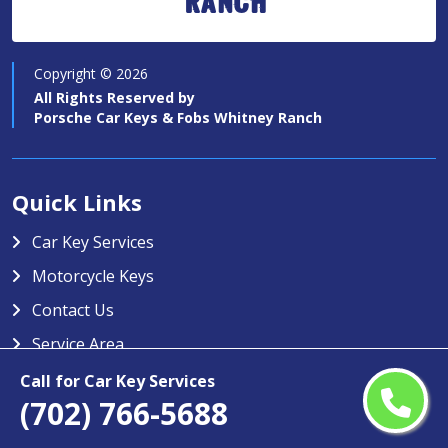
Ranch
Copyright ©
2026
All Rights Reserved by
Porsche Car Keys & Fobs Whitney Ranch
Quick Links
Car Key Services
Motorcycle Keys
Contact Us
Service Area
Call for Car Key Services
Porsche Car Keys & Fobs Whitney
(702) 766-5688
Ranch