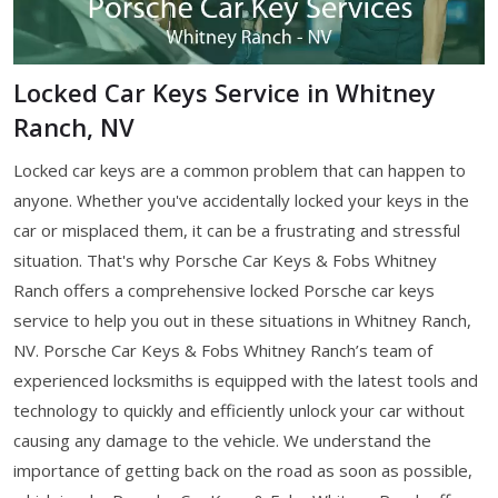
Locked Car Keys Service in Whitney
Ranch, NV
Locked car keys are a common problem that can happen to
anyone. Whether you've accidentally locked your keys in the
car or misplaced them, it can be a frustrating and stressful
situation. That's why Porsche Car Keys & Fobs Whitney
Ranch offers a comprehensive locked Porsche car keys
service to help you out in these situations in Whitney Ranch,
NV. Porsche Car Keys & Fobs Whitney Ranch’s team of
experienced locksmiths is equipped with the latest tools and
technology to quickly and efficiently unlock your car without
causing any damage to the vehicle. We understand the
importance of getting back on the road as soon as possible,