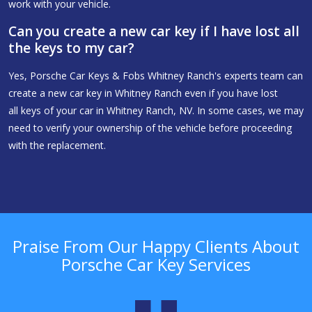
work with your vehicle.
Can you create a new car key if I have lost all
the keys to my car?
Yes, Porsche Car Keys & Fobs Whitney Ranch's experts team can
create a new car key in Whitney Ranch even if you have lost
all keys of your car in Whitney Ranch, NV. In some cases, we may
need to verify your ownership of the vehicle before proceeding
with the replacement.
Praise From Our Happy Clients About
Porsche Car Key Services