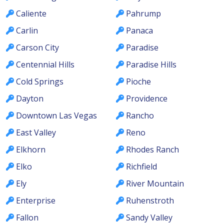
Caliente
Pahrump
Carlin
Panaca
Carson City
Paradise
Centennial Hills
Paradise Hills
Cold Springs
Pioche
Dayton
Providence
Downtown Las Vegas
Rancho
East Valley
Reno
Elkhorn
Rhodes Ranch
Elko
Richfield
Ely
River Mountain
Enterprise
Ruhenstroth
Fallon
Sandy Valley