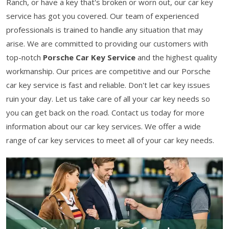
Ranch, or have a key that's broken or worn out, our car key
service has got you covered. Our team of experienced
professionals is trained to handle any situation that may
arise. We are committed to providing our customers with
top-notch
Porsche Car Key Service
and the highest quality
workmanship. Our prices are competitive and our Porsche
car key service is fast and reliable. Don't let car key issues
ruin your day. Let us take care of all your car key needs so
you can get back on the road. Contact us today for more
information about our car key services. We offer a wide
range of car key services to meet all of your car key needs.