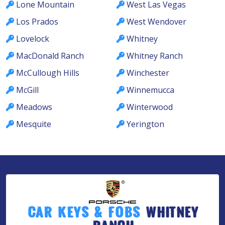
Lone Mountain
West Las Vegas
Los Prados
West Wendover
Lovelock
Whitney
MacDonald Ranch
Whitney Ranch
McCullough Hills
Winchester
McGill
Winnemucca
Meadows
Winterwood
Mesquite
Yerington
Car Keys & Fobs
Whitney