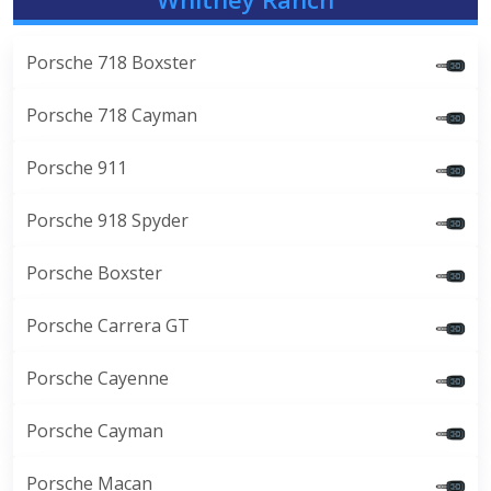
Porsche 718 Boxster
Porsche 718 Cayman
Porsche 911
Porsche 918 Spyder
Porsche Boxster
Porsche Carrera GT
Porsche Cayenne
Porsche Cayman
Porsche Macan