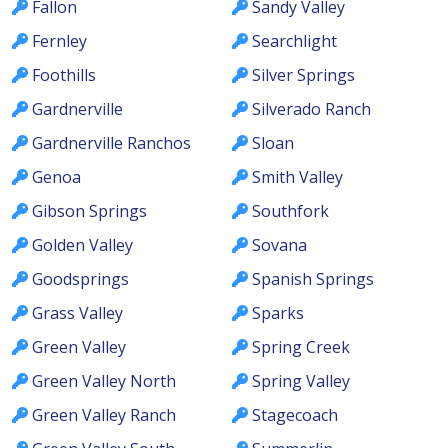
Fallon
Sandy Valley
Fernley
Searchlight
Foothills
Silver Springs
Gardnerville
Silverado Ranch
Gardnerville Ranchos
Sloan
Genoa
Smith Valley
Gibson Springs
Southfork
Golden Valley
Sovana
Goodsprings
Spanish Springs
Grass Valley
Sparks
Green Valley
Spring Creek
Green Valley North
Spring Valley
Green Valley Ranch
Stagecoach