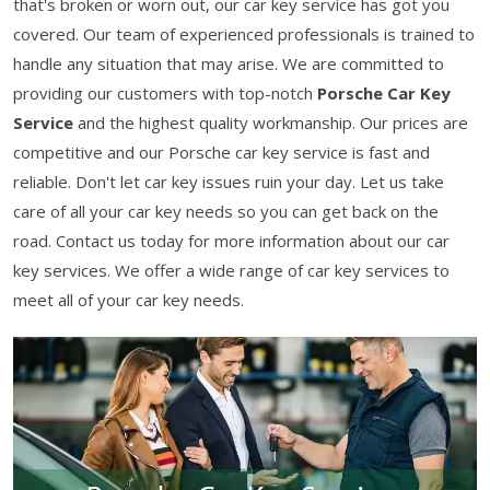
that's broken or worn out, our car key service has got you
covered. Our team of experienced professionals is trained to
handle any situation that may arise. We are committed to
providing our customers with top-notch
Porsche Car Key
Service
and the highest quality workmanship. Our prices are
competitive and our Porsche car key service is fast and
reliable. Don't let car key issues ruin your day. Let us take
care of all your car key needs so you can get back on the
road. Contact us today for more information about our car
key services. We offer a wide range of car key services to
meet all of your car key needs.