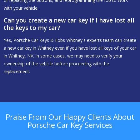
or replacing the buttons, and reprogramming the fob to work
with your vehicle.
Can you create a new car key if I have lost all
the keys to my car?
Yes, Porsche Car Keys & Fobs Whitney's experts team can create
a new car key in Whitney even if you have lost all keys of your car
in Whitney, NV. In some cases, we may need to verify your
ownership of the vehicle before proceeding with the
replacement.
Praise From Our Happy Clients About
Porsche Car Key Services