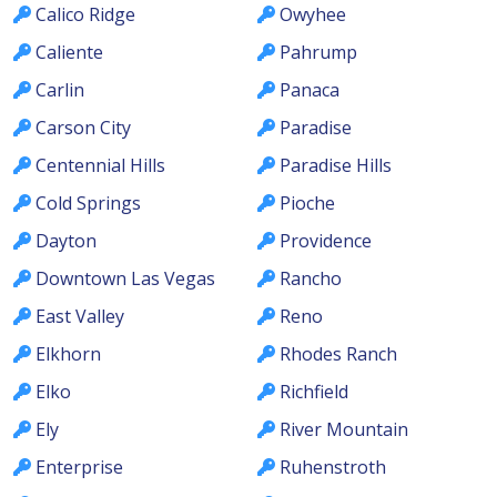
Calico Ridge
Owyhee
Caliente
Pahrump
Carlin
Panaca
Carson City
Paradise
Centennial Hills
Paradise Hills
Cold Springs
Pioche
Dayton
Providence
Downtown Las Vegas
Rancho
East Valley
Reno
Elkhorn
Rhodes Ranch
Elko
Richfield
Ely
River Mountain
Enterprise
Ruhenstroth