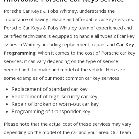
Porsche Car Keys & Fobs Whitney, understands the
importance of having reliable and affordable car key services.
Porsche Car Keys & Fobs Whitney team of experienced and
certified technicians is equipped to handle all types of car key
issues in Whitney, including replacement, repair, and
Car Key
Programming
. When it comes to the cost of Porsche car key
services, it can vary depending on the type of service
needed and the make and model of the vehicle. Here are
some examples of our most common car key services:
Replacement of standard car key
Replacement of high-security car key
Repair of broken or worn-out car key
Programming of transponder key
Please note that the actual cost of these services may vary
depending on the model of the car and your area. Our team