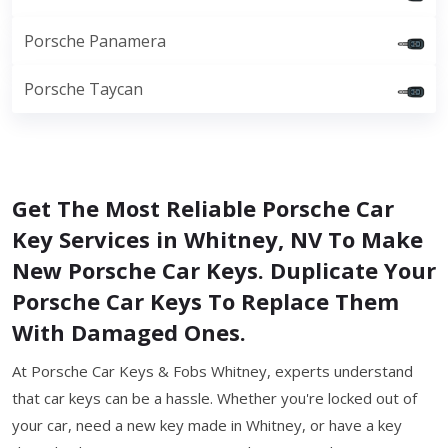
Porsche Panamera
Porsche Taycan
Get The Most Reliable Porsche Car
Key Services in Whitney, NV To Make
New Porsche Car Keys. Duplicate Your
Porsche Car Keys To Replace Them
With Damaged Ones.
At Porsche Car Keys & Fobs Whitney, experts understand
that car keys can be a hassle. Whether you're locked out of
your car, need a new key made in Whitney, or have a key