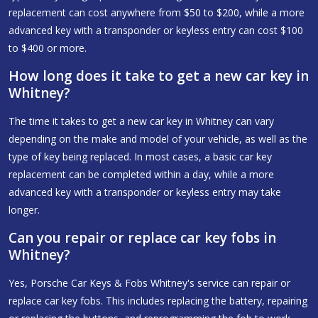
replacement can cost anywhere from $50 to $200, while a more
advanced key with a transponder or keyless entry can cost $100
to $400 or more.
How long does it take to get a new car key in
Whitney?
The time it takes to get a new car key in Whitney can vary
depending on the make and model of your vehicle, as well as the
type of key being replaced. In most cases, a basic car key
replacement can be completed within a day, while a more
advanced key with a transponder or keyless entry may take
longer.
Can you repair or replace car key fobs in
Whitney?
Yes, Porsche Car Keys & Fobs Whitney's service can repair or
replace car key fobs. This includes replacing the battery, repairing