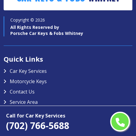
Copyright ©
2026
All Rights Reserved by
Porsche Car Keys & Fobs Whitney
Quick Links
Car Key Services
Motorcycle Keys
Contact Us
Service Area
Porsche Car Keys & Fobs Whitney
Call for Car Key Services
(702) 766-5688
Porsche Car Keys & Fobs Whitney specializes in providing