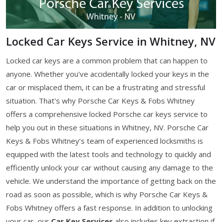
Locked Car Keys Service in Whitney, NV
Locked car keys are a common problem that can happen to
anyone. Whether you've accidentally locked your keys in the
car or misplaced them, it can be a frustrating and stressful
situation. That's why Porsche Car Keys & Fobs Whitney
offers a comprehensive locked Porsche car keys service to
help you out in these situations in Whitney, NV. Porsche Car
Keys & Fobs Whitney’s team of experienced locksmiths is
equipped with the latest tools and technology to quickly and
efficiently unlock your car without causing any damage to the
vehicle. We understand the importance of getting back on the
road as soon as possible, which is why Porsche Car Keys &
Fobs Whitney offers a fast response. In addition to unlocking
your car, our
Car Key Services
also includes key extraction if