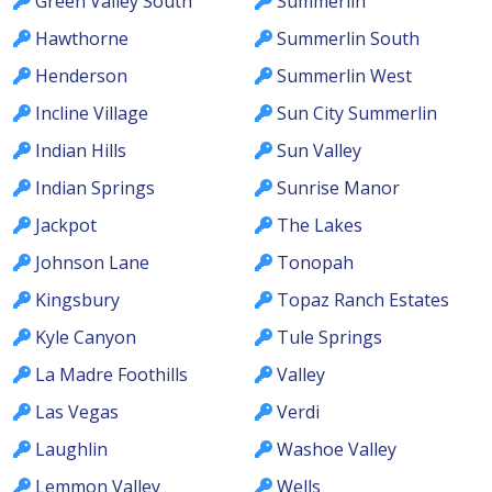
Green Valley South
Summerlin
Hawthorne
Summerlin South
Henderson
Summerlin West
Incline Village
Sun City Summerlin
Indian Hills
Sun Valley
Indian Springs
Sunrise Manor
Jackpot
The Lakes
Johnson Lane
Tonopah
Kingsbury
Topaz Ranch Estates
Kyle Canyon
Tule Springs
La Madre Foothills
Valley
Las Vegas
Verdi
Laughlin
Washoe Valley
Lemmon Valley
Wells