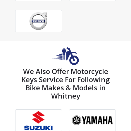
We Also Offer Motorcycle
Keys Service For Following
Bike Makes & Models in
Whitney