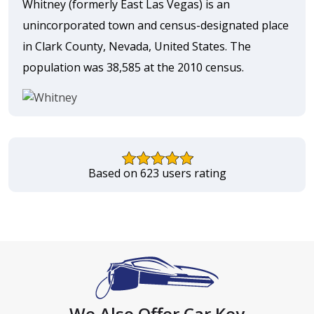
Whitney (formerly East Las Vegas) is an
unincorporated town and census-designated place
in Clark County, Nevada, United States. The
population was 38,585 at the 2010 census.
Based on 623 users rating
We Also Offer Car Key