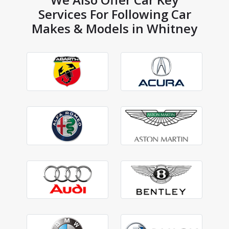
Services For Following Car
Makes & Models in Whitney