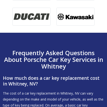
Frequently Asked Questions
About Porsche Car Key Services in
Whitney
How much does a car key replacement cost
in Whitney, NV?
The cost of a car key replacement in Whitney, NV can vary
depending on the make and model of your vehicle, as well as the
type of key being replaced. On average, a basic car key