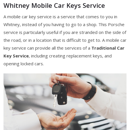
Whitney Mobile Car Keys Service
A mobile car key service is a service that comes to you in
Whitney, instead of you having to go to a shop. This Porsche
service is particularly useful if you are stranded on the side of
the road, or in a location that is difficult to get to. A mobile car
key service can provide all the services of a
Traditional Car
Key Service
, including creating replacement keys, and
opening locked cars.