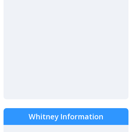
Whitney Information