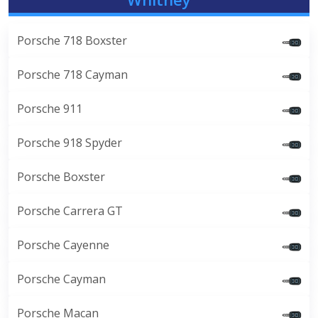
Porsche 718 Boxster
Porsche 718 Cayman
Porsche 911
Porsche 918 Spyder
Porsche Boxster
Porsche Carrera GT
Porsche Cayenne
Porsche Cayman
Porsche Macan