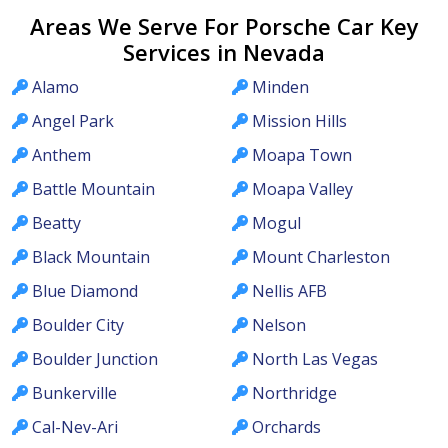
Areas We Serve For Porsche Car Key
Services in Nevada
Alamo
Minden
Angel Park
Mission Hills
Anthem
Moapa Town
Battle Mountain
Moapa Valley
Beatty
Mogul
Black Mountain
Mount Charleston
Blue Diamond
Nellis AFB
Boulder City
Nelson
Boulder Junction
North Las Vegas
Bunkerville
Northridge
Cal-Nev-Ari
Orchards