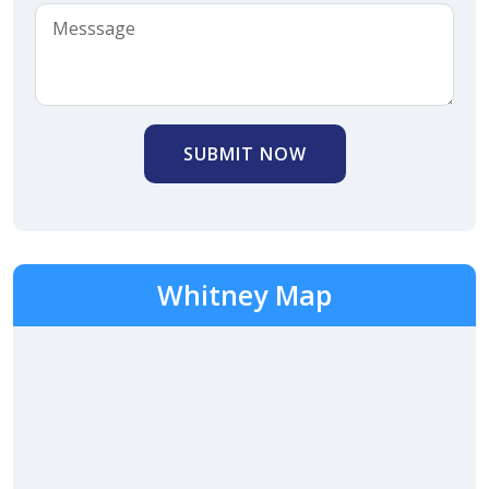
SUBMIT NOW
Whitney Map