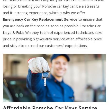
losing or breaking your Porsche car key can be a stressful
and frustrating experience, which is why we offer
Emergency Car Key Replacement Service
to ensure that
you are back on the road as soon as possible. Porsche Car
Keys & Fobs Whitney team of experienced technicians take
pride in providing high-quality service at an affordable price
and strive to exceed our customers' expectations.
Affordable Porsche Car Keys Service