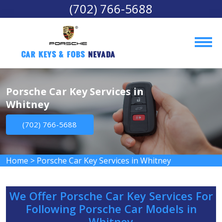
(702) 766-5688
Car Keys & Fobs 
Nevada
Porsche Car Key Services in
Whitney
(702) 766-5688
Home
>
Porsche Car Key Services in Whitney
We Offer Porsche Car Key Services For
Following Porsche Car Models in
Whitney