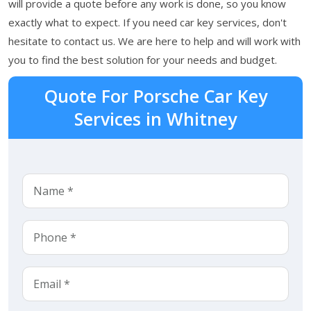
will provide a quote before any work is done, so you know
exactly what to expect. If you need car key services, don't
hesitate to contact us. We are here to help and will work with
you to find the best solution for your needs and budget.
Quote For Porsche Car Key
Services in Whitney