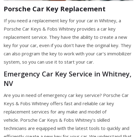
Porsche Car Key Replacement
If you need a replacement key for your car in Whitney, a
Porsche Car Keys & Fobs Whitney provides a car key
replacement service. They have the ability to create a new
key for your car, even if you don't have the original key. They
can also program the key to work with your car's immobilizer
system, so you can use it to start your car.
Emergency Car Key Service in Whitney,
NV
Are you in need of emergency car key service? Porsche Car
Keys & Fobs Whitney offers fast and reliable car key
replacement services for any make and model of
vehicle. Porsche Car Keys & Fobs Whitney’s skilled
technicians are equipped with the latest tools to quickly and
efficiently create a new key for your car. We understand that