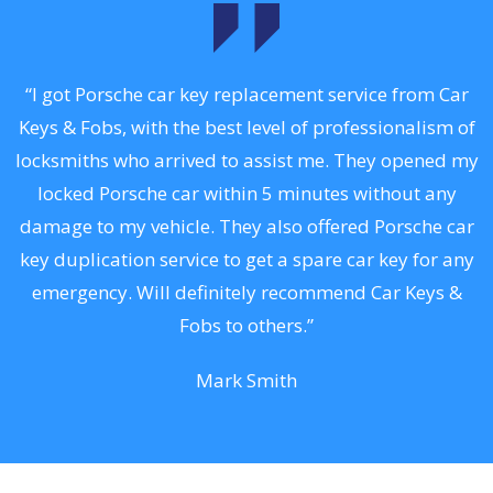
.
“I got Porsche car key replacement service from Car
Keys & Fobs, with the best level of professionalism of
ng
locksmiths who arrived to assist me. They opened my
a
locked Porsche car within 5 minutes without any
s
damage to my vehicle. They also offered Porsche car
d
key duplication service to get a spare car key for any
he
emergency. Will definitely recommend Car Keys &
C
Fobs to others.”
Mark Smith