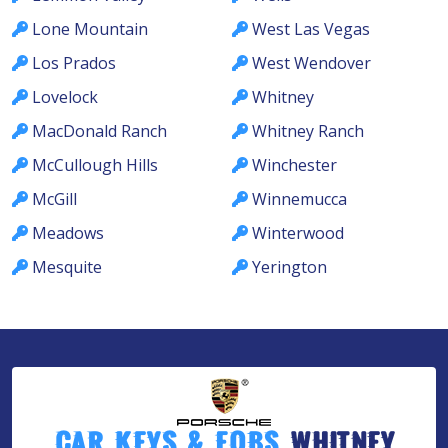
Lone Mountain
West Las Vegas
Los Prados
West Wendover
Lovelock
Whitney
MacDonald Ranch
Whitney Ranch
McCullough Hills
Winchester
McGill
Winnemucca
Meadows
Winterwood
Mesquite
Yerington
Car Keys & Fobs
Whitney