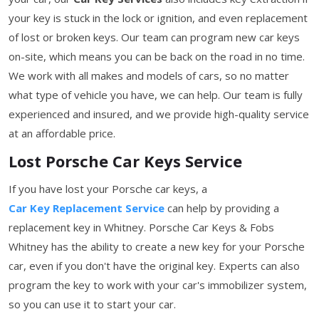
your key is stuck in the lock or ignition, and even replacement
of lost or broken keys. Our team can program new car keys
on-site, which means you can be back on the road in no time.
We work with all makes and models of cars, so no matter
what type of vehicle you have, we can help. Our team is fully
experienced and insured, and we provide high-quality service
at an affordable price.
Lost Porsche Car Keys Service
If you have lost your Porsche car keys, a
Car Key Replacement Service
can help by providing a
replacement key in Whitney. Porsche Car Keys & Fobs
Whitney has the ability to create a new key for your Porsche
car, even if you don't have the original key. Experts can also
program the key to work with your car's immobilizer system,
so you can use it to start your car.