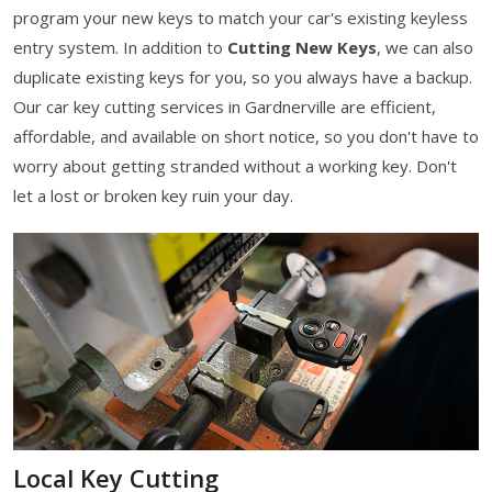
program your new keys to match your car's existing keyless
entry system. In addition to
Cutting New Keys
, we can also
duplicate existing keys for you, so you always have a backup.
Our car key cutting services in Gardnerville are efficient,
affordable, and available on short notice, so you don't have to
worry about getting stranded without a working key. Don't
let a lost or broken key ruin your day.
Local Key Cutting