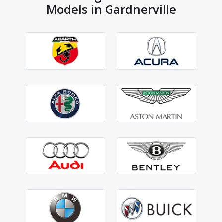
Models in Gardnerville