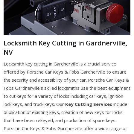
Locksmith Key Cutting in Gardnerville,
NV
Locksmith key cutting in Gardnerville is a crucial service
offered by Porsche Car Keys & Fobs Gardnerville to ensure
the security and accessibility of your car. Porsche Car Keys &
Fobs Gardnerville’s skilled locksmiths use the best equipment
to cut keys for a variety of locks including car keys, ignition
lock keys, and truck keys. Our
Key Cutting Services
include
duplication of existing keys, creation of new keys for locks
that have been rekeyed, and production of spare keys.
Porsche Car Keys & Fobs Gardnerville offer a wide range of