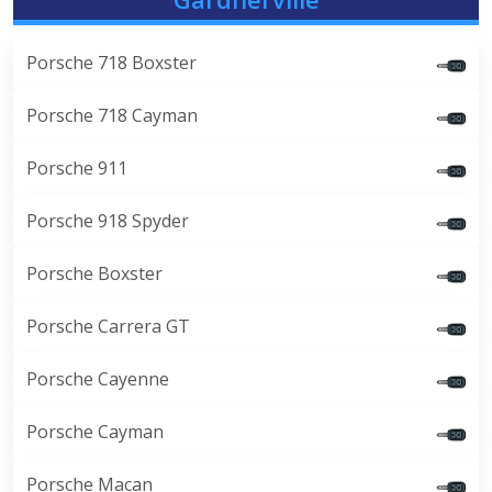
Porsche 718 Boxster
Porsche 718 Cayman
Porsche 911
Porsche 918 Spyder
Porsche Boxster
Porsche Carrera GT
Porsche Cayenne
Porsche Cayman
Porsche Macan