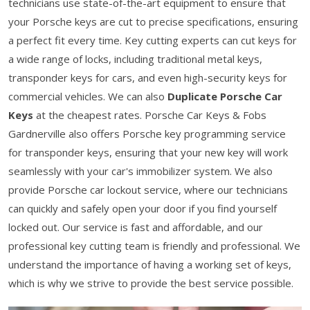
technicians use state-of-the-art equipment to ensure that
your Porsche keys are cut to precise specifications, ensuring
a perfect fit every time. Key cutting experts can cut keys for
a wide range of locks, including traditional metal keys,
transponder keys for cars, and even high-security keys for
commercial vehicles. We can also
Duplicate Porsche Car
Keys
at the cheapest rates. Porsche Car Keys & Fobs
Gardnerville also offers Porsche key programming service
for transponder keys, ensuring that your new key will work
seamlessly with your car's immobilizer system. We also
provide Porsche car lockout service, where our technicians
can quickly and safely open your door if you find yourself
locked out. Our service is fast and affordable, and our
professional key cutting team is friendly and professional. We
understand the importance of having a working set of keys,
which is why we strive to provide the best service possible.