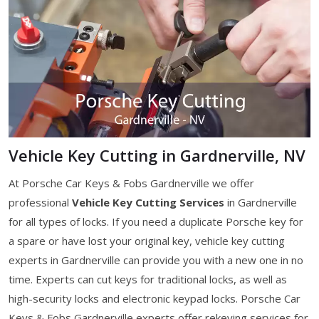
Vehicle Key Cutting in Gardnerville, NV
At Porsche Car Keys & Fobs Gardnerville we offer
professional
Vehicle Key Cutting Services
in Gardnerville
for all types of locks. If you need a duplicate Porsche key for
a spare or have lost your original key, vehicle key cutting
experts in Gardnerville can provide you with a new one in no
time. Experts can cut keys for traditional locks, as well as
high-security locks and electronic keypad locks. Porsche Car
Keys & Fobs Gardnerville experts offer rekeying services for