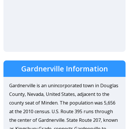
Gardnerville Information
Gardnerville is an unincorporated town in Douglas
County, Nevada, United States, adjacent to the
county seat of Minden. The population was 5,656
at the 2010 census. U.S. Route 395 runs through
the center of Gardnerville. State Route 207, known
as Kingsbury Grade, connects Gardnerville to