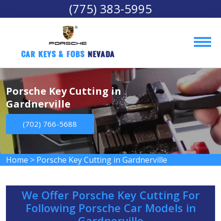
(775) 383-5995
Car Keys & Fobs 
Nevada
Porsche Key Cutting in
Gardnerville
(702) 766-5688
Home
>
Porsche Key Cutting in Gardnerville
We Offer Porsche Key Cutting For
Following Porsche Car Models in
Gardnerville