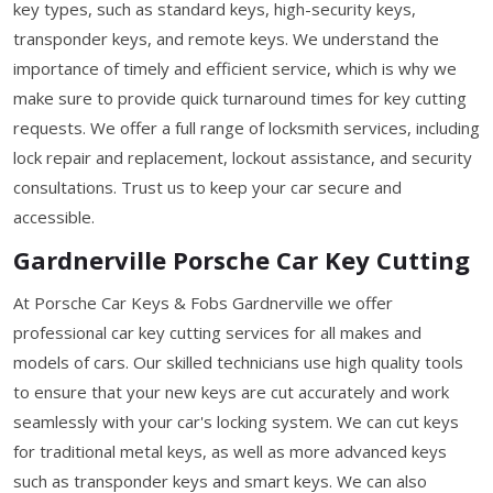
key types, such as standard keys, high-security keys,
transponder keys, and remote keys. We understand the
importance of timely and efficient service, which is why we
make sure to provide quick turnaround times for key cutting
requests. We offer a full range of locksmith services, including
lock repair and replacement, lockout assistance, and security
consultations. Trust us to keep your car secure and
accessible.
Gardnerville Porsche Car Key Cutting
At Porsche Car Keys & Fobs Gardnerville we offer
professional car key cutting services for all makes and
models of cars. Our skilled technicians use high quality tools
to ensure that your new keys are cut accurately and work
seamlessly with your car's locking system. We can cut keys
for traditional metal keys, as well as more advanced keys
such as transponder keys and smart keys. We can also