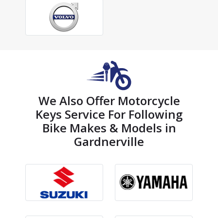
We Also Offer Motorcycle
Keys Service For Following
Bike Makes & Models in
Gardnerville