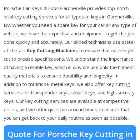
Porsche Car Keys & Fobs Gardnerville provides top-notch
local key cutting services for all types of keys in Gardnerville,
NV. Whether you need a spare key for your car or any type of
vehicle, we have the expertise and equipment to get the job
done quickly and accurately. Our skilled technicians use state-
of-the-art
Key Cutting Machines
to ensure that each key is
cut to precise specifications. We understand the importance
of having a reliable key, which is why we use only the highest-
quality materials to ensure durability and longevity. In
addition to traditional metal keys, we also offer key cutting
services for transponder keys, smart keys, and high-security
keys. Our key cutting services are available at competitive
prices, and we offer quick turnaround times to ensure that
you can get back to your daily routine as soon as possible.
Quote For Porsche Key Cutting in