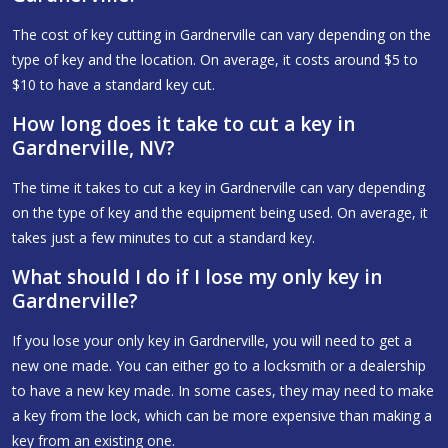
The cost of key cutting in Gardnerville can vary depending on the
type of key and the location. On average, it costs around $5 to
$10 to have a standard key cut.
How long does it take to cut a key in
Gardnerville, NV?
The time it takes to cut a key in Gardnerville can vary depending
on the type of key and the equipment being used. On average, it
takes just a few minutes to cut a standard key.
What should I do if I lose my only key in
Gardnerville?
If you lose your only key in Gardnerville, you will need to get a
new one made. You can either go to a locksmith or a dealership
to have a new key made. In some cases, they may need to make
a key from the lock, which can be more expensive than making a
key from an existing one.