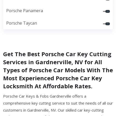
Porsche Panamera
Porsche Taycan
Get The Best Porsche Car Key Cutting
Services in Gardnerville, NV for All
Types of Porsche Car Models With The
Most Experienced Porsche Car Key
Locksmith At Affordable Rates.
Porsche Car Keys & Fobs Gardnerville offers a
comprehensive key cutting service to suit the needs of all our
customers in Gardnerville, NV. Our skilled car key-cutting