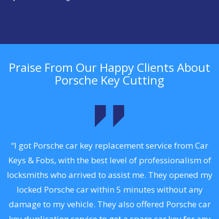
Praise From Our Happy Clients About
Porsche Key Cutting
.
“I got Porsche car key replacement service from Car
Keys & Fobs, with the best level of professionalism of
ng
locksmiths who arrived to assist me. They opened my
a
locked Porsche car within 5 minutes without any
s
damage to my vehicle. They also offered Porsche car
d
key duplication service to get a spare car key for any