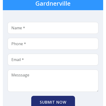
Gardnerville
SUBMIT NOW