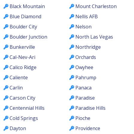
Black Mountain
Mount Charleston
Blue Diamond
Nellis AFB
Boulder City
Nelson
Boulder Junction
North Las Vegas
Bunkerville
Northridge
Cal-Nev-Ari
Orchards
Calico Ridge
Owyhee
Caliente
Pahrump
Carlin
Panaca
Carson City
Paradise
Centennial Hills
Paradise Hills
Cold Springs
Pioche
Dayton
Providence