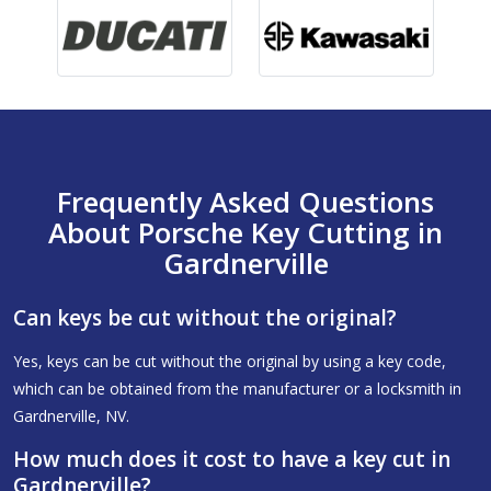
Frequently Asked Questions
About Porsche Key Cutting in
Gardnerville
Can keys be cut without the original?
Yes, keys can be cut without the original by using a key code,
which can be obtained from the manufacturer or a locksmith in
Gardnerville, NV.
How much does it cost to have a key cut in
Gardnerville?