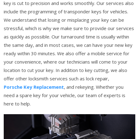
key is cut to precision and works smoothly. Our services also
include the programming of transponder keys for vehicles.
We understand that losing or misplacing your key can be
stressful, which is why we make sure to provide our services
as quickly as possible. Our turnaround time is usually within
the same day, and in most cases, we can have your new key
ready within 30 minutes. We also offer a mobile service for
your convenience, where our technicians will come to your
location to cut your key. In addition to key cutting, we also
offer other locksmith services such as lock repair,
Porsche Key Replacement
, and rekeying. Whether you
need a spare key for your vehicle, our team of experts is
here to help.