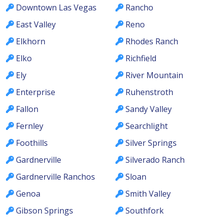
Downtown Las Vegas
Rancho
East Valley
Reno
Elkhorn
Rhodes Ranch
Elko
Richfield
Ely
River Mountain
Enterprise
Ruhenstroth
Fallon
Sandy Valley
Fernley
Searchlight
Foothills
Silver Springs
Gardnerville
Silverado Ranch
Gardnerville Ranchos
Sloan
Genoa
Smith Valley
Gibson Springs
Southfork