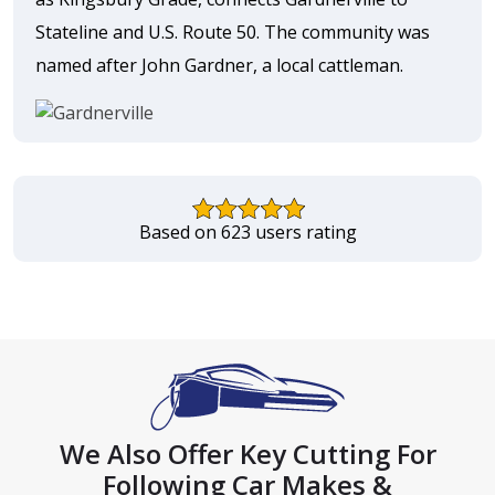
Stateline and U.S. Route 50. The community was
named after John Gardner, a local cattleman.
Based on 623 users rating
We Also Offer Key Cutting For
Following Car Makes &