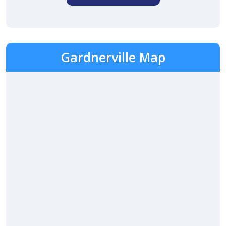
Gardnerville Map