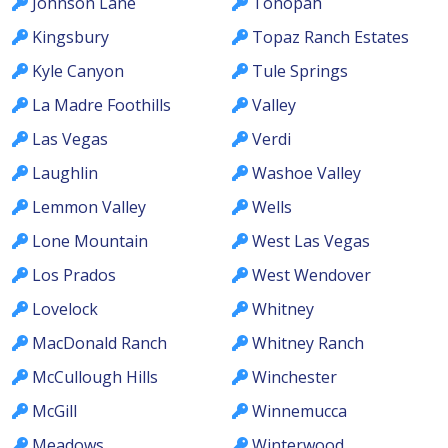
Johnson Lane
Tonopah
Kingsbury
Topaz Ranch Estates
Kyle Canyon
Tule Springs
La Madre Foothills
Valley
Las Vegas
Verdi
Laughlin
Washoe Valley
Lemmon Valley
Wells
Lone Mountain
West Las Vegas
Los Prados
West Wendover
Lovelock
Whitney
MacDonald Ranch
Whitney Ranch
McCullough Hills
Winchester
McGill
Winnemucca
Meadows
Winterwood