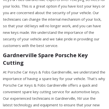
your locks. This is a great option if you have lost your keys or
you are concerned about the security of your vehicle. Our
technicians can change the internal mechanism of your lock,
so that your old keys will no longer work, and you can have
new keys made. We understand the importance of the
security of your vehicle and we take pride in providing our
customers with the best service.
Gardnerville Spare Porsche Key
Cutting
At Porsche Car Keys & Fobs Gardnerville, we understand the
importance of having a spare key for your vehicle. That's why
Porsche Car Keys & Fobs Gardnerville offers a quick and
convenient spare key cutting service for automotive keys.
Our experienced technicians in Gardnerville, NV use the
latest technology and equipment to ensure that your new