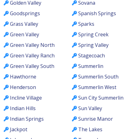
Golden Valley
Sovana
Goodsprings
Spanish Springs
Grass Valley
Sparks
Green Valley
Spring Creek
Green Valley North
Spring Valley
Green Valley Ranch
Stagecoach
Green Valley South
Summerlin
Hawthorne
Summerlin South
Henderson
Summerlin West
Incline Village
Sun City Summerlin
Indian Hills
Sun Valley
Indian Springs
Sunrise Manor
Jackpot
The Lakes