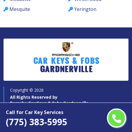
Mesquite
Yerington
Car Keys & Fobs
Gardnerville
Copyright ©
2026
All Rights Reserved by
Porsche Car Keys & Fobs Gardnerville
Call for Car Key Services
(775) 383-5995
Quick Links