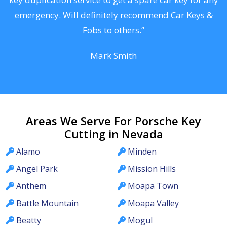
he
emergency. Will definitely recommend Car Keys &
C
Fobs to others.”
Mark Smith
Areas We Serve For Porsche Key
Cutting in Nevada
Alamo
Minden
Angel Park
Mission Hills
Anthem
Moapa Town
Battle Mountain
Moapa Valley
Beatty
Mogul