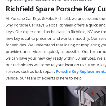
Richfield Spare Porsche Key Cu
At Porsche Car Keys & Fobs Richfield, we understand the 
why Porsche Car Keys & Fobs Richfield offers a quick and
keys. Our experienced technicians in Richfield, NV use t
new key is cut to precision and works smoothly. Our ser
for vehicles. We understand that losing or misplacing yo
provide our services as quickly as possible. Our turnarou
we can have your new key ready within 30 minutes. We al
our technicians will come to your location to cut your key
services such as lock repair,
Porsche Key Replacement
vehicle, our team of experts is here to help.