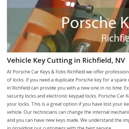
Vehicle Key Cutting in Richfield, NV
At Porsche Car Keys & Fobs Richfield we offer professio
of locks. If you need a duplicate Porsche key for a spare 
in Richfield can provide you with a new one in no time. Exp
security locks and electronic keypad locks. Porsche Car K
your locks. This is a great option if you have lost your 
vehicle. Our technicians can change the internal mechanis
and you can have new keys made. We understand the impo
in providing our customers with the best service.