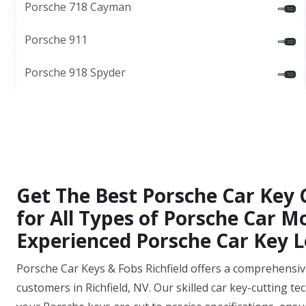
Porsche 718 Cayman
Porsche 911
Porsche 918 Spyder
Get The Best Porsche Car Key C
for All Types of Porsche Car 
Experienced Porsche Car Key L
Porsche Car Keys & Fobs Richfield offers a comprehensive 
customers in Richfield, NV. Our skilled car key-cutting t