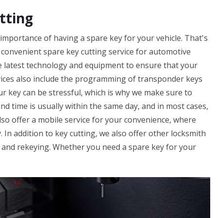
tting
importance of having a spare key for your vehicle. That's
 convenient spare key cutting service for automotive
he latest technology and equipment to ensure that your
vices also include the programming of transponder keys
ur key can be stressful, which is why we make sure to
nd time is usually within the same day, and in most cases,
so offer a mobile service for your convenience, where
. In addition to key cutting, we also offer other locksmith
, and rekeying. Whether you need a spare key for your