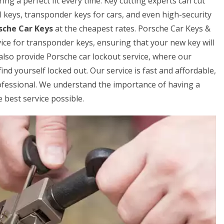
ing a perfect fit every time. Key cutting experts can cut
al keys, transponder keys for cars, and even high-security
sche Car Keys
at the cheapest rates. Porsche Car Keys &
ice for transponder keys, ensuring that your new key will
also provide Porsche car lockout service, where our
ind yourself locked out. Our service is fast and affordable,
rofessional. We understand the importance of having a
 best service possible.