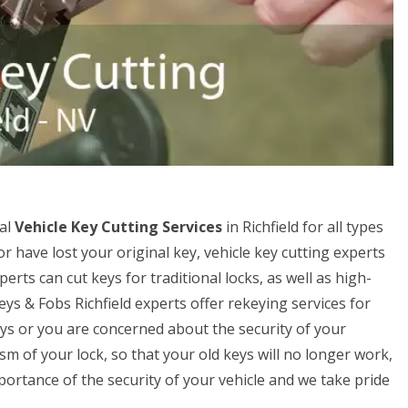
nal
Vehicle Key Cutting Services
in Richfield for all types
or have lost your original key, vehicle key cutting experts
erts can cut keys for traditional locks, as well as high-
eys & Fobs Richfield experts offer rekeying services for
keys or you are concerned about the security of your
m of your lock, so that your old keys will no longer work,
rtance of the security of your vehicle and we take pride