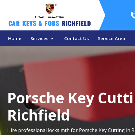
Car Keys & Fobs 
Richfield
Home
Services
Contact Us
Service Area
Porsche Key Cutti
Richfield
Hire professional locksimth for Porsche Key Cutting in Ri