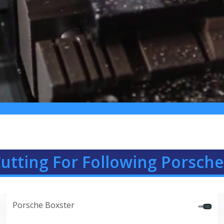
utting For Following Porsche 
Porsche Boxster