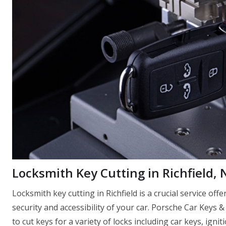
Locksmith Key Cutting in Richfield, 
Locksmith key cutting in Richfield is a crucial service of
security and accessibility of your car. Porsche Car Keys &
to cut keys for a variety of locks including car keys, igni