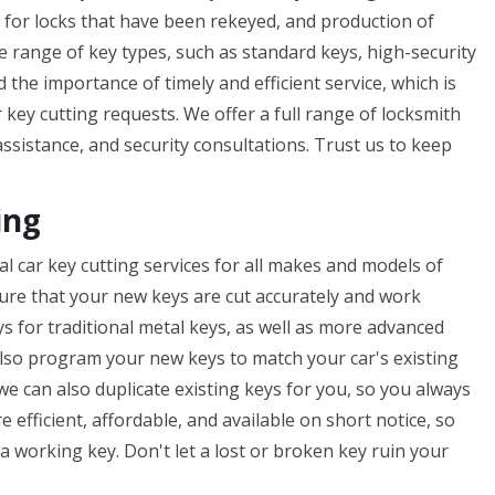
s for locks that have been rekeyed, and production of
e range of key types, such as standard keys, high-security
he importance of timely and efficient service, which is
key cutting requests. We offer a full range of locksmith
assistance, and security consultations. Trust us to keep
ing
l car key cutting services for all makes and models of
nsure that your new keys are cut accurately and work
ys for traditional metal keys, as well as more advanced
lso program your new keys to match your car's existing
 we can also duplicate existing keys for you, so you always
e efficient, affordable, and available on short notice, so
 working key. Don't let a lost or broken key ruin your