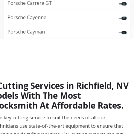
Porsche Carrera GT
Porsche Cayenne
Porsche Cayman
utting Services in Richfield, NV
Models With The Most
ocksmith At Affordable Rates.
key cutting service to suit the needs of all our
echnicians use state-of-the-art equipment to ensure that