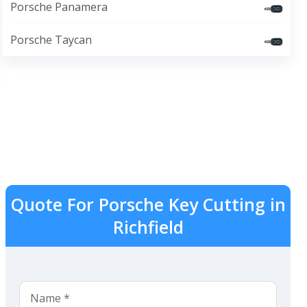
Porsche Panamera
Porsche Taycan
Quote For Porsche Key Cutting in
Richfield