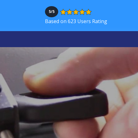
5/5
Based on 623 Users Rating