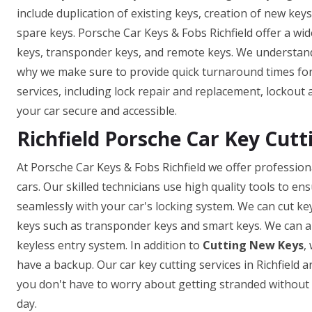
include duplication of existing keys, creation of new key
spare keys. Porsche Car Keys & Fobs Richfield offer a wid
keys, transponder keys, and remote keys. We understand t
why we make sure to provide quick turnaround times for 
services, including lock repair and replacement, lockout 
your car secure and accessible.
Richfield Porsche Car Key Cutt
At Porsche Car Keys & Fobs Richfield we offer professiona
cars. Our skilled technicians use high quality tools to e
seamlessly with your car's locking system. We can cut ke
keys such as transponder keys and smart keys. We can a
keyless entry system. In addition to
Cutting New Keys
,
have a backup. Our car key cutting services in Richfield ar
you don't have to worry about getting stranded without a
day.