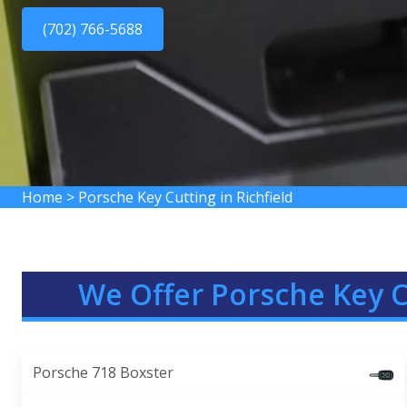
(702) 766-5688
Home
>
Porsche Key Cutting in Richfield
We Offer Porsche Key C
Porsche 718 Boxster