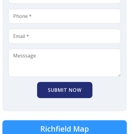
SUBMIT NOW
Richfield Map