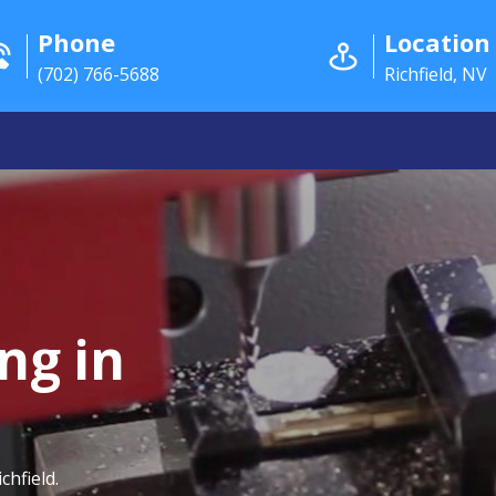
Phone
Location
(702) 766-5688
Richfield, NV
ng in
chfield.