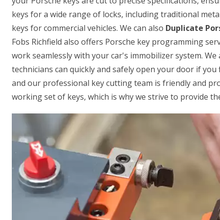
your Porsche keys are cut to precise specifications, ensur
keys for a wide range of locks, including traditional met
keys for commercial vehicles. We can also
Duplicate Por
Fobs Richfield also offers Porsche key programming serv
work seamlessly with your car's immobilizer system. We 
technicians can quickly and safely open your door if you f
and our professional key cutting team is friendly and p
working set of keys, which is why we strive to provide the