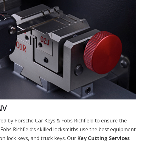
NV
fered by Porsche Car Keys & Fobs Richfield to ensure the
 Fobs Richfield’s skilled locksmiths use the best equipment
tion lock keys, and truck keys. Our
Key Cutting Services