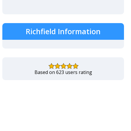
Richfield Information
Based on 623 users rating