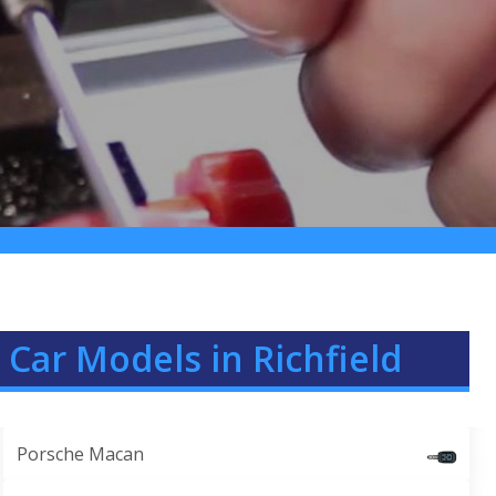
Car Models in Richfield
Porsche Macan