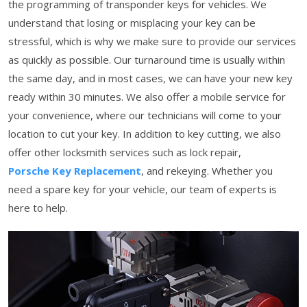
the programming of transponder keys for vehicles. We
understand that losing or misplacing your key can be
stressful, which is why we make sure to provide our services
as quickly as possible. Our turnaround time is usually within
the same day, and in most cases, we can have your new key
ready within 30 minutes. We also offer a mobile service for
your convenience, where our technicians will come to your
location to cut your key. In addition to key cutting, we also
offer other locksmith services such as lock repair,
Porsche Key Replacement
, and rekeying. Whether you
need a spare key for your vehicle, our team of experts is
here to help.