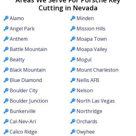
Cutting in Nevada
Alamo
Minden
Angel Park
Mission Hills
Anthem
Moapa Town
Battle Mountain
Moapa Valley
Beatty
Mogul
Black Mountain
Mount Charleston
Blue Diamond
Nellis AFB
Boulder City
Nelson
Boulder Junction
North Las Vegas
Bunkerville
Northridge
Cal-Nev-Ari
Orchards
Calico Ridge
Owyhee