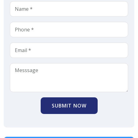
SUBMIT NOW