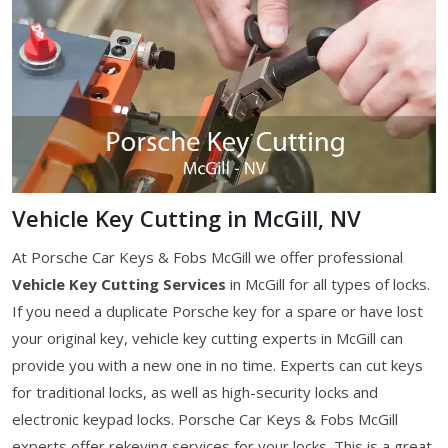
Vehicle Key Cutting in McGill, NV
At Porsche Car Keys & Fobs McGill we offer professional
Vehicle Key Cutting Services
in McGill for all types of locks.
If you need a duplicate Porsche key for a spare or have lost
your original key, vehicle key cutting experts in McGill can
provide you with a new one in no time. Experts can cut keys
for traditional locks, as well as high-security locks and
electronic keypad locks. Porsche Car Keys & Fobs McGill
experts offer rekeying services for your locks. This is a great