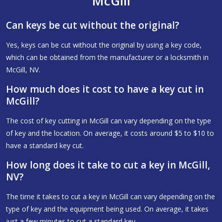
McGill
Can keys be cut without the original?
Yes, keys can be cut without the original by using a key code,
which can be obtained from the manufacturer or a locksmith in
McGill, NV.
How much does it cost to have a key cut in
McGill?
The cost of key cutting in McGill can vary depending on the type
of key and the location. On average, it costs around $5 to $10 to
have a standard key cut.
How long does it take to cut a key in McGill,
NV?
The time it takes to cut a key in McGill can vary depending on the
type of key and the equipment being used. On average, it takes
just a few minutes to cut a standard key.