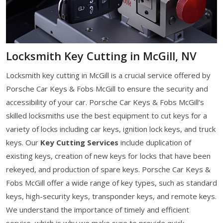
Locksmith Key Cutting in McGill, NV
Locksmith key cutting in McGill is a crucial service offered by
Porsche Car Keys & Fobs McGill to ensure the security and
accessibility of your car. Porsche Car Keys & Fobs McGill’s
skilled locksmiths use the best equipment to cut keys for a
variety of locks including car keys, ignition lock keys, and truck
keys. Our
Key Cutting Services
include duplication of
existing keys, creation of new keys for locks that have been
rekeyed, and production of spare keys. Porsche Car Keys &
Fobs McGill offer a wide range of key types, such as standard
keys, high-security keys, transponder keys, and remote keys.
We understand the importance of timely and efficient
service, which is why we make sure to provide quick