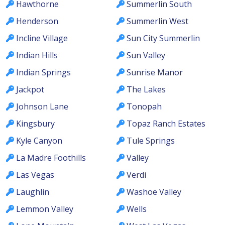
Hawthorne
Summerlin South
Henderson
Summerlin West
Incline Village
Sun City Summerlin
Indian Hills
Sun Valley
Indian Springs
Sunrise Manor
Jackpot
The Lakes
Johnson Lane
Tonopah
Kingsbury
Topaz Ranch Estates
Kyle Canyon
Tule Springs
La Madre Foothills
Valley
Las Vegas
Verdi
Laughlin
Washoe Valley
Lemmon Valley
Wells