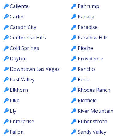
Caliente
Pahrump
Carlin
Panaca
Carson City
Paradise
Centennial Hills
Paradise Hills
Cold Springs
Pioche
Dayton
Providence
Downtown Las Vegas
Rancho
East Valley
Reno
Elkhorn
Rhodes Ranch
Elko
Richfield
Ely
River Mountain
Enterprise
Ruhenstroth
Fallon
Sandy Valley