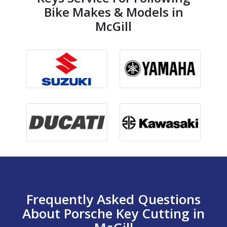
Bike Makes & Models in
McGill
Frequently Asked Questions
About Porsche Key Cutting in