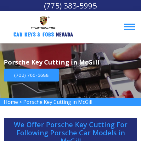
(775) 383-5995
Car Keys & Fobs 
Nevada
Porsche Key Cutting in McGill
(702) 766-5688
Home
>
Porsche Key Cutting in McGill
We Offer Porsche Key Cutting For
Following Porsche Car Models in
McGill