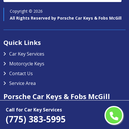
Copyright ©
2026
All Rights Reserved by
Porsche Car Keys & Fobs McGill
Quick Links
Car Key Services
Motorcycle Keys
Contact Us
Service Area
Porsche Car Keys & Fobs McGill
Porsche Car Keys & Fobs McGill specializes in providing high-
Call for Car Key Services
(775) 383-5995
quality car key services in McGill, NV. Our team is trained to
handle any type of car key issue including key duplication,