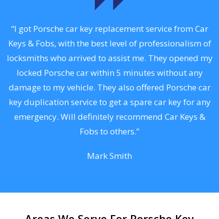
.
“I got Porsche car key replacement service from Car
Keys & Fobs, with the best level of professionalism of
ng
locksmiths who arrived to assist me. They opened my
a
locked Porsche car within 5 minutes without any
s
damage to my vehicle. They also offered Porsche car
d
key duplication service to get a spare car key for any
he
emergency. Will definitely recommend Car Keys &
C
Fobs to others.”
Mark Smith
Areas We Serve For Porsche Key