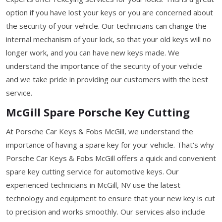
option if you have lost your keys or you are concerned about
the security of your vehicle. Our technicians can change the
internal mechanism of your lock, so that your old keys will no
longer work, and you can have new keys made. We
understand the importance of the security of your vehicle
and we take pride in providing our customers with the best
service.
McGill Spare Porsche Key Cutting
At Porsche Car Keys & Fobs McGill, we understand the
importance of having a spare key for your vehicle. That's why
Porsche Car Keys & Fobs McGill offers a quick and convenient
spare key cutting service for automotive keys. Our
experienced technicians in McGill, NV use the latest
technology and equipment to ensure that your new key is cut
to precision and works smoothly. Our services also include