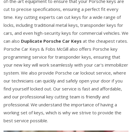
of-the-art equipment to ensure that your Porsche keys are
cut to precise specifications, ensuring a perfect fit every
time. Key cutting experts can cut keys for a wide range of
locks, including traditional metal keys, transponder keys for
cars, and even high-security keys for commercial vehicles. We
can also
Duplicate Porsche Car Keys
at the cheapest rates.
Porsche Car Keys & Fobs McGill also offers Porsche key
programming service for transponder keys, ensuring that
your new key will work seamlessly with your car's immobilizer
system. We also provide Porsche car lockout service, where
our technicians can quickly and safely open your door if you
find yourself locked out. Our service is fast and affordable,
and our professional key cutting team is friendly and
professional. We understand the importance of having a
working set of keys, which is why we strive to provide the
best service possible.