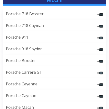
Porsche 718 Boxster
Porsche 718 Cayman
Porsche 911
Porsche 918 Spyder
Porsche Boxster
Porsche Carrera GT
Porsche Cayenne
Porsche Cayman
Porsche Macan