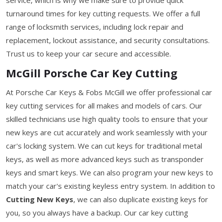
turnaround times for key cutting requests. We offer a full
range of locksmith services, including lock repair and
replacement, lockout assistance, and security consultations.
Trust us to keep your car secure and accessible.
McGill Porsche Car Key Cutting
At Porsche Car Keys & Fobs McGill we offer professional car
key cutting services for all makes and models of cars. Our
skilled technicians use high quality tools to ensure that your
new keys are cut accurately and work seamlessly with your
car's locking system. We can cut keys for traditional metal
keys, as well as more advanced keys such as transponder
keys and smart keys. We can also program your new keys to
match your car's existing keyless entry system. In addition to
Cutting New Keys
, we can also duplicate existing keys for
you, so you always have a backup. Our car key cutting