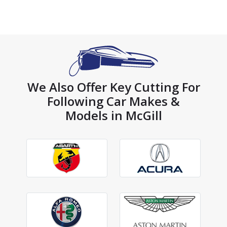
We Also Offer Key Cutting For
Following Car Makes &
Models in McGill