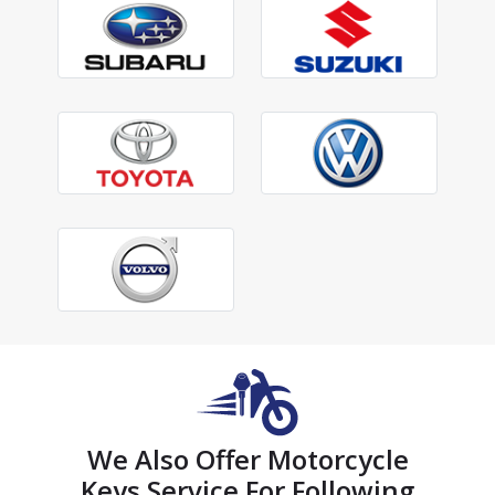
We Also Offer Motorcycle
Keys Service For Following