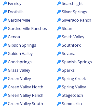
Fernley
Searchlight
Foothills
Silver Springs
Gardnerville
Silverado Ranch
Gardnerville Ranchos
Sloan
Genoa
Smith Valley
Gibson Springs
Southfork
Golden Valley
Sovana
Goodsprings
Spanish Springs
Grass Valley
Sparks
Green Valley
Spring Creek
Green Valley North
Spring Valley
Green Valley Ranch
Stagecoach
Green Valley South
Summerlin