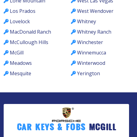
Lone Mountain
West Las Vegas
Los Prados
West Wendover
Lovelock
Whitney
MacDonald Ranch
Whitney Ranch
McCullough Hills
Winchester
McGill
Winnemucca
Meadows
Winterwood
Mesquite
Yerington
Car Keys & Fobs
McGill