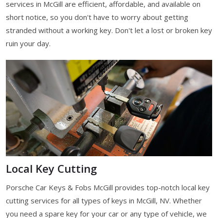
services in McGill are efficient, affordable, and available on
short notice, so you don't have to worry about getting
stranded without a working key. Don't let a lost or broken key
ruin your day.
Local Key Cutting
Porsche Car Keys & Fobs McGill provides top-notch local key
cutting services for all types of keys in McGill, NV. Whether
you need a spare key for your car or any type of vehicle, we