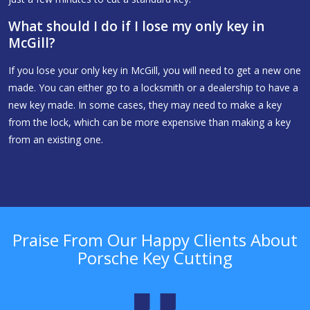
What should I do if I lose my only key in
McGill?
If you lose your only key in McGill, you will need to get a new one
made. You can either go to a locksmith or a dealership to have a
new key made. In some cases, they may need to make a key
from the lock, which can be more expensive than making a key
from an existing one.
Praise From Our Happy Clients About
Porsche Key Cutting