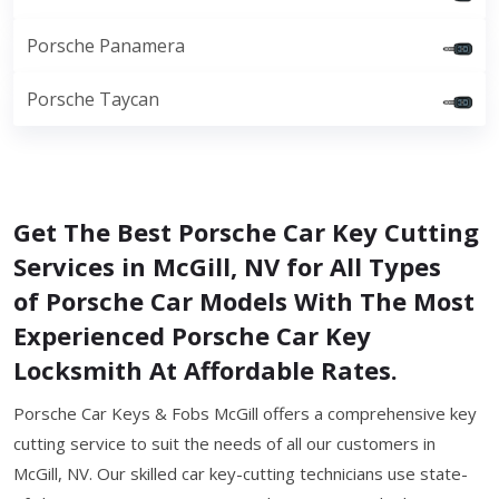
Porsche Panamera
Porsche Taycan
Get The Best Porsche Car Key Cutting
Services in McGill, NV for All Types
of Porsche Car Models With The Most
Experienced Porsche Car Key
Locksmith At Affordable Rates.
Porsche Car Keys & Fobs McGill offers a comprehensive key
cutting service to suit the needs of all our customers in
McGill, NV. Our skilled car key-cutting technicians use state-