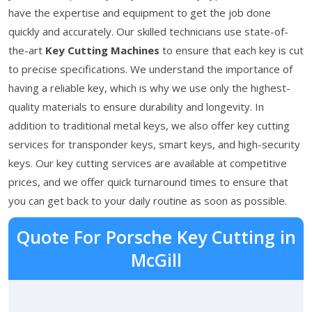
have the expertise and equipment to get the job done
quickly and accurately. Our skilled technicians use state-of-
the-art
Key Cutting Machines
to ensure that each key is cut
to precise specifications. We understand the importance of
having a reliable key, which is why we use only the highest-
quality materials to ensure durability and longevity. In
addition to traditional metal keys, we also offer key cutting
services for transponder keys, smart keys, and high-security
keys. Our key cutting services are available at competitive
prices, and we offer quick turnaround times to ensure that
you can get back to your daily routine as soon as possible.
Quote For Porsche Key Cutting in
McGill