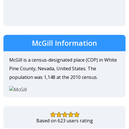
McGill Information
McGill is a census-designated place (CDP) in White
Pine County, Nevada, United States. The
population was 1,148 at the 2010 census.
Based on 623 users rating