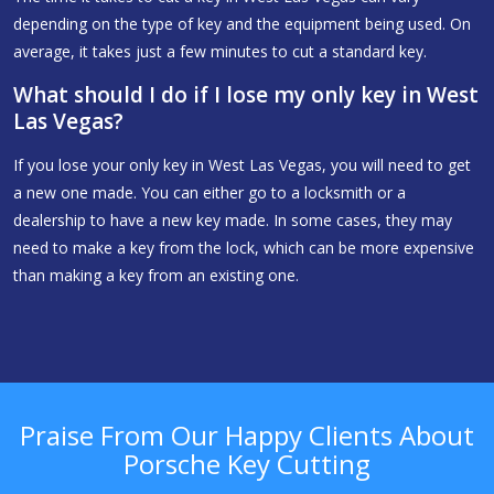
depending on the type of key and the equipment being used. On
average, it takes just a few minutes to cut a standard key.
What should I do if I lose my only key in West
Las Vegas?
If you lose your only key in West Las Vegas, you will need to get
a new one made. You can either go to a locksmith or a
dealership to have a new key made. In some cases, they may
need to make a key from the lock, which can be more expensive
than making a key from an existing one.
Praise From Our Happy Clients About
Porsche Key Cutting