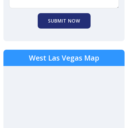
SUBMIT NOW
West Las Vegas Map