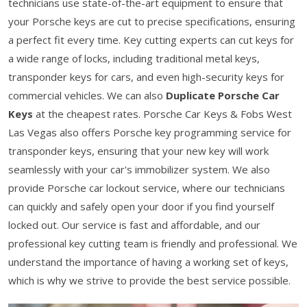
technicians use state-of-the-art equipment to ensure that
your Porsche keys are cut to precise specifications, ensuring
a perfect fit every time. Key cutting experts can cut keys for
a wide range of locks, including traditional metal keys,
transponder keys for cars, and even high-security keys for
commercial vehicles. We can also
Duplicate Porsche Car
Keys
at the cheapest rates. Porsche Car Keys & Fobs West
Las Vegas also offers Porsche key programming service for
transponder keys, ensuring that your new key will work
seamlessly with your car's immobilizer system. We also
provide Porsche car lockout service, where our technicians
can quickly and safely open your door if you find yourself
locked out. Our service is fast and affordable, and our
professional key cutting team is friendly and professional. We
understand the importance of having a working set of keys,
which is why we strive to provide the best service possible.