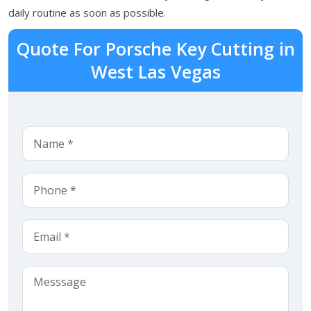
daily routine as soon as possible.
Quote For Porsche Key Cutting in
West Las Vegas