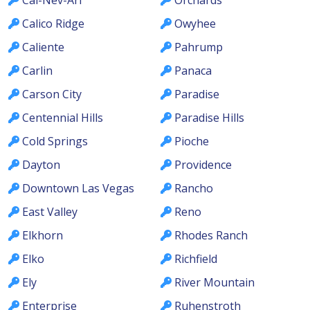
Calico Ridge
Owyhee
Caliente
Pahrump
Carlin
Panaca
Carson City
Paradise
Centennial Hills
Paradise Hills
Cold Springs
Pioche
Dayton
Providence
Downtown Las Vegas
Rancho
East Valley
Reno
Elkhorn
Rhodes Ranch
Elko
Richfield
Ely
River Mountain
Enterprise
Ruhenstroth