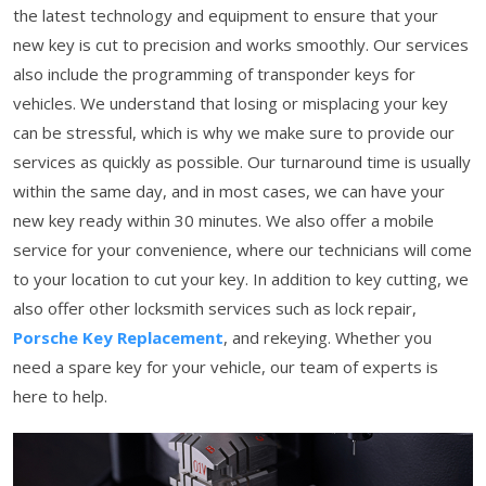
the latest technology and equipment to ensure that your
new key is cut to precision and works smoothly. Our services
also include the programming of transponder keys for
vehicles. We understand that losing or misplacing your key
can be stressful, which is why we make sure to provide our
services as quickly as possible. Our turnaround time is usually
within the same day, and in most cases, we can have your
new key ready within 30 minutes. We also offer a mobile
service for your convenience, where our technicians will come
to your location to cut your key. In addition to key cutting, we
also offer other locksmith services such as lock repair,
Porsche Key Replacement
, and rekeying. Whether you
need a spare key for your vehicle, our team of experts is
here to help.