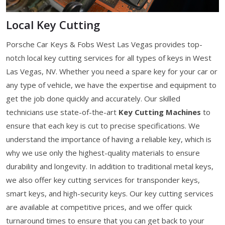
Local Key Cutting
Porsche Car Keys & Fobs West Las Vegas provides top-
notch local key cutting services for all types of keys in West
Las Vegas, NV. Whether you need a spare key for your car or
any type of vehicle, we have the expertise and equipment to
get the job done quickly and accurately. Our skilled
technicians use state-of-the-art
Key Cutting Machines
to
ensure that each key is cut to precise specifications. We
understand the importance of having a reliable key, which is
why we use only the highest-quality materials to ensure
durability and longevity. In addition to traditional metal keys,
we also offer key cutting services for transponder keys,
smart keys, and high-security keys. Our key cutting services
are available at competitive prices, and we offer quick
turnaround times to ensure that you can get back to your