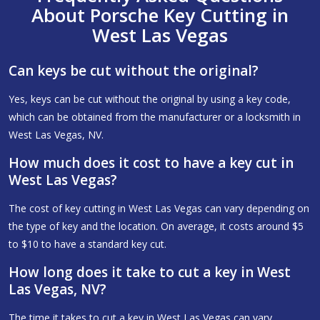
About Porsche Key Cutting in
West Las Vegas
Can keys be cut without the original?
Yes, keys can be cut without the original by using a key code,
which can be obtained from the manufacturer or a locksmith in
West Las Vegas, NV.
How much does it cost to have a key cut in
West Las Vegas?
The cost of key cutting in West Las Vegas can vary depending on
the type of key and the location. On average, it costs around $5
to $10 to have a standard key cut.
How long does it take to cut a key in West
Las Vegas, NV?
The time it takes to cut a key in West Las Vegas can vary