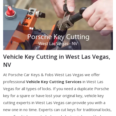
Vehicle Key Cutting in West Las Vegas,
NV
At Porsche Car Keys & Fobs West Las Vegas we offer
professional
Vehicle Key Cutting Services
in West Las
Vegas for all types of locks. If you need a duplicate Porsche
key for a spare or have lost your original key, vehicle key
cutting experts in West Las Vegas can provide you with a
new one in no time. Experts can cut keys for traditional locks,