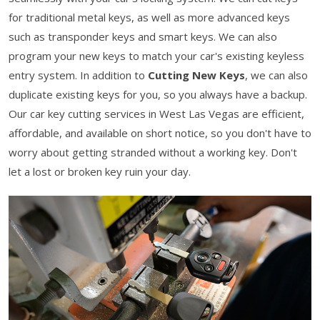
for traditional metal keys, as well as more advanced keys
such as transponder keys and smart keys. We can also
program your new keys to match your car's existing keyless
entry system. In addition to
Cutting New Keys
, we can also
duplicate existing keys for you, so you always have a backup.
Our car key cutting services in West Las Vegas are efficient,
affordable, and available on short notice, so you don't have to
worry about getting stranded without a working key. Don't
let a lost or broken key ruin your day.