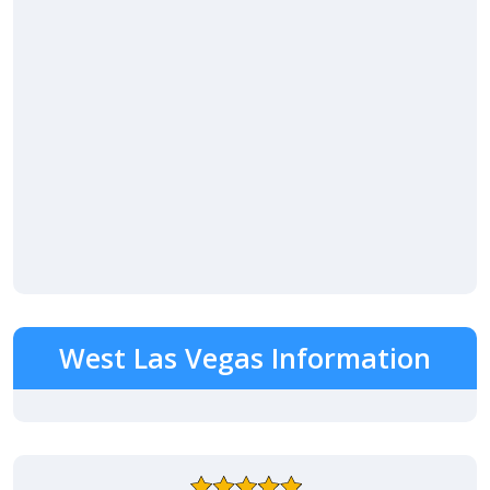
West Las Vegas Information