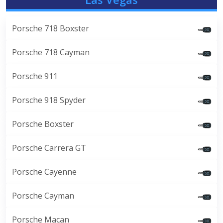
Porsche 718 Boxster
Porsche 718 Cayman
Porsche 911
Porsche 918 Spyder
Porsche Boxster
Porsche Carrera GT
Porsche Cayenne
Porsche Cayman
Porsche Macan