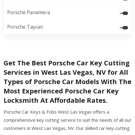
Porsche Panamera
Porsche Taycan
Get The Best Porsche Car Key Cutting
Services in West Las Vegas, NV for All
Types of Porsche Car Models With The
Most Experienced Porsche Car Key
Locksmith At Affordable Rates.
Porsche Car Keys & Fobs West Las Vegas offers a
comprehensive key cutting service to suit the needs of all our
customers in West Las Vegas, NV. Our skilled car key-cutting