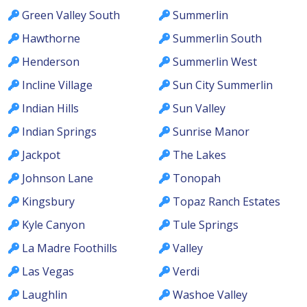
Green Valley South
Summerlin
Hawthorne
Summerlin South
Henderson
Summerlin West
Incline Village
Sun City Summerlin
Indian Hills
Sun Valley
Indian Springs
Sunrise Manor
Jackpot
The Lakes
Johnson Lane
Tonopah
Kingsbury
Topaz Ranch Estates
Kyle Canyon
Tule Springs
La Madre Foothills
Valley
Las Vegas
Verdi
Laughlin
Washoe Valley