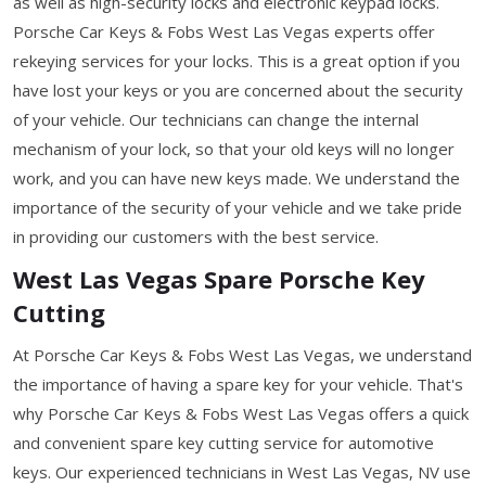
as well as high-security locks and electronic keypad locks.
Porsche Car Keys & Fobs West Las Vegas experts offer
rekeying services for your locks. This is a great option if you
have lost your keys or you are concerned about the security
of your vehicle. Our technicians can change the internal
mechanism of your lock, so that your old keys will no longer
work, and you can have new keys made. We understand the
importance of the security of your vehicle and we take pride
in providing our customers with the best service.
West Las Vegas Spare Porsche Key
Cutting
At Porsche Car Keys & Fobs West Las Vegas, we understand
the importance of having a spare key for your vehicle. That's
why Porsche Car Keys & Fobs West Las Vegas offers a quick
and convenient spare key cutting service for automotive
keys. Our experienced technicians in West Las Vegas, NV use