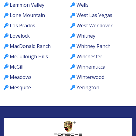
Lemmon Valley
Wells
Lone Mountain
West Las Vegas
Los Prados
West Wendover
Lovelock
Whitney
MacDonald Ranch
Whitney Ranch
McCullough Hills
Winchester
McGill
Winnemucca
Meadows
Winterwood
Mesquite
Yerington