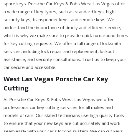
spare keys. Porsche Car Keys & Fobs West Las Vegas offer
a wide range of key types, such as standard keys, high-
security keys, transponder keys, and remote keys. We
understand the importance of timely and efficient service,
which is why we make sure to provide quick turnaround times
for key cutting requests. We offer a full range of locksmith
services, including lock repair and replacement, lockout
assistance, and security consultations. Trust us to keep your
car secure and accessible.
West Las Vegas Porsche Car Key
Cutting
At Porsche Car Keys & Fobs West Las Vegas we offer
professional car key cutting services for all makes and
models of cars. Our skilled technicians use high quality tools
to ensure that your new keys are cut accurately and work
seamlessly with your car's locking system. We can cut keys