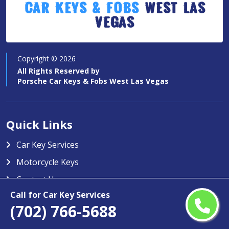
Car Keys & Fobs
West Las
Vegas
Copyright ©
2026
All Rights Reserved by
Porsche Car Keys & Fobs West Las Vegas
Quick Links
Car Key Services
Motorcycle Keys
Contact Us
Call for Car Key Services
Service Area
(702) 766-5688
Porsche Car Keys & Fobs West Las