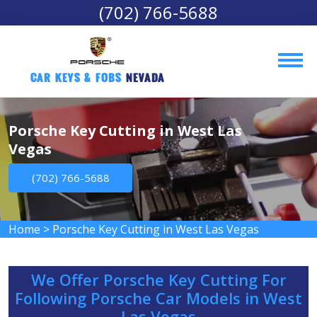
(702) 766-5688
Car Keys & Fobs 
Nevada
Porsche Key Cutting in West Las
Vegas
(702) 766-5688
Home
>
Porsche Key Cutting in West Las Vegas
We Offer Porsche Key Cutting For
Following Porsche Car Models in West
Las Vegas