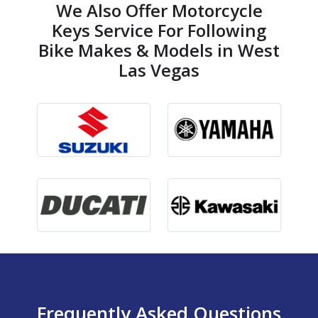
We Also Offer Motorcycle
Keys Service For Following
Bike Makes & Models in West
Las Vegas
Frequently Asked Questions