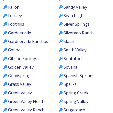
Fallon
Sandy Valley
Fernley
Searchlight
Foothills
Silver Springs
Gardnerville
Silverado Ranch
Gardnerville Ranchos
Sloan
Genoa
Smith Valley
Gibson Springs
Southfork
Golden Valley
Sovana
Goodsprings
Spanish Springs
Grass Valley
Sparks
Green Valley
Spring Creek
Green Valley North
Spring Valley
Green Valley Ranch
Stagecoach