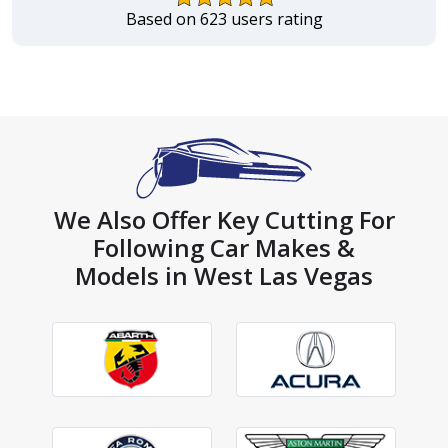
Based on 623 users rating
We Also Offer Key Cutting For
Following Car Makes &
Models in West Las Vegas