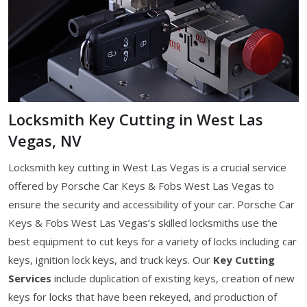
Locksmith Key Cutting in West Las
Vegas, NV
Locksmith key cutting in West Las Vegas is a crucial service
offered by Porsche Car Keys & Fobs West Las Vegas to
ensure the security and accessibility of your car. Porsche Car
Keys & Fobs West Las Vegas’s skilled locksmiths use the
best equipment to cut keys for a variety of locks including car
keys, ignition lock keys, and truck keys. Our
Key Cutting
Services
include duplication of existing keys, creation of new
keys for locks that have been rekeyed, and production of