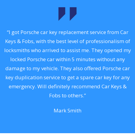
.
“I got Porsche car key replacement service from Car
Keys & Fobs, with the best level of professionalism of
ng
locksmiths who arrived to assist me. They opened my
a
locked Porsche car within 5 minutes without any
s
damage to my vehicle. They also offered Porsche car
d
key duplication service to get a spare car key for any
he
emergency. Will definitely recommend Car Keys &
C
Fobs to others.”
Mark Smith