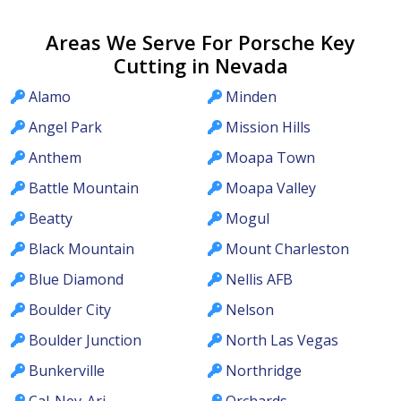
Areas We Serve For Porsche Key
Cutting in Nevada
Alamo
Minden
Angel Park
Mission Hills
Anthem
Moapa Town
Battle Mountain
Moapa Valley
Beatty
Mogul
Black Mountain
Mount Charleston
Blue Diamond
Nellis AFB
Boulder City
Nelson
Boulder Junction
North Las Vegas
Bunkerville
Northridge
Cal-Nev-Ari
Orchards