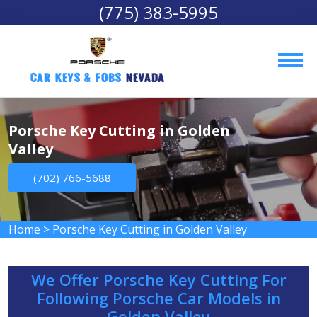
(775) 383-5995
Car Keys & Fobs 
Nevada
Porsche Key Cutting in Golden
Valley
(702) 766-5688
Home
>
Porsche Key Cutting in Golden Valley
We Offer Porsche Key Cutting For
Following Porsche Car Models in
Golden Valley