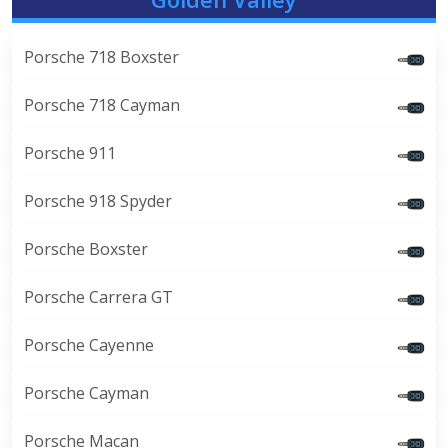
Porsche 718 Boxster
Porsche 718 Cayman
Porsche 911
Porsche 918 Spyder
Porsche Boxster
Porsche Carrera GT
Porsche Cayenne
Porsche Cayman
Porsche Macan