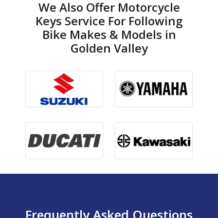
We Also Offer Motorcycle
Keys Service For Following
Bike Makes & Models in
Golden Valley
Frequently Asked Questions