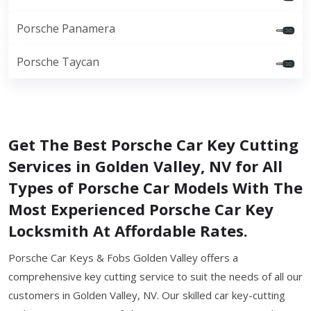
Porsche Panamera
Porsche Taycan
Get The Best Porsche Car Key Cutting
Services in Golden Valley, NV for All
Types of Porsche Car Models With The
Most Experienced Porsche Car Key
Locksmith At Affordable Rates.
Porsche Car Keys & Fobs Golden Valley offers a
comprehensive key cutting service to suit the needs of all our
customers in Golden Valley, NV. Our skilled car key-cutting