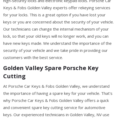
high-security locks and electronic keypad locks. Porsche Car
Keys & Fobs Golden Valley experts offer rekeying services
for your locks. This is a great option if you have lost your
keys or you are concerned about the security of your vehicle.
Our technicians can change the internal mechanism of your
lock, so that your old keys will no longer work, and you can
have new keys made. We understand the importance of the
security of your vehicle and we take pride in providing our
customers with the best service.
Golden Valley Spare Porsche Key
Cutting
At Porsche Car Keys & Fobs Golden Valley, we understand
the importance of having a spare key for your vehicle. That's
why Porsche Car Keys & Fobs Golden Valley offers a quick
and convenient spare key cutting service for automotive
keys. Our experienced technicians in Golden Valley, NV use