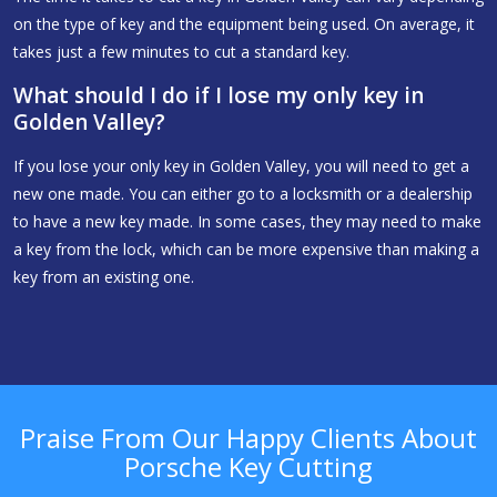
on the type of key and the equipment being used. On average, it
takes just a few minutes to cut a standard key.
What should I do if I lose my only key in
Golden Valley?
If you lose your only key in Golden Valley, you will need to get a
new one made. You can either go to a locksmith or a dealership
to have a new key made. In some cases, they may need to make
a key from the lock, which can be more expensive than making a
key from an existing one.
Praise From Our Happy Clients About
Porsche Key Cutting