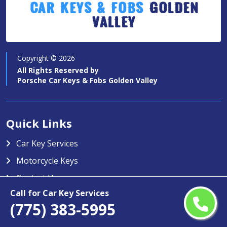
Car Keys & Fobs
Golden
Valley
Copyright ©
2026
All Rights Reserved by
Porsche Car Keys & Fobs Golden Valley
Quick Links
Car Key Services
Motorcycle Keys
Contact Us
Call for Car Key Services
Service Area
(775) 383-5995
Porsche Car Keys & Fobs Golden