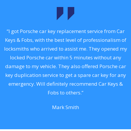
.
“I got Porsche car key replacement service from Car
Keys & Fobs, with the best level of professionalism of
ng
locksmiths who arrived to assist me. They opened my
a
locked Porsche car within 5 minutes without any
s
damage to my vehicle. They also offered Porsche car
d
key duplication service to get a spare car key for any
he
emergency. Will definitely recommend Car Keys &
C
Fobs to others.”
Mark Smith