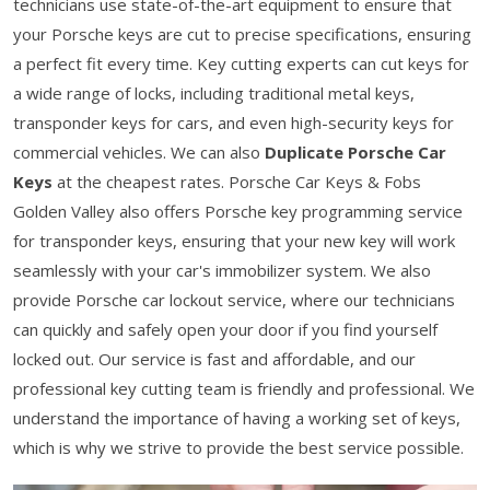
technicians use state-of-the-art equipment to ensure that
your Porsche keys are cut to precise specifications, ensuring
a perfect fit every time. Key cutting experts can cut keys for
a wide range of locks, including traditional metal keys,
transponder keys for cars, and even high-security keys for
commercial vehicles. We can also
Duplicate Porsche Car
Keys
at the cheapest rates. Porsche Car Keys & Fobs
Golden Valley also offers Porsche key programming service
for transponder keys, ensuring that your new key will work
seamlessly with your car's immobilizer system. We also
provide Porsche car lockout service, where our technicians
can quickly and safely open your door if you find yourself
locked out. Our service is fast and affordable, and our
professional key cutting team is friendly and professional. We
understand the importance of having a working set of keys,
which is why we strive to provide the best service possible.