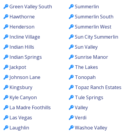
Green Valley South
Summerlin
Hawthorne
Summerlin South
Henderson
Summerlin West
Incline Village
Sun City Summerlin
Indian Hills
Sun Valley
Indian Springs
Sunrise Manor
Jackpot
The Lakes
Johnson Lane
Tonopah
Kingsbury
Topaz Ranch Estates
Kyle Canyon
Tule Springs
La Madre Foothills
Valley
Las Vegas
Verdi
Laughlin
Washoe Valley