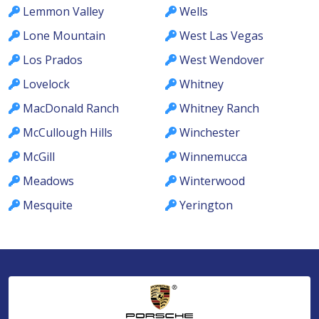
Lemmon Valley
Wells
Lone Mountain
West Las Vegas
Los Prados
West Wendover
Lovelock
Whitney
MacDonald Ranch
Whitney Ranch
McCullough Hills
Winchester
McGill
Winnemucca
Meadows
Winterwood
Mesquite
Yerington