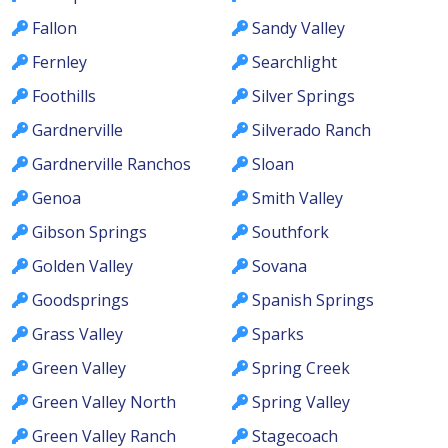
Fallon
Sandy Valley
Fernley
Searchlight
Foothills
Silver Springs
Gardnerville
Silverado Ranch
Gardnerville Ranchos
Sloan
Genoa
Smith Valley
Gibson Springs
Southfork
Golden Valley
Sovana
Goodsprings
Spanish Springs
Grass Valley
Sparks
Green Valley
Spring Creek
Green Valley North
Spring Valley
Green Valley Ranch
Stagecoach