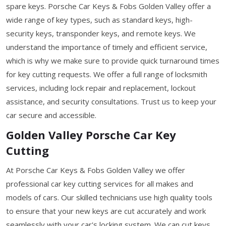
spare keys. Porsche Car Keys & Fobs Golden Valley offer a
wide range of key types, such as standard keys, high-
security keys, transponder keys, and remote keys. We
understand the importance of timely and efficient service,
which is why we make sure to provide quick turnaround times
for key cutting requests. We offer a full range of locksmith
services, including lock repair and replacement, lockout
assistance, and security consultations. Trust us to keep your
car secure and accessible.
Golden Valley Porsche Car Key
Cutting
At Porsche Car Keys & Fobs Golden Valley we offer
professional car key cutting services for all makes and
models of cars. Our skilled technicians use high quality tools
to ensure that your new keys are cut accurately and work
seamlessly with your car's locking system. We can cut keys