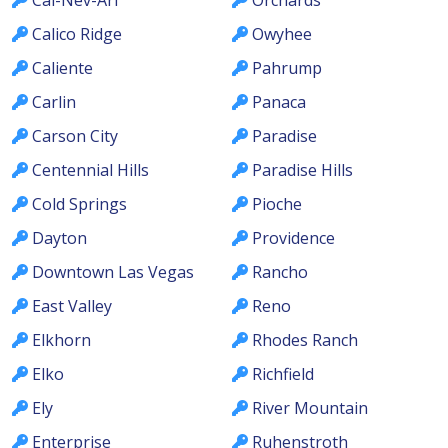
Calico Ridge
Owyhee
Caliente
Pahrump
Carlin
Panaca
Carson City
Paradise
Centennial Hills
Paradise Hills
Cold Springs
Pioche
Dayton
Providence
Downtown Las Vegas
Rancho
East Valley
Reno
Elkhorn
Rhodes Ranch
Elko
Richfield
Ely
River Mountain
Enterprise
Ruhenstroth