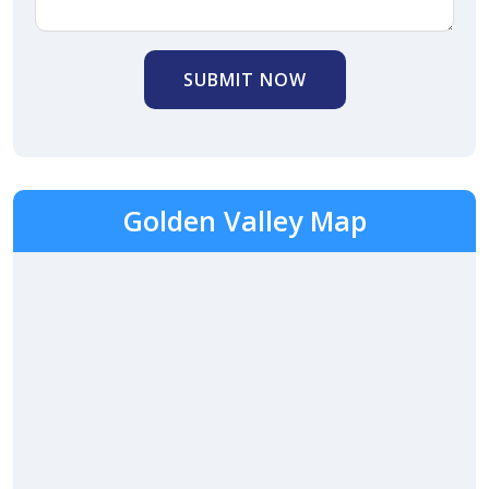
SUBMIT NOW
Golden Valley Map