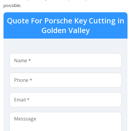
possible.
Quote For Porsche Key Cutting in
Golden Valley