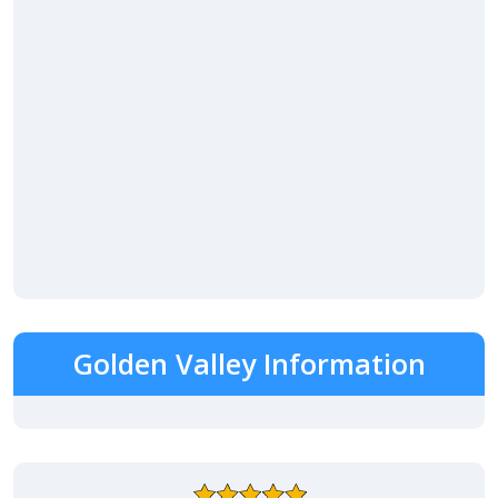
Golden Valley Information