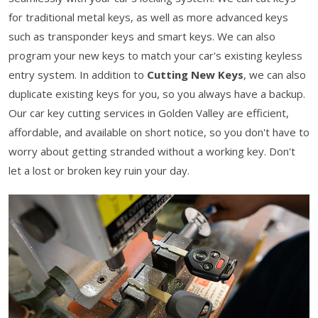
for traditional metal keys, as well as more advanced keys
such as transponder keys and smart keys. We can also
program your new keys to match your car's existing keyless
entry system. In addition to
Cutting New Keys
, we can also
duplicate existing keys for you, so you always have a backup.
Our car key cutting services in Golden Valley are efficient,
affordable, and available on short notice, so you don't have to
worry about getting stranded without a working key. Don't
let a lost or broken key ruin your day.