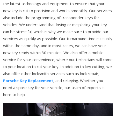
the latest technology and equipment to ensure that your
new key is cut to precision and works smoothly. Our services
also include the programming of transponder keys for
vehicles. We understand that losing or misplacing your key
can be stressful, which is why we make sure to provide our
services as quickly as possible. Our turnaround time is usually
within the same day, and in most cases, we can have your
new key ready within 30 minutes. We also offer a mobile
service for your convenience, where our technicians will come
to your location to cut your key. In addition to key cutting, we
also offer other locksmith services such as lock repair,
Porsche Key Replacement
, and rekeying. Whether you
need a spare key for your vehicle, our team of experts is
here to help.