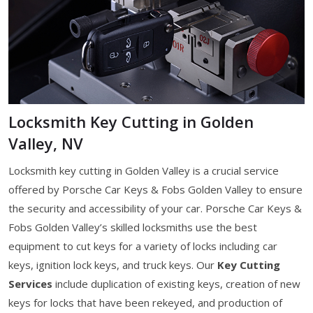
Locksmith Key Cutting in Golden
Valley, NV
Locksmith key cutting in Golden Valley is a crucial service
offered by Porsche Car Keys & Fobs Golden Valley to ensure
the security and accessibility of your car. Porsche Car Keys &
Fobs Golden Valley’s skilled locksmiths use the best
equipment to cut keys for a variety of locks including car
keys, ignition lock keys, and truck keys. Our
Key Cutting
Services
include duplication of existing keys, creation of new
keys for locks that have been rekeyed, and production of