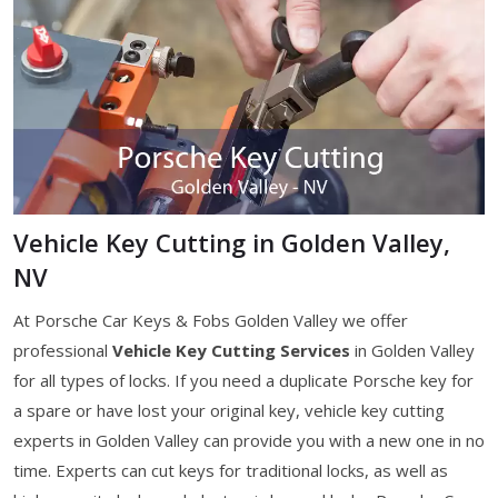
Vehicle Key Cutting in Golden Valley,
NV
At Porsche Car Keys & Fobs Golden Valley we offer
professional
Vehicle Key Cutting Services
in Golden Valley
for all types of locks. If you need a duplicate Porsche key for
a spare or have lost your original key, vehicle key cutting
experts in Golden Valley can provide you with a new one in no
time. Experts can cut keys for traditional locks, as well as