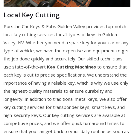
Local Key Cutting
Porsche Car Keys & Fobs Golden Valley provides top-notch
local key cutting services for all types of keys in Golden
Valley, NV. Whether you need a spare key for your car or any
type of vehicle, we have the expertise and equipment to get
the job done quickly and accurately. Our skilled technicians
use state-of-the-art
Key Cutting Machines
to ensure that
each key is cut to precise specifications. We understand the
importance of having a reliable key, which is why we use only
the highest-quality materials to ensure durability and
longevity. In addition to traditional metal keys, we also offer
key cutting services for transponder keys, smart keys, and
high-security keys. Our key cutting services are available at
competitive prices, and we offer quick turnaround times to
ensure that you can get back to your daily routine as soon as