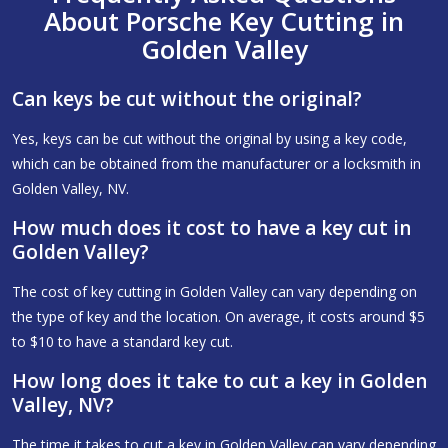
About Porsche Key Cutting in
Golden Valley
Can keys be cut without the original?
Yes, keys can be cut without the original by using a key code,
which can be obtained from the manufacturer or a locksmith in
Golden Valley, NV.
How much does it cost to have a key cut in
Golden Valley?
The cost of key cutting in Golden Valley can vary depending on
the type of key and the location. On average, it costs around $5
to $10 to have a standard key cut.
How long does it take to cut a key in Golden
Valley, NV?
The time it takes to cut a key in Golden Valley can vary depending