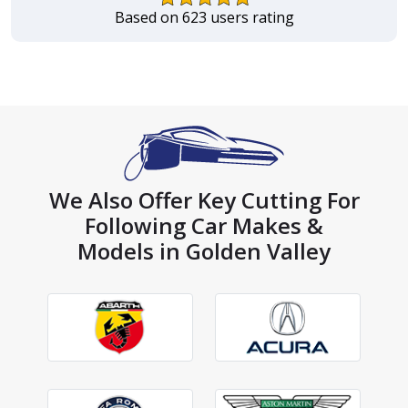
Based on 623 users rating
We Also Offer Key Cutting For
Following Car Makes &
Models in Golden Valley