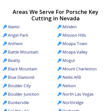
Areas We Serve For Porsche Key
Cutting in Nevada
Alamo
Minden
Angel Park
Mission Hills
Anthem
Moapa Town
Battle Mountain
Moapa Valley
Beatty
Mogul
Black Mountain
Mount Charleston
Blue Diamond
Nellis AFB
Boulder City
Nelson
Boulder Junction
North Las Vegas
Bunkerville
Northridge
Cal-Nev-Ari
Orchards