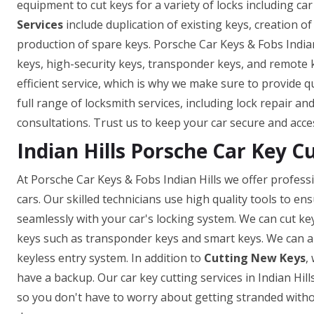
equipment to cut keys for a variety of locks including car
Services
include duplication of existing keys, creation o
production of spare keys. Porsche Car Keys & Fobs Indian
keys, high-security keys, transponder keys, and remote
efficient service, which is why we make sure to provide q
full range of locksmith services, including lock repair a
consultations. Trust us to keep your car secure and acce
Indian Hills Porsche Car Key C
At Porsche Car Keys & Fobs Indian Hills we offer professi
cars. Our skilled technicians use high quality tools to e
seamlessly with your car's locking system. We can cut ke
keys such as transponder keys and smart keys. We can a
keyless entry system. In addition to
Cutting New Keys
,
have a backup. Our car key cutting services in Indian Hills
so you don't have to worry about getting stranded withou