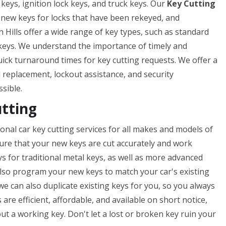
 keys, ignition lock keys, and truck keys. Our
Key Cutting
f new keys for locks that have been rekeyed, and
 Hills offer a wide range of key types, such as standard
 keys. We understand the importance of timely and
uick turnaround times for key cutting requests. We offer a
nd replacement, lockout assistance, and security
ssible.
utting
onal car key cutting services for all makes and models of
nsure that your new keys are cut accurately and work
ys for traditional metal keys, as well as more advanced
lso program your new keys to match your car's existing
 we can also duplicate existing keys for you, so you always
 are efficient, affordable, and available on short notice,
t a working key. Don't let a lost or broken key ruin your