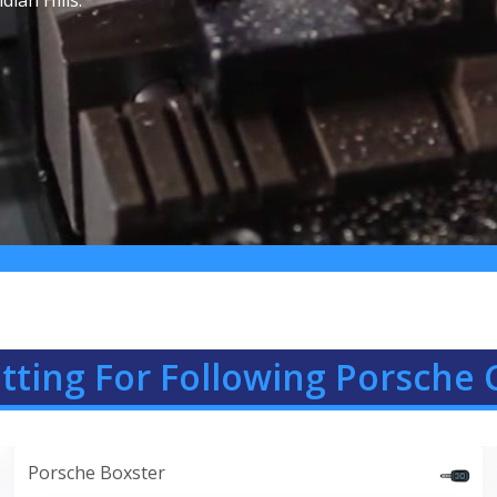
dian Hills.
ting For Following Porsche C
Porsche Boxster