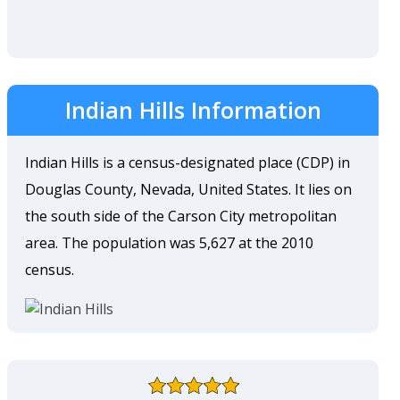
Indian Hills Information
Indian Hills is a census-designated place (CDP) in
Douglas County, Nevada, United States. It lies on
the south side of the Carson City metropolitan
area. The population was 5,627 at the 2010
census.