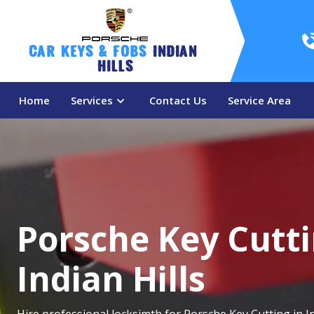
Car Keys & Fobs 
Indian 
Hills
Home
Services
Contact Us
Service Area
Porsche Key Cutti
Indian Hills