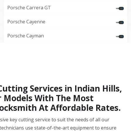
Porsche Carrera GT
Porsche Cayenne
Porsche Cayman
tting Services in Indian Hills,
ar Models With The Most
ocksmith At Affordable Rates.
ve key cutting service to suit the needs of all our
g technicians use state-of-the-art equipment to ensure