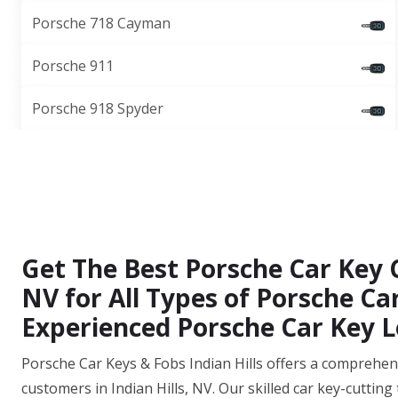
Porsche 718 Cayman
Porsche 911
Porsche 918 Spyder
Get The Best Porsche Car Key Cu
NV for All Types of Porsche C
Experienced Porsche Car Key L
Porsche Car Keys & Fobs Indian Hills offers a comprehensi
customers in Indian Hills, NV. Our skilled car key-cuttin