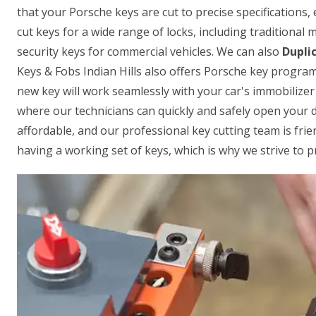
that your Porsche keys are cut to precise specifications, 
cut keys for a wide range of locks, including traditional
security keys for commercial vehicles. We can also
Dupli
Keys & Fobs Indian Hills also offers Porsche key progra
new key will work seamlessly with your car's immobilizer
where our technicians can quickly and safely open your do
affordable, and our professional key cutting team is fr
having a working set of keys, which is why we strive to p