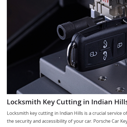
Locksmith Key Cutting in Indian Hill
Locksmith key cutting in Indian Hills is a crucial service
the security and accessibility of your car. Porsche Car Ke