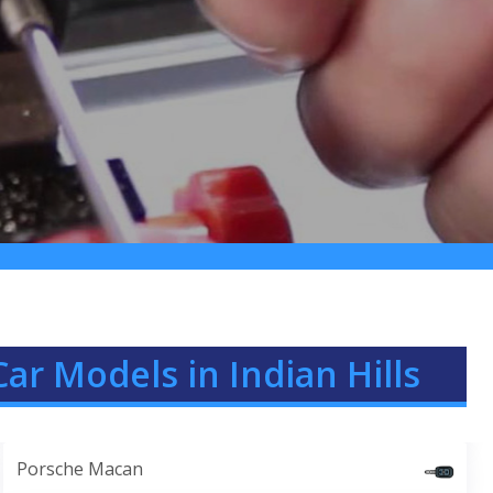
ar Models in Indian Hills
Porsche Macan