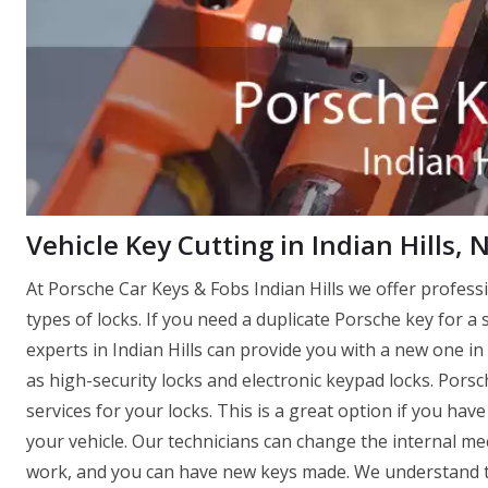
Vehicle Key Cutting in Indian Hills, 
At Porsche Car Keys & Fobs Indian Hills we offer profess
types of locks. If you need a duplicate Porsche key for a 
experts in Indian Hills can provide you with a new one in 
as high-security locks and electronic keypad locks. Porsc
services for your locks. This is a great option if you ha
your vehicle. Our technicians can change the internal mec
work, and you can have new keys made. We understand th