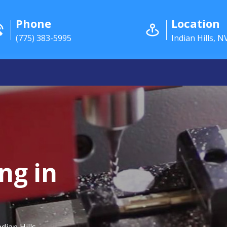
Phone
Location
(775) 383-5995
Indian Hills, N
ng in