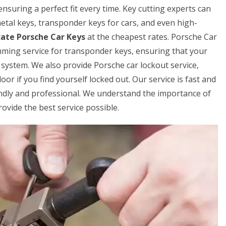
ensuring a perfect fit every time. Key cutting experts can
 metal keys, transponder keys for cars, and even high-
cate Porsche Car Keys
at the cheapest rates. Porsche Car
mming service for transponder keys, ensuring that your
 system. We also provide Porsche car lockout service,
or if you find yourself locked out. Our service is fast and
iendly and professional. We understand the importance of
rovide the best service possible.