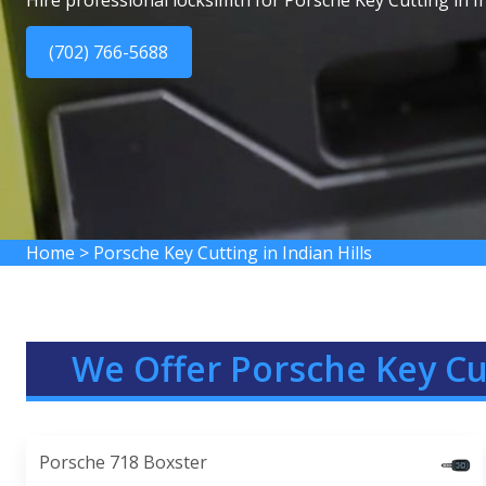
Hire professional locksimth for Porsche Key Cutting in In
(702) 766-5688
Home
>
Porsche Key Cutting in Indian Hills
We Offer Porsche Key Cut
Porsche 718 Boxster