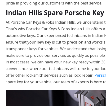
pride in providing our customers with the best service.
Indian Hills Spare Porsche Key
At Porsche Car Keys & Fobs Indian Hills, we understand t
That's why Porsche Car Keys & Fobs Indian Hills offers a
automotive keys. Our experienced technicians in Indian H
ensure that your new key is cut to precision and works 
transponder keys for vehicles. We understand that losing
make sure to provide our services as quickly as possible
in most cases, we can have your new key ready within 30 
convenience, where our technicians will come to your loca
offer other locksmith services such as lock repair,
Porsc
spare key for your vehicle, our team of experts is here t