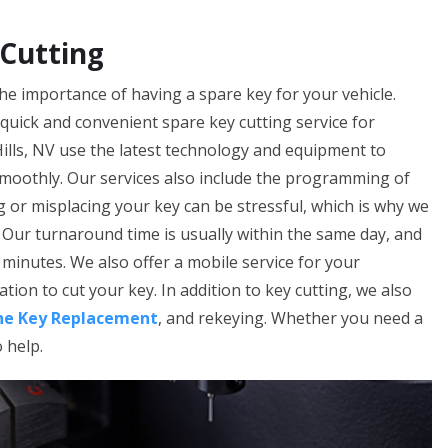
 Cutting
he importance of having a spare key for your vehicle.
 quick and convenient spare key cutting service for
ills, NV use the latest technology and equipment to
smoothly. Our services also include the programming of
 or misplacing your key can be stressful, which is why we
. Our turnaround time is usually within the same day, and
minutes. We also offer a mobile service for your
tion to cut your key. In addition to key cutting, we also
he Key Replacement
, and rekeying. Whether you need a
o help.