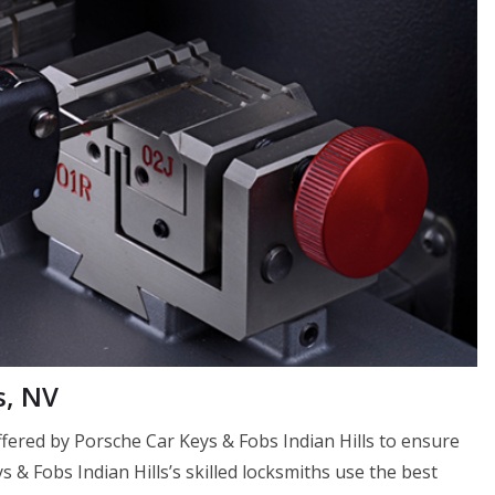
s, NV
 offered by Porsche Car Keys & Fobs Indian Hills to ensure
ys & Fobs Indian Hills’s skilled locksmiths use the best