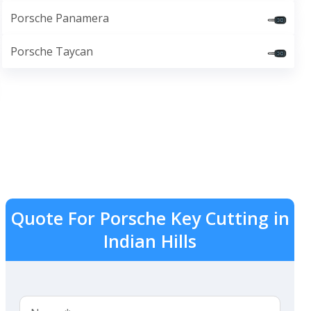
Porsche Panamera
Porsche Taycan
Quote For Porsche Key Cutting in
Indian Hills