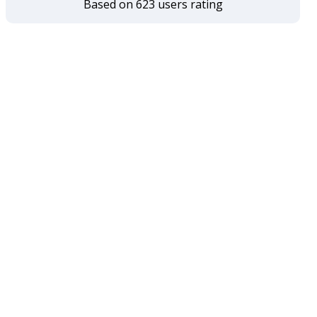
Based on 623 users rating