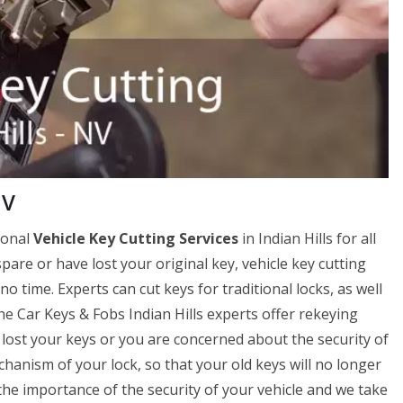
NV
ional
Vehicle Key Cutting Services
in Indian Hills for all
spare or have lost your original key, vehicle key cutting
no time. Experts can cut keys for traditional locks, as well
he Car Keys & Fobs Indian Hills experts offer rekeying
ve lost your keys or you are concerned about the security of
hanism of your lock, so that your old keys will no longer
e importance of the security of your vehicle and we take