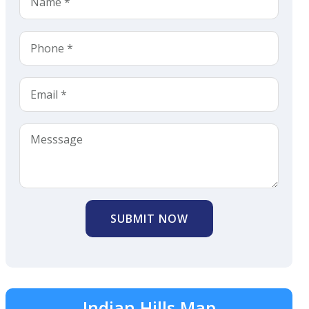
SUBMIT NOW
Indian Hills Map