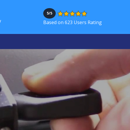
5/5
V
Based on 623 Users Rating