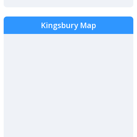
Kingsbury Map