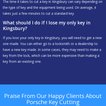
The time it takes to cut a key in Kingsbury can vary depending on
the type of key and the equipment being used. On average, it
takes just a few minutes to cut a standard key.
What should I do if I lose my only key in
Kingsbury?
If you lose your only key in Kingsbury, you will need to get a new
one made. You can either go to a locksmith or a dealership to
have a new key made. In some cases, they may need to make a
key from the lock, which can be more expensive than making a
key from an existing one.
Praise From Our Happy Clients About
Porsche Key Cutting