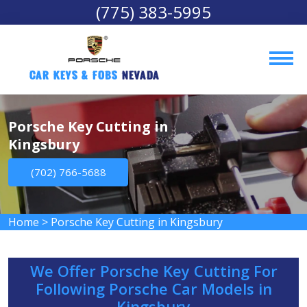
(775) 383-5995
Car Keys & Fobs 
Nevada
Porsche Key Cutting in
Kingsbury
(702) 766-5688
Home
>
Porsche Key Cutting in Kingsbury
We Offer Porsche Key Cutting For
Following Porsche Car Models in
Kingsbury