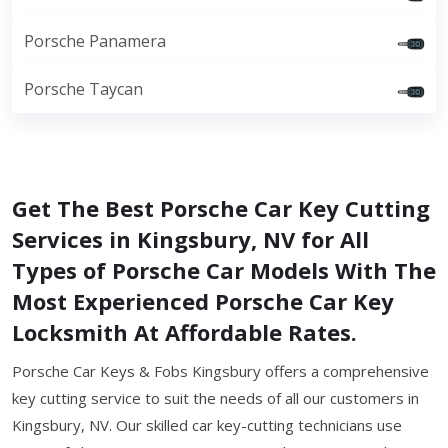
Porsche Panamera
Porsche Taycan
Get The Best Porsche Car Key Cutting
Services in Kingsbury, NV for All
Types of Porsche Car Models With The
Most Experienced Porsche Car Key
Locksmith At Affordable Rates.
Porsche Car Keys & Fobs Kingsbury offers a comprehensive
key cutting service to suit the needs of all our customers in
Kingsbury, NV. Our skilled car key-cutting technicians use