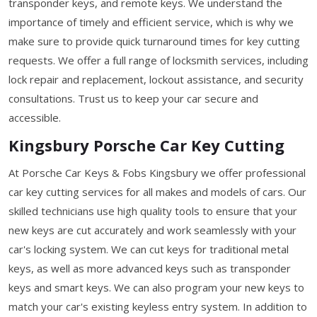
transponder keys, and remote keys. We understand the
importance of timely and efficient service, which is why we
make sure to provide quick turnaround times for key cutting
requests. We offer a full range of locksmith services, including
lock repair and replacement, lockout assistance, and security
consultations. Trust us to keep your car secure and
accessible.
Kingsbury Porsche Car Key Cutting
At Porsche Car Keys & Fobs Kingsbury we offer professional
car key cutting services for all makes and models of cars. Our
skilled technicians use high quality tools to ensure that your
new keys are cut accurately and work seamlessly with your
car's locking system. We can cut keys for traditional metal
keys, as well as more advanced keys such as transponder
keys and smart keys. We can also program your new keys to
match your car's existing keyless entry system. In addition to