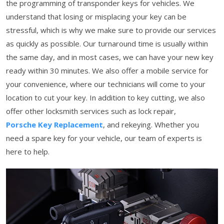
the programming of transponder keys for vehicles. We
understand that losing or misplacing your key can be
stressful, which is why we make sure to provide our services
as quickly as possible. Our turnaround time is usually within
the same day, and in most cases, we can have your new key
ready within 30 minutes. We also offer a mobile service for
your convenience, where our technicians will come to your
location to cut your key. In addition to key cutting, we also
offer other locksmith services such as lock repair,
Porsche Key Replacement
, and rekeying. Whether you
need a spare key for your vehicle, our team of experts is
here to help.