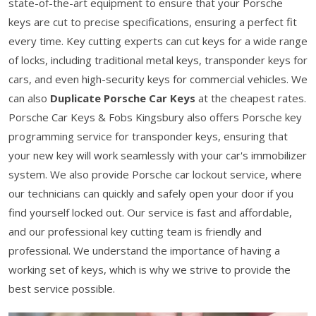
state-of-the-art equipment to ensure that your Porsche
keys are cut to precise specifications, ensuring a perfect fit
every time. Key cutting experts can cut keys for a wide range
of locks, including traditional metal keys, transponder keys for
cars, and even high-security keys for commercial vehicles. We
can also
Duplicate Porsche Car Keys
at the cheapest rates.
Porsche Car Keys & Fobs Kingsbury also offers Porsche key
programming service for transponder keys, ensuring that
your new key will work seamlessly with your car's immobilizer
system. We also provide Porsche car lockout service, where
our technicians can quickly and safely open your door if you
find yourself locked out. Our service is fast and affordable,
and our professional key cutting team is friendly and
professional. We understand the importance of having a
working set of keys, which is why we strive to provide the
best service possible.