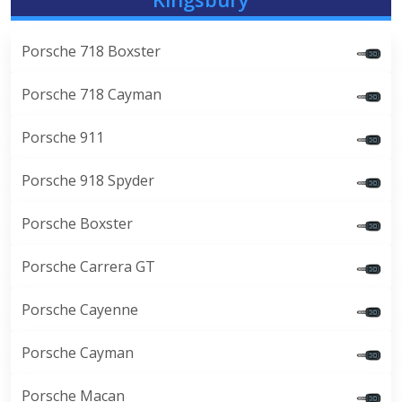
Porsche 718 Boxster
Porsche 718 Cayman
Porsche 911
Porsche 918 Spyder
Porsche Boxster
Porsche Carrera GT
Porsche Cayenne
Porsche Cayman
Porsche Macan