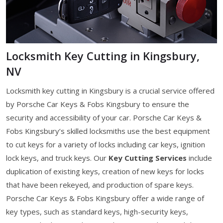
Locksmith Key Cutting in Kingsbury,
NV
Locksmith key cutting in Kingsbury is a crucial service offered
by Porsche Car Keys & Fobs Kingsbury to ensure the
security and accessibility of your car. Porsche Car Keys &
Fobs Kingsbury’s skilled locksmiths use the best equipment
to cut keys for a variety of locks including car keys, ignition
lock keys, and truck keys. Our
Key Cutting Services
include
duplication of existing keys, creation of new keys for locks
that have been rekeyed, and production of spare keys.
Porsche Car Keys & Fobs Kingsbury offer a wide range of
key types, such as standard keys, high-security keys,