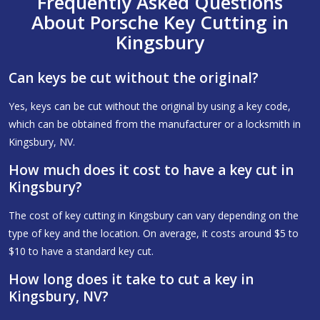
Frequently Asked Questions
About Porsche Key Cutting in
Kingsbury
Can keys be cut without the original?
Yes, keys can be cut without the original by using a key code,
which can be obtained from the manufacturer or a locksmith in
Kingsbury, NV.
How much does it cost to have a key cut in
Kingsbury?
The cost of key cutting in Kingsbury can vary depending on the
type of key and the location. On average, it costs around $5 to
$10 to have a standard key cut.
How long does it take to cut a key in
Kingsbury, NV?