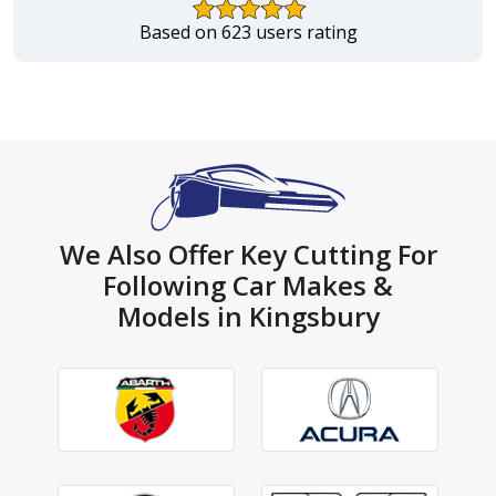
Based on 623 users rating
We Also Offer Key Cutting For
Following Car Makes &
Models in Kingsbury