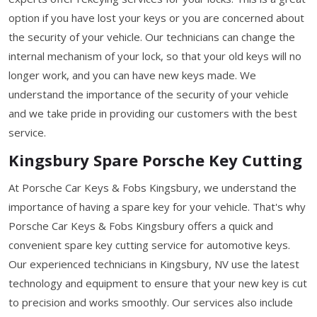
option if you have lost your keys or you are concerned about
the security of your vehicle. Our technicians can change the
internal mechanism of your lock, so that your old keys will no
longer work, and you can have new keys made. We
understand the importance of the security of your vehicle
and we take pride in providing our customers with the best
service.
Kingsbury Spare Porsche Key Cutting
At Porsche Car Keys & Fobs Kingsbury, we understand the
importance of having a spare key for your vehicle. That's why
Porsche Car Keys & Fobs Kingsbury offers a quick and
convenient spare key cutting service for automotive keys.
Our experienced technicians in Kingsbury, NV use the latest
technology and equipment to ensure that your new key is cut
to precision and works smoothly. Our services also include