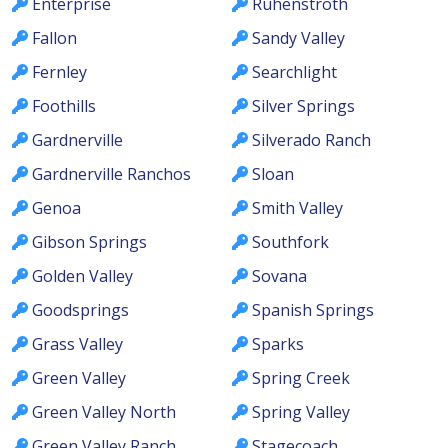
Enterprise
Ruhenstroth
Fallon
Sandy Valley
Fernley
Searchlight
Foothills
Silver Springs
Gardnerville
Silverado Ranch
Gardnerville Ranchos
Sloan
Genoa
Smith Valley
Gibson Springs
Southfork
Golden Valley
Sovana
Goodsprings
Spanish Springs
Grass Valley
Sparks
Green Valley
Spring Creek
Green Valley North
Spring Valley
Green Valley Ranch
Stagecoach