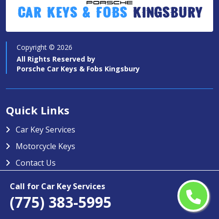
Car Keys & Fobs
Kingsbury
Copyright ©
2026
All Rights Reserved by
Porsche Car Keys & Fobs Kingsbury
Quick Links
Car Key Services
Motorcycle Keys
Contact Us
Service Area
Call for Car Key Services
(775) 383-5995
Porsche Car Keys & Fobs Kingsbury