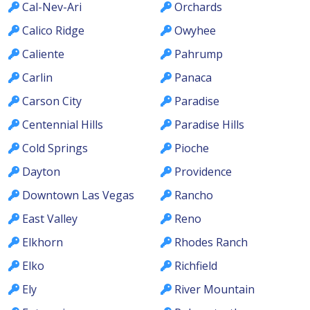
Cal-Nev-Ari
Orchards
Calico Ridge
Owyhee
Caliente
Pahrump
Carlin
Panaca
Carson City
Paradise
Centennial Hills
Paradise Hills
Cold Springs
Pioche
Dayton
Providence
Downtown Las Vegas
Rancho
East Valley
Reno
Elkhorn
Rhodes Ranch
Elko
Richfield
Ely
River Mountain