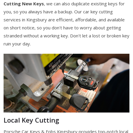
Cutting New Keys
, we can also duplicate existing keys for
you, so you always have a backup. Our car key cutting
services in Kingsbury are efficient, affordable, and available
on short notice, so you don't have to worry about getting
stranded without a working key. Don't let a lost or broken key
ruin your day.
Local Key Cutting
Porsche Car Keys & Fobs Kingsbury provides top-notch local