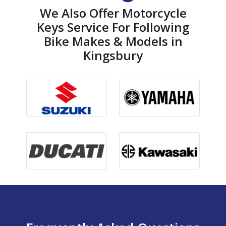
We Also Offer Motorcycle
Keys Service For Following
Bike Makes & Models in
Kingsbury