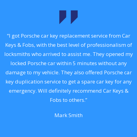
.
“I got Porsche car key replacement service from Car
Keys & Fobs, with the best level of professionalism of
ng
locksmiths who arrived to assist me. They opened my
a
locked Porsche car within 5 minutes without any
s
damage to my vehicle. They also offered Porsche car
d
key duplication service to get a spare car key for any
he
emergency. Will definitely recommend Car Keys &
C
Fobs to others.”
Mark Smith