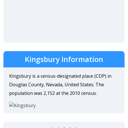
Kingsbury Information
Kingsbury is a census-designated place (CDP) in
Douglas County, Nevada, United States. The
population was 2,152 at the 2010 census.