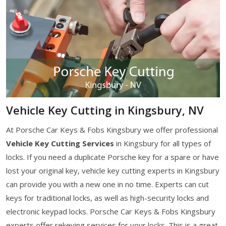
Vehicle Key Cutting in Kingsbury, NV
At Porsche Car Keys & Fobs Kingsbury we offer professional
Vehicle Key Cutting Services
in Kingsbury for all types of
locks. If you need a duplicate Porsche key for a spare or have
lost your original key, vehicle key cutting experts in Kingsbury
can provide you with a new one in no time. Experts can cut
keys for traditional locks, as well as high-security locks and
electronic keypad locks. Porsche Car Keys & Fobs Kingsbury
experts offer rekeying services for your locks. This is a great