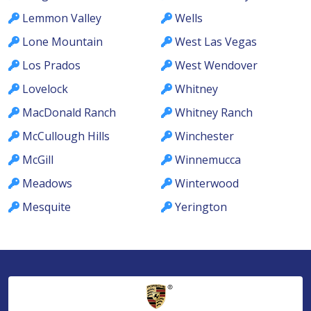
Lemmon Valley
Wells
Lone Mountain
West Las Vegas
Los Prados
West Wendover
Lovelock
Whitney
MacDonald Ranch
Whitney Ranch
McCullough Hills
Winchester
McGill
Winnemucca
Meadows
Winterwood
Mesquite
Yerington