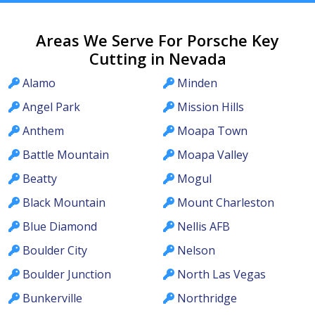
Areas We Serve For Porsche Key
Cutting in Nevada
Alamo
Minden
Angel Park
Mission Hills
Anthem
Moapa Town
Battle Mountain
Moapa Valley
Beatty
Mogul
Black Mountain
Mount Charleston
Blue Diamond
Nellis AFB
Boulder City
Nelson
Boulder Junction
North Las Vegas
Bunkerville
Northridge