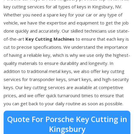
key cutting services for all types of keys in Kingsbury, NV.
Whether you need a spare key for your car or any type of
vehicle, we have the expertise and equipment to get the job
done quickly and accurately. Our skilled technicians use state-
of-the-art
Key Cutting Machines
to ensure that each key is
cut to precise specifications. We understand the importance
of having a reliable key, which is why we use only the highest-
quality materials to ensure durability and longevity. In
addition to traditional metal keys, we also offer key cutting
services for transponder keys, smart keys, and high-security
keys. Our key cutting services are available at competitive
prices, and we offer quick turnaround times to ensure that
you can get back to your daily routine as soon as possible.
Quote For Porsche Key Cutting in
Kingsbury