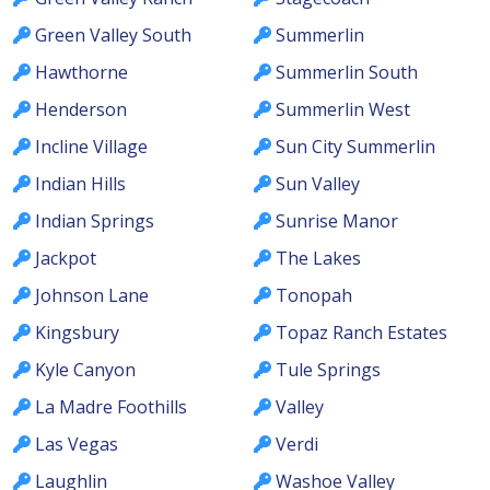
Green Valley South
Summerlin
Hawthorne
Summerlin South
Henderson
Summerlin West
Incline Village
Sun City Summerlin
Indian Hills
Sun Valley
Indian Springs
Sunrise Manor
Jackpot
The Lakes
Johnson Lane
Tonopah
Kingsbury
Topaz Ranch Estates
Kyle Canyon
Tule Springs
La Madre Foothills
Valley
Las Vegas
Verdi
Laughlin
Washoe Valley