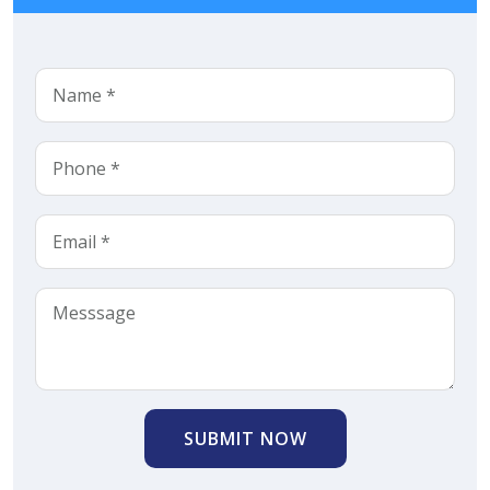
SUBMIT NOW