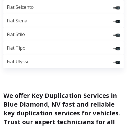
Fiat Seicento
Fiat Siena
Fiat Stilo
Fiat Tipo
Fiat Ulysse
We offer Key Duplication Services in
Blue Diamond, NV fast and reliable
key duplication services for vehicles.
Trust our expert technicians for all