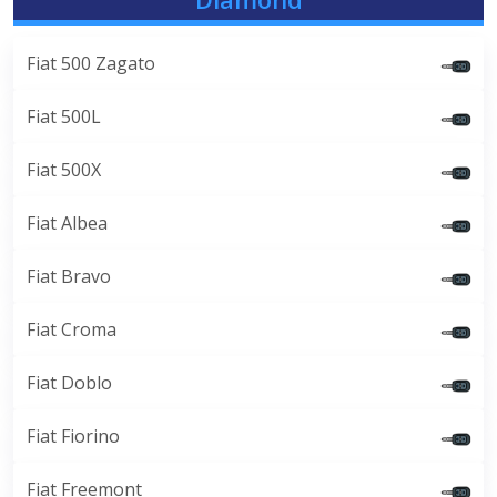
Fiat 500 Zagato
Fiat 500L
Fiat 500X
Fiat Albea
Fiat Bravo
Fiat Croma
Fiat Doblo
Fiat Fiorino
Fiat Freemont