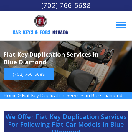
(702) 766-5688
Car Keys & Fobs 
Nevada
Fiat Key Duplication Services in
Blue Diamond
(702) 766-5688
Home
>
Fiat Key Duplication Services in Blue Diamond
We Offer Fiat Key Duplication Services
For Following Fiat Car Models in Blue
Diamond