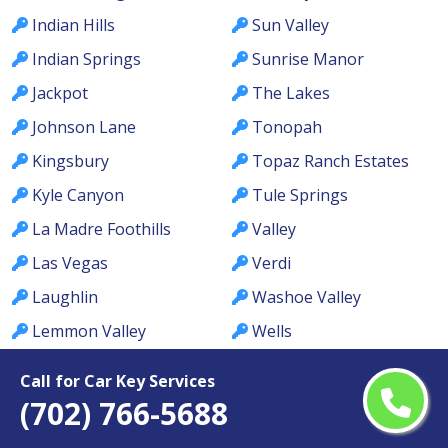
Indian Hills
Sun Valley
Indian Springs
Sunrise Manor
Jackpot
The Lakes
Johnson Lane
Tonopah
Kingsbury
Topaz Ranch Estates
Kyle Canyon
Tule Springs
La Madre Foothills
Valley
Las Vegas
Verdi
Laughlin
Washoe Valley
Lemmon Valley
Wells
Lone Mountain
West Las Vegas
Call for Car Key Services
Los Prados
West Wendover
(702) 766-5688
Lovelock
Whitney