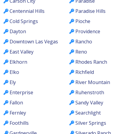
Carson City
Paradise
Centennial Hills
Paradise Hills
Cold Springs
Pioche
Dayton
Providence
Downtown Las Vegas
Rancho
East Valley
Reno
Elkhorn
Rhodes Ranch
Elko
Richfield
Ely
River Mountain
Enterprise
Ruhenstroth
Fallon
Sandy Valley
Fernley
Searchlight
Foothills
Silver Springs
Gardnerville
Silverado Ranch