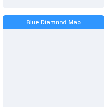
Blue Diamond Map