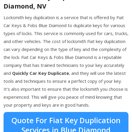
Diamond, NV
Locksmith key duplication is a service that is offered by Fiat
Car Keys & Fobs Blue Diamond to duplicate keys for various
types of locks. This service is commonly used for cars, trucks,
and other vehicles. The cost of locksmith Fiat key duplication
can vary depending on the type of key and the complexity of
the lock. Fiat Car Keys & Fobs Blue Diamond is a reputable
company that has trained technicians to your key accurately
and
Quickly Car Key Duplicate
, and they will use the latest
tools and techniques to ensure a perfect copy of your key.
It's also important to ensure that the locksmith you choose is
experienced. This will give you peace of mind knowing that
your property and keys are in good hands.
Quote For Fiat Key Duplication
Services in Blue Diamond