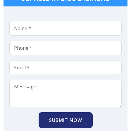
SUBMIT NOW