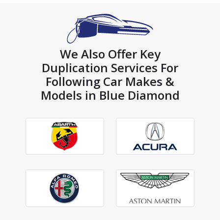
We Also Offer Key
Duplication Services For
Following Car Makes &
Models in Blue Diamond