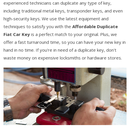
experienced technicians can duplicate any type of key,
including traditional metal keys, transponder keys, and even
high-security keys. We use the latest equipment and
techniques to satisfy you with the
Affordable Duplicate
Fiat Car Key
is a perfect match to your original. Plus, we
offer a fast turnaround time, so you can have your new key in
hand in no time. If you're in need of a duplicate key, don't
waste money on expensive locksmiths or hardware stores.