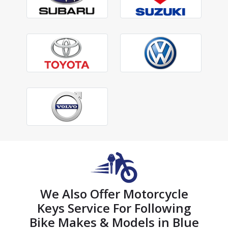
We Also Offer Motorcycle
Keys Service For Following
Bike Makes & Models in Blue