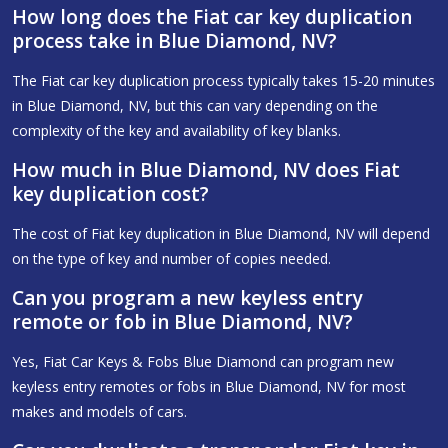
How long does the Fiat car key duplication
process take in Blue Diamond, NV?
The Fiat car key duplication process typically takes 15-20 minutes
in Blue Diamond, NV, but this can vary depending on the
complexity of the key and availability of key blanks.
How much in Blue Diamond, NV does Fiat
key duplication cost?
The cost of Fiat key duplication in Blue Diamond, NV will depend
on the type of key and number of copies needed.
Can you program a new keyless entry
remote or fob in Blue Diamond, NV?
Yes, Fiat Car Keys & Fobs Blue Diamond can program new
keyless entry remotes or fobs in Blue Diamond, NV for most
makes and models of cars.