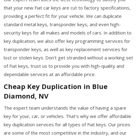
that your new Fiat car keys are cut to factory specifications,
providing a perfect fit for your vehicle. We can duplicate
standard metal keys, transponder keys, and even high-
security keys for all makes and models of cars. In addition to
key duplication, we also offer key programming services for
transponder keys, as well as key replacement services for
lost or stolen keys. Don't get stranded without a working set
of Fiat keys, trust us to provide you with high-quality and
dependable services at an affordable price.
Cheap Key Duplication in Blue
Diamond, NV
The expert team understands the value of having a spare
key for your, car, or vehicles. That's why we offer affordable
key duplication services for all types of Fiat keys. Our prices
are some of the most competitive in the industry, and our