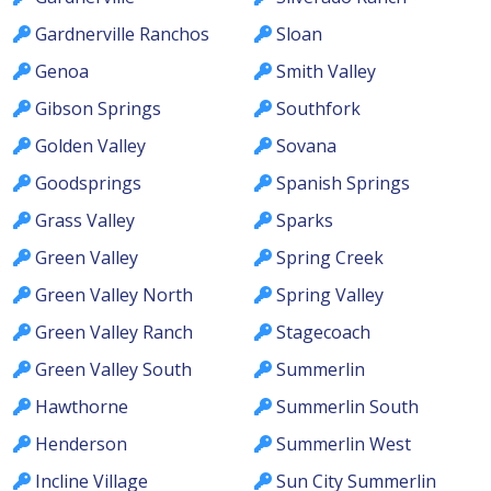
Gardnerville Ranchos
Sloan
Genoa
Smith Valley
Gibson Springs
Southfork
Golden Valley
Sovana
Goodsprings
Spanish Springs
Grass Valley
Sparks
Green Valley
Spring Creek
Green Valley North
Spring Valley
Green Valley Ranch
Stagecoach
Green Valley South
Summerlin
Hawthorne
Summerlin South
Henderson
Summerlin West
Incline Village
Sun City Summerlin