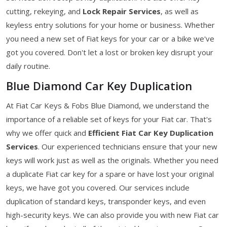
cutting, rekeying, and
Lock Repair Services
, as well as
keyless entry solutions for your home or business. Whether
you need a new set of Fiat keys for your car or a bike we've
got you covered. Don't let a lost or broken key disrupt your
daily routine.
Blue Diamond Car Key Duplication
At Fiat Car Keys & Fobs Blue Diamond, we understand the
importance of a reliable set of keys for your Fiat car. That's
why we offer quick and
Efficient Fiat Car Key Duplication
Services
. Our experienced technicians ensure that your new
keys will work just as well as the originals. Whether you need
a duplicate Fiat car key for a spare or have lost your original
keys, we have got you covered. Our services include
duplication of standard keys, transponder keys, and even
high-security keys. We can also provide you with new Fiat car