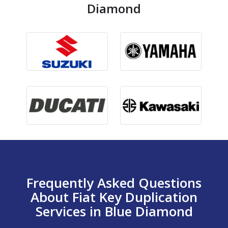
Diamond
Frequently Asked Questions
About Fiat Key Duplication
Services in Blue Diamond