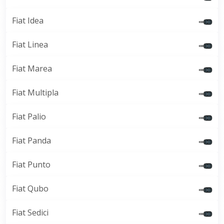
Fiat Idea
Fiat Linea
Fiat Marea
Fiat Multipla
Fiat Palio
Fiat Panda
Fiat Punto
Fiat Qubo
Fiat Sedici