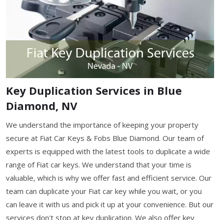
Key Duplication Services in Blue
Diamond, NV
We understand the importance of keeping your property
secure at Fiat Car Keys & Fobs Blue Diamond. Our team of
experts is equipped with the latest tools to duplicate a wide
range of Fiat car keys. We understand that your time is
valuable, which is why we offer fast and efficient service. Our
team can duplicate your Fiat car key while you wait, or you
can leave it with us and pick it up at your convenience. But our
services don't stop at key duplication. We also offer key