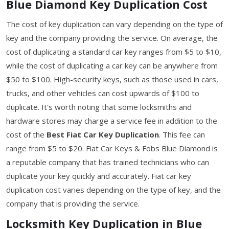
Blue Diamond Key Duplication Cost
The cost of key duplication can vary depending on the type of
key and the company providing the service. On average, the
cost of duplicating a standard car key ranges from $5 to $10,
while the cost of duplicating a car key can be anywhere from
$50 to $100. High-security keys, such as those used in cars,
trucks, and other vehicles can cost upwards of $100 to
duplicate. It's worth noting that some locksmiths and
hardware stores may charge a service fee in addition to the
cost of the
Best Fiat Car Key Duplication
. This fee can
range from $5 to $20. Fiat Car Keys & Fobs Blue Diamond is
a reputable company that has trained technicians who can
duplicate your key quickly and accurately. Fiat car key
duplication cost varies depending on the type of key, and the
company that is providing the service.
Locksmith Key Duplication in Blue