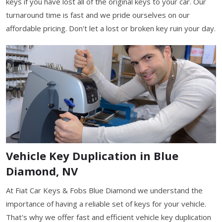
keys if you have lost all of the original keys to your car. Our
turnaround time is fast and we pride ourselves on our
affordable pricing. Don't let a lost or broken key ruin your day.
Vehicle Key Duplication in Blue
Diamond, NV
At Fiat Car Keys & Fobs Blue Diamond we understand the
importance of having a reliable set of keys for your vehicle.
That's why we offer fast and efficient vehicle key duplication