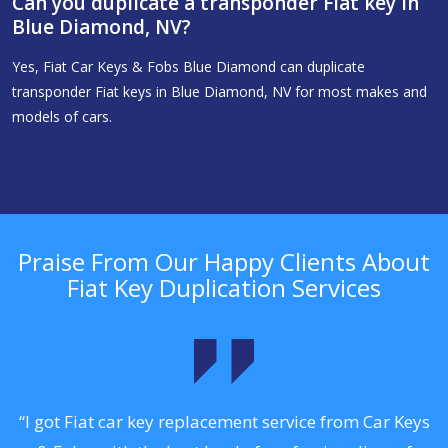
Can you duplicate a transponder Fiat key in
Blue Diamond, NV?
Yes, Fiat Car Keys & Fobs Blue Diamond can duplicate
transponder Fiat keys in Blue Diamond, NV for most makes and
models of cars.
Praise From Our Happy Clients About
Fiat Key Duplication Services
.
“I got Fiat car key replacement service from Car Keys