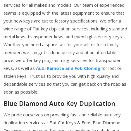
services for all makes and models. Our team of experienced
teams is equipped with the latest equipment to ensure that
your new keys are cut to factory specifications. We offer a
wide range of Fiat key duplication services, including standard
metal keys, transponder keys, and even high-security keys.
Whether you need a spare set for yourself or for a family
member, we can get it done quickly and at an affordable
price. we offer key programming services for transponder
keys, as well as
Audi Remote and Fob Cloning
for lost or
stolen keys. Trust us to provide you with high-quality and
dependable services so that you can get back on the road as
soon as possible.
Blue Diamond Auto Key Duplication
We pride ourselves on providing fast and reliable auto key
duplication services at Fiat Car Keys & Fobs Blue Diamond.
Our expert team uses the best technology to satisfy you