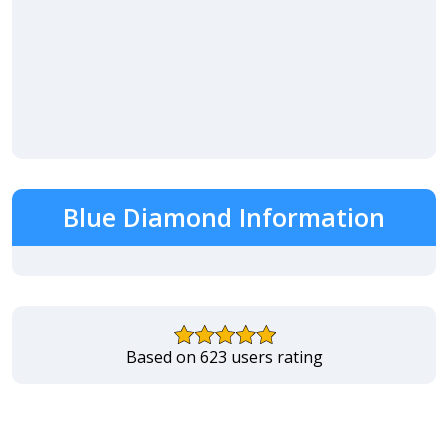
Blue Diamond Information
Based on 623 users rating