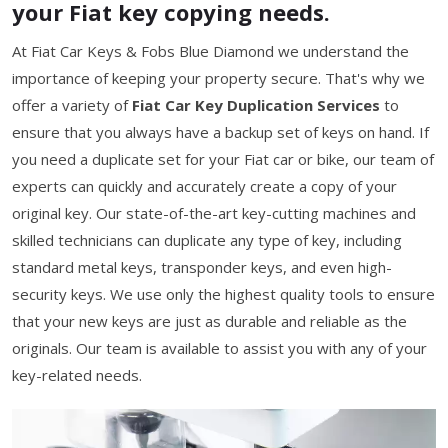
your Fiat key copying needs.
At Fiat Car Keys & Fobs Blue Diamond we understand the
importance of keeping your property secure. That's why we
offer a variety of
Fiat Car Key Duplication Services
to
ensure that you always have a backup set of keys on hand. If
you need a duplicate set for your Fiat car or bike, our team of
experts can quickly and accurately create a copy of your
original key. Our state-of-the-art key-cutting machines and
skilled technicians can duplicate any type of key, including
standard metal keys, transponder keys, and even high-
security keys. We use only the highest quality tools to ensure
that your new keys are just as durable and reliable as the
originals. Our team is available to assist you with any of your
key-related needs.