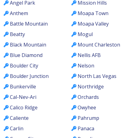
Angel Park
Mission Hills
Anthem
Moapa Town
Battle Mountain
Moapa Valley
Beatty
Mogul
Black Mountain
Mount Charleston
Blue Diamond
Nellis AFB
Boulder City
Nelson
Boulder Junction
North Las Vegas
Bunkerville
Northridge
Cal-Nev-Ari
Orchards
Calico Ridge
Owyhee
Caliente
Pahrump
Carlin
Panaca