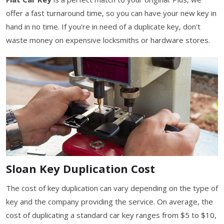
offer a fast turnaround time, so you can have your new key in
hand in no time. If you're in need of a duplicate key, don't
waste money on expensive locksmiths or hardware stores.
Sloan Key Duplication Cost
The cost of key duplication can vary depending on the type of
key and the company providing the service. On average, the
cost of duplicating a standard car key ranges from $5 to $10,