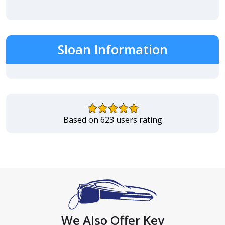
Sloan Information
Based on 623 users rating
We Also Offer Key