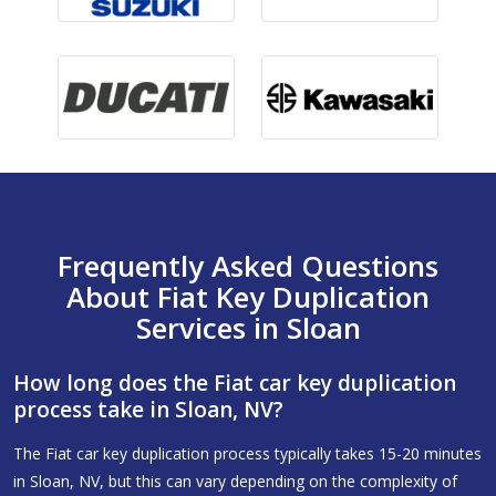
Frequently Asked Questions
About Fiat Key Duplication
Services in Sloan
How long does the Fiat car key duplication
process take in Sloan, NV?
The Fiat car key duplication process typically takes 15-20 minutes
in Sloan, NV, but this can vary depending on the complexity of