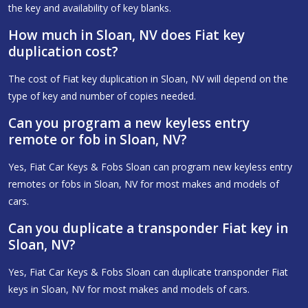
the key and availability of key blanks.
How much in Sloan, NV does Fiat key
duplication cost?
The cost of Fiat key duplication in Sloan, NV will depend on the
type of key and number of copies needed.
Can you program a new keyless entry
remote or fob in Sloan, NV?
Yes, Fiat Car Keys & Fobs Sloan can program new keyless entry
remotes or fobs in Sloan, NV for most makes and models of
cars.
Can you duplicate a transponder Fiat key in
Sloan, NV?
Yes, Fiat Car Keys & Fobs Sloan can duplicate transponder Fiat
keys in Sloan, NV for most makes and models of cars.