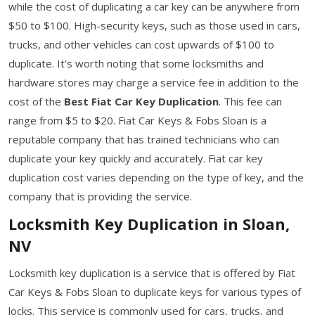
while the cost of duplicating a car key can be anywhere from
$50 to $100. High-security keys, such as those used in cars,
trucks, and other vehicles can cost upwards of $100 to
duplicate. It's worth noting that some locksmiths and
hardware stores may charge a service fee in addition to the
cost of the
Best Fiat Car Key Duplication
. This fee can
range from $5 to $20. Fiat Car Keys & Fobs Sloan is a
reputable company that has trained technicians who can
duplicate your key quickly and accurately. Fiat car key
duplication cost varies depending on the type of key, and the
company that is providing the service.
Locksmith Key Duplication in Sloan,
NV
Locksmith key duplication is a service that is offered by Fiat
Car Keys & Fobs Sloan to duplicate keys for various types of
locks. This service is commonly used for cars, trucks, and