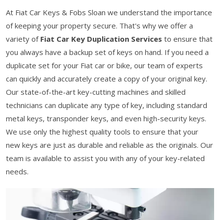
At Fiat Car Keys & Fobs Sloan we understand the importance
of keeping your property secure. That's why we offer a
variety of
Fiat Car Key Duplication Services
to ensure that
you always have a backup set of keys on hand. If you need a
duplicate set for your Fiat car or bike, our team of experts
can quickly and accurately create a copy of your original key.
Our state-of-the-art key-cutting machines and skilled
technicians can duplicate any type of key, including standard
metal keys, transponder keys, and even high-security keys.
We use only the highest quality tools to ensure that your
new keys are just as durable and reliable as the originals. Our
team is available to assist you with any of your key-related
needs.