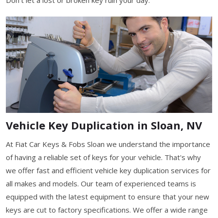
Vehicle Key Duplication in Sloan, NV
At Fiat Car Keys & Fobs Sloan we understand the importance
of having a reliable set of keys for your vehicle. That's why
we offer fast and efficient vehicle key duplication services for
all makes and models. Our team of experienced teams is
equipped with the latest equipment to ensure that your new
keys are cut to factory specifications. We offer a wide range