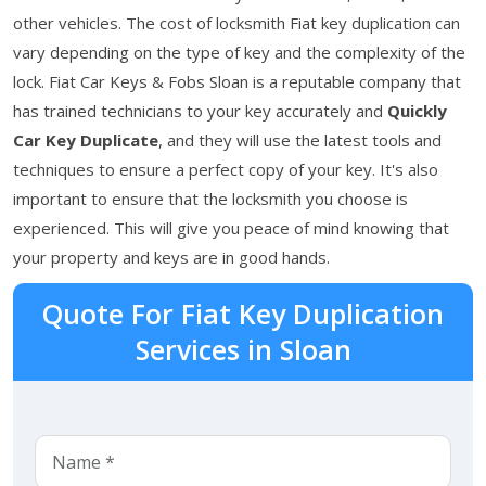
other vehicles. The cost of locksmith Fiat key duplication can
vary depending on the type of key and the complexity of the
lock. Fiat Car Keys & Fobs Sloan is a reputable company that
has trained technicians to your key accurately and
Quickly
Car Key Duplicate
, and they will use the latest tools and
techniques to ensure a perfect copy of your key. It's also
important to ensure that the locksmith you choose is
experienced. This will give you peace of mind knowing that
your property and keys are in good hands.
Quote For Fiat Key Duplication
Services in Sloan