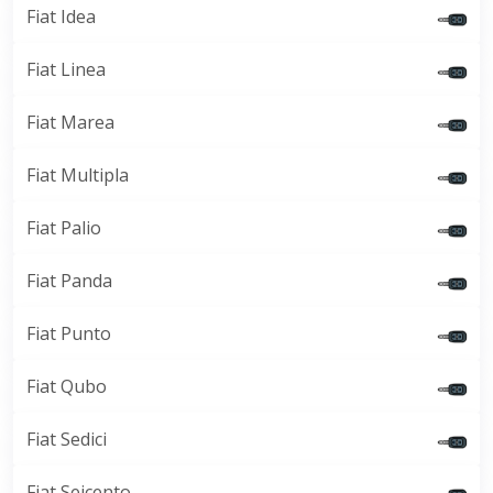
Fiat Idea
Fiat Linea
Fiat Marea
Fiat Multipla
Fiat Palio
Fiat Panda
Fiat Punto
Fiat Qubo
Fiat Sedici
Fiat Seicento