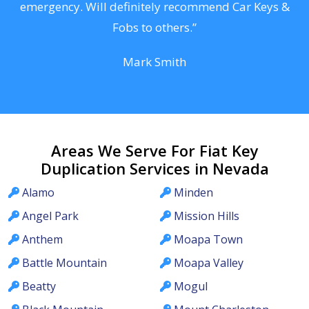
he
emergency. Will definitely recommend Car Keys &
C
Fobs to others.”
Mark Smith
Areas We Serve For Fiat Key
Duplication Services in Nevada
Alamo
Minden
Angel Park
Mission Hills
Anthem
Moapa Town
Battle Mountain
Moapa Valley
Beatty
Mogul