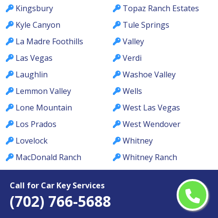
Kingsbury
Topaz Ranch Estates
Kyle Canyon
Tule Springs
La Madre Foothills
Valley
Las Vegas
Verdi
Laughlin
Washoe Valley
Lemmon Valley
Wells
Lone Mountain
West Las Vegas
Los Prados
West Wendover
Lovelock
Whitney
MacDonald Ranch
Whitney Ranch
McCullough Hills
Winchester
Call for Car Key Services
McGill
Winnemucca
(702) 766-5688
Meadows
Winterwood