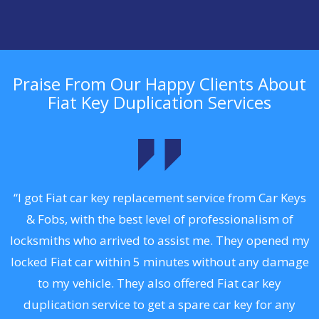
Praise From Our Happy Clients About
Fiat Key Duplication Services
.
“I got Fiat car key replacement service from Car Keys
& Fobs, with the best level of professionalism of
ng
locksmiths who arrived to assist me. They opened my
a
locked Fiat car within 5 minutes without any damage
s
to my vehicle. They also offered Fiat car key
d
duplication service to get a spare car key for any