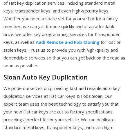
of Fiat key duplication services, including standard metal
keys, transponder keys, and even high-security keys.
Whether you need a spare set for yourself or for a family
member, we can get it done quickly and at an affordable
price. we offer key programming services for transponder
keys, as well as
Audi Remote and Fob Cloning
for lost or
stolen keys. Trust us to provide you with high-quality and
dependable services so that you can get back on the road as
soon as possible.
Sloan Auto Key Duplication
We pride ourselves on providing fast and reliable auto key
duplication services at Fiat Car Keys & Fobs Sloan. Our
expert team uses the best technology to satisfy you that
your new Fiat car keys are cut to factory specifications,
providing a perfect fit for your vehicle. We can duplicate
standard metal keys, transponder keys, and even high-