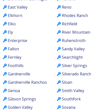
East Valley
Reno
Elkhorn
Rhodes Ranch
Elko
Richfield
Ely
River Mountain
Enterprise
Ruhenstroth
Fallon
Sandy Valley
Fernley
Searchlight
Foothills
Silver Springs
Gardnerville
Silverado Ranch
Gardnerville Ranchos
Sloan
Genoa
Smith Valley
Gibson Springs
Southfork
Golden Valley
Sovana