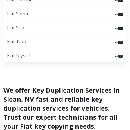
Fiat Siena
Fiat Stilo
Fiat Tipo
Fiat Ulysse
We offer Key Duplication Services in
Sloan, NV fast and reliable key
duplication services for vehicles.
Trust our expert technicians for all
your Fiat key copying needs.