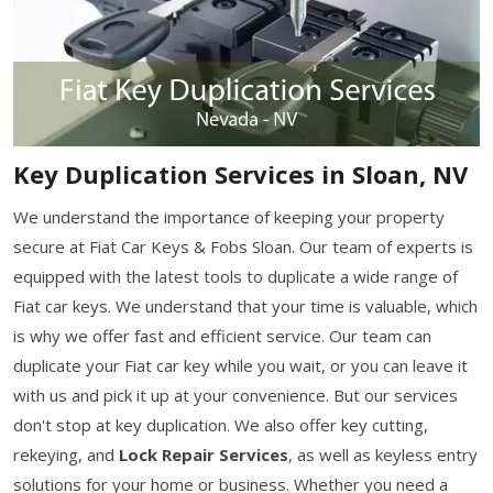
Key Duplication Services in Sloan, NV
We understand the importance of keeping your property
secure at Fiat Car Keys & Fobs Sloan. Our team of experts is
equipped with the latest tools to duplicate a wide range of
Fiat car keys. We understand that your time is valuable, which
is why we offer fast and efficient service. Our team can
duplicate your Fiat car key while you wait, or you can leave it
with us and pick it up at your convenience. But our services
don't stop at key duplication. We also offer key cutting,
rekeying, and
Lock Repair Services
, as well as keyless entry
solutions for your home or business. Whether you need a