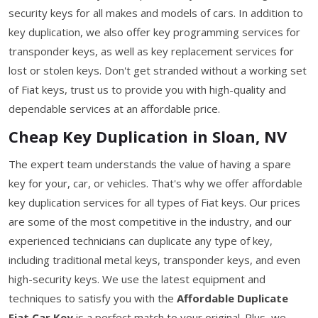
security keys for all makes and models of cars. In addition to
key duplication, we also offer key programming services for
transponder keys, as well as key replacement services for
lost or stolen keys. Don't get stranded without a working set
of Fiat keys, trust us to provide you with high-quality and
dependable services at an affordable price.
Cheap Key Duplication in Sloan, NV
The expert team understands the value of having a spare
key for your, car, or vehicles. That's why we offer affordable
key duplication services for all types of Fiat keys. Our prices
are some of the most competitive in the industry, and our
experienced technicians can duplicate any type of key,
including traditional metal keys, transponder keys, and even
high-security keys. We use the latest equipment and
techniques to satisfy you with the
Affordable Duplicate
Fiat Car Key
is a perfect match to your original. Plus, we