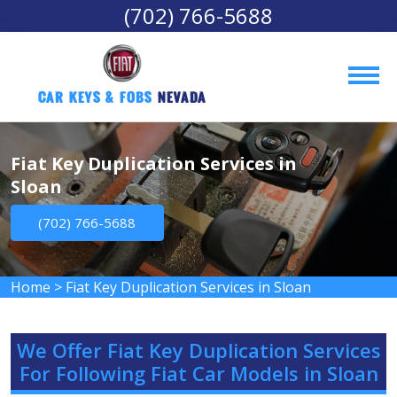
(702) 766-5688
Car Keys & Fobs 
Nevada
Fiat Key Duplication Services in
Sloan
(702) 766-5688
Home
>
Fiat Key Duplication Services in Sloan
We Offer Fiat Key Duplication Services
For Following Fiat Car Models in Sloan