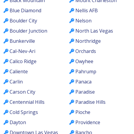
Black Mountain
Mount Charleston
Blue Diamond
Nellis AFB
Boulder City
Nelson
Boulder Junction
North Las Vegas
Bunkerville
Northridge
Cal-Nev-Ari
Orchards
Calico Ridge
Owyhee
Caliente
Pahrump
Carlin
Panaca
Carson City
Paradise
Centennial Hills
Paradise Hills
Cold Springs
Pioche
Dayton
Providence
Downtown Las Vegas
Rancho