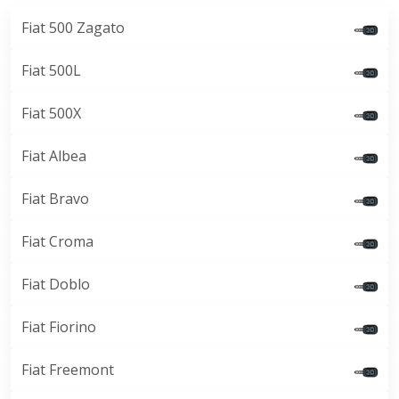
Fiat 500 Zagato
Fiat 500L
Fiat 500X
Fiat Albea
Fiat Bravo
Fiat Croma
Fiat Doblo
Fiat Fiorino
Fiat Freemont