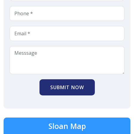
SUBMIT NOW
Sloan Map