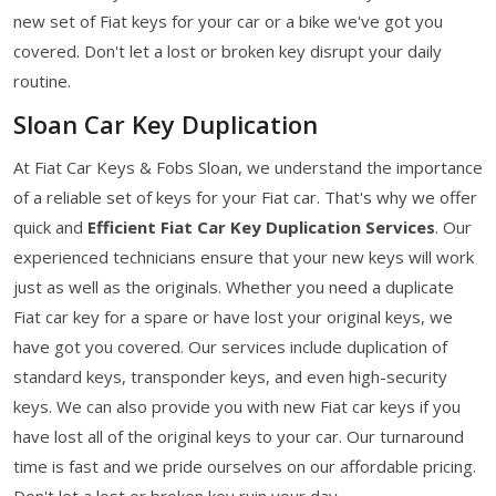
new set of Fiat keys for your car or a bike we've got you
covered. Don't let a lost or broken key disrupt your daily
routine.
Sloan Car Key Duplication
At Fiat Car Keys & Fobs Sloan, we understand the importance
of a reliable set of keys for your Fiat car. That's why we offer
quick and
Efficient Fiat Car Key Duplication Services
. Our
experienced technicians ensure that your new keys will work
just as well as the originals. Whether you need a duplicate
Fiat car key for a spare or have lost your original keys, we
have got you covered. Our services include duplication of
standard keys, transponder keys, and even high-security
keys. We can also provide you with new Fiat car keys if you
have lost all of the original keys to your car. Our turnaround
time is fast and we pride ourselves on our affordable pricing.
Don't let a lost or broken key ruin your day.