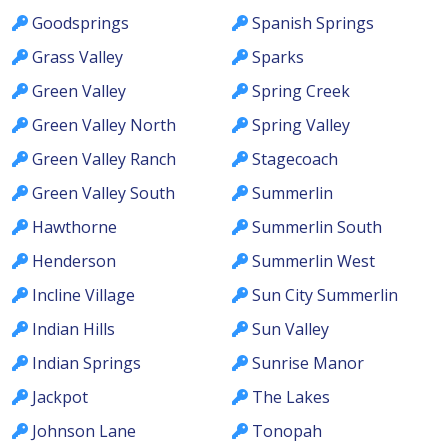
Goodsprings
Spanish Springs
Grass Valley
Sparks
Green Valley
Spring Creek
Green Valley North
Spring Valley
Green Valley Ranch
Stagecoach
Green Valley South
Summerlin
Hawthorne
Summerlin South
Henderson
Summerlin West
Incline Village
Sun City Summerlin
Indian Hills
Sun Valley
Indian Springs
Sunrise Manor
Jackpot
The Lakes
Johnson Lane
Tonopah