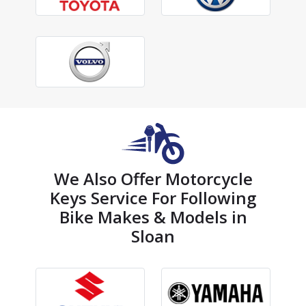
We Also Offer Motorcycle
Keys Service For Following
Bike Makes & Models in
Sloan