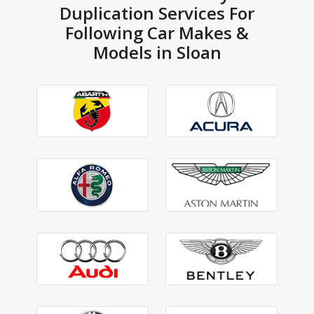
Duplication Services For
Following Car Makes &
Models in Sloan