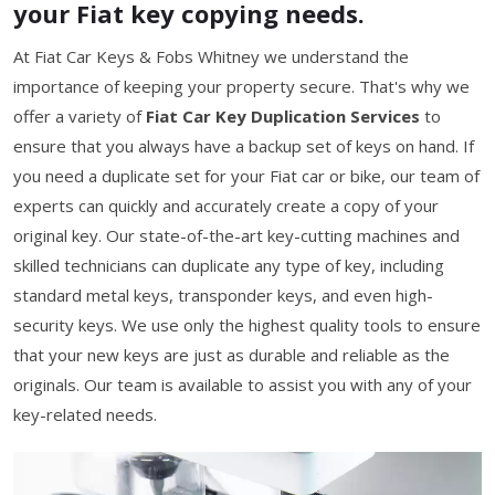
your Fiat key copying needs.
At Fiat Car Keys & Fobs Whitney we understand the
importance of keeping your property secure. That's why we
offer a variety of
Fiat Car Key Duplication Services
to
ensure that you always have a backup set of keys on hand. If
you need a duplicate set for your Fiat car or bike, our team of
experts can quickly and accurately create a copy of your
original key. Our state-of-the-art key-cutting machines and
skilled technicians can duplicate any type of key, including
standard metal keys, transponder keys, and even high-
security keys. We use only the highest quality tools to ensure
that your new keys are just as durable and reliable as the
originals. Our team is available to assist you with any of your
key-related needs.