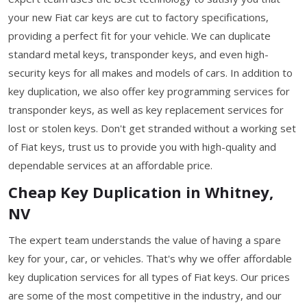
your new Fiat car keys are cut to factory specifications,
providing a perfect fit for your vehicle. We can duplicate
standard metal keys, transponder keys, and even high-
security keys for all makes and models of cars. In addition to
key duplication, we also offer key programming services for
transponder keys, as well as key replacement services for
lost or stolen keys. Don't get stranded without a working set
of Fiat keys, trust us to provide you with high-quality and
dependable services at an affordable price.
Cheap Key Duplication in Whitney,
NV
The expert team understands the value of having a spare
key for your, car, or vehicles. That's why we offer affordable
key duplication services for all types of Fiat keys. Our prices
are some of the most competitive in the industry, and our