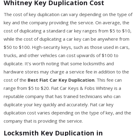
Whitney Key Duplication Cost
The cost of key duplication can vary depending on the type of
key and the company providing the service. On average, the
cost of duplicating a standard car key ranges from $5 to $10,
while the cost of duplicating a car key can be anywhere from
$50 to $100. High-security keys, such as those used in cars,
trucks, and other vehicles can cost upwards of $100 to
duplicate. It's worth noting that some locksmiths and
hardware stores may charge a service fee in addition to the
cost of the
Best Fiat Car Key Duplication
. This fee can
range from $5 to $20. Fiat Car Keys & Fobs Whitney is a
reputable company that has trained technicians who can
duplicate your key quickly and accurately. Fiat car key
duplication cost varies depending on the type of key, and the
company that is providing the service.
Locksmith Key Duplication in