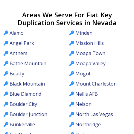
Areas We Serve For Fiat Key
Duplication Services in Nevada
Alamo
Minden
Angel Park
Mission Hills
Anthem
Moapa Town
Battle Mountain
Moapa Valley
Beatty
Mogul
Black Mountain
Mount Charleston
Blue Diamond
Nellis AFB
Boulder City
Nelson
Boulder Junction
North Las Vegas
Bunkerville
Northridge