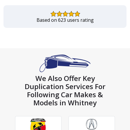
Based on 623 users rating
We Also Offer Key
Duplication Services For
Following Car Makes &
Models in Whitney