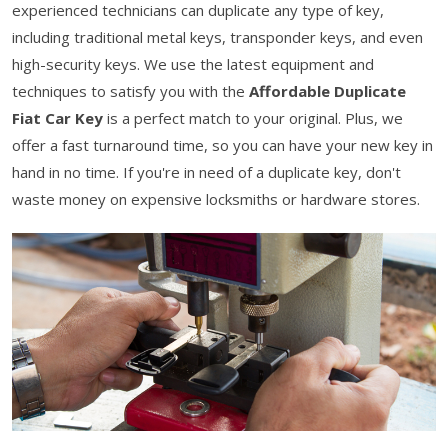
experienced technicians can duplicate any type of key,
including traditional metal keys, transponder keys, and even
high-security keys. We use the latest equipment and
techniques to satisfy you with the
Affordable Duplicate
Fiat Car Key
is a perfect match to your original. Plus, we
offer a fast turnaround time, so you can have your new key in
hand in no time. If you're in need of a duplicate key, don't
waste money on expensive locksmiths or hardware stores.