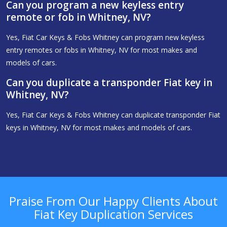
Can you program a new keyless entry
remote or fob in Whitney, NV?
Yes, Fiat Car Keys & Fobs Whitney can program new keyless
entry remotes or fobs in Whitney, NV for most makes and
models of cars.
Can you duplicate a transponder Fiat key in
Whitney, NV?
Yes, Fiat Car Keys & Fobs Whitney can duplicate transponder Fiat
keys in Whitney, NV for most makes and models of cars.
Praise From Our Happy Clients About
Fiat Key Duplication Services