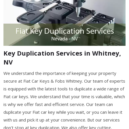
Key Duplication Services in Whitney,
NV
We understand the importance of keeping your property
secure at Fiat Car Keys & Fobs Whitney. Our team of experts
is equipped with the latest tools to duplicate a wide range of
Fiat car keys. We understand that your time is valuable, which
is why we offer fast and efficient service. Our team can
duplicate your Fiat car key while you wait, or you can leave it
with us and pick it up at your convenience. But our services
don't stop at key duplication. We also offer key cutting,