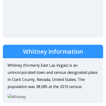
Whitney Information
Whitney (formerly East Las Vegas) is an
unincorporated town and census-designated place
in Clark County, Nevada, United States. The
population was 38,585 at the 2010 census.