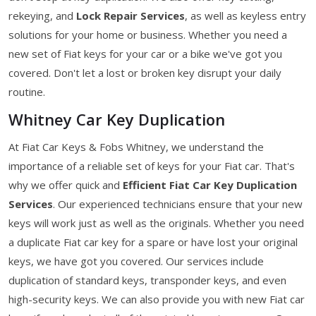
rekeying, and
Lock Repair Services
, as well as keyless entry
solutions for your home or business. Whether you need a
new set of Fiat keys for your car or a bike we've got you
covered. Don't let a lost or broken key disrupt your daily
routine.
Whitney Car Key Duplication
At Fiat Car Keys & Fobs Whitney, we understand the
importance of a reliable set of keys for your Fiat car. That's
why we offer quick and
Efficient Fiat Car Key Duplication
Services
. Our experienced technicians ensure that your new
keys will work just as well as the originals. Whether you need
a duplicate Fiat car key for a spare or have lost your original
keys, we have got you covered. Our services include
duplication of standard keys, transponder keys, and even
high-security keys. We can also provide you with new Fiat car