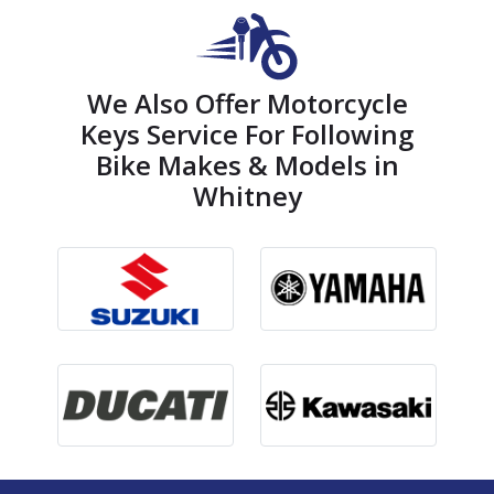
We Also Offer Motorcycle
Keys Service For Following
Bike Makes & Models in
Whitney