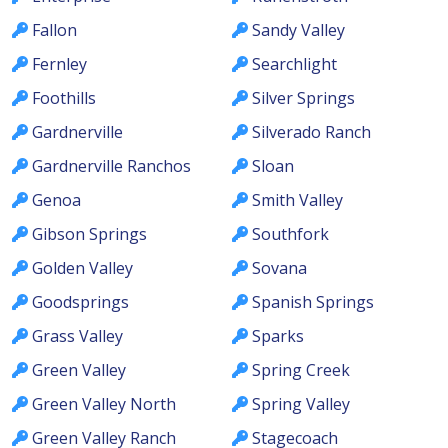
Fallon
Sandy Valley
Fernley
Searchlight
Foothills
Silver Springs
Gardnerville
Silverado Ranch
Gardnerville Ranchos
Sloan
Genoa
Smith Valley
Gibson Springs
Southfork
Golden Valley
Sovana
Goodsprings
Spanish Springs
Grass Valley
Sparks
Green Valley
Spring Creek
Green Valley North
Spring Valley
Green Valley Ranch
Stagecoach