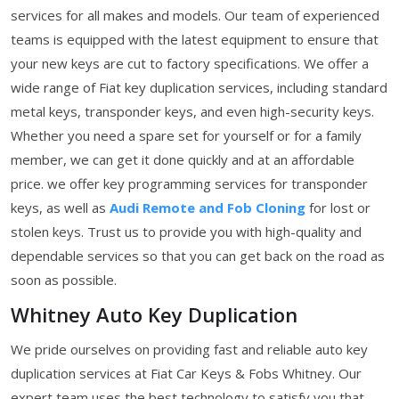
services for all makes and models. Our team of experienced
teams is equipped with the latest equipment to ensure that
your new keys are cut to factory specifications. We offer a
wide range of Fiat key duplication services, including standard
metal keys, transponder keys, and even high-security keys.
Whether you need a spare set for yourself or for a family
member, we can get it done quickly and at an affordable
price. we offer key programming services for transponder
keys, as well as
Audi Remote and Fob Cloning
for lost or
stolen keys. Trust us to provide you with high-quality and
dependable services so that you can get back on the road as
soon as possible.
Whitney Auto Key Duplication
We pride ourselves on providing fast and reliable auto key
duplication services at Fiat Car Keys & Fobs Whitney. Our
expert team uses the best technology to satisfy you that