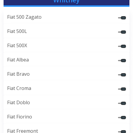
Fiat 500 Zagato
Fiat 500L
Fiat 500X
Fiat Albea
Fiat Bravo
Fiat Croma
Fiat Doblo
Fiat Fiorino
Fiat Freemont