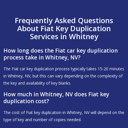
Frequently Asked Questions
About Fiat Key Duplication
Services in Whitney
How long does the Fiat car key duplication
process take in Whitney, NV?
The Fiat car key duplication process typically takes 15-20 minutes
in Whitney, NV, but this can vary depending on the complexity of
the key and availability of key blanks.
How much in Whitney, NV does Fiat key
duplication cost?
The cost of Fiat key duplication in Whitney, NV will depend on the
type of key and number of copies needed.