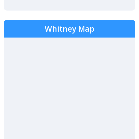
Whitney Map