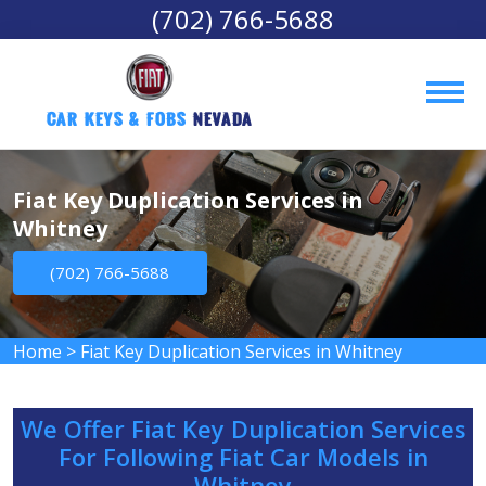
(702) 766-5688
Car Keys & Fobs 
Nevada
Fiat Key Duplication Services in
Whitney
(702) 766-5688
Home
>
Fiat Key Duplication Services in Whitney
We Offer Fiat Key Duplication Services
For Following Fiat Car Models in
Whitney