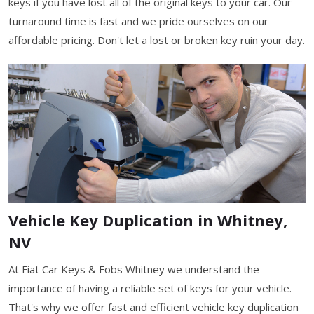
keys if you have lost all of the original keys to your car. Our
turnaround time is fast and we pride ourselves on our
affordable pricing. Don't let a lost or broken key ruin your day.
Vehicle Key Duplication in Whitney,
NV
At Fiat Car Keys & Fobs Whitney we understand the
importance of having a reliable set of keys for your vehicle.
That's why we offer fast and efficient vehicle key duplication