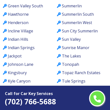
Green Valley South
Summerlin
Hawthorne
Summerlin South
Henderson
Summerlin West
Incline Village
Sun City Summerlin
Indian Hills
Sun Valley
Indian Springs
Sunrise Manor
Jackpot
The Lakes
Johnson Lane
Tonopah
Kingsbury
Topaz Ranch Estates
Kyle Canyon
Tule Springs
La Madre Foothills
Valley
Call for Car Key Services
Las Vegas
Verdi
(702) 766-5688
Laughlin
Washoe Valley