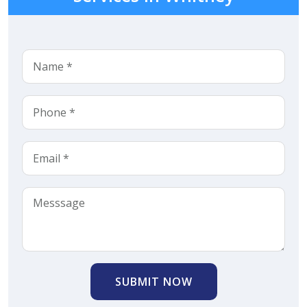
SUBMIT NOW