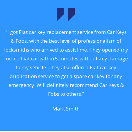
.
“I got Fiat car key replacement service from Car Keys
& Fobs, with the best level of professionalism of
ng
locksmiths who arrived to assist me. They opened my
a
locked Fiat car within 5 minutes without any damage
s
to my vehicle. They also offered Fiat car key
d
duplication service to get a spare car key for any
he
emergency. Will definitely recommend Car Keys &
C
Fobs to others.”
Mark Smith