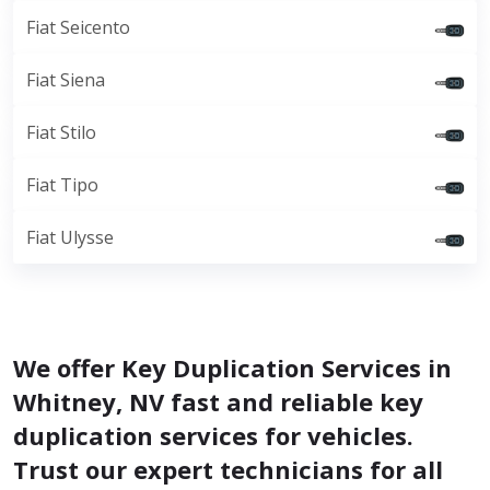
Fiat Seicento
Fiat Siena
Fiat Stilo
Fiat Tipo
Fiat Ulysse
We offer Key Duplication Services in
Whitney, NV fast and reliable key
duplication services for vehicles.
Trust our expert technicians for all