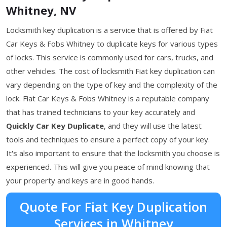
Whitney, NV
Locksmith key duplication is a service that is offered by Fiat
Car Keys & Fobs Whitney to duplicate keys for various types
of locks. This service is commonly used for cars, trucks, and
other vehicles. The cost of locksmith Fiat key duplication can
vary depending on the type of key and the complexity of the
lock. Fiat Car Keys & Fobs Whitney is a reputable company
that has trained technicians to your key accurately and
Quickly Car Key Duplicate
, and they will use the latest
tools and techniques to ensure a perfect copy of your key.
It's also important to ensure that the locksmith you choose is
experienced. This will give you peace of mind knowing that
your property and keys are in good hands.
Quote For Fiat Key Duplication
Services in Whitney