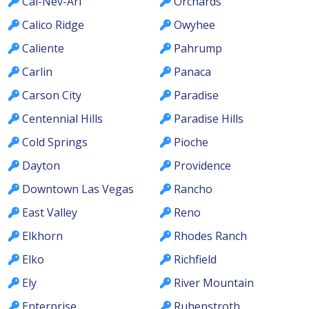
Cal-Nev-Ari
Orchards
Calico Ridge
Owyhee
Caliente
Pahrump
Carlin
Panaca
Carson City
Paradise
Centennial Hills
Paradise Hills
Cold Springs
Pioche
Dayton
Providence
Downtown Las Vegas
Rancho
East Valley
Reno
Elkhorn
Rhodes Ranch
Elko
Richfield
Ely
River Mountain
Enterprise
Ruhenstroth