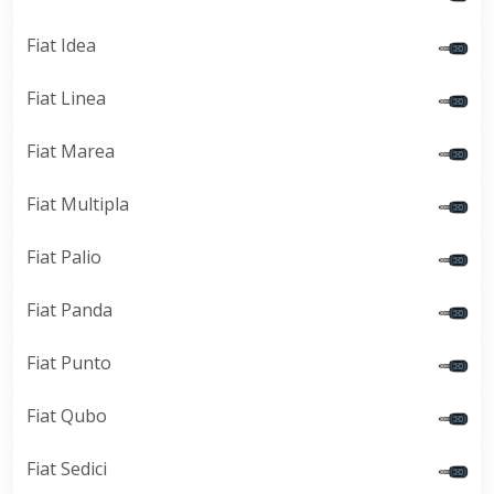
Fiat Idea
Fiat Linea
Fiat Marea
Fiat Multipla
Fiat Palio
Fiat Panda
Fiat Punto
Fiat Qubo
Fiat Sedici