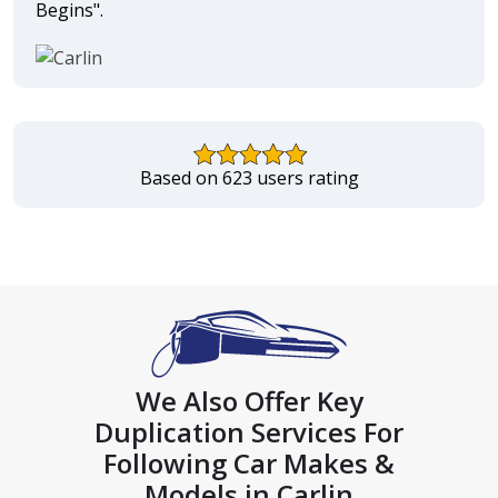
Begins".
Based on 623 users rating
We Also Offer Key
Duplication Services For
Following Car Makes &
Models in Carlin