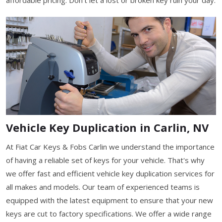
Vehicle Key Duplication in Carlin, NV
At Fiat Car Keys & Fobs Carlin we understand the importance
of having a reliable set of keys for your vehicle. That's why
we offer fast and efficient vehicle key duplication services for
all makes and models. Our team of experienced teams is
equipped with the latest equipment to ensure that your new
keys are cut to factory specifications. We offer a wide range