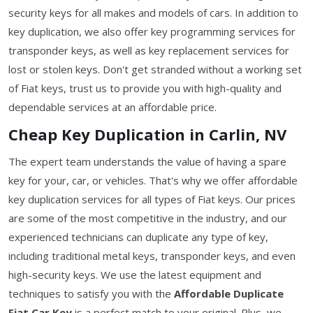
security keys for all makes and models of cars. In addition to
key duplication, we also offer key programming services for
transponder keys, as well as key replacement services for
lost or stolen keys. Don't get stranded without a working set
of Fiat keys, trust us to provide you with high-quality and
dependable services at an affordable price.
Cheap Key Duplication in Carlin, NV
The expert team understands the value of having a spare
key for your, car, or vehicles. That's why we offer affordable
key duplication services for all types of Fiat keys. Our prices
are some of the most competitive in the industry, and our
experienced technicians can duplicate any type of key,
including traditional metal keys, transponder keys, and even
high-security keys. We use the latest equipment and
techniques to satisfy you with the
Affordable Duplicate
Fiat Car Key
is a perfect match to your original. Plus, we