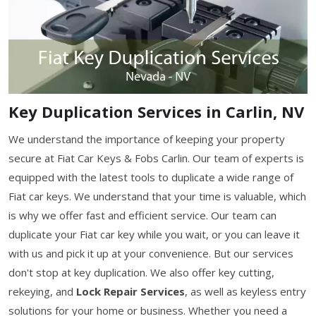
Key Duplication Services in Carlin, NV
We understand the importance of keeping your property
secure at Fiat Car Keys & Fobs Carlin. Our team of experts is
equipped with the latest tools to duplicate a wide range of
Fiat car keys. We understand that your time is valuable, which
is why we offer fast and efficient service. Our team can
duplicate your Fiat car key while you wait, or you can leave it
with us and pick it up at your convenience. But our services
don't stop at key duplication. We also offer key cutting,
rekeying, and
Lock Repair Services
, as well as keyless entry
solutions for your home or business. Whether you need a