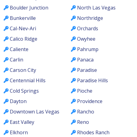
Boulder Junction
North Las Vegas
Bunkerville
Northridge
Cal-Nev-Ari
Orchards
Calico Ridge
Owyhee
Caliente
Pahrump
Carlin
Panaca
Carson City
Paradise
Centennial Hills
Paradise Hills
Cold Springs
Pioche
Dayton
Providence
Downtown Las Vegas
Rancho
East Valley
Reno
Elkhorn
Rhodes Ranch