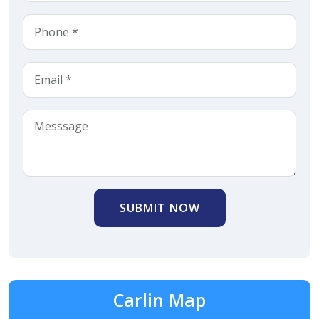
SUBMIT NOW
Carlin Map