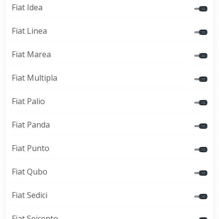
Fiat Idea
Fiat Linea
Fiat Marea
Fiat Multipla
Fiat Palio
Fiat Panda
Fiat Punto
Fiat Qubo
Fiat Sedici
Fiat Seicento