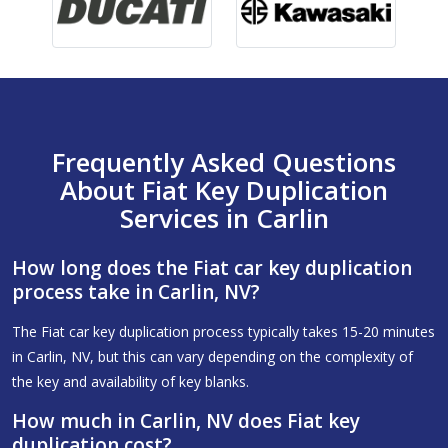
Frequently Asked Questions
About Fiat Key Duplication
Services in Carlin
How long does the Fiat car key duplication
process take in Carlin, NV?
The Fiat car key duplication process typically takes 15-20 minutes
in Carlin, NV, but this can vary depending on the complexity of
the key and availability of key blanks.
How much in Carlin, NV does Fiat key
duplication cost?