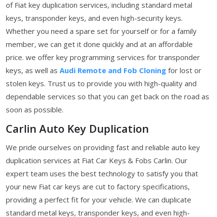
of Fiat key duplication services, including standard metal
keys, transponder keys, and even high-security keys.
Whether you need a spare set for yourself or for a family
member, we can get it done quickly and at an affordable
price. we offer key programming services for transponder
keys, as well as
Audi Remote and Fob Cloning
for lost or
stolen keys. Trust us to provide you with high-quality and
dependable services so that you can get back on the road as
soon as possible.
Carlin Auto Key Duplication
We pride ourselves on providing fast and reliable auto key
duplication services at Fiat Car Keys & Fobs Carlin. Our
expert team uses the best technology to satisfy you that
your new Fiat car keys are cut to factory specifications,
providing a perfect fit for your vehicle. We can duplicate
standard metal keys, transponder keys, and even high-