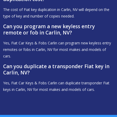
The cost of Fiat key duplication in Carlin, NV will depend on the
type of key and number of copies needed.
Can you program a new keyless entry
remote or fob in Carlin, NV?
Yes, Fiat Car Keys & Fobs Carlin can program new keyless entry
remotes or fobs in Carlin, NV for most makes and models of
cars.
Can you duplicate a transponder Fiat key in
Carlin, NV?
Yes, Fiat Car Keys & Fobs Carlin can duplicate transponder Fiat
keys in Carlin, NV for most makes and models of cars.