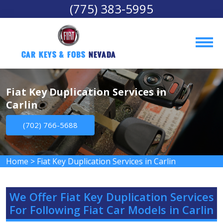
(775) 383-5995
Car Keys & Fobs 
Nevada
Fiat Key Duplication Services in
Carlin
(702) 766-5688
Home
>
Fiat Key Duplication Services in Carlin
We Offer Fiat Key Duplication Services
For Following Fiat Car Models in Carlin