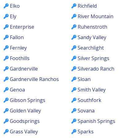
Elko
Richfield
Ely
River Mountain
Enterprise
Ruhenstroth
Fallon
Sandy Valley
Fernley
Searchlight
Foothills
Silver Springs
Gardnerville
Silverado Ranch
Gardnerville Ranchos
Sloan
Genoa
Smith Valley
Gibson Springs
Southfork
Golden Valley
Sovana
Goodsprings
Spanish Springs
Grass Valley
Sparks