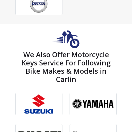
We Also Offer Motorcycle
Keys Service For Following
Bike Makes & Models in
Carlin