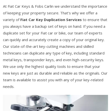
At Fiat Car Keys & Fobs Carlin we understand the importance
of keeping your property secure. That's why we offer a
variety of
Fiat Car Key Duplication Services
to ensure that
you always have a backup set of keys on hand. If you need a
duplicate set for your Fiat car or bike, our team of experts
can quickly and accurately create a copy of your original key.
Our state-of-the-art key-cutting machines and skilled
technicians can duplicate any type of key, including standard
metal keys, transponder keys, and even high-security keys.
We use only the highest quality tools to ensure that your
new keys are just as durable and reliable as the originals. Our
team is available to assist you with any of your key-related
needs.