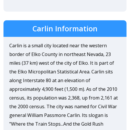
Carlin Information
Carlin is a small city located near the western
border of Elko County in northeast Nevada, 23
miles (37 km) west of the city of Elko. It is part of
the Elko Micropolitan Statistical Area. Carlin sits
along Interstate 80 at an elevation of
approximately 4,900 feet (1,500 m). As of the 2010
census, its population was 2,368, up from 2,161 at
the 2000 census. The city was named for Civil War
general William Passmore Carlin. Its slogan is
"Where the Train Stops...And the Gold Rush