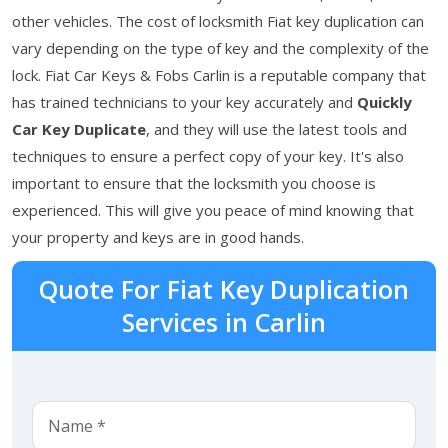
other vehicles. The cost of locksmith Fiat key duplication can
vary depending on the type of key and the complexity of the
lock. Fiat Car Keys & Fobs Carlin is a reputable company that
has trained technicians to your key accurately and
Quickly
Car Key Duplicate
, and they will use the latest tools and
techniques to ensure a perfect copy of your key. It's also
important to ensure that the locksmith you choose is
experienced. This will give you peace of mind knowing that
your property and keys are in good hands.
Quote For Fiat Key Duplication
Services in Carlin