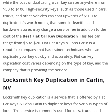
while the cost of duplicating a car key can be anywhere from
$50 to $100. High-security keys, such as those used in cars,
trucks, and other vehicles can cost upwards of $100 to
duplicate. It's worth noting that some locksmiths and
hardware stores may charge a service fee in addition to the
cost of the
Best Fiat Car Key Duplication
. This fee can
range from $5 to $20. Fiat Car Keys & Fobs Carlin is a
reputable company that has trained technicians who can
duplicate your key quickly and accurately. Fiat car key
duplication cost varies depending on the type of key, and the
company that is providing the service.
Locksmith Key Duplication in Carlin,
NV
Locksmith key duplication is a service that is offered by Fiat
Car Keys & Fobs Carlin to duplicate keys for various types of
locks. This service is commonly used for cars, trucks, and