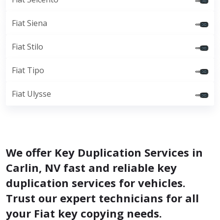
Fiat Siena
Fiat Stilo
Fiat Tipo
Fiat Ulysse
We offer Key Duplication Services in
Carlin, NV fast and reliable key
duplication services for vehicles.
Trust our expert technicians for all
your Fiat key copying needs.