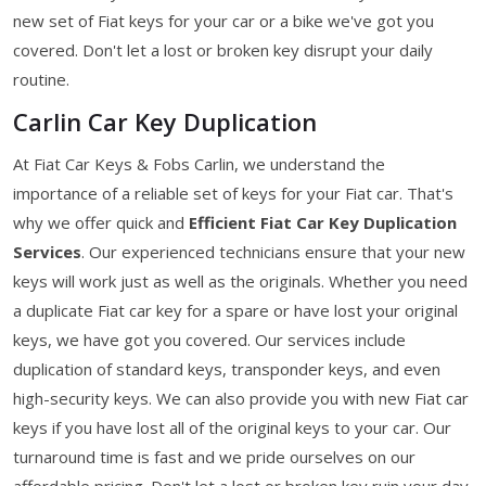
new set of Fiat keys for your car or a bike we've got you
covered. Don't let a lost or broken key disrupt your daily
routine.
Carlin Car Key Duplication
At Fiat Car Keys & Fobs Carlin, we understand the
importance of a reliable set of keys for your Fiat car. That's
why we offer quick and
Efficient Fiat Car Key Duplication
Services
. Our experienced technicians ensure that your new
keys will work just as well as the originals. Whether you need
a duplicate Fiat car key for a spare or have lost your original
keys, we have got you covered. Our services include
duplication of standard keys, transponder keys, and even
high-security keys. We can also provide you with new Fiat car
keys if you have lost all of the original keys to your car. Our
turnaround time is fast and we pride ourselves on our
affordable pricing. Don't let a lost or broken key ruin your day.