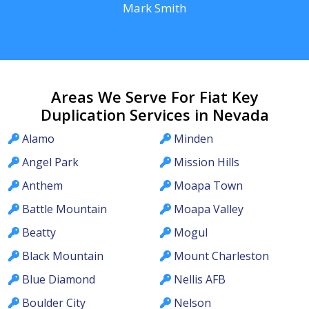
Mark Smith
Areas We Serve For Fiat Key
Duplication Services in Nevada
Alamo
Minden
Angel Park
Mission Hills
Anthem
Moapa Town
Battle Mountain
Moapa Valley
Beatty
Mogul
Black Mountain
Mount Charleston
Blue Diamond
Nellis AFB
Boulder City
Nelson