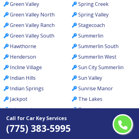
Green Valley
Spring Creek
Green Valley North
Spring Valley
Green Valley Ranch
Stagecoach
Green Valley South
Summerlin
Hawthorne
Summerlin South
Henderson
Summerlin West
Incline Village
Sun City Summerlin
Indian Hills
Sun Valley
Indian Springs
Sunrise Manor
Jackpot
The Lakes
Johnson Lane
Tonopah
Call for Car Key Services
Kingsbury
Topaz Ranch Estates
(775) 383-5995
Kyle Canyon
Tule Springs