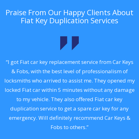
Praise From Our Happy Clients About
Fiat Key Duplication Services
.
“I got Fiat car key replacement service from Car Keys
& Fobs, with the best level of professionalism of
ng
locksmiths who arrived to assist me. They opened my
a
locked Fiat car within 5 minutes without any damage
s
to my vehicle. They also offered Fiat car key
d
duplication service to get a spare car key for any
he
emergency. Will definitely recommend Car Keys &
C
Fobs to others.”