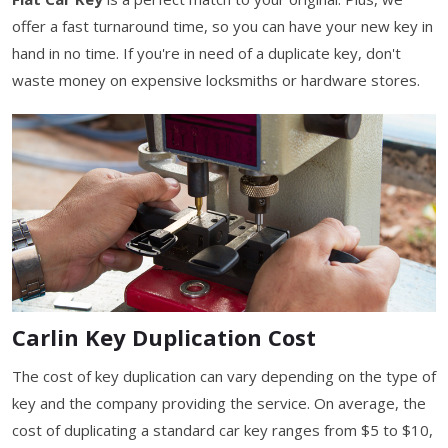
offer a fast turnaround time, so you can have your new key in
hand in no time. If you're in need of a duplicate key, don't
waste money on expensive locksmiths or hardware stores.
Carlin Key Duplication Cost
The cost of key duplication can vary depending on the type of
key and the company providing the service. On average, the
cost of duplicating a standard car key ranges from $5 to $10,