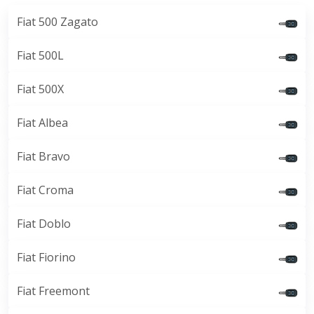
Fiat 500 Zagato
Fiat 500L
Fiat 500X
Fiat Albea
Fiat Bravo
Fiat Croma
Fiat Doblo
Fiat Fiorino
Fiat Freemont