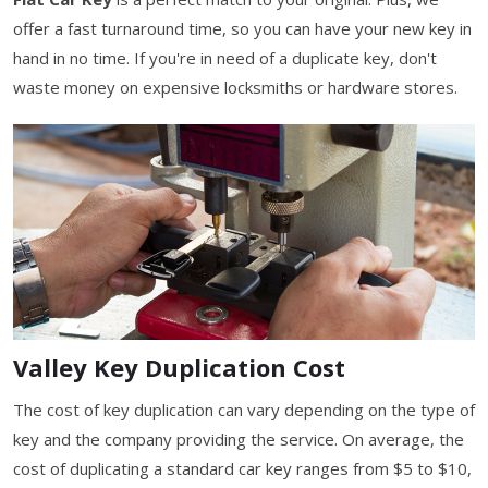
offer a fast turnaround time, so you can have your new key in
hand in no time. If you're in need of a duplicate key, don't
waste money on expensive locksmiths or hardware stores.
Valley Key Duplication Cost
The cost of key duplication can vary depending on the type of
key and the company providing the service. On average, the
cost of duplicating a standard car key ranges from $5 to $10,