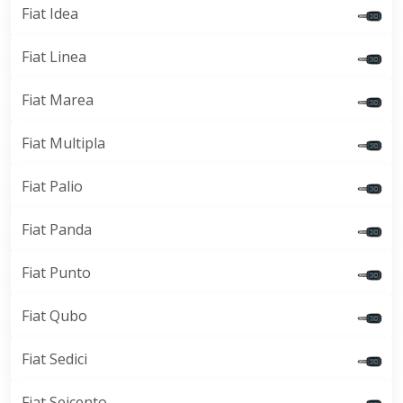
Fiat Idea
Fiat Linea
Fiat Marea
Fiat Multipla
Fiat Palio
Fiat Panda
Fiat Punto
Fiat Qubo
Fiat Sedici
Fiat Seicento