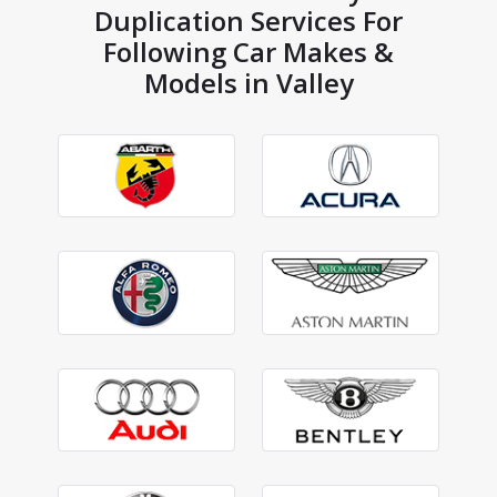
Duplication Services For
Following Car Makes &
Models in Valley