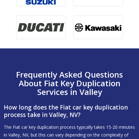
Frequently Asked Questions
About Fiat Key Duplication
Services in Valley
How long does the Fiat car key duplication
process take in Valley, NV?
The Fiat car key duplication process typically takes 15-20 minutes
in Valley, NV, but this can vary depending on the complexity of