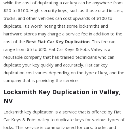
while the cost of duplicating a car key can be anywhere from
$50 to $100. High-security keys, such as those used in cars,
trucks, and other vehicles can cost upwards of $100 to
duplicate. It's worth noting that some locksmiths and
hardware stores may charge a service fee in addition to the
cost of the
Best Fiat Car Key Duplication
. This fee can
range from $5 to $20. Fiat Car Keys & Fobs Valley is a
reputable company that has trained technicians who can
duplicate your key quickly and accurately. Fiat car key
duplication cost varies depending on the type of key, and the
company that is providing the service.
Locksmith Key Duplication in Valley,
NV
Locksmith key duplication is a service that is offered by Fiat
Car Keys & Fobs Valley to duplicate keys for various types of
locks. This service is commonly used for cars, trucks, and