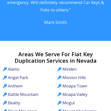
he
emergency. Will definitely recommend Car Keys &
C
Fobs to others.”
Mark Smith
Areas We Serve For Fiat Key
Duplication Services in Nevada
Alamo
Minden
Angel Park
Mission Hills
Anthem
Moapa Town
Battle Mountain
Moapa Valley
Beatty
Mogul