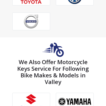
We Also Offer Motorcycle
Keys Service For Following
Bike Makes & Models in
Valley