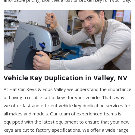
Vehicle Key Duplication in Valley, NV
At Fiat Car Keys & Fobs Valley we understand the importance
of having a reliable set of keys for your vehicle. That's why
we offer fast and efficient vehicle key duplication services for
all makes and models. Our team of experienced teams is
equipped with the latest equipment to ensure that your new
keys are cut to factory specifications. We offer a wide range