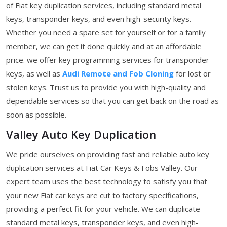
of Fiat key duplication services, including standard metal
keys, transponder keys, and even high-security keys.
Whether you need a spare set for yourself or for a family
member, we can get it done quickly and at an affordable
price. we offer key programming services for transponder
keys, as well as
Audi Remote and Fob Cloning
for lost or
stolen keys. Trust us to provide you with high-quality and
dependable services so that you can get back on the road as
soon as possible.
Valley Auto Key Duplication
We pride ourselves on providing fast and reliable auto key
duplication services at Fiat Car Keys & Fobs Valley. Our
expert team uses the best technology to satisfy you that
your new Fiat car keys are cut to factory specifications,
providing a perfect fit for your vehicle. We can duplicate
standard metal keys, transponder keys, and even high-