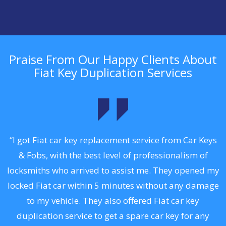
Praise From Our Happy Clients About
Fiat Key Duplication Services
.
“I got Fiat car key replacement service from Car Keys
& Fobs, with the best level of professionalism of
ng
locksmiths who arrived to assist me. They opened my
a
locked Fiat car within 5 minutes without any damage
s
to my vehicle. They also offered Fiat car key
d
duplication service to get a spare car key for any