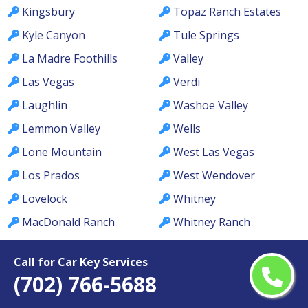
Kingsbury
Topaz Ranch Estates
Kyle Canyon
Tule Springs
La Madre Foothills
Valley
Las Vegas
Verdi
Laughlin
Washoe Valley
Lemmon Valley
Wells
Lone Mountain
West Las Vegas
Los Prados
West Wendover
Lovelock
Whitney
MacDonald Ranch
Whitney Ranch
McCullough Hills
Winchester
Call for Car Key Services
McGill
Winnemucca
(702) 766-5688
Meadows
Winterwood