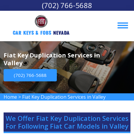
(702) 766-5688
Car Keys & Fobs 
Nevada
Fiat Key Duplication Services in
Valley
(702) 766-5688
Home
>
Fiat Key Duplication Services in Valley
We Offer Fiat Key Duplication Services
For Following Fiat Car Models in Valley