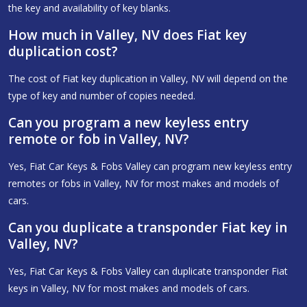
the key and availability of key blanks.
How much in Valley, NV does Fiat key
duplication cost?
The cost of Fiat key duplication in Valley, NV will depend on the
type of key and number of copies needed.
Can you program a new keyless entry
remote or fob in Valley, NV?
Yes, Fiat Car Keys & Fobs Valley can program new keyless entry
remotes or fobs in Valley, NV for most makes and models of
cars.
Can you duplicate a transponder Fiat key in
Valley, NV?
Yes, Fiat Car Keys & Fobs Valley can duplicate transponder Fiat
keys in Valley, NV for most makes and models of cars.