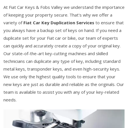
At Fiat Car Keys & Fobs Valley we understand the importance
of keeping your property secure. That's why we offer a
variety of
Fiat Car Key Duplication Services
to ensure that
you always have a backup set of keys on hand. If you need a
duplicate set for your Fiat car or bike, our team of experts
can quickly and accurately create a copy of your original key.
Our state-of-the-art key-cutting machines and skilled
technicians can duplicate any type of key, including standard
metal keys, transponder keys, and even high-security keys.
We use only the highest quality tools to ensure that your
new keys are just as durable and reliable as the originals. Our
team is available to assist you with any of your key-related
needs.