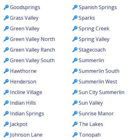
Goodsprings
Spanish Springs
Grass Valley
Sparks
Green Valley
Spring Creek
Green Valley North
Spring Valley
Green Valley Ranch
Stagecoach
Green Valley South
Summerlin
Hawthorne
Summerlin South
Henderson
Summerlin West
Incline Village
Sun City Summerlin
Indian Hills
Sun Valley
Indian Springs
Sunrise Manor
Jackpot
The Lakes
Johnson Lane
Tonopah