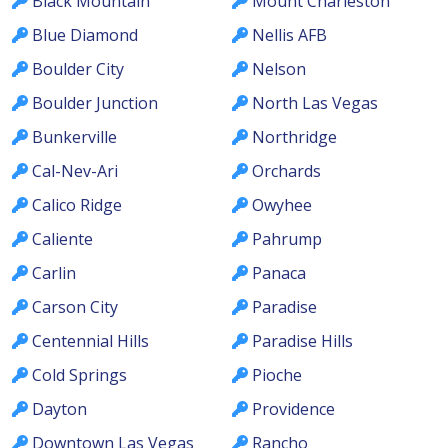
Black Mountain
Mount Charleston
Blue Diamond
Nellis AFB
Boulder City
Nelson
Boulder Junction
North Las Vegas
Bunkerville
Northridge
Cal-Nev-Ari
Orchards
Calico Ridge
Owyhee
Caliente
Pahrump
Carlin
Panaca
Carson City
Paradise
Centennial Hills
Paradise Hills
Cold Springs
Pioche
Dayton
Providence
Downtown Las Vegas
Rancho