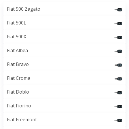
Fiat 500 Zagato
Fiat 500L
Fiat 500X
Fiat Albea
Fiat Bravo
Fiat Croma
Fiat Doblo
Fiat Fiorino
Fiat Freemont