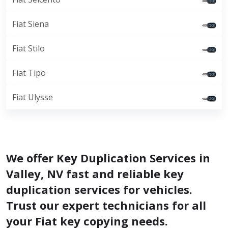
Fiat Siena
Fiat Stilo
Fiat Tipo
Fiat Ulysse
We offer Key Duplication Services in
Valley, NV fast and reliable key
duplication services for vehicles.
Trust our expert technicians for all
your Fiat key copying needs.