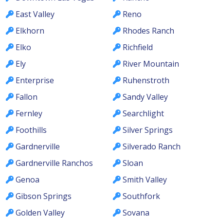
East Valley
Reno
Elkhorn
Rhodes Ranch
Elko
Richfield
Ely
River Mountain
Enterprise
Ruhenstroth
Fallon
Sandy Valley
Fernley
Searchlight
Foothills
Silver Springs
Gardnerville
Silverado Ranch
Gardnerville Ranchos
Sloan
Genoa
Smith Valley
Gibson Springs
Southfork
Golden Valley
Sovana