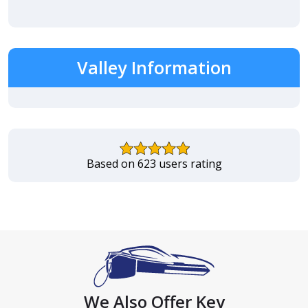
Valley Information
Based on 623 users rating
We Also Offer Key