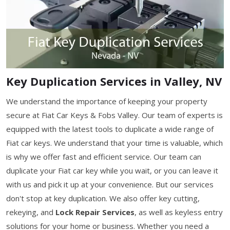
Key Duplication Services in Valley, NV
We understand the importance of keeping your property
secure at Fiat Car Keys & Fobs Valley. Our team of experts is
equipped with the latest tools to duplicate a wide range of
Fiat car keys. We understand that your time is valuable, which
is why we offer fast and efficient service. Our team can
duplicate your Fiat car key while you wait, or you can leave it
with us and pick it up at your convenience. But our services
don't stop at key duplication. We also offer key cutting,
rekeying, and
Lock Repair Services
, as well as keyless entry
solutions for your home or business. Whether you need a