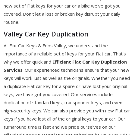
new set of Fiat keys for your car or a bike we've got you
covered. Don't let a lost or broken key disrupt your daily
routine.
Valley Car Key Duplication
At Fiat Car Keys & Fobs Valley, we understand the
importance of a reliable set of keys for your Fiat car. That's
why we offer quick and
Efficient Fiat Car Key Duplication
Services
. Our experienced technicians ensure that your new
keys will work just as well as the originals. Whether you need
a duplicate Fiat car key for a spare or have lost your original
keys, we have got you covered. Our services include
duplication of standard keys, transponder keys, and even
high-security keys. We can also provide you with new Fiat car
keys if you have lost all of the original keys to your car. Our
turnaround time is fast and we pride ourselves on our
affordable pricing. Don't let a lost or broken key ruin your day.