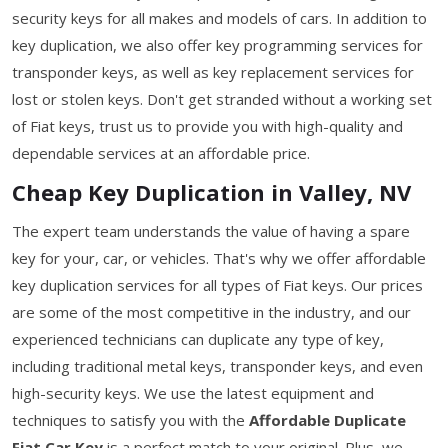
security keys for all makes and models of cars. In addition to
key duplication, we also offer key programming services for
transponder keys, as well as key replacement services for
lost or stolen keys. Don't get stranded without a working set
of Fiat keys, trust us to provide you with high-quality and
dependable services at an affordable price.
Cheap Key Duplication in Valley, NV
The expert team understands the value of having a spare
key for your, car, or vehicles. That's why we offer affordable
key duplication services for all types of Fiat keys. Our prices
are some of the most competitive in the industry, and our
experienced technicians can duplicate any type of key,
including traditional metal keys, transponder keys, and even
high-security keys. We use the latest equipment and
techniques to satisfy you with the
Affordable Duplicate
Fiat Car Key
is a perfect match to your original. Plus, we