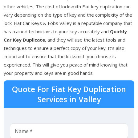
other vehicles. The cost of locksmith Fiat key duplication can
vary depending on the type of key and the complexity of the
lock. Fiat Car Keys & Fobs Valley is a reputable company that
has trained technicians to your key accurately and
Quickly
Car Key Duplicate
, and they will use the latest tools and
techniques to ensure a perfect copy of your key. It's also
important to ensure that the locksmith you choose is
experienced. This will give you peace of mind knowing that
your property and keys are in good hands.
Quote For Fiat Key Duplication
Services in Valley