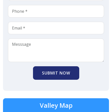
SUBMIT NOW
Valley Map