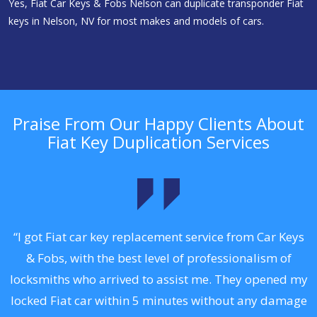
Yes, Fiat Car Keys & Fobs Nelson can duplicate transponder Fiat
keys in Nelson, NV for most makes and models of cars.
Praise From Our Happy Clients About
Fiat Key Duplication Services
.
“I got Fiat car key replacement service from Car Keys
& Fobs, with the best level of professionalism of
ng
locksmiths who arrived to assist me. They opened my
a
locked Fiat car within 5 minutes without any damage