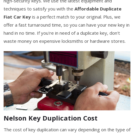
high-security keys. We use the latest equipment and
techniques to satisfy you with the
Affordable Duplicate
Fiat Car Key
is a perfect match to your original. Plus, we
offer a fast turnaround time, so you can have your new key in
hand in no time. If you're in need of a duplicate key, don't
waste money on expensive locksmiths or hardware stores.
Nelson Key Duplication Cost
The cost of key duplication can vary depending on the type of