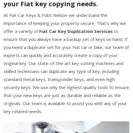
your Fiat key copying needs.
At Fiat Car Keys & Fobs Nelson we understand the
importance of keeping your property secure. That's why we
offer a variety of
Fiat Car Key Duplication Services
to
ensure that you always have a backup set of keys on hand. If
you need a duplicate set for your Fiat car or bike, our team of
experts can quickly and accurately create a copy of your
original key. Our state-of-the-art key-cutting machines and
skilled technicians can duplicate any type of key, including
standard metal keys, transponder keys, and even high-
security keys. We use only the highest quality tools to ensure
that your new keys are just as durable and reliable as the
originals. Our team is available to assist you with any of your
key-related needs.