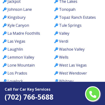
Jackpot
The Lakes
Johnson Lane
Tonopah
Kingsbury
Topaz Ranch Estates
Kyle Canyon
Tule Springs
La Madre Foothills
Valley
Las Vegas
Verdi
Laughlin
Washoe Valley
Lemmon Valley
Wells
Lone Mountain
West Las Vegas
Los Prados
West Wendover
Lovelock
Whitney
MacDonald Ranch
Whitney Ranch
Call for Car Key Services
(702) 766-5688
McCullough Hills
Winchester
McGill
Winnemucca