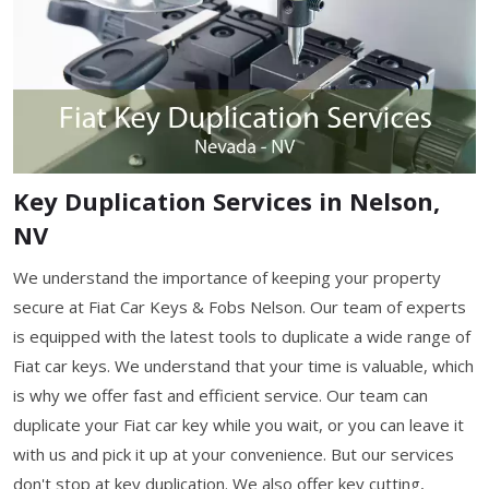
Key Duplication Services in Nelson,
NV
We understand the importance of keeping your property
secure at Fiat Car Keys & Fobs Nelson. Our team of experts
is equipped with the latest tools to duplicate a wide range of
Fiat car keys. We understand that your time is valuable, which
is why we offer fast and efficient service. Our team can
duplicate your Fiat car key while you wait, or you can leave it
with us and pick it up at your convenience. But our services
don't stop at key duplication. We also offer key cutting,