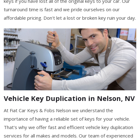
keys if you have lost all of the original keys to your car. Our
turnaround time is fast and we pride ourselves on our
affordable pricing. Don't let a lost or broken key ruin your day.
Vehicle Key Duplication in Nelson, NV
At Fiat Car Keys & Fobs Nelson we understand the
importance of having a reliable set of keys for your vehicle.
That's why we offer fast and efficient vehicle key duplication
services for all makes and models. Our team of experienced