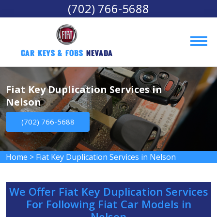
(702) 766-5688
Car Keys & Fobs 
Nevada
Fiat Key Duplication Services in
Nelson
(702) 766-5688
Home
>
Fiat Key Duplication Services in Nelson
We Offer Fiat Key Duplication Services
For Following Fiat Car Models in
Nelson