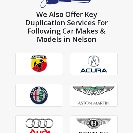
We Also Offer Key
Duplication Services For
Following Car Makes &
Models in Nelson