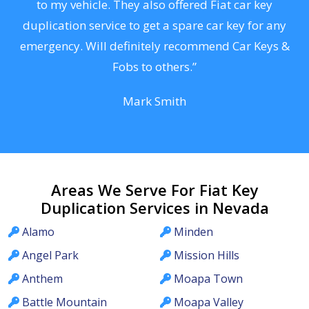
s
to my vehicle. They also offered Fiat car key
d
duplication service to get a spare car key for any
he
emergency. Will definitely recommend Car Keys &
C
Fobs to others.”
Mark Smith
Areas We Serve For Fiat Key
Duplication Services in Nevada
Alamo
Minden
Angel Park
Mission Hills
Anthem
Moapa Town
Battle Mountain
Moapa Valley