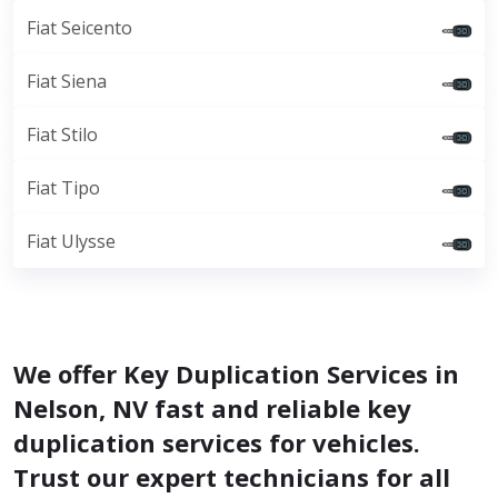
Fiat Seicento
Fiat Siena
Fiat Stilo
Fiat Tipo
Fiat Ulysse
We offer Key Duplication Services in
Nelson, NV fast and reliable key
duplication services for vehicles.
Trust our expert technicians for all