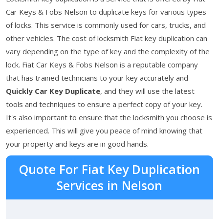
Car Keys & Fobs Nelson to duplicate keys for various types
of locks. This service is commonly used for cars, trucks, and
other vehicles. The cost of locksmith Fiat key duplication can
vary depending on the type of key and the complexity of the
lock. Fiat Car Keys & Fobs Nelson is a reputable company
that has trained technicians to your key accurately and
Quickly Car Key Duplicate
, and they will use the latest
tools and techniques to ensure a perfect copy of your key.
It's also important to ensure that the locksmith you choose is
experienced. This will give you peace of mind knowing that
your property and keys are in good hands.
Quote For Fiat Key Duplication
Services in Nelson