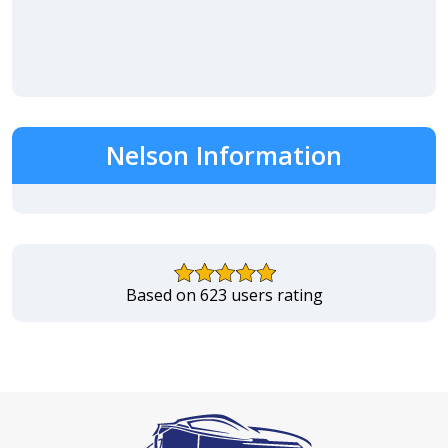
Nelson Information
Based on 623 users rating