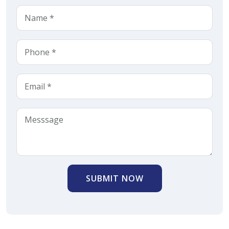
SUBMIT NOW