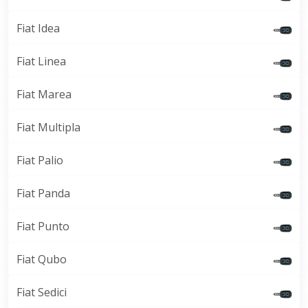
Fiat Idea
Fiat Linea
Fiat Marea
Fiat Multipla
Fiat Palio
Fiat Panda
Fiat Punto
Fiat Qubo
Fiat Sedici