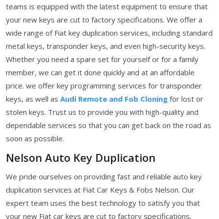
teams is equipped with the latest equipment to ensure that
your new keys are cut to factory specifications. We offer a
wide range of Fiat key duplication services, including standard
metal keys, transponder keys, and even high-security keys.
Whether you need a spare set for yourself or for a family
member, we can get it done quickly and at an affordable
price. we offer key programming services for transponder
keys, as well as
Audi Remote and Fob Cloning
for lost or
stolen keys. Trust us to provide you with high-quality and
dependable services so that you can get back on the road as
soon as possible.
Nelson Auto Key Duplication
We pride ourselves on providing fast and reliable auto key
duplication services at Fiat Car Keys & Fobs Nelson. Our
expert team uses the best technology to satisfy you that
your new Fiat car keys are cut to factory specifications,