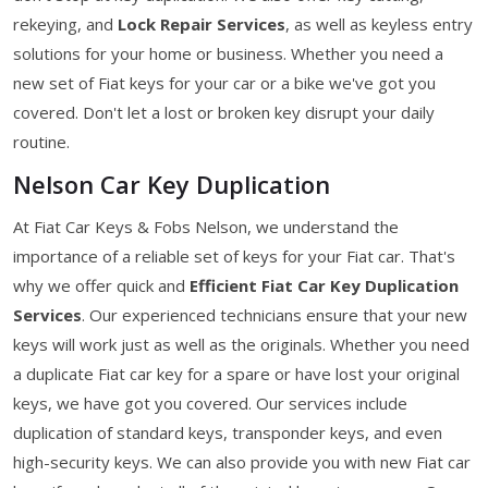
rekeying, and
Lock Repair Services
, as well as keyless entry
solutions for your home or business. Whether you need a
new set of Fiat keys for your car or a bike we've got you
covered. Don't let a lost or broken key disrupt your daily
routine.
Nelson Car Key Duplication
At Fiat Car Keys & Fobs Nelson, we understand the
importance of a reliable set of keys for your Fiat car. That's
why we offer quick and
Efficient Fiat Car Key Duplication
Services
. Our experienced technicians ensure that your new
keys will work just as well as the originals. Whether you need
a duplicate Fiat car key for a spare or have lost your original
keys, we have got you covered. Our services include
duplication of standard keys, transponder keys, and even
high-security keys. We can also provide you with new Fiat car