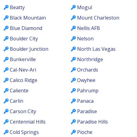
Beatty
Mogul
Black Mountain
Mount Charleston
Blue Diamond
Nellis AFB
Boulder City
Nelson
Boulder Junction
North Las Vegas
Bunkerville
Northridge
Cal-Nev-Ari
Orchards
Calico Ridge
Owyhee
Caliente
Pahrump
Carlin
Panaca
Carson City
Paradise
Centennial Hills
Paradise Hills
Cold Springs
Pioche