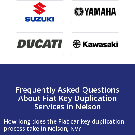
Frequently Asked Questions
About Fiat Key Duplication
Services in Nelson
How long does the Fiat car key duplication
process take in Nelson, NV?