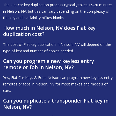
The Fiat car key duplication process typically takes 15-20 minutes
in Nelson, NV, but this can vary depending on the complexity of
the key and availability of key blanks.
How much in Nelson, NV does Fiat key
duplication cost?
The cost of Fiat key duplication in Nelson, NV will depend on the
type of key and number of copies needed.
Can you program a new keyless entry
remote or fob in Nelson, NV?
Yes, Fiat Car Keys & Fobs Nelson can program new keyless entry
remotes or fobs in Nelson, NV for most makes and models of
cars.
Can you duplicate a transponder Fiat key in
Nelson, NV?