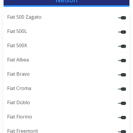
Fiat 500 Zagato
Fiat 500L
Fiat 500X
Fiat Albea
Fiat Bravo
Fiat Croma
Fiat Doblo
Fiat Fiorino
Fiat Freemont