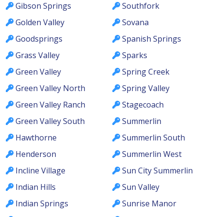
Gibson Springs
Southfork
Golden Valley
Sovana
Goodsprings
Spanish Springs
Grass Valley
Sparks
Green Valley
Spring Creek
Green Valley North
Spring Valley
Green Valley Ranch
Stagecoach
Green Valley South
Summerlin
Hawthorne
Summerlin South
Henderson
Summerlin West
Incline Village
Sun City Summerlin
Indian Hills
Sun Valley
Indian Springs
Sunrise Manor