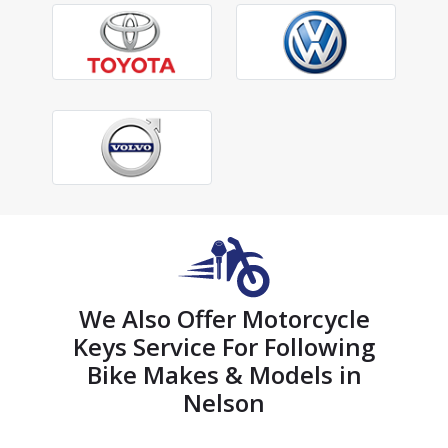
We Also Offer Motorcycle
Keys Service For Following
Bike Makes & Models in
Nelson