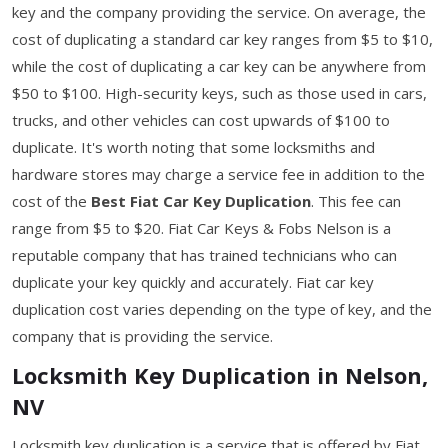
key and the company providing the service. On average, the
cost of duplicating a standard car key ranges from $5 to $10,
while the cost of duplicating a car key can be anywhere from
$50 to $100. High-security keys, such as those used in cars,
trucks, and other vehicles can cost upwards of $100 to
duplicate. It's worth noting that some locksmiths and
hardware stores may charge a service fee in addition to the
cost of the
Best Fiat Car Key Duplication
. This fee can
range from $5 to $20. Fiat Car Keys & Fobs Nelson is a
reputable company that has trained technicians who can
duplicate your key quickly and accurately. Fiat car key
duplication cost varies depending on the type of key, and the
company that is providing the service.
Locksmith Key Duplication in Nelson,
NV
Locksmith key duplication is a service that is offered by Fiat