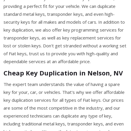
providing a perfect fit for your vehicle. We can duplicate
standard metal keys, transponder keys, and even high-
security keys for all makes and models of cars. In addition to
key duplication, we also offer key programming services for
transponder keys, as well as key replacement services for
lost or stolen keys. Don't get stranded without a working set
of Fiat keys, trust us to provide you with high-quality and
dependable services at an affordable price.
Cheap Key Duplication in Nelson, NV
The expert team understands the value of having a spare
key for your, car, or vehicles. That's why we offer affordable
key duplication services for all types of Fiat keys. Our prices
are some of the most competitive in the industry, and our
experienced technicians can duplicate any type of key,
including traditional metal keys, transponder keys, and even