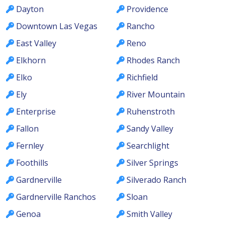
Dayton
Providence
Downtown Las Vegas
Rancho
East Valley
Reno
Elkhorn
Rhodes Ranch
Elko
Richfield
Ely
River Mountain
Enterprise
Ruhenstroth
Fallon
Sandy Valley
Fernley
Searchlight
Foothills
Silver Springs
Gardnerville
Silverado Ranch
Gardnerville Ranchos
Sloan
Genoa
Smith Valley