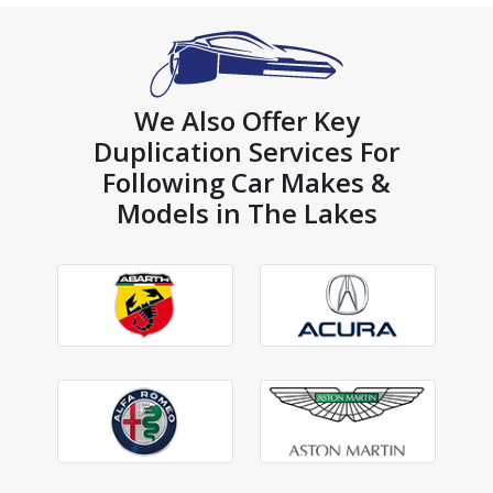
We Also Offer Key
Duplication Services For
Following Car Makes &
Models in The Lakes