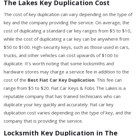
The Lakes Key Duplication Cost
The cost of key duplication can vary depending on the type of
key and the company providing the service. On average, the
cost of duplicating a standard car key ranges from $5 to $10,
while the cost of duplicating a car key can be anywhere from
$50 to $100. High-security keys, such as those used in cars,
trucks, and other vehicles can cost upwards of $100 to
duplicate. It's worth noting that some locksmiths and
hardware stores may charge a service fee in addition to the
cost of the
Best Fiat Car Key Duplication
. This fee can
range from $5 to $20. Fiat Car Keys & Fobs The Lakes is a
reputable company that has trained technicians who can
duplicate your key quickly and accurately. Fiat car key
duplication cost varies depending on the type of key, and the
company that is providing the service.
Locksmith Key Duplication in The