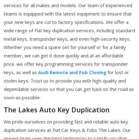
services for all makes and models. Our team of experienced
teams is equipped with the latest equipment to ensure that
your new keys are cut to factory specifications. We offer a
wide range of Fiat key duplication services, including standard
metal keys, transponder keys, and even high-security keys.
Whether you need a spare set for yourself or for a family
member, we can get it done quickly and at an affordable
price. we offer key programming services for transponder
keys, as well as
Audi Remote and Fob Cloning
for lost or
stolen keys. Trust us to provide you with high-quality and
dependable services so that you can get back on the road as
soon as possible.
The Lakes Auto Key Duplication
We pride ourselves on providing fast and reliable auto key
duplication services at Fiat Car Keys & Fobs The Lakes. Our
expert team uses the best technology to satisfy you that