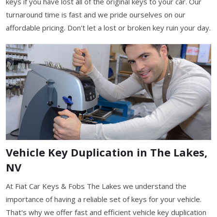
keys if you have lost all of the original keys to your car. Our
turnaround time is fast and we pride ourselves on our
affordable pricing. Don't let a lost or broken key ruin your day.
Vehicle Key Duplication in The Lakes,
NV
At Fiat Car Keys & Fobs The Lakes we understand the
importance of having a reliable set of keys for your vehicle.
That's why we offer fast and efficient vehicle key duplication