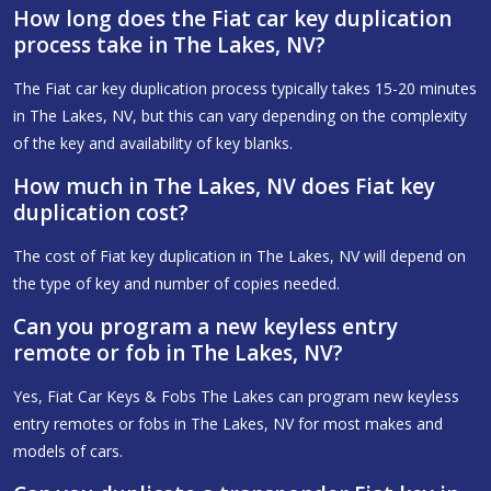
How long does the Fiat car key duplication
process take in The Lakes, NV?
The Fiat car key duplication process typically takes 15-20 minutes
in The Lakes, NV, but this can vary depending on the complexity
of the key and availability of key blanks.
How much in The Lakes, NV does Fiat key
duplication cost?
The cost of Fiat key duplication in The Lakes, NV will depend on
the type of key and number of copies needed.
Can you program a new keyless entry
remote or fob in The Lakes, NV?
Yes, Fiat Car Keys & Fobs The Lakes can program new keyless
entry remotes or fobs in The Lakes, NV for most makes and
models of cars.