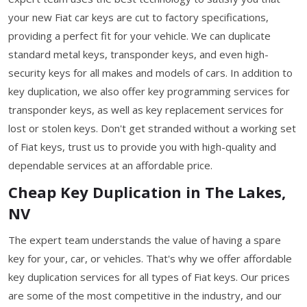
your new Fiat car keys are cut to factory specifications,
providing a perfect fit for your vehicle. We can duplicate
standard metal keys, transponder keys, and even high-
security keys for all makes and models of cars. In addition to
key duplication, we also offer key programming services for
transponder keys, as well as key replacement services for
lost or stolen keys. Don't get stranded without a working set
of Fiat keys, trust us to provide you with high-quality and
dependable services at an affordable price.
Cheap Key Duplication in The Lakes,
NV
The expert team understands the value of having a spare
key for your, car, or vehicles. That's why we offer affordable
key duplication services for all types of Fiat keys. Our prices
are some of the most competitive in the industry, and our