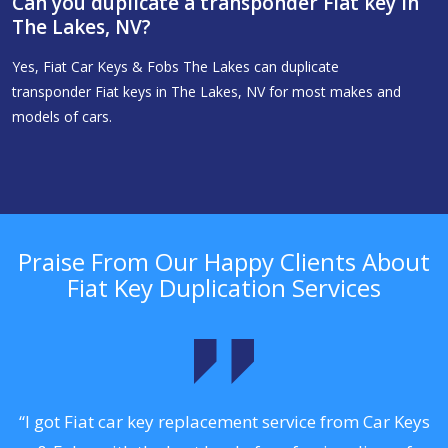
Can you duplicate a transponder Fiat key in
The Lakes, NV?
Yes, Fiat Car Keys & Fobs The Lakes can duplicate
transponder Fiat keys in The Lakes, NV for most makes and
models of cars.
Praise From Our Happy Clients About
Fiat Key Duplication Services
.
“I got Fiat car key replacement service from Car Keys