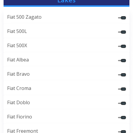
Fiat 500 Zagato
Fiat 500L
Fiat 500X
Fiat Albea
Fiat Bravo
Fiat Croma
Fiat Doblo
Fiat Fiorino
Fiat Freemont