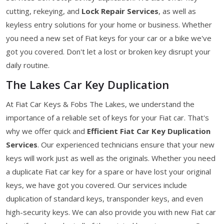
cutting, rekeying, and
Lock Repair Services
, as well as
keyless entry solutions for your home or business. Whether
you need a new set of Fiat keys for your car or a bike we've
got you covered. Don't let a lost or broken key disrupt your
daily routine.
The Lakes Car Key Duplication
At Fiat Car Keys & Fobs The Lakes, we understand the
importance of a reliable set of keys for your Fiat car. That's
why we offer quick and
Efficient Fiat Car Key Duplication
Services
. Our experienced technicians ensure that your new
keys will work just as well as the originals. Whether you need
a duplicate Fiat car key for a spare or have lost your original
keys, we have got you covered. Our services include
duplication of standard keys, transponder keys, and even
high-security keys. We can also provide you with new Fiat car