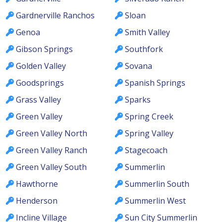
Gardnerville Ranchos
Sloan
Genoa
Smith Valley
Gibson Springs
Southfork
Golden Valley
Sovana
Goodsprings
Spanish Springs
Grass Valley
Sparks
Green Valley
Spring Creek
Green Valley North
Spring Valley
Green Valley Ranch
Stagecoach
Green Valley South
Summerlin
Hawthorne
Summerlin South
Henderson
Summerlin West
Incline Village
Sun City Summerlin