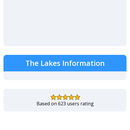
The Lakes Information
Based on 623 users rating