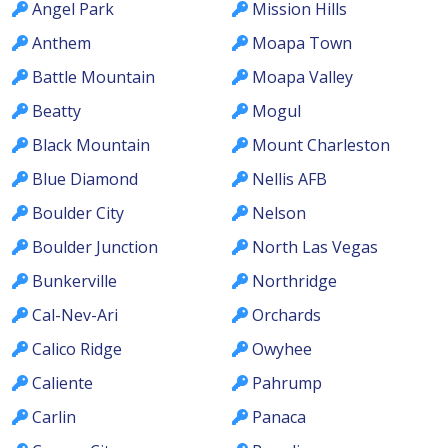
Angel Park
Mission Hills
Anthem
Moapa Town
Battle Mountain
Moapa Valley
Beatty
Mogul
Black Mountain
Mount Charleston
Blue Diamond
Nellis AFB
Boulder City
Nelson
Boulder Junction
North Las Vegas
Bunkerville
Northridge
Cal-Nev-Ari
Orchards
Calico Ridge
Owyhee
Caliente
Pahrump
Carlin
Panaca