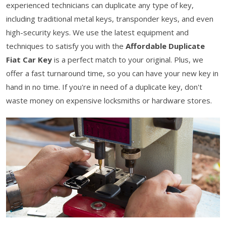
experienced technicians can duplicate any type of key,
including traditional metal keys, transponder keys, and even
high-security keys. We use the latest equipment and
techniques to satisfy you with the
Affordable Duplicate
Fiat Car Key
is a perfect match to your original. Plus, we
offer a fast turnaround time, so you can have your new key in
hand in no time. If you're in need of a duplicate key, don't
waste money on expensive locksmiths or hardware stores.