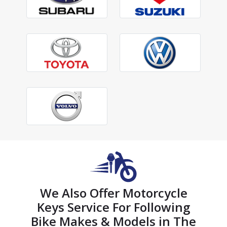
We Also Offer Motorcycle
Keys Service For Following
Bike Makes & Models in The