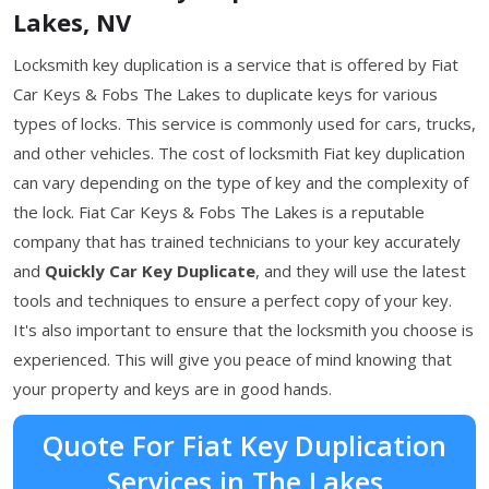
Lakes, NV
Locksmith key duplication is a service that is offered by Fiat
Car Keys & Fobs The Lakes to duplicate keys for various
types of locks. This service is commonly used for cars, trucks,
and other vehicles. The cost of locksmith Fiat key duplication
can vary depending on the type of key and the complexity of
the lock. Fiat Car Keys & Fobs The Lakes is a reputable
company that has trained technicians to your key accurately
and
Quickly Car Key Duplicate
, and they will use the latest
tools and techniques to ensure a perfect copy of your key.
It's also important to ensure that the locksmith you choose is
experienced. This will give you peace of mind knowing that
your property and keys are in good hands.
Quote For Fiat Key Duplication
Services in The Lakes