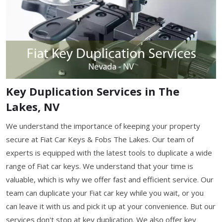
Key Duplication Services in The
Lakes, NV
We understand the importance of keeping your property
secure at Fiat Car Keys & Fobs The Lakes. Our team of
experts is equipped with the latest tools to duplicate a wide
range of Fiat car keys. We understand that your time is
valuable, which is why we offer fast and efficient service. Our
team can duplicate your Fiat car key while you wait, or you
can leave it with us and pick it up at your convenience. But our
services don't stop at key duplication. We also offer key