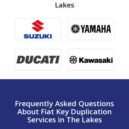
Lakes
Frequently Asked Questions
About Fiat Key Duplication
Services in The Lakes