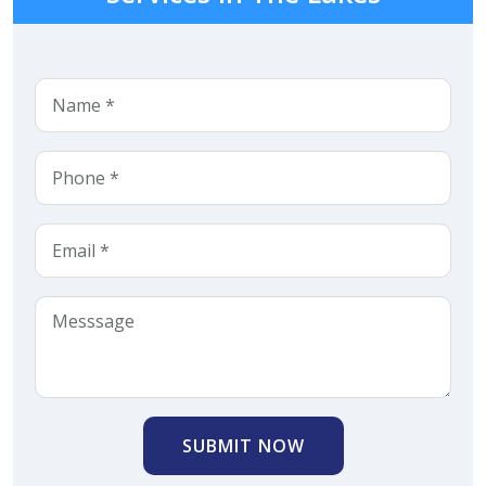
SUBMIT NOW