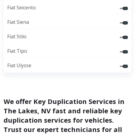
Fiat Seicento
Fiat Siena
Fiat Stilo
Fiat Tipo
Fiat Ulysse
We offer Key Duplication Services in
The Lakes, NV fast and reliable key
duplication services for vehicles.
Trust our expert technicians for all