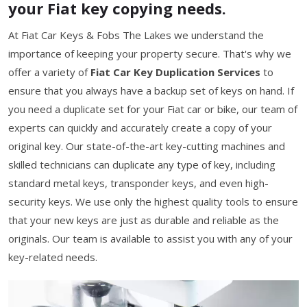
your Fiat key copying needs.
At Fiat Car Keys & Fobs The Lakes we understand the
importance of keeping your property secure. That's why we
offer a variety of
Fiat Car Key Duplication Services
to
ensure that you always have a backup set of keys on hand. If
you need a duplicate set for your Fiat car or bike, our team of
experts can quickly and accurately create a copy of your
original key. Our state-of-the-art key-cutting machines and
skilled technicians can duplicate any type of key, including
standard metal keys, transponder keys, and even high-
security keys. We use only the highest quality tools to ensure
that your new keys are just as durable and reliable as the
originals. Our team is available to assist you with any of your
key-related needs.