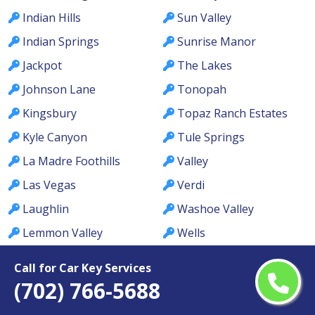
Indian Hills
Sun Valley
Indian Springs
Sunrise Manor
Jackpot
The Lakes
Johnson Lane
Tonopah
Kingsbury
Topaz Ranch Estates
Kyle Canyon
Tule Springs
La Madre Foothills
Valley
Las Vegas
Verdi
Laughlin
Washoe Valley
Lemmon Valley
Wells
Lone Mountain
West Las Vegas
Call for Car Key Services
Los Prados
West Wendover
(702) 766-5688
Lovelock
Whitney