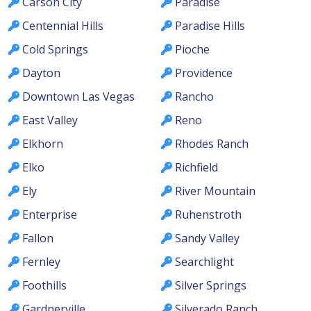
Carson City
Paradise
Centennial Hills
Paradise Hills
Cold Springs
Pioche
Dayton
Providence
Downtown Las Vegas
Rancho
East Valley
Reno
Elkhorn
Rhodes Ranch
Elko
Richfield
Ely
River Mountain
Enterprise
Ruhenstroth
Fallon
Sandy Valley
Fernley
Searchlight
Foothills
Silver Springs
Gardnerville
Silverado Ranch