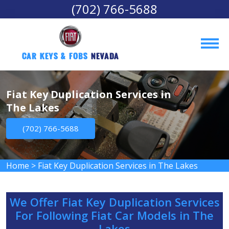
(702) 766-5688
Car Keys & Fobs 
Nevada
Fiat Key Duplication Services in
The Lakes
(702) 766-5688
Home
>
Fiat Key Duplication Services in The Lakes
We Offer Fiat Key Duplication Services
For Following Fiat Car Models in The
Lakes