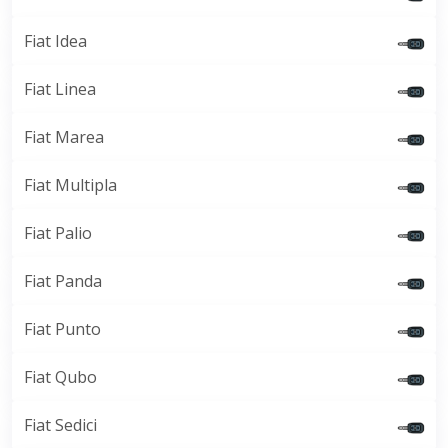
Fiat Idea
Fiat Linea
Fiat Marea
Fiat Multipla
Fiat Palio
Fiat Panda
Fiat Punto
Fiat Qubo
Fiat Sedici